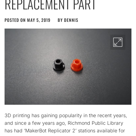
REPLACEMENT PART
POSTED ON
MAY 5, 2019
BY
DENNIS
3D printing has gaining popularity in the recent years,
and since a few years ago, Richmond Public Library
has had ‘MakerBot Replicator 2’ stations available for