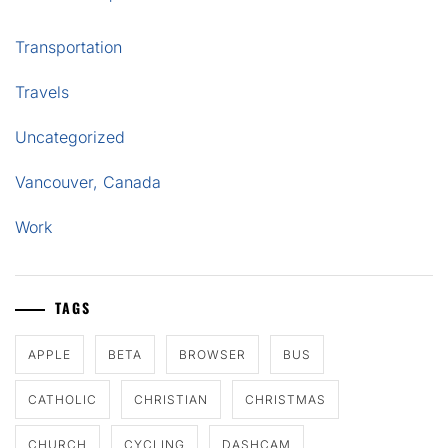
Transportation
Travels
Uncategorized
Vancouver, Canada
Work
TAGS
APPLE
BETA
BROWSER
BUS
CATHOLIC
CHRISTIAN
CHRISTMAS
CHURCH
CYCLING
DASHCAM