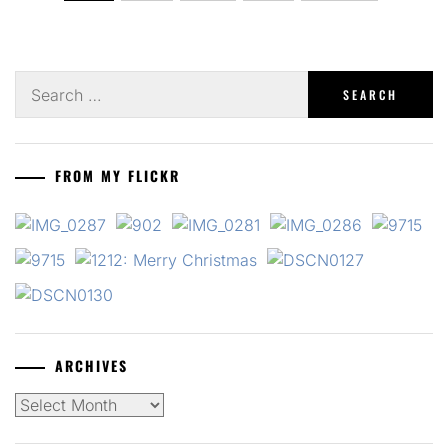
pagination
Search
for:
FROM MY FLICKR
ARCHIVES
Archives