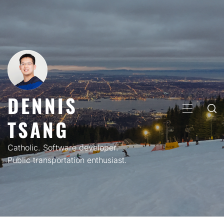
Skip
to
content
DENNIS
PRIMARY
TSANG
MENU
Catholic. Software developer.
Public transportation enthusiast.