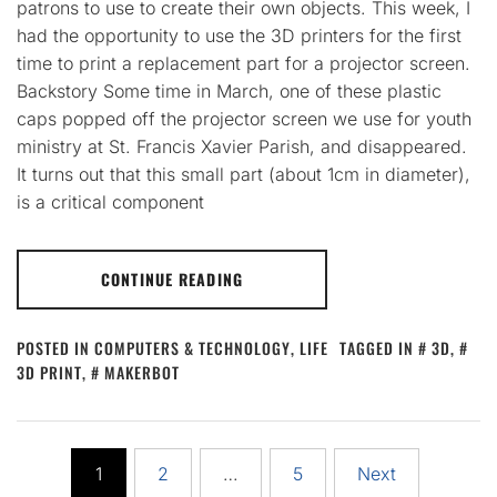
patrons to use to create their own objects. This week, I
had the opportunity to use the 3D printers for the first
time to print a replacement part for a projector screen.
Backstory Some time in March, one of these plastic
caps popped off the projector screen we use for youth
ministry at St. Francis Xavier Parish, and disappeared.
It turns out that this small part (about 1cm in diameter),
is a critical component
CONTINUE READING
POSTED IN
COMPUTERS & TECHNOLOGY
,
LIFE
TAGGED IN
3D
,
3D PRINT
,
MAKERBOT
Posts
1
2
…
5
Next