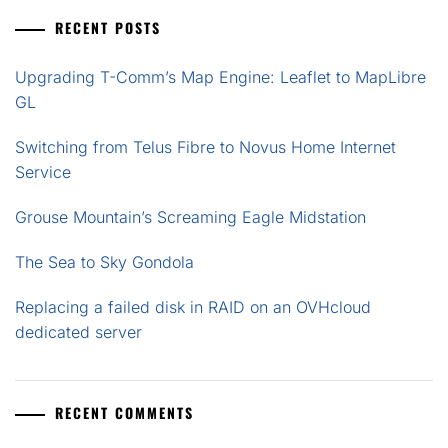
RECENT POSTS
Upgrading T-Comm’s Map Engine: Leaflet to MapLibre
GL
Switching from Telus Fibre to Novus Home Internet
Service
Grouse Mountain’s Screaming Eagle Midstation
The Sea to Sky Gondola
Replacing a failed disk in RAID on an OVHcloud
dedicated server
RECENT COMMENTS