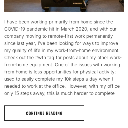
I have been working primarily from home since the
COVID-19 pandemic hit in March 2020, and with our
company moving to remote-first work permanently
since last year, I’ve been looking for ways to improve
my quality of life in my work-from-home environment.
Check out the #wfh tag for posts about my other work-
from-home equipment. One of the issues with working
from home is less opportunities for physical activity: I
used to easily complete my 10k steps a day when I
needed to work at the office. However, with my office
only 15 steps away, this is much harder to complete
CONTINUE READING