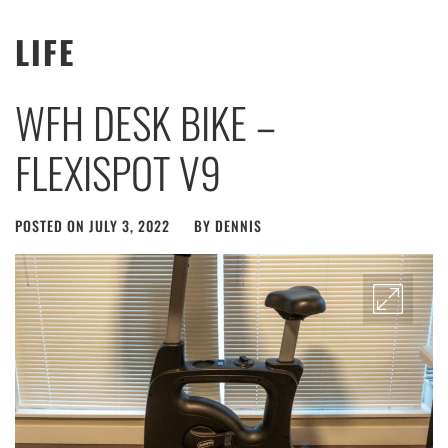
LIFE
WFH DESK BIKE –
FLEXISPOT V9
POSTED ON
JULY 3, 2022
BY
DENNIS