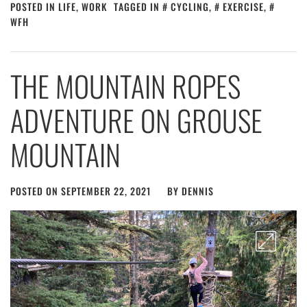
POSTED IN
LIFE
,
WORK
TAGGED IN
CYCLING
,
EXERCISE
,
WFH
THE MOUNTAIN ROPES
ADVENTURE ON GROUSE
MOUNTAIN
POSTED ON
SEPTEMBER 22, 2021
BY
DENNIS