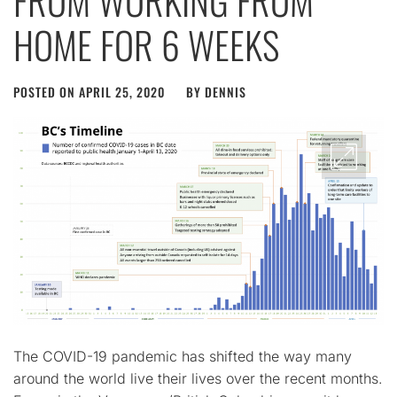
FROM WORKING FROM
HOME FOR 6 WEEKS
POSTED ON
APRIL 25, 2020
BY
DENNIS
The COVID-19 pandemic has shifted the way many
around the world live their lives over the recent months.