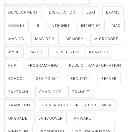
DEVELOPMENT
DISKSTATION
ESXI
EXAMS
GOOGLE
IB
INTERNET
INTERNET
MAC
MAC OS
MAC OS X
MEMORY
MICROSOFT
MYBB
MYSQL
NEW FLYER
NOVABUS
PHP
PROGRAMMING
PUBLIC TRANSPORTATION
SCHOOL
SEA TO SKY
SECURITY
SERVER
SKYTRAIN
SYNOLOGY
TRANSIT
TRANSLINK
UNIVERSITY OF BRITISH COLUMBIA
UPGRADE
VANCOUVER
VMWARE
WHISTLER
WORDPRESS
YOUTH MINISTRY