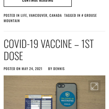
CONTINUE READING
POSTED IN
LIFE
,
VANCOUVER, CANADA
TAGGED IN
GROUSE
MOUNTAIN
COVID-19 VACCINE – 1ST
DOSE
POSTED ON
MAY 24, 2021
BY
DENNIS