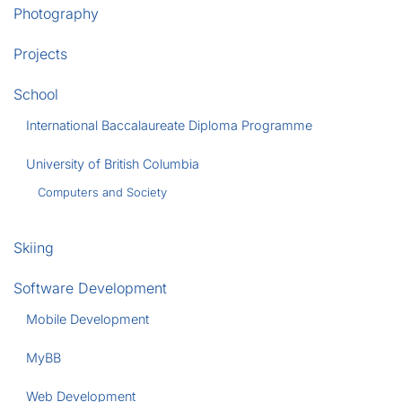
Photography
Projects
School
International Baccalaureate Diploma Programme
University of British Columbia
Computers and Society
Skiing
Software Development
Mobile Development
MyBB
Web Development