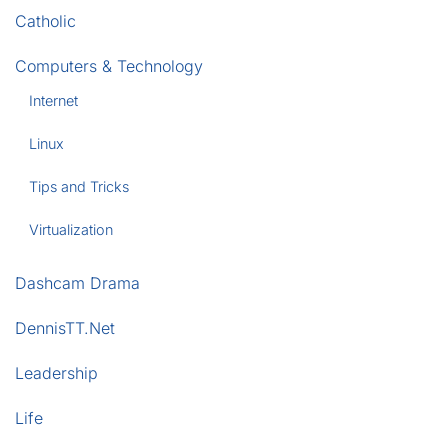
Catholic
Computers & Technology
Internet
Linux
Tips and Tricks
Virtualization
Dashcam Drama
DennisTT.Net
Leadership
Life