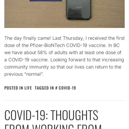
The day finally came! Last Thursday, I received the first
dose of the Pfizer-BioNTech COVID-19 vaccine. In BC
we have about 58% of adults with at least one dose of
a COVID-19 vaccine. Looking forward to that increasing
community immunity so that our lives can return to the
previous “normal”.
POSTED IN
LIFE
TAGGED IN
COVID-19
COVID-19: THOUGHTS