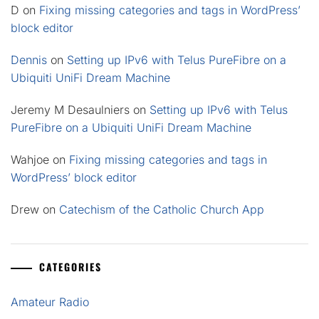
D
on
Fixing missing categories and tags in WordPress’
block editor
Dennis
on
Setting up IPv6 with Telus PureFibre on a
Ubiquiti UniFi Dream Machine
Jeremy M Desaulniers
on
Setting up IPv6 with Telus
PureFibre on a Ubiquiti UniFi Dream Machine
Wahjoe
on
Fixing missing categories and tags in
WordPress’ block editor
Drew
on
Catechism of the Catholic Church App
CATEGORIES
Amateur Radio