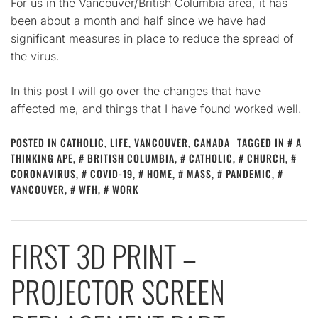
For us in the Vancouver/British Columbia area, it has
been about a month and half since we have had
significant measures in place to reduce the spread of
the virus.
In this post I will go over the changes that have
affected me, and things that I have found worked well.
POSTED IN
CATHOLIC
,
LIFE
,
VANCOUVER, CANADA
TAGGED IN
A
THINKING APE
,
BRITISH COLUMBIA
,
CATHOLIC
,
CHURCH
,
CORONAVIRUS
,
COVID-19
,
HOME
,
MASS
,
PANDEMIC
,
VANCOUVER
,
WFH
,
WORK
FIRST 3D PRINT –
PROJECTOR SCREEN