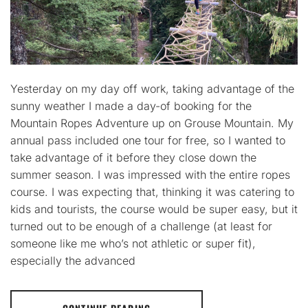
Yesterday on my day off work, taking advantage of the
sunny weather I made a day-of booking for the
Mountain Ropes Adventure up on Grouse Mountain. My
annual pass included one tour for free, so I wanted to
take advantage of it before they close down the
summer season. I was impressed with the entire ropes
course. I was expecting that, thinking it was catering to
kids and tourists, the course would be super easy, but it
turned out to be enough of a challenge (at least for
someone like me who’s not athletic or super fit),
especially the advanced