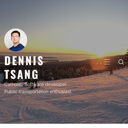
Skip
to
content
DENNIS
PRIMARY
TSANG
MENU
Catholic. Software developer.
Public transportation enthusiast.