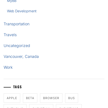
MyBB
Web Development
Transportation
Travels
Uncategorized
Vancouver, Canada
Work
TAGS
APPLE
BETA
BROWSER
BUS