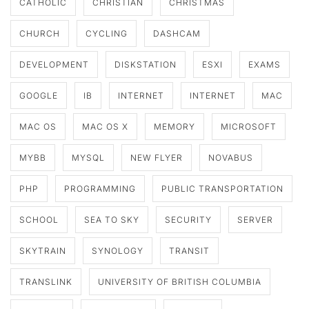
CATHOLIC
CHRISTIAN
CHRISTMAS
CHURCH
CYCLING
DASHCAM
DEVELOPMENT
DISKSTATION
ESXI
EXAMS
GOOGLE
IB
INTERNET
INTERNET
MAC
MAC OS
MAC OS X
MEMORY
MICROSOFT
MYBB
MYSQL
NEW FLYER
NOVABUS
PHP
PROGRAMMING
PUBLIC TRANSPORTATION
SCHOOL
SEA TO SKY
SECURITY
SERVER
SKYTRAIN
SYNOLOGY
TRANSIT
TRANSLINK
UNIVERSITY OF BRITISH COLUMBIA