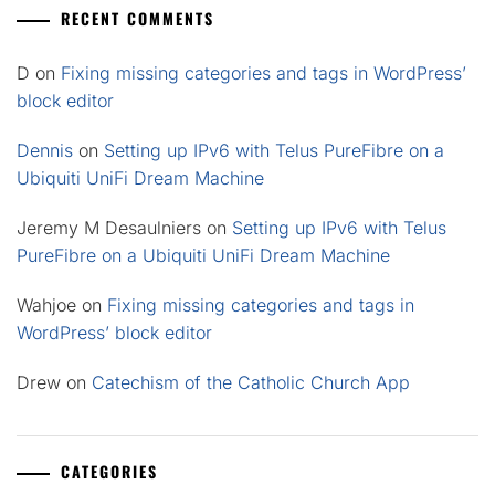
RECENT COMMENTS
D
on
Fixing missing categories and tags in WordPress’
block editor
Dennis
on
Setting up IPv6 with Telus PureFibre on a
Ubiquiti UniFi Dream Machine
Jeremy M Desaulniers
on
Setting up IPv6 with Telus
PureFibre on a Ubiquiti UniFi Dream Machine
Wahjoe
on
Fixing missing categories and tags in
WordPress’ block editor
Drew
on
Catechism of the Catholic Church App
CATEGORIES