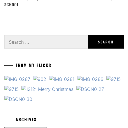
SCHOOL
Search
for:
FROM MY FLICKR
ARCHIVES