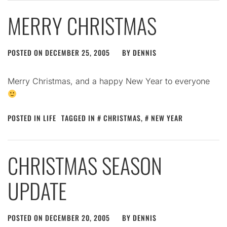
MERRY CHRISTMAS
POSTED ON
DECEMBER 25, 2005
BY
DENNIS
Merry Christmas, and a happy New Year to everyone
POSTED IN
LIFE
TAGGED IN
CHRISTMAS
,
NEW YEAR
CHRISTMAS SEASON
UPDATE
POSTED ON
DECEMBER 20, 2005
BY
DENNIS