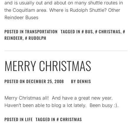
and is usually out and about on many shuttle routes in
the Coquitlam area. Where is Rudolph Shuttle? Other
Reindeer Buses
POSTED IN
TRANSPORTATION
TAGGED IN
BUS
,
CHRISTMAS
,
REINDEER
,
RUDOLPH
MERRY CHRISTMAS
POSTED ON
DECEMBER 25, 2008
BY
DENNIS
Merry Christmas all! And have a great new year.
Haven’t been able to blog a lot lately. Been busy :).
POSTED IN
LIFE
TAGGED IN
CHRISTMAS