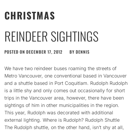
CHRISTMAS
REINDEER SIGHTINGS
POSTED ON
DECEMBER 17, 2012
BY
DENNIS
We have two reindeer buses roaming the streets of
Metro Vancouver, one conventional based in Vancouver
and a shuttle based in Port Coquitlam. Rudolph Rudolph
is a little shy and only comes out occasionally for short
trips in the Vancouver area, however, there have been
sightings of him in other municipalities in the region.
This year, Rudolph was decorated with additional
external lighting. Where is Rudolph? Rudolph Shuttle
The Rudolph shuttle, on the other hand, isn’t shy at all,