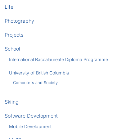
Life
Photography
Projects
School
International Baccalaureate Diploma Programme
University of British Columbia
Computers and Society
Skiing
Software Development
Mobile Development