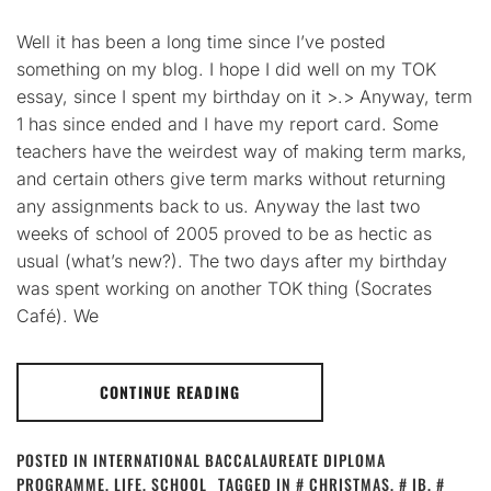
Well it has been a long time since I’ve posted
something on my blog. I hope I did well on my TOK
essay, since I spent my birthday on it >.> Anyway, term
1 has since ended and I have my report card. Some
teachers have the weirdest way of making term marks,
and certain others give term marks without returning
any assignments back to us. Anyway the last two
weeks of school of 2005 proved to be as hectic as
usual (what’s new?). The two days after my birthday
was spent working on another TOK thing (Socrates
Café). We
CONTINUE READING
POSTED IN
INTERNATIONAL BACCALAUREATE DIPLOMA
PROGRAMME
,
LIFE
,
SCHOOL
TAGGED IN
CHRISTMAS
,
IB
,