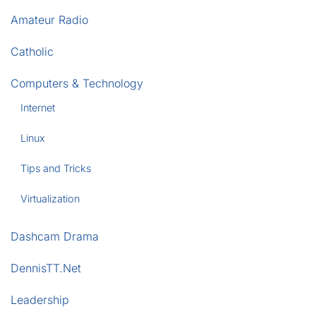
Amateur Radio
Catholic
Computers & Technology
Internet
Linux
Tips and Tricks
Virtualization
Dashcam Drama
DennisTT.Net
Leadership