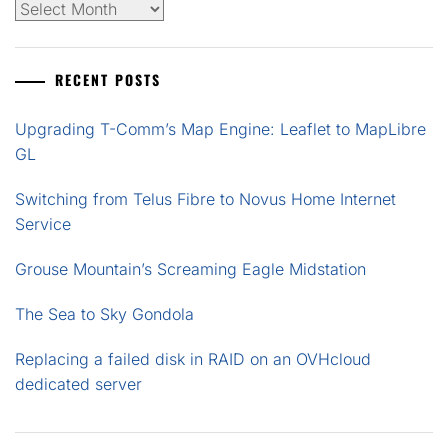
Archives
RECENT POSTS
Upgrading T-Comm’s Map Engine: Leaflet to MapLibre
GL
Switching from Telus Fibre to Novus Home Internet
Service
Grouse Mountain’s Screaming Eagle Midstation
The Sea to Sky Gondola
Replacing a failed disk in RAID on an OVHcloud
dedicated server