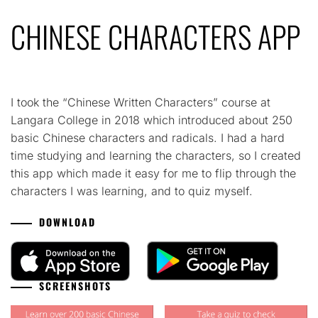
CHINESE CHARACTERS APP
I took the “Chinese Written Characters” course at
Langara College in 2018 which introduced about 250
basic Chinese characters and radicals. I had a hard
time studying and learning the characters, so I created
this app which made it easy for me to flip through the
characters I was learning, and to quiz myself.
DOWNLOAD
SCREENSHOTS