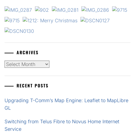
ARCHIVES
Archives
RECENT POSTS
Upgrading T-Comm’s Map Engine: Leaflet to MapLibre
GL
Switching from Telus Fibre to Novus Home Internet
Service