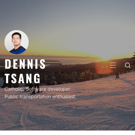
Skip
to
content
DENNIS
PRIMARY
TSANG
MENU
Catholic. Software developer.
Public transportation enthusiast.