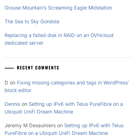
Grouse Mountain’s Screaming Eagle Midstation
The Sea to Sky Gondola
Replacing a failed disk in RAID on an OVHcloud
dedicated server
RECENT COMMENTS
D
on
Fixing missing categories and tags in WordPress’
block editor
Dennis
on
Setting up IPv6 with Telus PureFibre on a
Ubiquiti UniFi Dream Machine
Jeremy M Desaulniers
on
Setting up IPv6 with Telus
PureFibre on a Ubiquiti UniFi Dream Machine