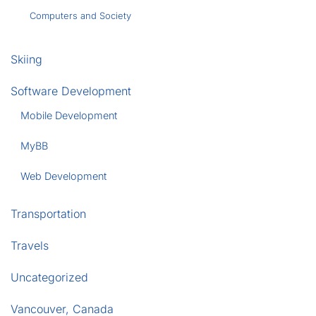
Computers and Society
Skiing
Software Development
Mobile Development
MyBB
Web Development
Transportation
Travels
Uncategorized
Vancouver, Canada