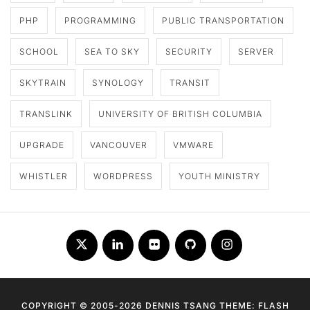
PHP
PROGRAMMING
PUBLIC TRANSPORTATION
SCHOOL
SEA TO SKY
SECURITY
SERVER
SKYTRAIN
SYNOLOGY
TRANSIT
TRANSLINK
UNIVERSITY OF BRITISH COLUMBIA
UPGRADE
VANCOUVER
VMWARE
WHISTLER
WORDPRESS
YOUTH MINISTRY
Twitter
LinkedIn
Flickr
Github
Instagram
COPYRIGHT © 2005-2026 DENNIS TSANG THEME: FLASH