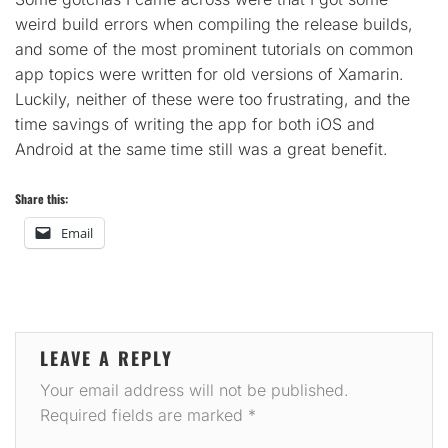
weird build errors when compiling the release builds,
and some of the most prominent tutorials on common
app topics were written for old versions of Xamarin.
Luckily, neither of these were too frustrating, and the
time savings of writing the app for both iOS and
Android at the same time still was a great benefit.
Share this:
Email
LEAVE A REPLY
Your email address will not be published.
Required fields are marked
*