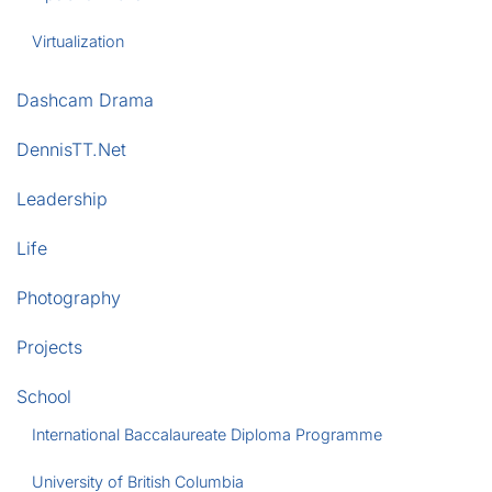
Virtualization
Dashcam Drama
DennisTT.Net
Leadership
Life
Photography
Projects
School
International Baccalaureate Diploma Programme
University of British Columbia