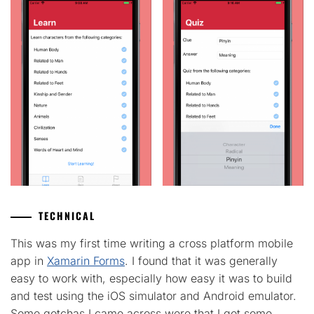
TECHNICAL
This was my first time writing a cross platform mobile
app in
Xamarin Forms
. I found that it was generally
easy to work with, especially how easy it was to build
and test using the iOS simulator and Android emulator.
Some gotchas I came across were that I got some