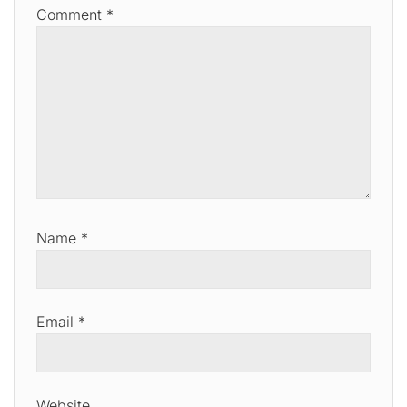
Comment
*
Name
*
Email
*
Website