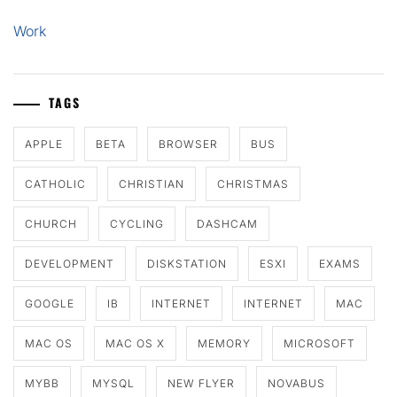
Work
TAGS
APPLE
BETA
BROWSER
BUS
CATHOLIC
CHRISTIAN
CHRISTMAS
CHURCH
CYCLING
DASHCAM
DEVELOPMENT
DISKSTATION
ESXI
EXAMS
GOOGLE
IB
INTERNET
INTERNET
MAC
MAC OS
MAC OS X
MEMORY
MICROSOFT
MYBB
MYSQL
NEW FLYER
NOVABUS