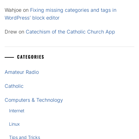
Wahjoe
on
Fixing missing categories and tags in
WordPress’ block editor
Drew
on
Catechism of the Catholic Church App
CATEGORIES
Amateur Radio
Catholic
Computers & Technology
Internet
Linux
Tips and Tricks