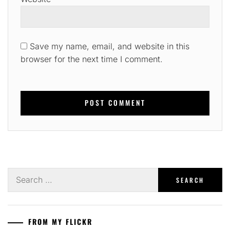
Save my name, email, and website in this
browser for the next time I comment.
Search
for:
FROM MY FLICKR