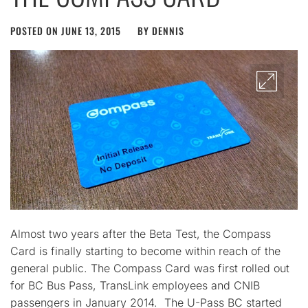
POSTED ON
JUNE 13, 2015
BY
DENNIS
Almost two years after the Beta Test, the Compass
Card is finally starting to become within reach of the
general public. The Compass Card was first rolled out
for BC Bus Pass, TransLink employees and CNIB
passengers in January 2014. The U-Pass BC started