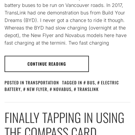
battery buses to be run on Vancouver roads. In 2017,
TransLink had one demonstration bus from Build Your
Dreams (BYD). I never got a chance to ride it though.
Whereas the BYD had slow charging (overnight at the
depot), the New Flyer and Novabus models here have
fast charging at the termini. Two fast charging
CONTINUE READING
POSTED IN
TRANSPORTATION
TAGGED IN
BUS
,
ELECTRIC
BATTERY
,
NEW FLYER
,
NOVABUS
,
TRANSLINK
FINALLY TAPPING IN USING
THE COMPASS CARD