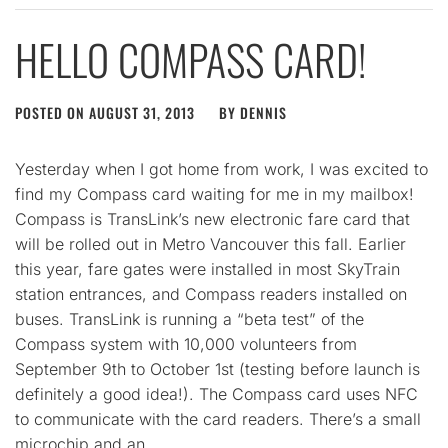
HELLO COMPASS CARD!
POSTED ON
AUGUST 31, 2013
BY
DENNIS
Yesterday when I got home from work, I was excited to
find my Compass card waiting for me in my mailbox!
Compass is TransLink’s new electronic fare card that
will be rolled out in Metro Vancouver this fall. Earlier
this year, fare gates were installed in most SkyTrain
station entrances, and Compass readers installed on
buses. TransLink is running a “beta test” of the
Compass system with 10,000 volunteers from
September 9th to October 1st (testing before launch is
definitely a good idea!). The Compass card uses NFC
to communicate with the card readers. There’s a small
microchip and an