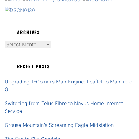
ARCHIVES
Archives
RECENT POSTS
Upgrading T-Comm’s Map Engine: Leaflet to MapLibre
GL
Switching from Telus Fibre to Novus Home Internet
Service
Grouse Mountain’s Screaming Eagle Midstation
The Sea to Sky Gondola