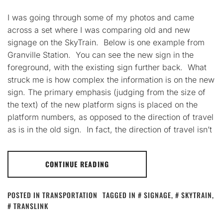
I was going through some of my photos and came
across a set where I was comparing old and new
signage on the SkyTrain. Below is one example from
Granville Station. You can see the new sign in the
foreground, with the existing sign further back. What
struck me is how complex the information is on the new
sign. The primary emphasis (judging from the size of
the text) of the new platform signs is placed on the
platform numbers, as opposed to the direction of travel
as is in the old sign. In fact, the direction of travel isn’t
CONTINUE READING
POSTED IN
TRANSPORTATION
TAGGED IN
SIGNAGE
,
SKYTRAIN
,
TRANSLINK