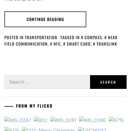
CONTINUE READING
POSTED IN
TRANSPORTATION
TAGGED IN
COMPASS
,
NEAR
FIELD COMMUNICATION
,
NFC
,
SMART CARD
,
TRANSLINK
Search
for:
FROM MY FLICKR