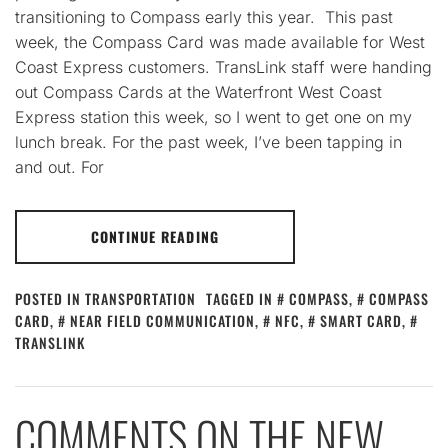
transitioning to Compass early this year. This past
week, the Compass Card was made available for West
Coast Express customers. TransLink staff were handing
out Compass Cards at the Waterfront West Coast
Express station this week, so I went to get one on my
lunch break. For the past week, I’ve been tapping in
and out. For
CONTINUE READING
POSTED IN
TRANSPORTATION
TAGGED IN
COMPASS
,
COMPASS
CARD
,
NEAR FIELD COMMUNICATION
,
NFC
,
SMART CARD
,
TRANSLINK
COMMENTS ON THE NEW