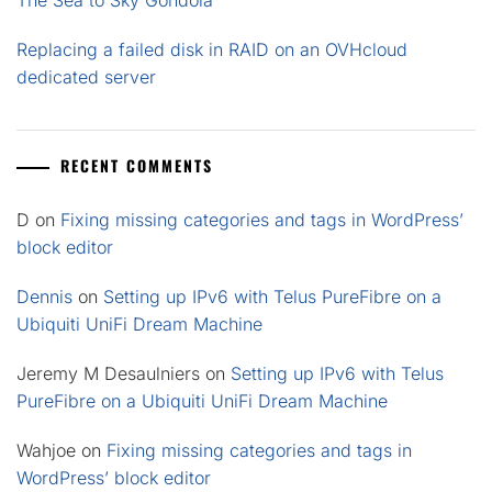
Replacing a failed disk in RAID on an OVHcloud
dedicated server
RECENT COMMENTS
D
on
Fixing missing categories and tags in WordPress’
block editor
Dennis
on
Setting up IPv6 with Telus PureFibre on a
Ubiquiti UniFi Dream Machine
Jeremy M Desaulniers
on
Setting up IPv6 with Telus
PureFibre on a Ubiquiti UniFi Dream Machine
Wahjoe
on
Fixing missing categories and tags in
WordPress’ block editor