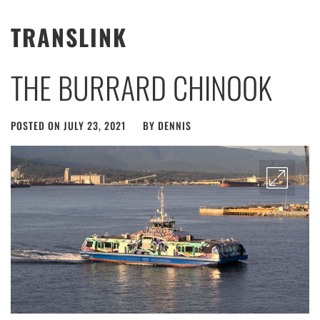
TRANSLINK
THE BURRARD CHINOOK
POSTED ON
JULY 23, 2021
BY
DENNIS