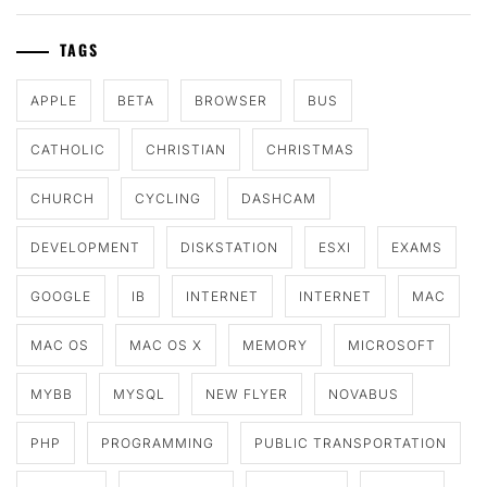
TAGS
APPLE
BETA
BROWSER
BUS
CATHOLIC
CHRISTIAN
CHRISTMAS
CHURCH
CYCLING
DASHCAM
DEVELOPMENT
DISKSTATION
ESXI
EXAMS
GOOGLE
IB
INTERNET
INTERNET
MAC
MAC OS
MAC OS X
MEMORY
MICROSOFT
MYBB
MYSQL
NEW FLYER
NOVABUS
PHP
PROGRAMMING
PUBLIC TRANSPORTATION