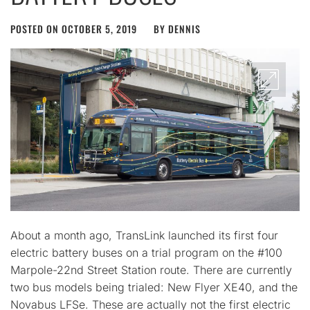
POSTED ON
OCTOBER 5, 2019
BY
DENNIS
About a month ago, TransLink launched its first four
electric battery buses on a trial program on the #100
Marpole-22nd Street Station route. There are currently
two bus models being trialed: New Flyer XE40, and the
Novabus LFSe. These are actually not the first electric