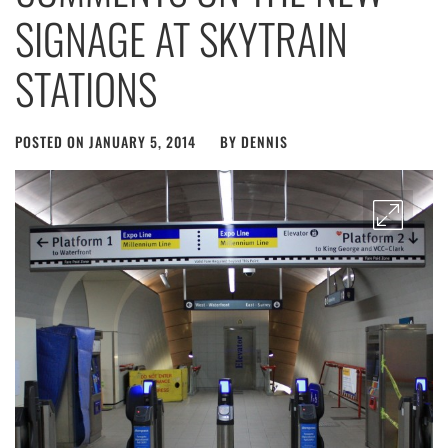
SIGNAGE AT SKYTRAIN
STATIONS
POSTED ON
JANUARY 5, 2014
BY
DENNIS