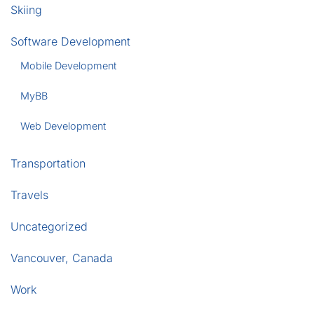
Skiing
Software Development
Mobile Development
MyBB
Web Development
Transportation
Travels
Uncategorized
Vancouver, Canada
Work