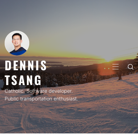
Skip
to
content
DENNIS
PRIMARY
TSANG
MENU
Catholic. Software developer.
Public transportation enthusiast.