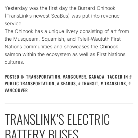
Yesterday was the first day the Burrard Chinook
(TransLink’s newest SeaBus) was put into revenue
service.
The Chinook has a unique livery consisting of art from
the Musqueam, Squamish, and Tsleil-Waututh First
Nations communities and showcases the Chinook
salmon within the ecosystem as well as First Nations
cultures.
POSTED IN
TRANSPORTATION
,
VANCOUVER, CANADA
TAGGED IN
PUBLIC TRANSPORTATION
,
SEABUS
,
TRANSIT
,
TRANSLINK
,
VANCOUVER
TRANSLINK’S ELECTRIC
BATTERY BUSES