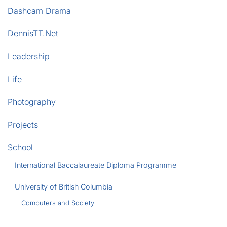
Dashcam Drama
DennisTT.Net
Leadership
Life
Photography
Projects
School
International Baccalaureate Diploma Programme
University of British Columbia
Computers and Society