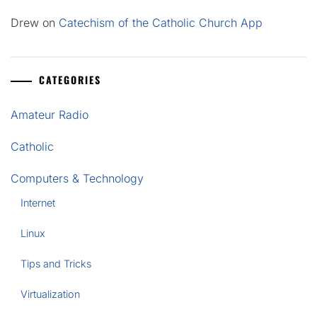
Drew
on
Catechism of the Catholic Church App
CATEGORIES
Amateur Radio
Catholic
Computers & Technology
Internet
Linux
Tips and Tricks
Virtualization