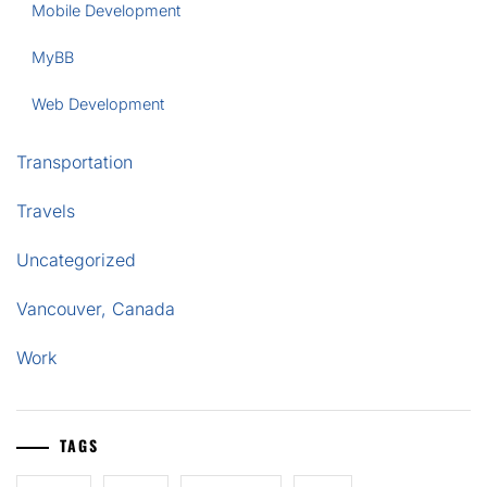
Mobile Development
MyBB
Web Development
Transportation
Travels
Uncategorized
Vancouver, Canada
Work
TAGS