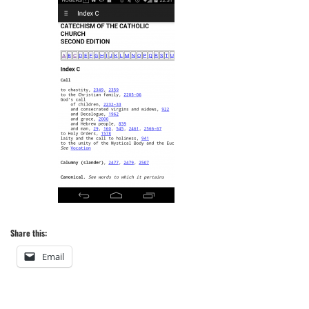
Share this:
Email