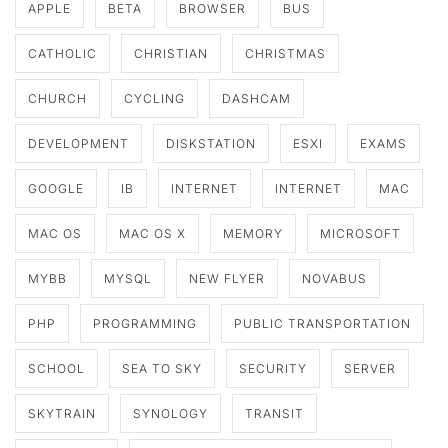
APPLE
BETA
BROWSER
BUS
CATHOLIC
CHRISTIAN
CHRISTMAS
CHURCH
CYCLING
DASHCAM
DEVELOPMENT
DISKSTATION
ESXI
EXAMS
GOOGLE
IB
INTERNET
INTERNET
MAC
MAC OS
MAC OS X
MEMORY
MICROSOFT
MYBB
MYSQL
NEW FLYER
NOVABUS
PHP
PROGRAMMING
PUBLIC TRANSPORTATION
SCHOOL
SEA TO SKY
SECURITY
SERVER
SKYTRAIN
SYNOLOGY
TRANSIT