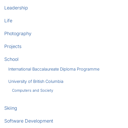
Leadership
Life
Photography
Projects
School
International Baccalaureate Diploma Programme
University of British Columbia
Computers and Society
Skiing
Software Development