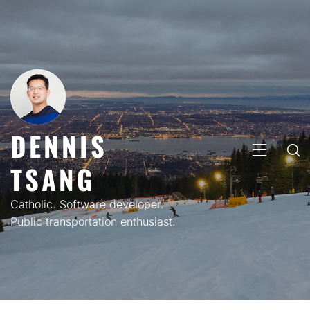
Skip
to
content
DENNIS
PRIMARY
TSANG
MENU
Catholic. Software developer.
Public transportation enthusiast.