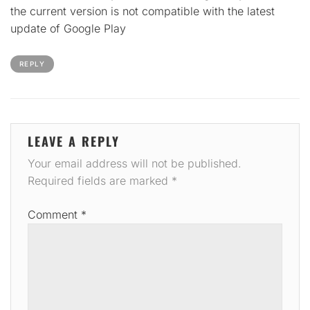
the current version is not compatible with the latest
update of Google Play
REPLY
LEAVE A REPLY
Your email address will not be published.
Required fields are marked
*
Comment
*