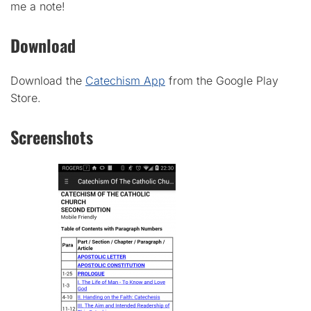
me a note!
Download
Download the
Catechism App
from the Google Play
Store.
Screenshots