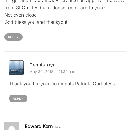
things, and I had already “created an app” for the CCC
from St Charles but it doesnt compare to yours.
Not even close.
God bless you and thankyou!
REPLY
Dennis
says:
May 30, 2018 at 11:34 am
Thank you for your comments Patrick. God bless.
REPLY
Edward Kern
says: