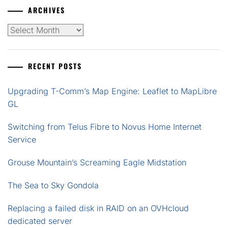
ARCHIVES
Archives
RECENT POSTS
Upgrading T-Comm’s Map Engine: Leaflet to MapLibre
GL
Switching from Telus Fibre to Novus Home Internet
Service
Grouse Mountain’s Screaming Eagle Midstation
The Sea to Sky Gondola
Replacing a failed disk in RAID on an OVHcloud
dedicated server