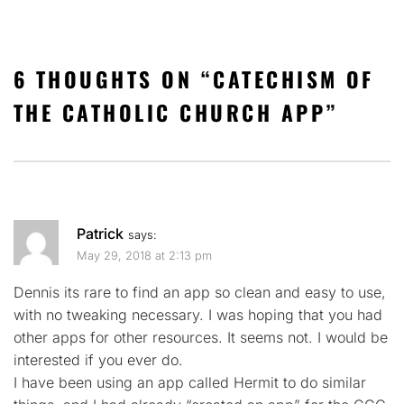
6 THOUGHTS ON “
CATECHISM OF
THE CATHOLIC CHURCH APP
”
Patrick
says:
May 29, 2018 at 2:13 pm
Dennis its rare to find an app so clean and easy to use,
with no tweaking necessary. I was hoping that you had
other apps for other resources. It seems not. I would be
interested if you ever do.
I have been using an app called Hermit to do similar