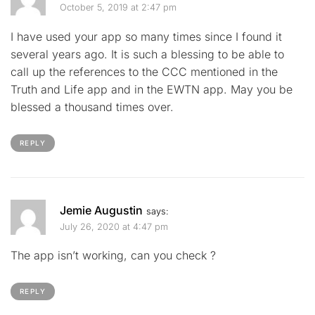
October 5, 2019 at 2:47 pm
I have used your app so many times since I found it
several years ago. It is such a blessing to be able to
call up the references to the CCC mentioned in the
Truth and Life app and in the EWTN app. May you be
blessed a thousand times over.
REPLY
Jemie Augustin
says:
July 26, 2020 at 4:47 pm
The app isn’t working, can you check ?
REPLY