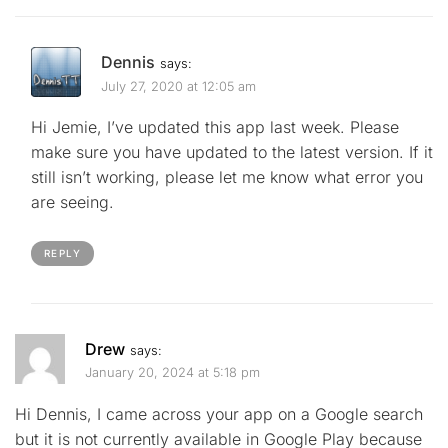
Dennis
says:
July 27, 2020 at 12:05 am
Hi Jemie, I’ve updated this app last week. Please
make sure you have updated to the latest version. If it
still isn’t working, please let me know what error you
are seeing.
REPLY
Drew
says:
January 20, 2024 at 5:18 pm
Hi Dennis, I came across your app on a Google search
but it is not currently available in Google Play because