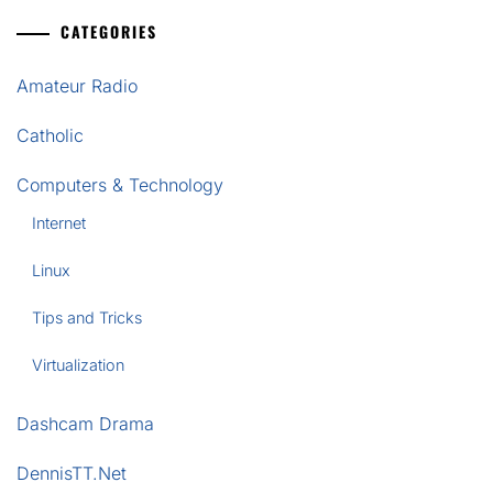
CATEGORIES
Amateur Radio
Catholic
Computers & Technology
Internet
Linux
Tips and Tricks
Virtualization
Dashcam Drama
DennisTT.Net