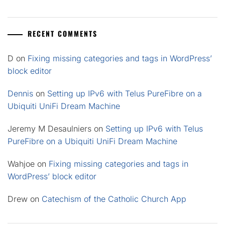
RECENT COMMENTS
D
on
Fixing missing categories and tags in WordPress’
block editor
Dennis
on
Setting up IPv6 with Telus PureFibre on a
Ubiquiti UniFi Dream Machine
Jeremy M Desaulniers
on
Setting up IPv6 with Telus
PureFibre on a Ubiquiti UniFi Dream Machine
Wahjoe
on
Fixing missing categories and tags in
WordPress’ block editor
Drew
on
Catechism of the Catholic Church App