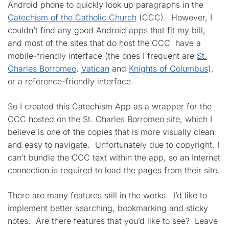
Android phone to quickly look up paragraphs in the
Catechism of the Catholic Church
(CCC). However, I
couldn’t find any good Android apps that fit my bill,
and most of the sites that do host the CCC have a
mobile-friendly interface (the ones I frequent are
St.
Charles Borromeo
,
Vatican
and
Knights of Columbus
),
or a reference-friendly interface.
So I created this Catechism App as a wrapper for the
CCC hosted on the St. Charles Borromeo site, which I
believe is one of the copies that is more visually clean
and easy to navigate. Unfortunately due to copyright, I
can’t bundle the CCC text within the app, so an Internet
connection is required to load the pages from their site.
There are many features still in the works. I’d like to
implement better searching, bookmarking and sticky
notes. Are there features that you’d like to see? Leave