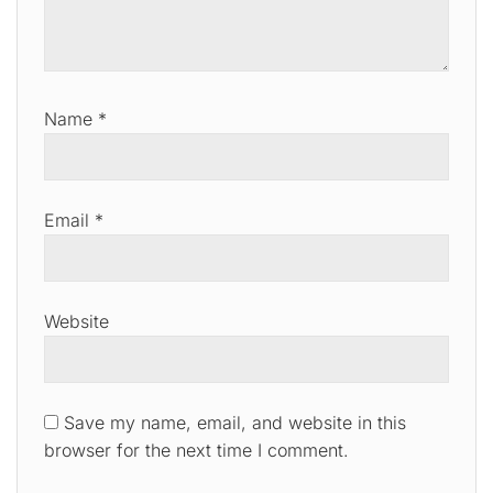
Name
*
Email
*
Website
Save my name, email, and website in this
browser for the next time I comment.