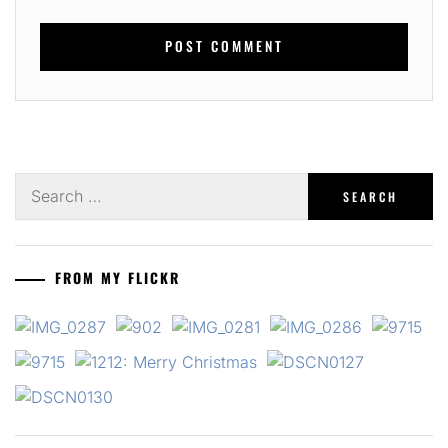
Search
for:
FROM MY FLICKR