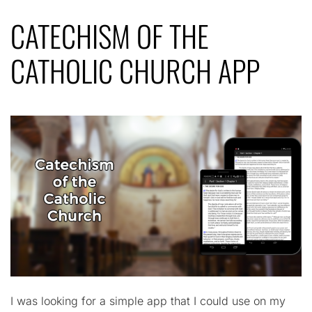
CATECHISM OF THE
CATHOLIC CHURCH APP
I was looking for a simple app that I could use on my