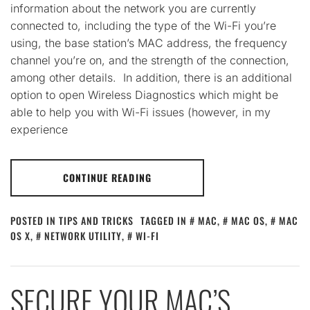
information about the network you are currently
connected to, including the type of the Wi-Fi you’re
using, the base station’s MAC address, the frequency
channel you’re on, and the strength of the connection,
among other details. In addition, there is an additional
option to open Wireless Diagnostics which might be
able to help you with Wi-Fi issues (however, in my
experience
CONTINUE READING
POSTED IN
TIPS AND TRICKS
TAGGED IN
MAC
,
MAC OS
,
MAC
OS X
,
NETWORK UTILITY
,
WI-FI
SECURE YOUR MAC’S