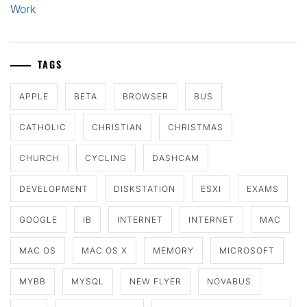
Work
TAGS
APPLE
BETA
BROWSER
BUS
CATHOLIC
CHRISTIAN
CHRISTMAS
CHURCH
CYCLING
DASHCAM
DEVELOPMENT
DISKSTATION
ESXI
EXAMS
GOOGLE
IB
INTERNET
INTERNET
MAC
MAC OS
MAC OS X
MEMORY
MICROSOFT
MYBB
MYSQL
NEW FLYER
NOVABUS