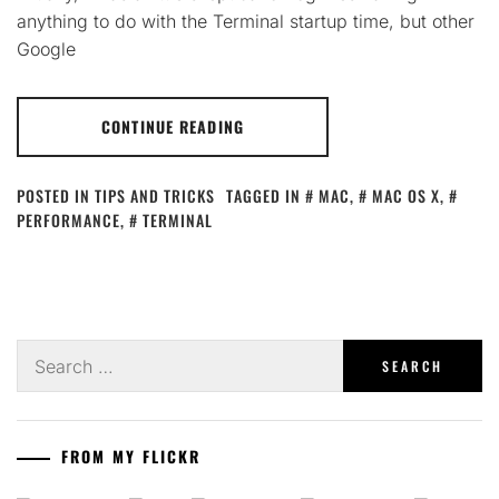
anything to do with the Terminal startup time, but other
Google
CONTINUE READING
POSTED IN
TIPS AND TRICKS
TAGGED IN
MAC
,
MAC OS X
,
PERFORMANCE
,
TERMINAL
Search
for:
FROM MY FLICKR