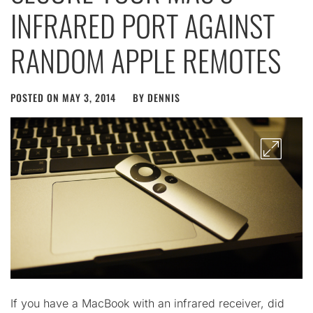
INFRARED PORT AGAINST
RANDOM APPLE REMOTES
POSTED ON
MAY 3, 2014
BY
DENNIS
If you have a MacBook with an infrared receiver, did