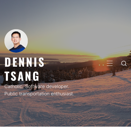
Skip
to
content
DENNIS
PRIMARY
TSANG
MENU
Catholic. Software developer.
Public transportation enthusiast.