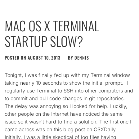
MAC OS X TERMINAL
STARTUP SLOW?
POSTED ON
AUGUST 10, 2013
BY
DENNIS
Tonight, I was finally fed up with my Terminal window
taking nearly 10 seconds to show the initial prompt. I
regularly use Terminal to SSH into other computers and
to commit and pull code changes in git repositories.
The delay was annoying so I looked for help. Luckily,
other people on the Internet have noticed the same
issue so it wasn’t hard to find a solution. The first one I
came across was on this blog post on OSXDaily.
Initially, I was a little skeptical of log files having