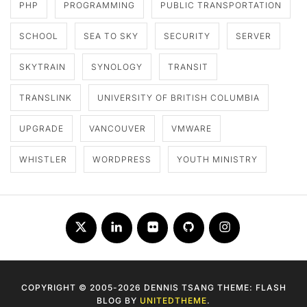
PHP
PROGRAMMING
PUBLIC TRANSPORTATION
SCHOOL
SEA TO SKY
SECURITY
SERVER
SKYTRAIN
SYNOLOGY
TRANSIT
TRANSLINK
UNIVERSITY OF BRITISH COLUMBIA
UPGRADE
VANCOUVER
VMWARE
WHISTLER
WORDPRESS
YOUTH MINISTRY
Twitter
LinkedIn
Flickr
Github
Instagram
COPYRIGHT © 2005-2026 DENNIS TSANG THEME: FLASH
BLOG BY
UNITEDTHEME
.