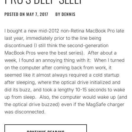
POSTED ON
MAY 7, 2017
BY
DENNIS
I bought a new mid-2012 non-Retina MacBook Pro late
last year, immediately prior to the line being
discontinued (I still think the second-generation
MacBook Pros were the best series). After about a
week, I found an annoying thing with it: When I turned
on the computer after coming back from work, it
seemed like it almost always required a cold startup
after sleeping, where the optical drive initialized and
did its buzz, and took a lengthy 10-15 seconds to wake
up from sleep. Also, the computer would wake up (and
the optical drive buzzed) even if the MagSafe charger
was disconnected.