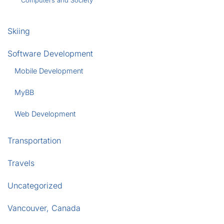
Computers and Society
Skiing
Software Development
Mobile Development
MyBB
Web Development
Transportation
Travels
Uncategorized
Vancouver, Canada