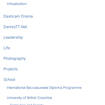
Virtualization
Dashcam Drama
DennisTT.Net
Leadership
Life
Photography
Projects
School
International Baccalaureate Diploma Programme
University of British Columbia