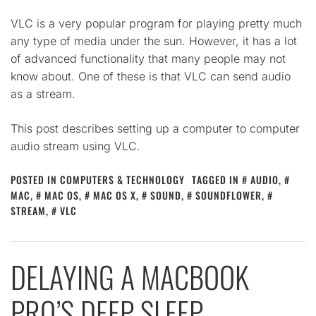
VLC is a very popular program for playing pretty much
any type of media under the sun. However, it has a lot
of advanced functionality that many people may not
know about. One of these is that VLC can send audio
as a stream.
This post describes setting up a computer to computer
audio stream using VLC.
POSTED IN
COMPUTERS & TECHNOLOGY
TAGGED IN
AUDIO
,
MAC
,
MAC OS
,
MAC OS X
,
SOUND
,
SOUNDFLOWER
,
STREAM
,
VLC
DELAYING A MACBOOK
PRO’S DEEP SLEEP