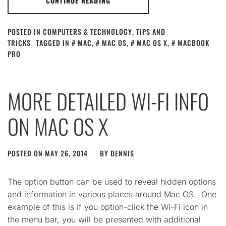
CONTINUE READING
POSTED IN
COMPUTERS & TECHNOLOGY
,
TIPS AND
TRICKS
TAGGED IN
MAC
,
MAC OS
,
MAC OS X
,
MACBOOK
PRO
MORE DETAILED WI-FI INFO
ON MAC OS X
POSTED ON
MAY 26, 2014
BY
DENNIS
The option button can be used to reveal hidden options
and information in various places around Mac OS. One
example of this is if you option-click the Wi-Fi icon in
the menu bar, you will be presented with additional