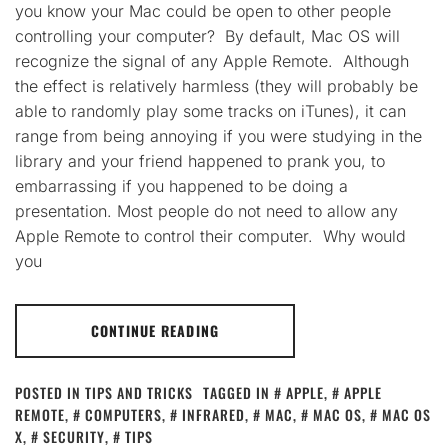
you know your Mac could be open to other people
controlling your computer? By default, Mac OS will
recognize the signal of any Apple Remote. Although
the effect is relatively harmless (they will probably be
able to randomly play some tracks on iTunes), it can
range from being annoying if you were studying in the
library and your friend happened to prank you, to
embarrassing if you happened to be doing a
presentation. Most people do not need to allow any
Apple Remote to control their computer. Why would
you
CONTINUE READING
POSTED IN
TIPS AND TRICKS
TAGGED IN
APPLE
,
APPLE
REMOTE
,
COMPUTERS
,
INFRARED
,
MAC
,
MAC OS
,
MAC OS
X
,
SECURITY
,
TIPS