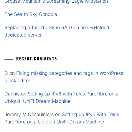
Grouse Mountain’s Screaming Eagle Midstation
The Sea to Sky Gondola
Replacing a failed disk in RAID on an OVHcloud
dedicated server
RECENT COMMENTS
D
on
Fixing missing categories and tags in WordPress’
block editor
Dennis
on
Setting up IPv6 with Telus PureFibre on a
Ubiquiti UniFi Dream Machine
Jeremy M Desaulniers
on
Setting up IPv6 with Telus
PureFibre on a Ubiquiti UniFi Dream Machine