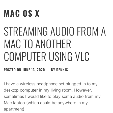
MAC OS X
STREAMING AUDIO FROM A
MAC TO ANOTHER
COMPUTER USING VLC
POSTED ON
JUNE 13, 2020
BY
DENNIS
I have a wireless headphone set plugged in to my
desktop computer in my living room. However,
sometimes I would like to play some audio from my
Mac laptop (which could be anywhere in my
apartment).