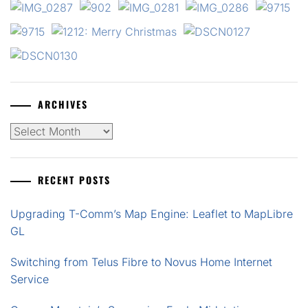
ARCHIVES
Archives
RECENT POSTS
Upgrading T-Comm’s Map Engine: Leaflet to MapLibre
GL
Switching from Telus Fibre to Novus Home Internet
Service