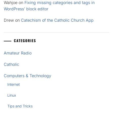
Wahjoe
on
Fixing missing categories and tags in
WordPress’ block editor
Drew
on
Catechism of the Catholic Church App
CATEGORIES
Amateur Radio
Catholic
Computers & Technology
Internet
Linux
Tips and Tricks