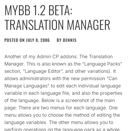
MYBB 1.2 BETA:
TRANSLATION MANAGER
POSTED ON
JULY 8, 2006
BY
DENNIS
Another of my Admin CP addons: The Translation
Manager. This is also known as the “Language Packs”
section, “Language Editor”, and other variations). It
allows administrators with the new permission “Can
Manage Languages” to edit each individual language
variable in each language file, and also the properties
of the language. Below is a screenshot of the main
page: There are two menus for each language. One
menu allows you to choose the method of editing the
language variables. The other menu allows you to
perform operations on the language pack as a whole.