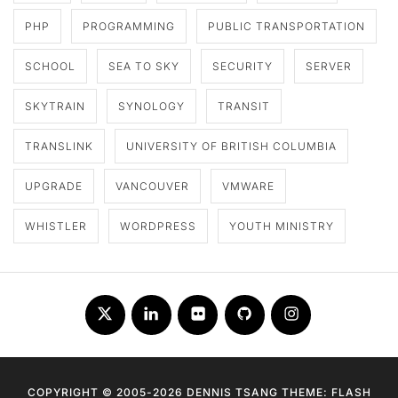
PHP
PROGRAMMING
PUBLIC TRANSPORTATION
SCHOOL
SEA TO SKY
SECURITY
SERVER
SKYTRAIN
SYNOLOGY
TRANSIT
TRANSLINK
UNIVERSITY OF BRITISH COLUMBIA
UPGRADE
VANCOUVER
VMWARE
WHISTLER
WORDPRESS
YOUTH MINISTRY
Twitter
LinkedIn
Flickr
Github
Instagram
COPYRIGHT © 2005-2026 DENNIS TSANG THEME: FLASH