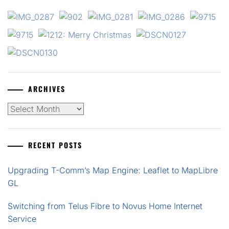
ARCHIVES
Archives
RECENT POSTS
Upgrading T-Comm’s Map Engine: Leaflet to MapLibre
GL
Switching from Telus Fibre to Novus Home Internet
Service