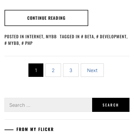
CONTINUE READING
POSTED IN
INTERNET
,
MYBB
TAGGED IN
BETA
,
DEVELOPMENT
,
MYBB
,
PHP
Posts
1
2
3
Next
pagination
Search
for:
FROM MY FLICKR