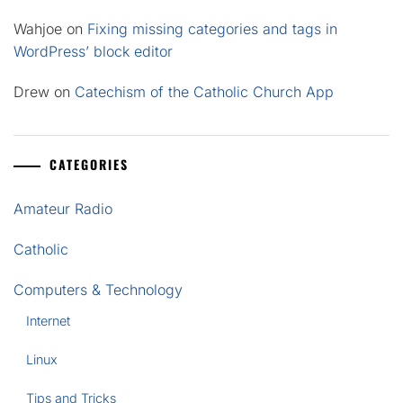
Wahjoe
on
Fixing missing categories and tags in
WordPress’ block editor
Drew
on
Catechism of the Catholic Church App
CATEGORIES
Amateur Radio
Catholic
Computers & Technology
Internet
Linux
Tips and Tricks