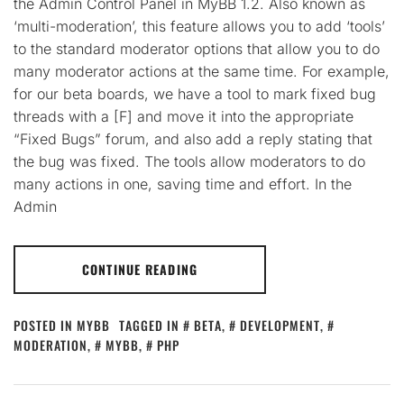
the Admin Control Panel in MyBB 1.2. Also known as
‘multi-moderation’, this feature allows you to add ‘tools’
to the standard moderator options that allow you to do
many moderator actions at the same time. For example,
for our beta boards, we have a tool to mark fixed bug
threads with a [F] and move it into the appropriate
“Fixed Bugs” forum, and also add a reply stating that
the bug was fixed. The tools allow moderators to do
many actions in one, saving time and effort. In the
Admin
CONTINUE READING
POSTED IN
MYBB
TAGGED IN
BETA
,
DEVELOPMENT
,
MODERATION
,
MYBB
,
PHP