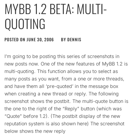
MYBB 1.2 BETA: MULTI-
QUOTING
POSTED ON
JUNE 30, 2006
BY
DENNIS
I’m going to be posting this series of screenshots in
new posts now. One of the new features of MyBB 1.2 is
multi-quoting. This function allows you to select as
many posts as you want, from a one or more threads,
and have them all ‘pre-quoted’ in the message box
when creating a new thread or reply. The following
screenshot shows the postbit. The multi-quote button is
the one to the right of the “Reply” button (which was
“Quote” before 1.2). (The postbit display of the new
reputation system is also shown here) The screenshot
below shows the new reply