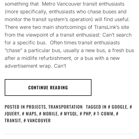
something that Metro Vancouver transit enthusiasts
(more specifically, enthusiasts who chase buses and
monitor the transit system’s operation) will find useful.
There were two main shortcomings of TransLink’s site
from the viewpoint of a transit enthusiast: Can’t search
for a specific bus. Often times transit enthusiasts
“chase” a particular bus, usually a new bus, a fresh bus
after a midlife refurbishment, or a bus with a new
advertisement wrap. Can’t
CONTINUE READING
POSTED IN
PROJECTS
,
TRANSPORTATION
TAGGED IN
GOOGLE
,
JQUERY
,
MAPS
,
MOBILE
,
MYSQL
,
PHP
,
T-COMM
,
TRANSIT
,
VANCOUVER