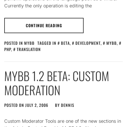
Currently the only operation is editing the
CONTINUE READING
POSTED IN
MYBB
TAGGED IN
BETA
,
DEVELOPMENT
,
MYBB
,
PHP
,
TRANSLATION
MYBB 1.2 BETA: CUSTOM
MODERATION
POSTED ON
JULY 2, 2006
BY
DENNIS
Custom Moderator Tools are one of the new sections in