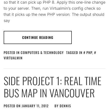
so that it can pick up PHP 8. Apply this one-line change
to your server. Then, run Virtualmin’s config check so
that it picks up the new PHP version: The output should
say
CONTINUE READING
POSTED IN
COMPUTERS & TECHNOLOGY
TAGGED IN
PHP
,
VIRTUALMIN
SIDE PROJECT 1: REAL TIME
BUS MAP IN VANCOUVER
POSTED ON
JANUARY 11, 2012
BY
DENNIS