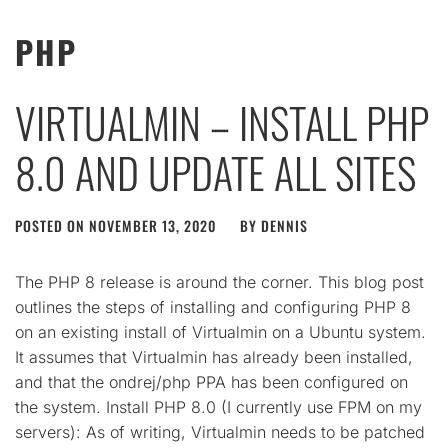
PHP
VIRTUALMIN – INSTALL PHP
8.0 AND UPDATE ALL SITES
POSTED ON
NOVEMBER 13, 2020
BY
DENNIS
The PHP 8 release is around the corner. This blog post
outlines the steps of installing and configuring PHP 8
on an existing install of Virtualmin on a Ubuntu system.
It assumes that Virtualmin has already been installed,
and that the ondrej/php PPA has been configured on
the system. Install PHP 8.0 (I currently use FPM on my
servers): As of writing, Virtualmin needs to be patched