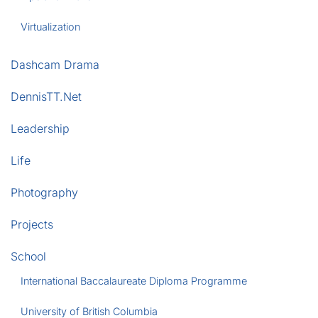
Virtualization
Dashcam Drama
DennisTT.Net
Leadership
Life
Photography
Projects
School
International Baccalaureate Diploma Programme
University of British Columbia