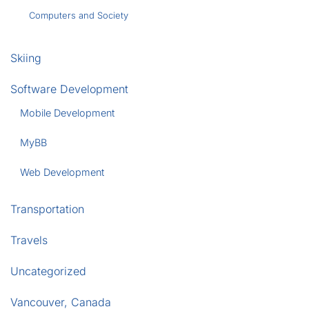
Computers and Society
Skiing
Software Development
Mobile Development
MyBB
Web Development
Transportation
Travels
Uncategorized
Vancouver, Canada