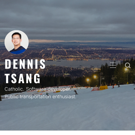
Skip
to
content
DENNIS
PRIMARY
TSANG
MENU
Catholic. Software developer.
Public transportation enthusiast.