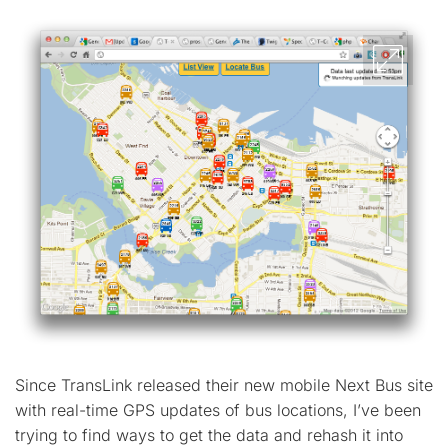
Since TransLink released their new mobile Next Bus site
with real-time GPS updates of bus locations, I’ve been
trying to find ways to get the data and rehash it into