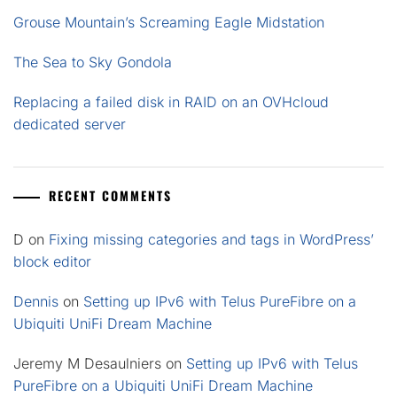
Grouse Mountain’s Screaming Eagle Midstation
The Sea to Sky Gondola
Replacing a failed disk in RAID on an OVHcloud
dedicated server
RECENT COMMENTS
D
on
Fixing missing categories and tags in WordPress’
block editor
Dennis
on
Setting up IPv6 with Telus PureFibre on a
Ubiquiti UniFi Dream Machine
Jeremy M Desaulniers
on
Setting up IPv6 with Telus
PureFibre on a Ubiquiti UniFi Dream Machine