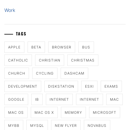
Work
TAGS
APPLE
BETA
BROWSER
BUS
CATHOLIC
CHRISTIAN
CHRISTMAS
CHURCH
CYCLING
DASHCAM
DEVELOPMENT
DISKSTATION
ESXI
EXAMS
GOOGLE
IB
INTERNET
INTERNET
MAC
MAC OS
MAC OS X
MEMORY
MICROSOFT
MYBB
MYSQL
NEW FLYER
NOVABUS