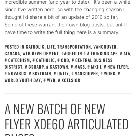
incredible summer (and year to date). It’s been a while
since I’ve written here, so with the changing season I
thought I’d share a bit of an update of 2016 so far.
Some of these warrant their own blog posts, but until I
have time to write the full thing here is a summary.
POSTED IN
CATHOLIC
,
LIFE
,
TRANSPORTATION
,
VANCOUVER,
CANADA
,
WEB DEVELOPMENT
TAGGED IN
A THINKING APE
,
ATA
,
CATECHISM
,
CATHOLIC
,
CBD
,
CENTRAL BUSINESS
DISTRICT
,
CSHARP
,
GASTOWN
,
MASS
,
MKIII
,
NEW FLYER
,
NOVABUS
,
SKYTRAIN
,
UNITY
,
VANCOUVER
,
WORK
,
WORLD YOUTH DAY
,
WYD
,
XCELSIOR
A NEW BATCH OF NEW
FLYER XDE60 ARTICULATED