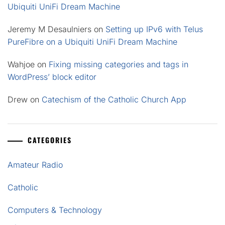
Ubiquiti UniFi Dream Machine
Jeremy M Desaulniers
on
Setting up IPv6 with Telus
PureFibre on a Ubiquiti UniFi Dream Machine
Wahjoe
on
Fixing missing categories and tags in
WordPress’ block editor
Drew
on
Catechism of the Catholic Church App
CATEGORIES
Amateur Radio
Catholic
Computers & Technology