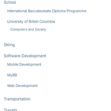
School
International Baccalaureate Diploma Programme
University of British Columbia
Computers and Society
Skiing
Software Development
Mobile Development
MyBB
Web Development
Transportation
Travels