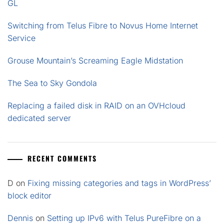
GL
Switching from Telus Fibre to Novus Home Internet
Service
Grouse Mountain’s Screaming Eagle Midstation
The Sea to Sky Gondola
Replacing a failed disk in RAID on an OVHcloud
dedicated server
RECENT COMMENTS
D
on
Fixing missing categories and tags in WordPress’
block editor
Dennis
on
Setting up IPv6 with Telus PureFibre on a