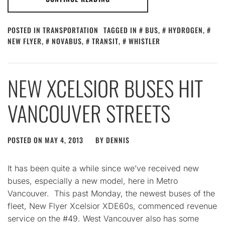
POSTED IN
TRANSPORTATION
TAGGED IN
BUS
,
HYDROGEN
,
NEW FLYER
,
NOVABUS
,
TRANSIT
,
WHISTLER
NEW XCELSIOR BUSES HIT
VANCOUVER STREETS
POSTED ON
MAY 4, 2013
BY
DENNIS
It has been quite a while since we’ve received new
buses, especially a new model, here in Metro
Vancouver. This past Monday, the newest buses of the
fleet, New Flyer Xcelsior XDE60s, commenced revenue
service on the #49. West Vancouver also has some