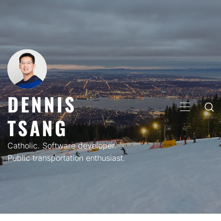
Skip
to
content
DENNIS
PRIMARY
TSANG
MENU
Catholic. Software developer.
Public transportation enthusiast.