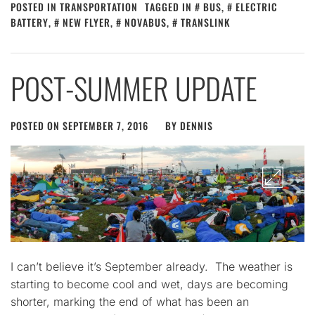
POSTED IN
TRANSPORTATION
TAGGED IN
BUS
,
ELECTRIC
BATTERY
,
NEW FLYER
,
NOVABUS
,
TRANSLINK
POST-SUMMER UPDATE
POSTED ON
SEPTEMBER 7, 2016
BY
DENNIS
I can’t believe it’s September already. The weather is
starting to become cool and wet, days are becoming
shorter, marking the end of what has been an