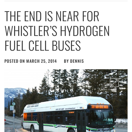
THE END IS NEAR FOR
WHISTLER’S HYDROGEN
FUEL CELL BUSES
POSTED ON
MARCH 25, 2014
BY
DENNIS