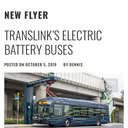
NEW FLYER
TRANSLINK’S ELECTRIC
BATTERY BUSES
POSTED ON
OCTOBER 5, 2019
BY
DENNIS