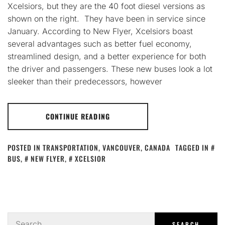
Xcelsiors, but they are the 40 foot diesel versions as
shown on the right. They have been in service since
January. According to New Flyer, Xcelsiors boast
several advantages such as better fuel economy,
streamlined design, and a better experience for both
the driver and passengers. These new buses look a lot
sleeker than their predecessors, however
CONTINUE READING
POSTED IN
TRANSPORTATION
,
VANCOUVER, CANADA
TAGGED IN
BUS
,
NEW FLYER
,
XCELSIOR
Search