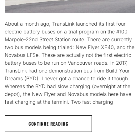
About a month ago, TransLink launched its first four
electric battery buses on a trial program on the #100
Marpole-22nd Street Station route. There are currently
two bus models being trialed: New Flyer XE40, and the
Novabus LFSe. These are actually not the first electric
battery buses to be run on Vancouver roads. In 2017,
TransLink had one demonstration bus from Build Your
Dreams (BYD). I never got a chance to ride it though.
Whereas the BYD had slow charging (overnight at the
depot), the New Flyer and Novabus models here have
fast charging at the termini. Two fast charging
CONTINUE READING