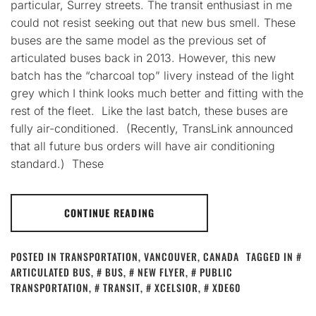
particular, Surrey streets. The transit enthusiast in me
could not resist seeking out that new bus smell. These
buses are the same model as the previous set of
articulated buses back in 2013. However, this new
batch has the “charcoal top” livery instead of the light
grey which I think looks much better and fitting with the
rest of the fleet. Like the last batch, these buses are
fully air-conditioned. (Recently, TransLink announced
that all future bus orders will have air conditioning
standard.) These
CONTINUE READING
POSTED IN
TRANSPORTATION
,
VANCOUVER, CANADA
TAGGED IN
ARTICULATED BUS
,
BUS
,
NEW FLYER
,
PUBLIC
TRANSPORTATION
,
TRANSIT
,
XCELSIOR
,
XDE60