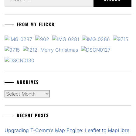
for:
FROM MY FLICKR
ARCHIVES
Archives
RECENT POSTS
Upgrading T-Comm’s Map Engine: Leaflet to MapLibre