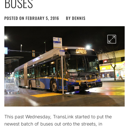
BUSES
POSTED ON
FEBRUARY 5, 2016
BY
DENNIS
This past Wednesday, TransLink started to put the
newest batch of buses out onto the streets, in