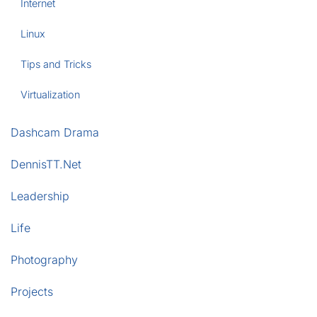
Internet
Linux
Tips and Tricks
Virtualization
Dashcam Drama
DennisTT.Net
Leadership
Life
Photography
Projects