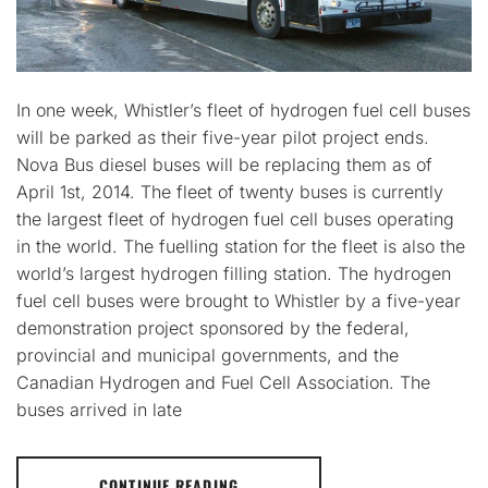
In one week, Whistler’s fleet of hydrogen fuel cell buses
will be parked as their five-year pilot project ends.
Nova Bus diesel buses will be replacing them as of
April 1st, 2014. The fleet of twenty buses is currently
the largest fleet of hydrogen fuel cell buses operating
in the world. The fuelling station for the fleet is also the
world’s largest hydrogen filling station. The hydrogen
fuel cell buses were brought to Whistler by a five-year
demonstration project sponsored by the federal,
provincial and municipal governments, and the
Canadian Hydrogen and Fuel Cell Association. The
buses arrived in late
CONTINUE READING