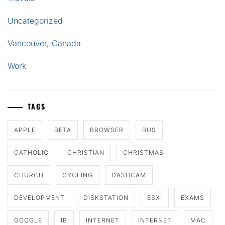
Uncategorized
Vancouver, Canada
Work
TAGS
APPLE
BETA
BROWSER
BUS
CATHOLIC
CHRISTIAN
CHRISTMAS
CHURCH
CYCLING
DASHCAM
DEVELOPMENT
DISKSTATION
ESXI
EXAMS
GOOGLE
IB
INTERNET
INTERNET
MAC