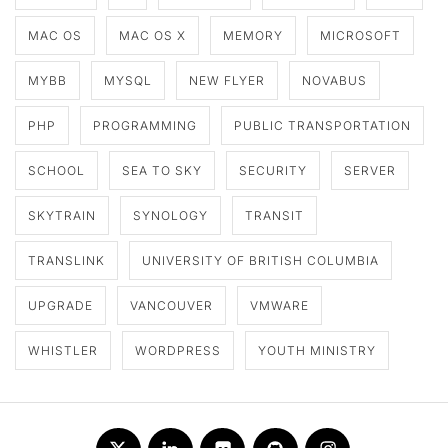
MAC OS
MAC OS X
MEMORY
MICROSOFT
MYBB
MYSQL
NEW FLYER
NOVABUS
PHP
PROGRAMMING
PUBLIC TRANSPORTATION
SCHOOL
SEA TO SKY
SECURITY
SERVER
SKYTRAIN
SYNOLOGY
TRANSIT
TRANSLINK
UNIVERSITY OF BRITISH COLUMBIA
UPGRADE
VANCOUVER
VMWARE
WHISTLER
WORDPRESS
YOUTH MINISTRY
Twitter
LinkedIn
Flickr
Github
Instagram