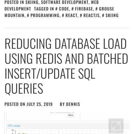
POSTED IN
SKIING
,
SOFTWARE DEVELOPMENT
,
WEB
DEVELOPMENT
TAGGED IN
CODE
,
FIREBASE
,
GROUSE
MOUNTAIN
,
PROGRAMMING
,
REACT
,
REACTJS
,
SKIING
REDUCING DATABASE LOAD
USING REDIS AND BATCHED
INSERT/UPDATE SQL
QUERIES
POSTED ON
JULY 25, 2019
BY
DENNIS