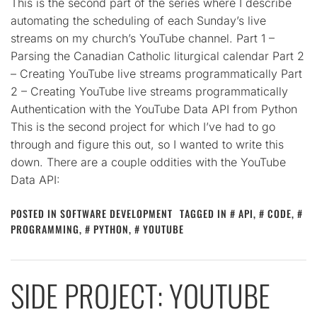
This is the second part of the series where I describe
automating the scheduling of each Sunday’s live
streams on my church’s YouTube channel. Part 1 –
Parsing the Canadian Catholic liturgical calendar Part 2
– Creating YouTube live streams programmatically Part
2 – Creating YouTube live streams programmatically
Authentication with the YouTube Data API from Python
This is the second project for which I’ve had to go
through and figure this out, so I wanted to write this
down. There are a couple oddities with the YouTube
Data API:
POSTED IN
SOFTWARE DEVELOPMENT
TAGGED IN
API
,
CODE
,
PROGRAMMING
,
PYTHON
,
YOUTUBE
SIDE PROJECT: YOUTUBE