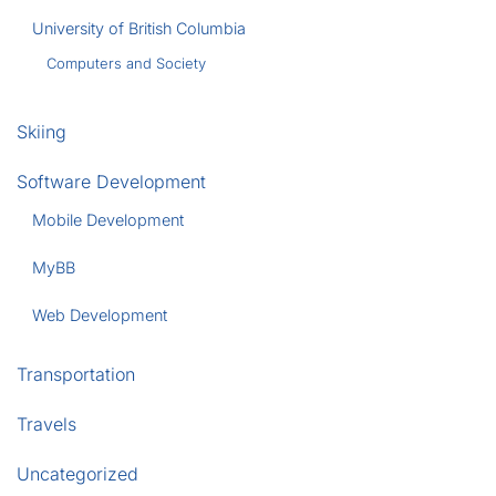
University of British Columbia
Computers and Society
Skiing
Software Development
Mobile Development
MyBB
Web Development
Transportation
Travels
Uncategorized