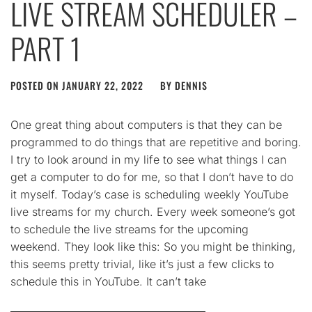
LIVE STREAM SCHEDULER –
PART 1
POSTED ON
JANUARY 22, 2022
BY
DENNIS
One great thing about computers is that they can be
programmed to do things that are repetitive and boring.
I try to look around in my life to see what things I can
get a computer to do for me, so that I don’t have to do
it myself. Today’s case is scheduling weekly YouTube
live streams for my church. Every week someone’s got
to schedule the live streams for the upcoming
weekend. They look like this: So you might be thinking,
this seems pretty trivial, like it’s just a few clicks to
schedule this in YouTube. It can’t take