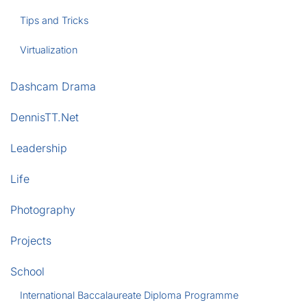
Tips and Tricks
Virtualization
Dashcam Drama
DennisTT.Net
Leadership
Life
Photography
Projects
School
International Baccalaureate Diploma Programme