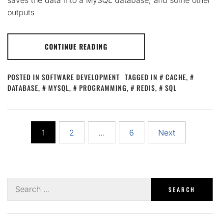
outputs
CONTINUE READING
POSTED IN
SOFTWARE DEVELOPMENT
TAGGED IN
CACHE
,
DATABASE
,
MYSQL
,
PROGRAMMING
,
REDIS
,
SQL
Posts
1
2
…
6
Next
pagination
Search
for: