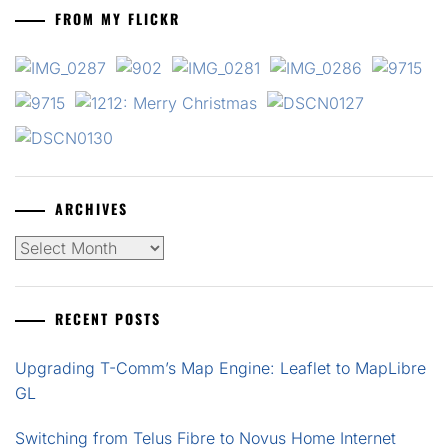
FROM MY FLICKR
ARCHIVES
Archives
RECENT POSTS
Upgrading T-Comm’s Map Engine: Leaflet to MapLibre
GL
Switching from Telus Fibre to Novus Home Internet