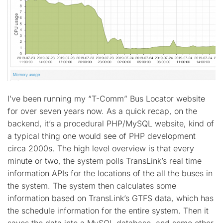
I’ve been running my “T-Comm” Bus Locator website
for over seven years now. As a quick recap, on the
backend, it’s a procedural PHP/MySQL website, kind of
a typical thing one would see of PHP development
circa 2000s. The high level overview is that every
minute or two, the system polls TransLink’s real time
information APIs for the locations of the all the buses in
the system. The system then calculates some
information based on TransLink’s GTFS data, which has
the schedule information for the entire system. Then it
saves the data into a MySQL database, and some other