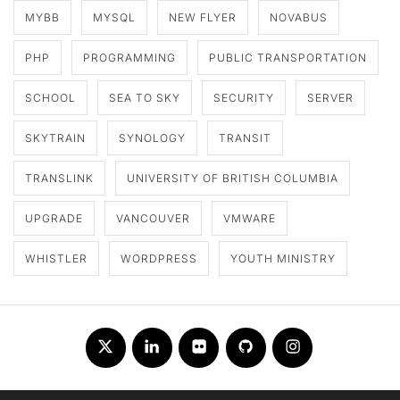
MYBB
MYSQL
NEW FLYER
NOVABUS
PHP
PROGRAMMING
PUBLIC TRANSPORTATION
SCHOOL
SEA TO SKY
SECURITY
SERVER
SKYTRAIN
SYNOLOGY
TRANSIT
TRANSLINK
UNIVERSITY OF BRITISH COLUMBIA
UPGRADE
VANCOUVER
VMWARE
WHISTLER
WORDPRESS
YOUTH MINISTRY
Twitter
LinkedIn
Flickr
Github
Instagram