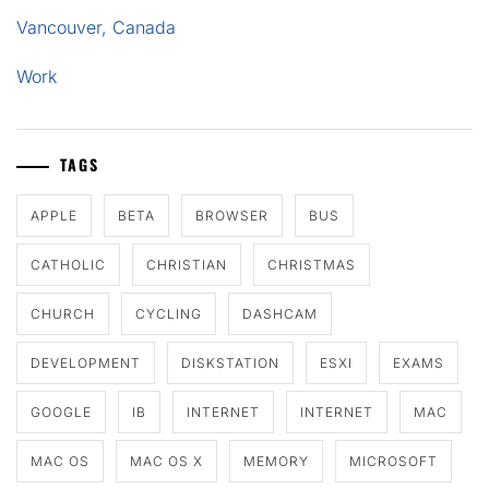
Vancouver, Canada
Work
TAGS
APPLE
BETA
BROWSER
BUS
CATHOLIC
CHRISTIAN
CHRISTMAS
CHURCH
CYCLING
DASHCAM
DEVELOPMENT
DISKSTATION
ESXI
EXAMS
GOOGLE
IB
INTERNET
INTERNET
MAC
MAC OS
MAC OS X
MEMORY
MICROSOFT