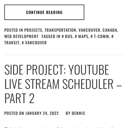
CONTINUE READING
POSTED IN
PROJECTS
,
TRANSPORTATION
,
VANCOUVER, CANADA
,
WEB DEVELOPMENT
TAGGED IN
BUS
,
MAPS
,
T-COMM
,
TRANSIT
,
VANCOUVER
SIDE PROJECT: YOUTUBE
LIVE STREAM SCHEDULER –
PART 2
POSTED ON
JANUARY 24, 2022
BY
DENNIS