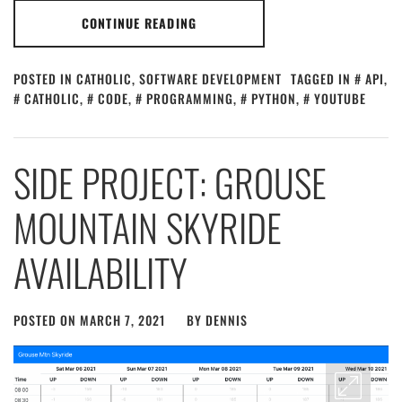
CONTINUE READING
POSTED IN
CATHOLIC
,
SOFTWARE DEVELOPMENT
TAGGED IN
API
,
CATHOLIC
,
CODE
,
PROGRAMMING
,
PYTHON
,
YOUTUBE
SIDE PROJECT: GROUSE
MOUNTAIN SKYRIDE
AVAILABILITY
POSTED ON
MARCH 7, 2021
BY
DENNIS