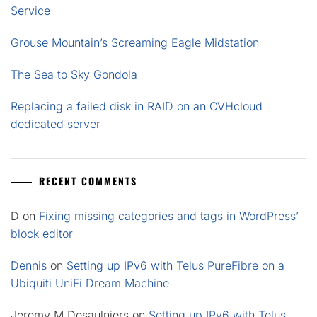
Service
Grouse Mountain’s Screaming Eagle Midstation
The Sea to Sky Gondola
Replacing a failed disk in RAID on an OVHcloud
dedicated server
RECENT COMMENTS
D
on
Fixing missing categories and tags in WordPress’
block editor
Dennis
on
Setting up IPv6 with Telus PureFibre on a
Ubiquiti UniFi Dream Machine
Jeremy M Desaulniers
on
Setting up IPv6 with Telus