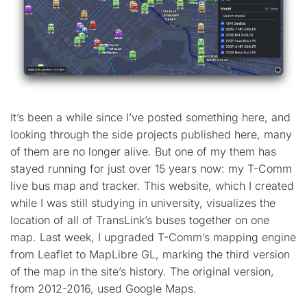
It’s been a while since I’ve posted something here, and
looking through the side projects published here, many
of them are no longer alive. But one of my them has
stayed running for just over 15 years now: my T-Comm
live bus map and tracker. This website, which I created
while I was still studying in university, visualizes the
location of all of TransLink’s buses together on one
map. Last week, I upgraded T-Comm’s mapping engine
from Leaflet to MapLibre GL, marking the third version
of the map in the site’s history. The original version,
from 2012-2016, used Google Maps.