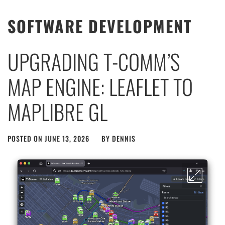
SOFTWARE DEVELOPMENT
UPGRADING T-COMM’S
MAP ENGINE: LEAFLET TO
MAPLIBRE GL
POSTED ON
JUNE 13, 2026
BY
DENNIS