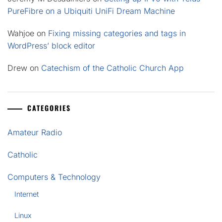
PureFibre on a Ubiquiti UniFi Dream Machine
Wahjoe
on
Fixing missing categories and tags in
WordPress’ block editor
Drew
on
Catechism of the Catholic Church App
CATEGORIES
Amateur Radio
Catholic
Computers & Technology
Internet
Linux