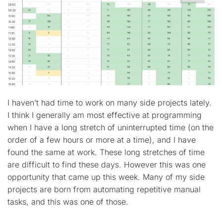
I haven’t had time to work on many side projects lately.
I think I generally am most effective at programming
when I have a long stretch of uninterrupted time (on the
order of a few hours or more at a time), and I have
found the same at work. These long stretches of time
are difficult to find these days. However this was one
opportunity that came up this week. Many of my side
projects are born from automating repetitive manual
tasks, and this was one of those.