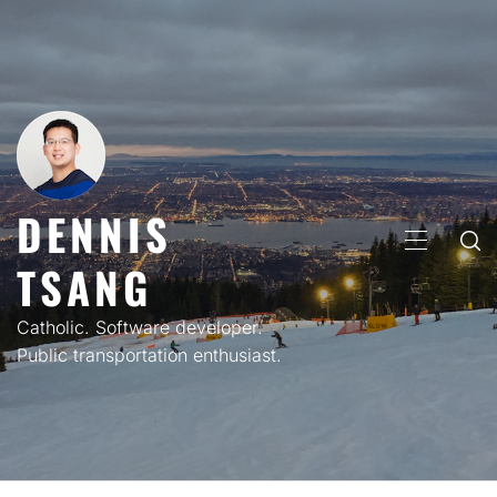
Skip
to
content
DENNIS
PRIMARY
TSANG
MENU
Catholic. Software developer.
Public transportation enthusiast.