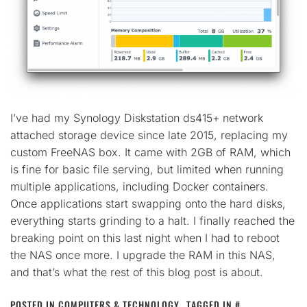
I’ve had my Synology Diskstation ds415+ network
attached storage device since late 2015, replacing my
custom FreeNAS box. It came with 2GB of RAM, which
is fine for basic file serving, but limited when running
multiple applications, including Docker containers.
Once applications start swapping onto the hard disks,
everything starts grinding to a halt. I finally reached the
breaking point on this last night when I had to reboot
the NAS once more. I upgrade the RAM in this NAS,
and that’s what the rest of this blog post is about.
POSTED IN
COMPUTERS & TECHNOLOGY
TAGGED IN