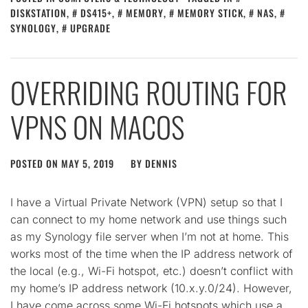
DISKSTATION
,
DS415+
,
MEMORY
,
MEMORY STICK
,
NAS
,
SYNOLOGY
,
UPGRADE
OVERRIDING ROUTING FOR
VPNS ON MACOS
POSTED ON
MAY 5, 2019
BY
DENNIS
I have a Virtual Private Network (VPN) setup so that I
can connect to my home network and use things such
as my Synology file server when I’m not at home. This
works most of the time when the IP address network of
the local (e.g., Wi-Fi hotspot, etc.) doesn’t conflict with
my home’s IP address network (10.x.y.0/24). However,
I have come across some Wi-Fi hotspots which use a