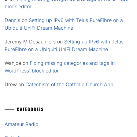
block editor
Dennis
on
Setting up IPv6 with Telus PureFibre on a
Ubiquiti UniFi Dream Machine
Jeremy M Desaulniers
on
Setting up IPv6 with Telus
PureFibre on a Ubiquiti UniFi Dream Machine
Wahjoe
on
Fixing missing categories and tags in
WordPress’ block editor
Drew
on
Catechism of the Catholic Church App
CATEGORIES
Amateur Radio