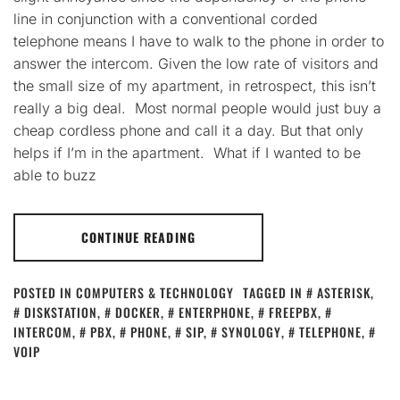
line in conjunction with a conventional corded
telephone means I have to walk to the phone in order to
answer the intercom. Given the low rate of visitors and
the small size of my apartment, in retrospect, this isn’t
really a big deal. Most normal people would just buy a
cheap cordless phone and call it a day. But that only
helps if I’m in the apartment. What if I wanted to be
able to buzz
CONTINUE READING
POSTED IN
COMPUTERS & TECHNOLOGY
TAGGED IN
ASTERISK
,
DISKSTATION
,
DOCKER
,
ENTERPHONE
,
FREEPBX
,
INTERCOM
,
PBX
,
PHONE
,
SIP
,
SYNOLOGY
,
TELEPHONE
,
VOIP