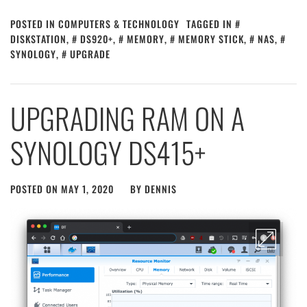
POSTED IN
COMPUTERS & TECHNOLOGY
TAGGED IN
DISKSTATION
,
DS920+
,
MEMORY
,
MEMORY STICK
,
NAS
,
SYNOLOGY
,
UPGRADE
UPGRADING RAM ON A
SYNOLOGY DS415+
POSTED ON
MAY 1, 2020
BY
DENNIS