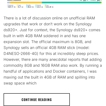
There is a lot of discussion online on unofficial RAM
upgrades that work or don’t work on the Synology
ds920+. Just for context, the Synology ds920+ comes
built in with 4GB RAM soldered in and has one
expansion slot. The official maximum is 8GB, and
Synology sells an official 4GB RAM stick (model:
D4NESO-2666-4G) for this at incredibly steep prices.
However, there are many anecdotal reports that adding
commodity 8GB and 16GB RAM also work. By running a
handful of applications and Docker containers, I was
maxing out the built in 4GB of RAM and spilling into
swap space which
CONTINUE READING