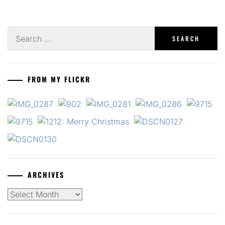
Search
for:
FROM MY FLICKR
ARCHIVES
Archives