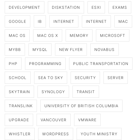
DEVELOPMENT
DISKSTATION
ESXI
EXAMS
GOOGLE
IB
INTERNET
INTERNET
MAC
MAC OS
MAC OS X
MEMORY
MICROSOFT
MYBB
MYSQL
NEW FLYER
NOVABUS
PHP
PROGRAMMING
PUBLIC TRANSPORTATION
SCHOOL
SEA TO SKY
SECURITY
SERVER
SKYTRAIN
SYNOLOGY
TRANSIT
TRANSLINK
UNIVERSITY OF BRITISH COLUMBIA
UPGRADE
VANCOUVER
VMWARE
WHISTLER
WORDPRESS
YOUTH MINISTRY