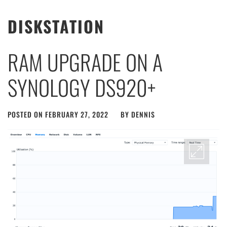
DISKSTATION
RAM UPGRADE ON A
SYNOLOGY DS920+
POSTED ON
FEBRUARY 27, 2022
BY
DENNIS