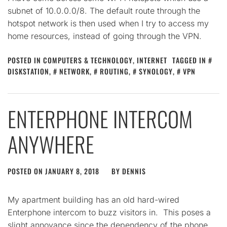
subnet of 10.0.0.0/8. The default route through the
hotspot network is then used when I try to access my
home resources, instead of going through the VPN.
POSTED IN
COMPUTERS & TECHNOLOGY
,
INTERNET
TAGGED IN
DISKSTATION
,
NETWORK
,
ROUTING
,
SYNOLOGY
,
VPN
ENTERPHONE INTERCOM
ANYWHERE
POSTED ON
JANUARY 8, 2018
BY
DENNIS
My apartment building has an old hard-wired
Enterphone intercom to buzz visitors in. This poses a
slight annoyance since the dependency of the phone