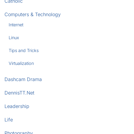
Catholic
Computers & Technology
Internet
Linux
Tips and Tricks
Virtualization
Dashcam Drama
DennisTT.Net
Leadership
Life
Photography