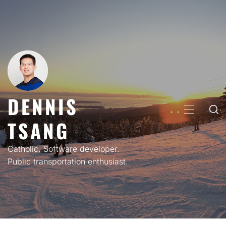
Skip
to
content
DENNIS
PRIMARY
TSANG
MENU
Catholic. Software developer.
Public transportation enthusiast.