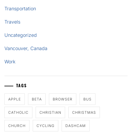
Transportation
Travels
Uncategorized
Vancouver, Canada
Work
TAGS
APPLE
BETA
BROWSER
BUS
CATHOLIC
CHRISTIAN
CHRISTMAS
CHURCH
CYCLING
DASHCAM