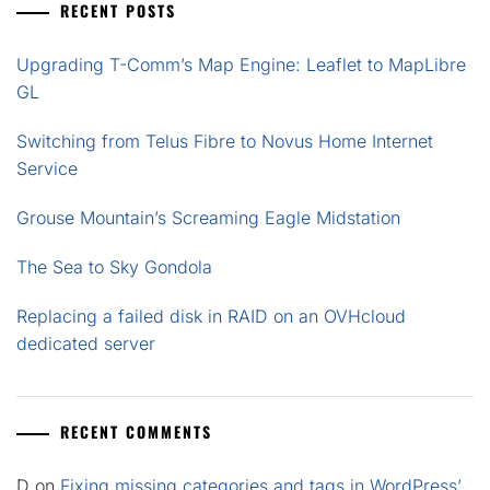
RECENT POSTS
Upgrading T-Comm’s Map Engine: Leaflet to MapLibre
GL
Switching from Telus Fibre to Novus Home Internet
Service
Grouse Mountain’s Screaming Eagle Midstation
The Sea to Sky Gondola
Replacing a failed disk in RAID on an OVHcloud
dedicated server
RECENT COMMENTS
D
on
Fixing missing categories and tags in WordPress’