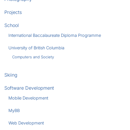
Projects
School
International Baccalaureate Diploma Programme
University of British Columbia
Computers and Society
Skiing
Software Development
Mobile Development
MyBB
Web Development