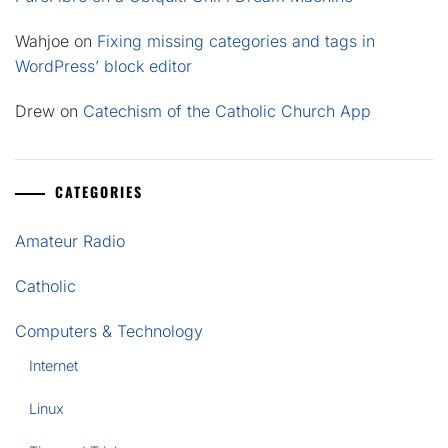
Wahjoe
on
Fixing missing categories and tags in
WordPress’ block editor
Drew
on
Catechism of the Catholic Church App
CATEGORIES
Amateur Radio
Catholic
Computers & Technology
Internet
Linux