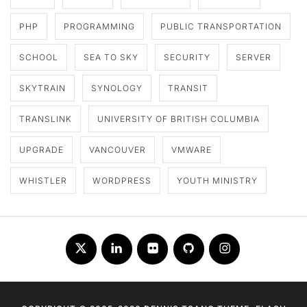
PHP
PROGRAMMING
PUBLIC TRANSPORTATION
SCHOOL
SEA TO SKY
SECURITY
SERVER
SKYTRAIN
SYNOLOGY
TRANSIT
TRANSLINK
UNIVERSITY OF BRITISH COLUMBIA
UPGRADE
VANCOUVER
VMWARE
WHISTLER
WORDPRESS
YOUTH MINISTRY
Twitter
LinkedIn
Flickr
Github
Instagram