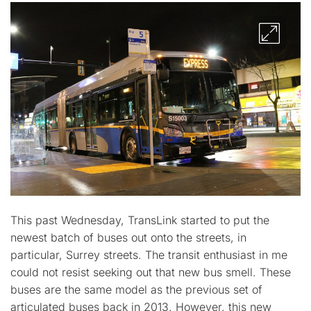
This past Wednesday, TransLink started to put the
newest batch of buses out onto the streets, in
particular, Surrey streets. The transit enthusiast in me
could not resist seeking out that new bus smell. These
buses are the same model as the previous set of
articulated buses back in 2013. However, this new