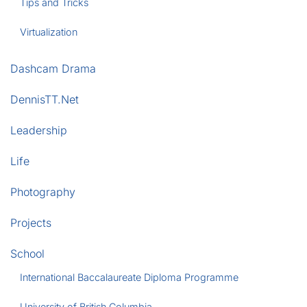
Tips and Tricks
Virtualization
Dashcam Drama
DennisTT.Net
Leadership
Life
Photography
Projects
School
International Baccalaureate Diploma Programme
University of British Columbia