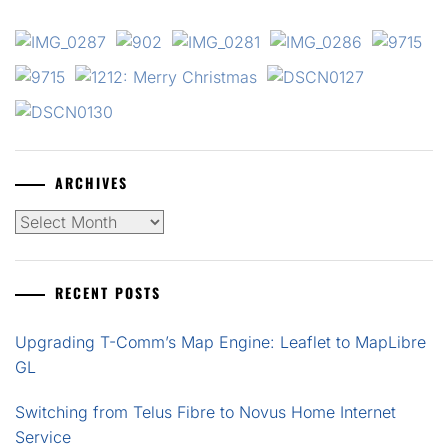
ARCHIVES
Archives
RECENT POSTS
Upgrading T-Comm’s Map Engine: Leaflet to MapLibre
GL
Switching from Telus Fibre to Novus Home Internet
Service