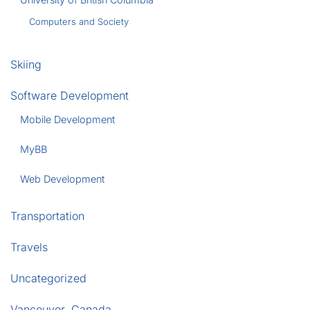
Computers and Society
Skiing
Software Development
Mobile Development
MyBB
Web Development
Transportation
Travels
Uncategorized
Vancouver, Canada