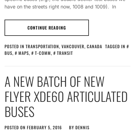
have on the streets right now, 1008 and 1009). In
CONTINUE READING
POSTED IN
TRANSPORTATION
,
VANCOUVER, CANADA
TAGGED IN
BUS
,
MAPS
,
T-COMM
,
TRANSIT
A NEW BATCH OF NEW
FLYER XDE60 ARTICULATED
BUSES
POSTED ON
FEBRUARY 5, 2016
BY
DENNIS