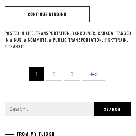
CONTINUE READING
POSTED IN
LIFE
,
TRANSPORTATION
,
VANCOUVER, CANADA
TAGGED
IN
BUS
,
COMMUTE
,
PUBLIC TRANSPORTATION
,
SKYTRAIN
,
TRANSIT
Posts
1
2
3
Next
pagination
Search
for:
FROM MY FLICKR