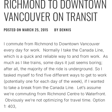
RICHMOND TO DOWNTOWN
VANCOUVER ON TRANSIT
POSTED ON
MARCH 25, 2015
BY
DENNIS
I commute from Richmond to Downtown Vancouver
every day for work. Normally I take the Canada Line,
which is a quick and reliable way to and from work. As
much as I like trains, some days it just seems boring;
after all, the majority of the ride is underground. So I
tasked myself to find five different ways to get to work
(potentially one for each day of the week), if I wanted
to take a break from the Canada Line. Let’s assume
we’re commuting from Richmond Centre to Waterfront.
Obviously we’re not optimizing for travel time. Option
1: 403,