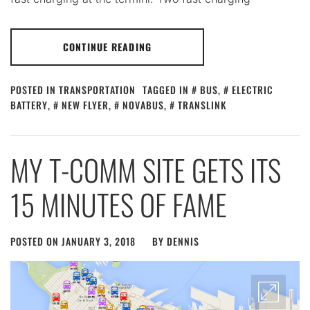
CONTINUE READING
POSTED IN
TRANSPORTATION
TAGGED IN
BUS
,
ELECTRIC
BATTERY
,
NEW FLYER
,
NOVABUS
,
TRANSLINK
MY T-COMM SITE GETS ITS
15 MINUTES OF FAME
POSTED ON
JANUARY 3, 2018
BY
DENNIS