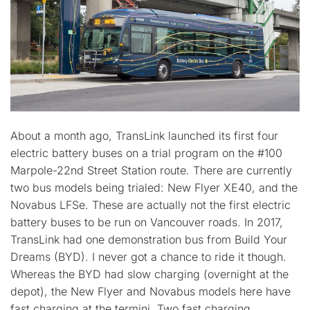
About a month ago, TransLink launched its first four
electric battery buses on a trial program on the #100
Marpole-22nd Street Station route. There are currently
two bus models being trialed: New Flyer XE40, and the
Novabus LFSe. These are actually not the first electric
battery buses to be run on Vancouver roads. In 2017,
TransLink had one demonstration bus from Build Your
Dreams (BYD). I never got a chance to ride it though.
Whereas the BYD had slow charging (overnight at the
depot), the New Flyer and Novabus models here have
fast charging at the termini. Two fast charging