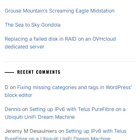
Grouse Mountain’s Screaming Eagle Midstation
The Sea to Sky Gondola
Replacing a failed disk in RAID on an OVHcloud
dedicated server
RECENT COMMENTS
D
on
Fixing missing categories and tags in WordPress’
block editor
Dennis
on
Setting up IPv6 with Telus PureFibre on a
Ubiquiti UniFi Dream Machine
Jeremy M Desaulniers
on
Setting up IPv6 with Telus
PureFibre on a Ubiquiti UniFi Dream Machine