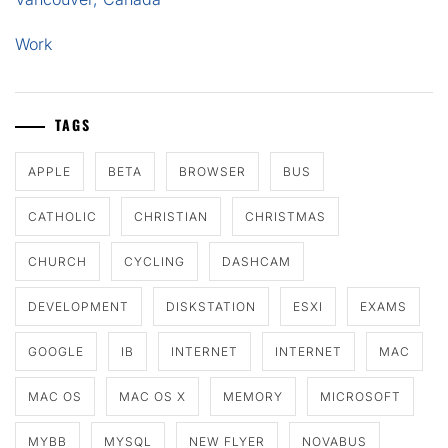
Work
TAGS
APPLE
BETA
BROWSER
BUS
CATHOLIC
CHRISTIAN
CHRISTMAS
CHURCH
CYCLING
DASHCAM
DEVELOPMENT
DISKSTATION
ESXI
EXAMS
GOOGLE
IB
INTERNET
INTERNET
MAC
MAC OS
MAC OS X
MEMORY
MICROSOFT
MYBB
MYSQL
NEW FLYER
NOVABUS