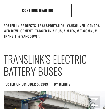
CONTINUE READING
POSTED IN
PROJECTS
,
TRANSPORTATION
,
VANCOUVER, CANADA
,
WEB DEVELOPMENT
TAGGED IN
BUS
,
MAPS
,
T-COMM
,
TRANSIT
,
VANCOUVER
TRANSLINK’S ELECTRIC
BATTERY BUSES
POSTED ON
OCTOBER 5, 2019
BY
DENNIS