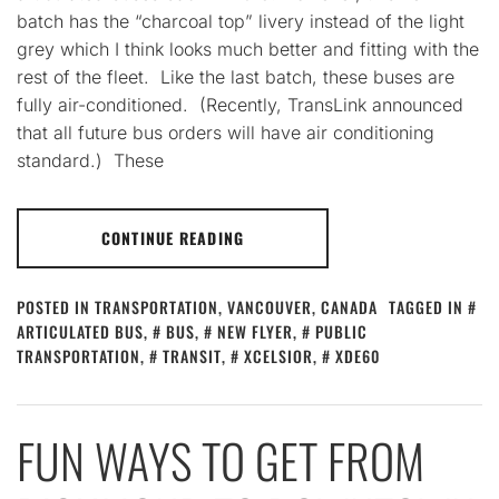
batch has the “charcoal top” livery instead of the light
grey which I think looks much better and fitting with the
rest of the fleet. Like the last batch, these buses are
fully air-conditioned. (Recently, TransLink announced
that all future bus orders will have air conditioning
standard.) These
CONTINUE READING
POSTED IN
TRANSPORTATION
,
VANCOUVER, CANADA
TAGGED IN
ARTICULATED BUS
,
BUS
,
NEW FLYER
,
PUBLIC
TRANSPORTATION
,
TRANSIT
,
XCELSIOR
,
XDE60
FUN WAYS TO GET FROM