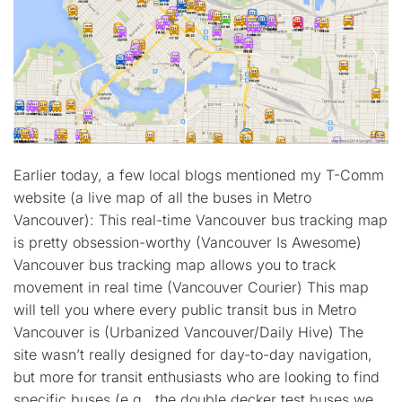
Earlier today, a few local blogs mentioned my T-Comm
website (a live map of all the buses in Metro
Vancouver): This real-time Vancouver bus tracking map
is pretty obsession-worthy (Vancouver Is Awesome)
Vancouver bus tracking map allows you to track
movement in real time (Vancouver Courier) This map
will tell you where every public transit bus in Metro
Vancouver is (Urbanized Vancouver/Daily Hive) The
site wasn’t really designed for day-to-day navigation,
but more for transit enthusiasts who are looking to find
specific buses (e.g., the double decker test buses we