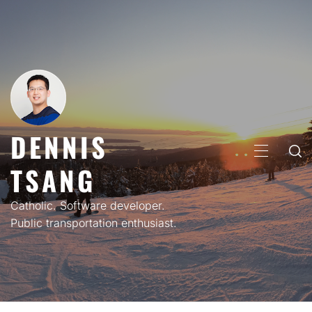
Skip
to
content
DENNIS
PRIMARY
TSANG
MENU
Catholic. Software developer.
Public transportation enthusiast.