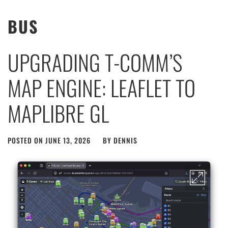
BUS
UPGRADING T-COMM’S
MAP ENGINE: LEAFLET TO
MAPLIBRE GL
POSTED ON
JUNE 13, 2026
BY
DENNIS