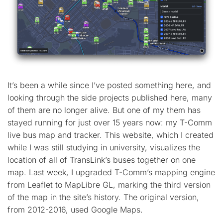
It’s been a while since I’ve posted something here, and
looking through the side projects published here, many
of them are no longer alive. But one of my them has
stayed running for just over 15 years now: my T-Comm
live bus map and tracker. This website, which I created
while I was still studying in university, visualizes the
location of all of TransLink’s buses together on one
map. Last week, I upgraded T-Comm’s mapping engine
from Leaflet to MapLibre GL, marking the third version
of the map in the site’s history. The original version,
from 2012-2016, used Google Maps.