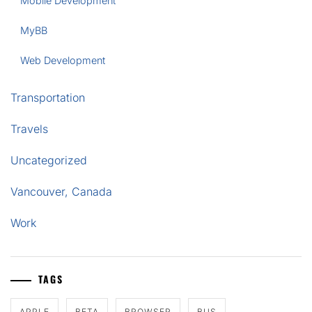
Mobile Development
MyBB
Web Development
Transportation
Travels
Uncategorized
Vancouver, Canada
Work
TAGS
APPLE
BETA
BROWSER
BUS