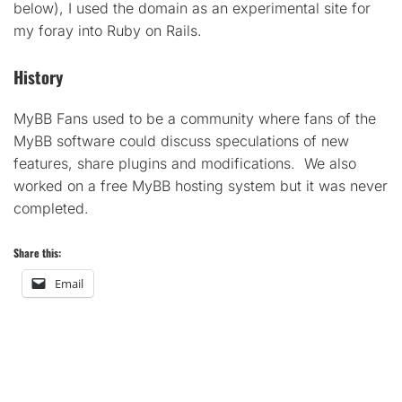
below), I used the domain as an experimental site for
my foray into Ruby on Rails.
History
MyBB Fans used to be a community where fans of the
MyBB software could discuss speculations of new
features, share plugins and modifications. We also
worked on a free MyBB hosting system but it was never
completed.
Share this:
Email