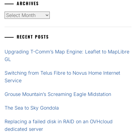
ARCHIVES
Archives
RECENT POSTS
Upgrading T-Comm’s Map Engine: Leaflet to MapLibre
GL
Switching from Telus Fibre to Novus Home Internet
Service
Grouse Mountain’s Screaming Eagle Midstation
The Sea to Sky Gondola
Replacing a failed disk in RAID on an OVHcloud
dedicated server