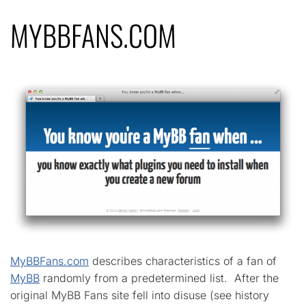
MYBBFANS.COM
MyBBFans.com
describes characteristics of a fan of
MyBB
randomly from a predetermined list. After the
original MyBB Fans site fell into disuse (see history