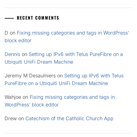
RECENT COMMENTS
D
on
Fixing missing categories and tags in WordPress’
block editor
Dennis
on
Setting up IPv6 with Telus PureFibre on a
Ubiquiti UniFi Dream Machine
Jeremy M Desaulniers
on
Setting up IPv6 with Telus
PureFibre on a Ubiquiti UniFi Dream Machine
Wahjoe
on
Fixing missing categories and tags in
WordPress’ block editor
Drew
on
Catechism of the Catholic Church App