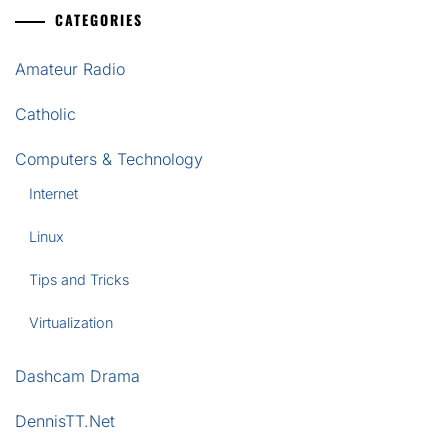
CATEGORIES
Amateur Radio
Catholic
Computers & Technology
Internet
Linux
Tips and Tricks
Virtualization
Dashcam Drama
DennisTT.Net