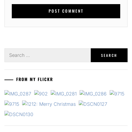
Search
for:
FROM MY FLICKR