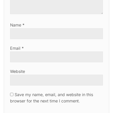
Name
*
Email
*
Website
Save my name, email, and website in this
browser for the next time I comment.