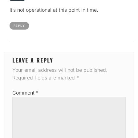
It’s not operational at this point in time.
REPLY
LEAVE A REPLY
Your email address will not be published.
Required fields are marked
*
Comment
*