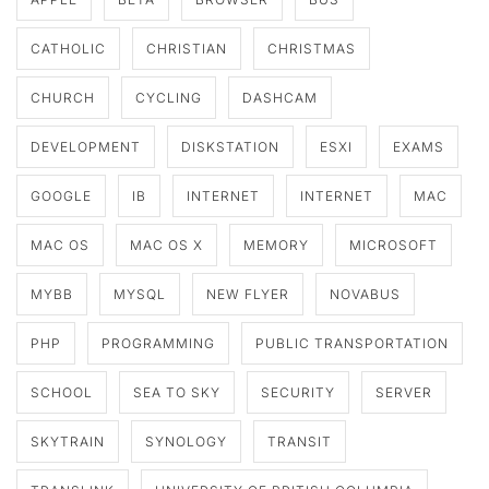
CATHOLIC
CHRISTIAN
CHRISTMAS
CHURCH
CYCLING
DASHCAM
DEVELOPMENT
DISKSTATION
ESXI
EXAMS
GOOGLE
IB
INTERNET
INTERNET
MAC
MAC OS
MAC OS X
MEMORY
MICROSOFT
MYBB
MYSQL
NEW FLYER
NOVABUS
PHP
PROGRAMMING
PUBLIC TRANSPORTATION
SCHOOL
SEA TO SKY
SECURITY
SERVER
SKYTRAIN
SYNOLOGY
TRANSIT