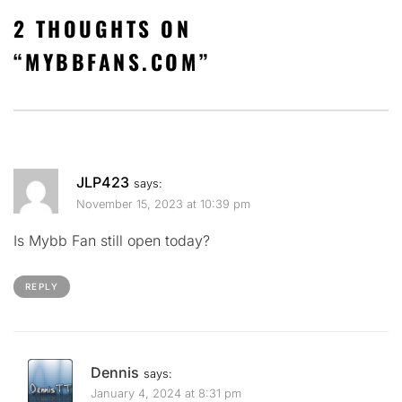
2 THOUGHTS ON
“
MYBBFANS.COM
”
JLP423
says:
November 15, 2023 at 10:39 pm
Is Mybb Fan still open today?
REPLY
Dennis
says:
January 4, 2024 at 8:31 pm