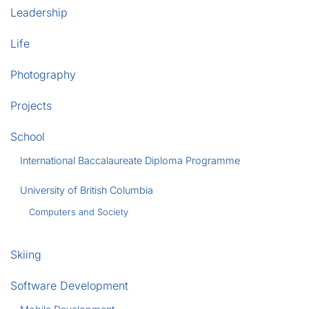
Leadership
Life
Photography
Projects
School
International Baccalaureate Diploma Programme
University of British Columbia
Computers and Society
Skiing
Software Development