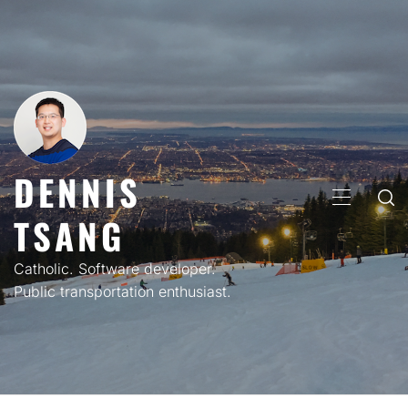
Skip
to
content
DENNIS
PRIMARY
TSANG
MENU
Catholic. Software developer.
Public transportation enthusiast.