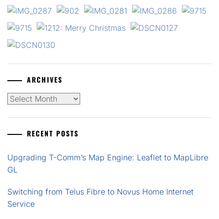
ARCHIVES
Archives
RECENT POSTS
Upgrading T-Comm’s Map Engine: Leaflet to MapLibre
GL
Switching from Telus Fibre to Novus Home Internet
Service