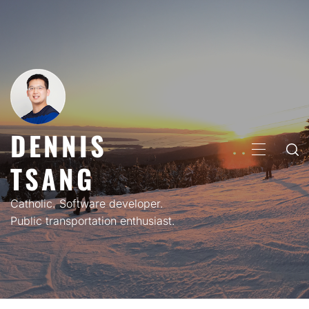
Skip
to
content
DENNIS
PRIMARY
TSANG
MENU
Catholic. Software developer.
Public transportation enthusiast.