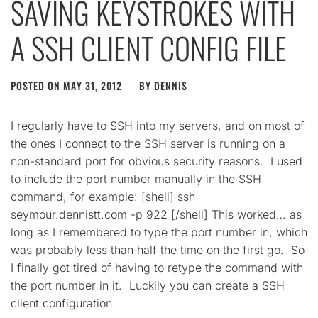
SAVING KEYSTROKES WITH
A SSH CLIENT CONFIG FILE
POSTED ON
MAY 31, 2012
BY
DENNIS
I regularly have to SSH into my servers, and on most of
the ones I connect to the SSH server is running on a
non-standard port for obvious security reasons. I used
to include the port number manually in the SSH
command, for example: [shell] ssh
seymour.dennistt.com -p 922 [/shell] This worked… as
long as I remembered to type the port number in, which
was probably less than half the time on the first go. So
I finally got tired of having to retype the command with
the port number in it. Luckily you can create a SSH
client configuration