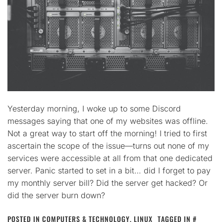
Yesterday morning, I woke up to some Discord
messages saying that one of my websites was offline.
Not a great way to start off the morning! I tried to first
ascertain the scope of the issue—turns out none of my
services were accessible at all from that one dedicated
server. Panic started to set in a bit… did I forget to pay
my monthly server bill? Did the server get hacked? Or
did the server burn down?
POSTED IN
COMPUTERS & TECHNOLOGY
,
LINUX
TAGGED IN