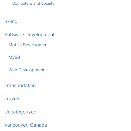
Computers and Society
Skiing
Software Development
Mobile Development
MyBB
Web Development
Transportation
Travels
Uncategorized
Vancouver, Canada