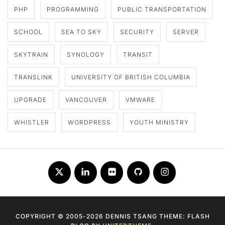
PHP
PROGRAMMING
PUBLIC TRANSPORTATION
SCHOOL
SEA TO SKY
SECURITY
SERVER
SKYTRAIN
SYNOLOGY
TRANSIT
TRANSLINK
UNIVERSITY OF BRITISH COLUMBIA
UPGRADE
VANCOUVER
VMWARE
WHISTLER
WORDPRESS
YOUTH MINISTRY
Twitter
LinkedIn
Flickr
Github
Instagram
COPYRIGHT © 2005-2026 DENNIS TSANG THEME: FLASH