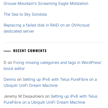
Grouse Mountain’s Screaming Eagle Midstation
The Sea to Sky Gondola
Replacing a failed disk in RAID on an OVHcloud
dedicated server
RECENT COMMENTS
D
on
Fixing missing categories and tags in WordPress’
block editor
Dennis
on
Setting up IPv6 with Telus PureFibre on a
Ubiquiti UniFi Dream Machine
Jeremy M Desaulniers
on
Setting up IPv6 with Telus
PureFibre on a Ubiquiti UniFi Dream Machine