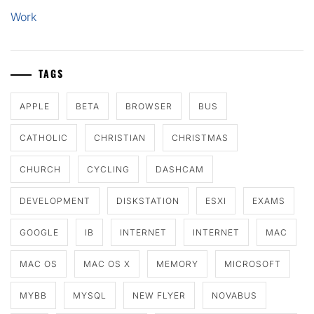
Work
TAGS
APPLE
BETA
BROWSER
BUS
CATHOLIC
CHRISTIAN
CHRISTMAS
CHURCH
CYCLING
DASHCAM
DEVELOPMENT
DISKSTATION
ESXI
EXAMS
GOOGLE
IB
INTERNET
INTERNET
MAC
MAC OS
MAC OS X
MEMORY
MICROSOFT
MYBB
MYSQL
NEW FLYER
NOVABUS