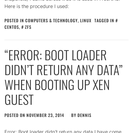
Here is the procedure I used:
POSTED IN
COMPUTERS & TECHNOLOGY
,
LINUX
TAGGED IN
CENTOS
,
ZFS
“ERROR: BOOT LOADER
DIDN’T RETURN ANY DATA”
WHEN BOOTING UP XEN
GUEST
POSTED ON
NOVEMBER 23, 2014
BY
DENNIS
Error: Boot loader didn’t return any data I have come