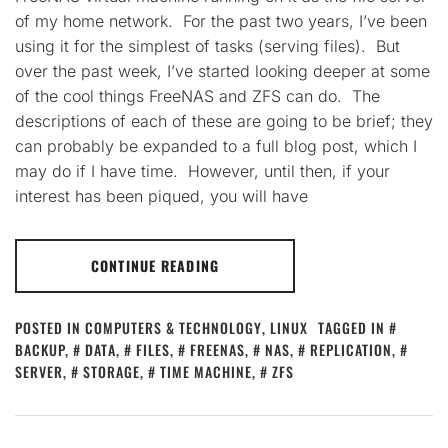
of my home network. For the past two years, I’ve been
using it for the simplest of tasks (serving files). But
over the past week, I’ve started looking deeper at some
of the cool things FreeNAS and ZFS can do. The
descriptions of each of these are going to be brief; they
can probably be expanded to a full blog post, which I
may do if I have time. However, until then, if your
interest has been piqued, you will have
CONTINUE READING
POSTED IN
COMPUTERS & TECHNOLOGY
,
LINUX
TAGGED IN
BACKUP
,
DATA
,
FILES
,
FREENAS
,
NAS
,
REPLICATION
,
SERVER
,
STORAGE
,
TIME MACHINE
,
ZFS