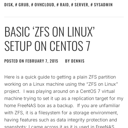
DISK
,
GRUB
,
OVHCLOUD
,
RAID
,
SERVER
,
SYSADMIN
BASIC ‘ZFS ON LINUX’
SETUP ON CENTOS 7
POSTED ON
FEBRUARY 7, 2015
BY
DENNIS
Here is a quick guide to getting a plain ZFS partition
working on a Linux machine using the “ZFS on Linux”
project. I was playing around on a CentOS 7 virtual
machine trying to set it up as a replication target for my
home FreeNAS box as a backup. If you are unfamiliar
with ZFS, it is a filesystem for a storage environment,
having features such as data integrity protection and
snapshots; I came across it as it is used in FreeNAS.