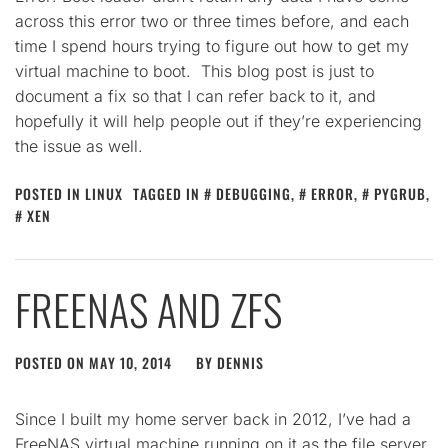
across this error two or three times before, and each
time I spend hours trying to figure out how to get my
virtual machine to boot. This blog post is just to
document a fix so that I can refer back to it, and
hopefully it will help people out if they’re experiencing
the issue as well.
POSTED IN
LINUX
TAGGED IN
DEBUGGING
,
ERROR
,
PYGRUB
,
XEN
FREENAS AND ZFS
POSTED ON
MAY 10, 2014
BY
DENNIS
Since I built my home server back in 2012, I’ve had a
FreeNAS virtual machine running on it as the file server