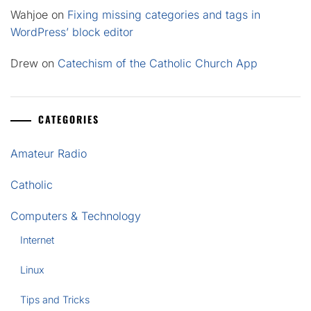
Wahjoe
on
Fixing missing categories and tags in
WordPress’ block editor
Drew
on
Catechism of the Catholic Church App
CATEGORIES
Amateur Radio
Catholic
Computers & Technology
Internet
Linux
Tips and Tricks