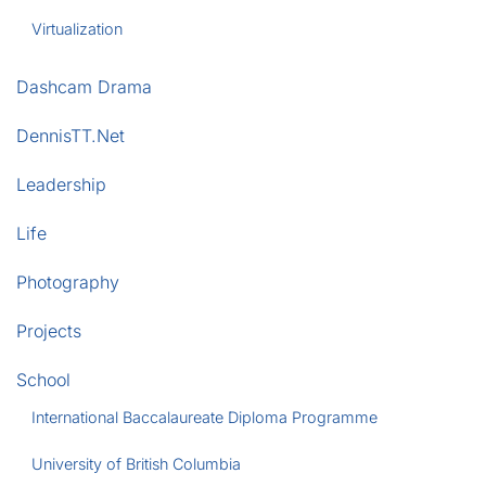
Virtualization
Dashcam Drama
DennisTT.Net
Leadership
Life
Photography
Projects
School
International Baccalaureate Diploma Programme
University of British Columbia