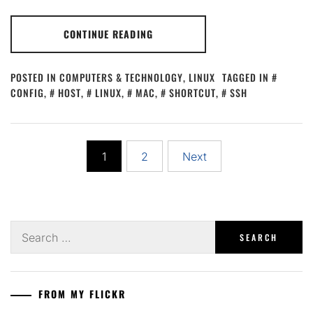
CONTINUE READING
POSTED IN
COMPUTERS & TECHNOLOGY
,
LINUX
TAGGED IN
CONFIG
,
HOST
,
LINUX
,
MAC
,
SHORTCUT
,
SSH
Posts
1
2
Next
pagination
Search
for:
FROM MY FLICKR