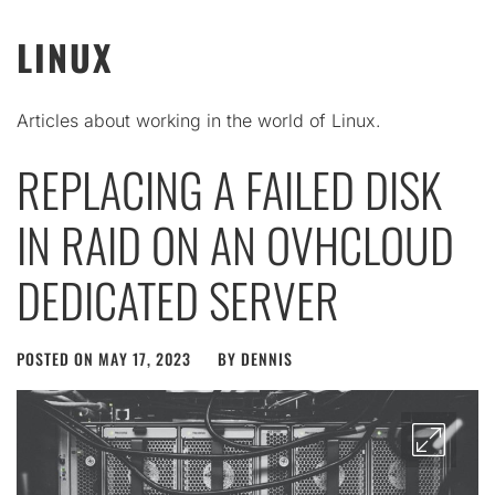
LINUX
Articles about working in the world of Linux.
REPLACING A FAILED DISK
IN RAID ON AN OVHCLOUD
DEDICATED SERVER
POSTED ON
MAY 17, 2023
BY
DENNIS