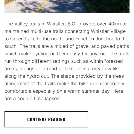
The Valley trails in Whistler, B.C. provide over 40km of
maintained multi-use trails connecting Whistler Village
to Green Lake to the north, and Function Junction to the
south. The trails are a mixed of gravel and paved paths
which make cycling on them easy for anyone. The trails
run through different settings such as within forested
areas, alongside a road or lake, or in a meadow like
along the hydro cut. The shade provided by the trees
along most of the trails make the bike ride reasonably
comfortable especially on a warm summer day. Here
are a couple time lapsed
CONTINUE READING