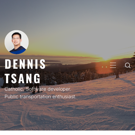
Skip
to
content
DENNIS
PRIMARY
TSANG
MENU
Catholic. Software developer.
Public transportation enthusiast.