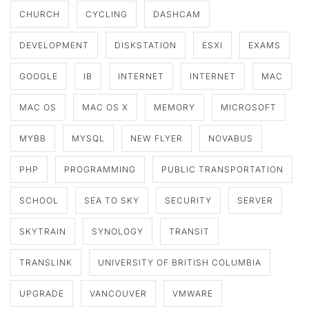
CHURCH
CYCLING
DASHCAM
DEVELOPMENT
DISKSTATION
ESXI
EXAMS
GOOGLE
IB
INTERNET
INTERNET
MAC
MAC OS
MAC OS X
MEMORY
MICROSOFT
MYBB
MYSQL
NEW FLYER
NOVABUS
PHP
PROGRAMMING
PUBLIC TRANSPORTATION
SCHOOL
SEA TO SKY
SECURITY
SERVER
SKYTRAIN
SYNOLOGY
TRANSIT
TRANSLINK
UNIVERSITY OF BRITISH COLUMBIA
UPGRADE
VANCOUVER
VMWARE