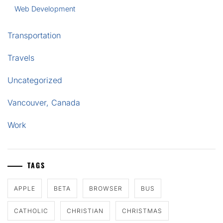
Web Development
Transportation
Travels
Uncategorized
Vancouver, Canada
Work
TAGS
APPLE
BETA
BROWSER
BUS
CATHOLIC
CHRISTIAN
CHRISTMAS