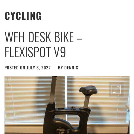
CYCLING
WFH DESK BIKE –
FLEXISPOT V9
POSTED ON
JULY 3, 2022
BY
DENNIS