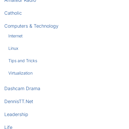
Amateur Radio
Catholic
Computers & Technology
Internet
Linux
Tips and Tricks
Virtualization
Dashcam Drama
DennisTT.Net
Leadership
Life