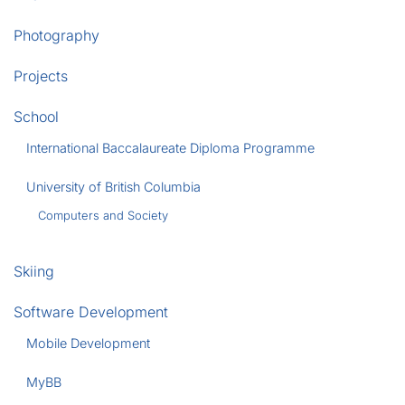
Photography
Projects
School
International Baccalaureate Diploma Programme
University of British Columbia
Computers and Society
Skiing
Software Development
Mobile Development
MyBB