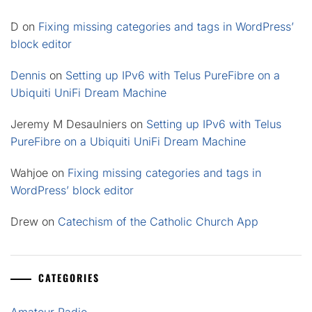
D
on
Fixing missing categories and tags in WordPress’
block editor
Dennis
on
Setting up IPv6 with Telus PureFibre on a
Ubiquiti UniFi Dream Machine
Jeremy M Desaulniers
on
Setting up IPv6 with Telus
PureFibre on a Ubiquiti UniFi Dream Machine
Wahjoe
on
Fixing missing categories and tags in
WordPress’ block editor
Drew
on
Catechism of the Catholic Church App
CATEGORIES