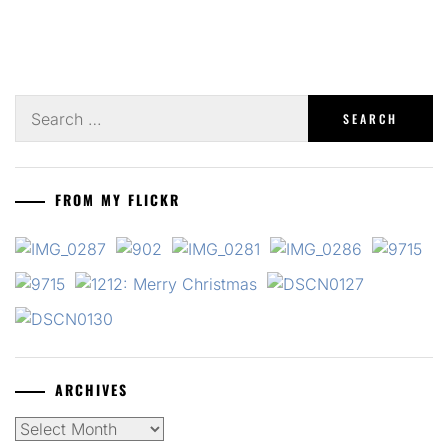
Search
for:
FROM MY FLICKR
ARCHIVES
Archives