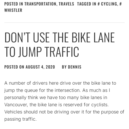
POSTED IN
TRANSPORTATION
,
TRAVELS
TAGGED IN
CYCLING
,
WHISTLER
DON’T USE THE BIKE LANE
TO JUMP TRAFFIC
POSTED ON
AUGUST 4, 2020
BY
DENNIS
A number of drivers here drive over the bike lane to
jump the queue for the intersection. As much as I
personally think we have too many bike lanes in
Vancouver, the bike lane is reserved for cyclists.
Vehicles should not be driving over it for the purpose of
passing traffic.