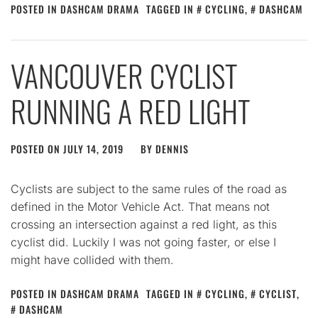
POSTED IN
DASHCAM DRAMA
TAGGED IN
CYCLING
,
DASHCAM
VANCOUVER CYCLIST
RUNNING A RED LIGHT
POSTED ON
JULY 14, 2019
BY
DENNIS
Cyclists are subject to the same rules of the road as
defined in the Motor Vehicle Act. That means not
crossing an intersection against a red light, as this
cyclist did. Luckily I was not going faster, or else I
might have collided with them.
POSTED IN
DASHCAM DRAMA
TAGGED IN
CYCLING
,
CYCLIST
,
DASHCAM