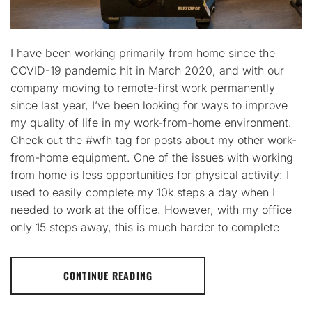
I have been working primarily from home since the
COVID-19 pandemic hit in March 2020, and with our
company moving to remote-first work permanently
since last year, I’ve been looking for ways to improve
my quality of life in my work-from-home environment.
Check out the #wfh tag for posts about my other work-
from-home equipment. One of the issues with working
from home is less opportunities for physical activity: I
used to easily complete my 10k steps a day when I
needed to work at the office. However, with my office
only 15 steps away, this is much harder to complete
CONTINUE READING