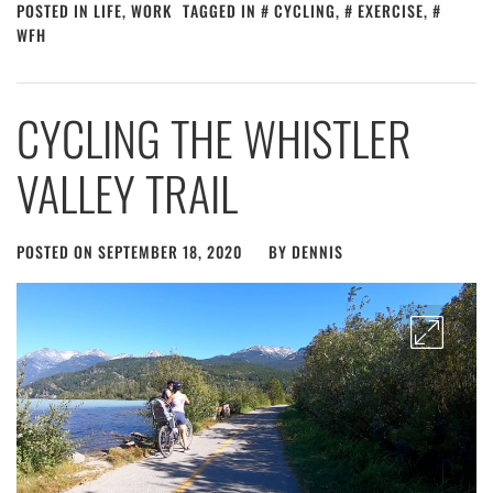
POSTED IN
LIFE
,
WORK
TAGGED IN
CYCLING
,
EXERCISE
,
WFH
CYCLING THE WHISTLER
VALLEY TRAIL
POSTED ON
SEPTEMBER 18, 2020
BY
DENNIS