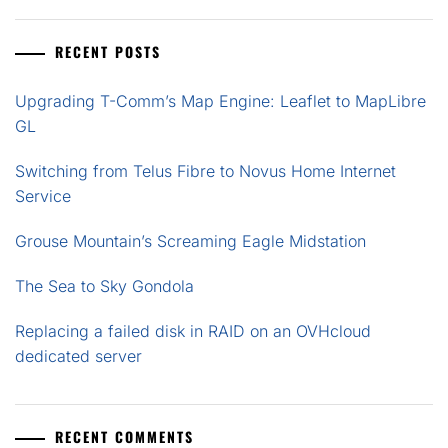
RECENT POSTS
Upgrading T-Comm’s Map Engine: Leaflet to MapLibre
GL
Switching from Telus Fibre to Novus Home Internet
Service
Grouse Mountain’s Screaming Eagle Midstation
The Sea to Sky Gondola
Replacing a failed disk in RAID on an OVHcloud
dedicated server
RECENT COMMENTS