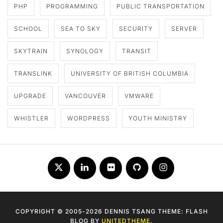
PHP
PROGRAMMING
PUBLIC TRANSPORTATION
SCHOOL
SEA TO SKY
SECURITY
SERVER
SKYTRAIN
SYNOLOGY
TRANSIT
TRANSLINK
UNIVERSITY OF BRITISH COLUMBIA
UPGRADE
VANCOUVER
VMWARE
WHISTLER
WORDPRESS
YOUTH MINISTRY
Twitter
LinkedIn
Flickr
Github
Instagram
COPYRIGHT © 2005-2026 DENNIS TSANG THEME: FLASH
BLOG BY
UNITEDTHEME
.