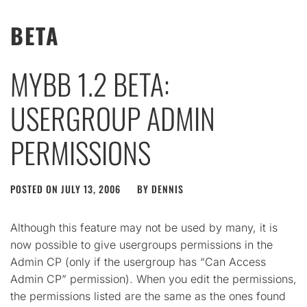
BETA
MYBB 1.2 BETA:
USERGROUP ADMIN
PERMISSIONS
POSTED ON
JULY 13, 2006
BY
DENNIS
Although this feature may not be used by many, it is
now possible to give usergroups permissions in the
Admin CP (only if the usergroup has “Can Access
Admin CP” permission). When you edit the permissions,
the permissions listed are the same as the ones found