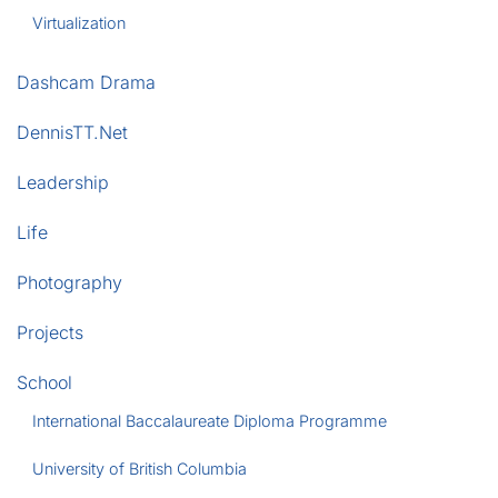
Virtualization
Dashcam Drama
DennisTT.Net
Leadership
Life
Photography
Projects
School
International Baccalaureate Diploma Programme
University of British Columbia