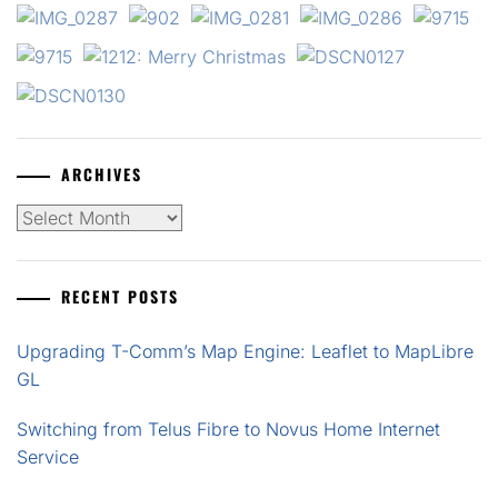
ARCHIVES
Archives
RECENT POSTS
Upgrading T-Comm’s Map Engine: Leaflet to MapLibre
GL
Switching from Telus Fibre to Novus Home Internet
Service