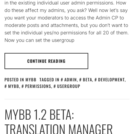
in the existing individual user admin permissions. How
do these affect my admins, you ask? Well now let’s say
you want your moderators to access the Admin CP to
moderate posts and attachments, but you don’t want to
set the individual yes/no permissions for all 20 of them.
Now you can set the usergroup
CONTINUE READING
POSTED IN
MYBB
TAGGED IN
ADMIN
,
BETA
,
DEVELOPMENT
,
MYBB
,
PERMISSIONS
,
USERGROUP
MYBB 1.2 BETA:
TRANSLATION MANAGER