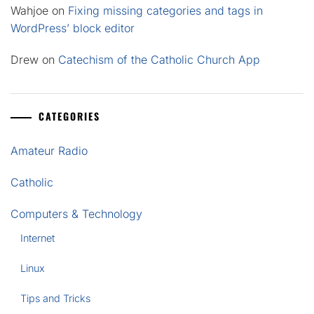
Wahjoe
on
Fixing missing categories and tags in
WordPress’ block editor
Drew
on
Catechism of the Catholic Church App
CATEGORIES
Amateur Radio
Catholic
Computers & Technology
Internet
Linux
Tips and Tricks