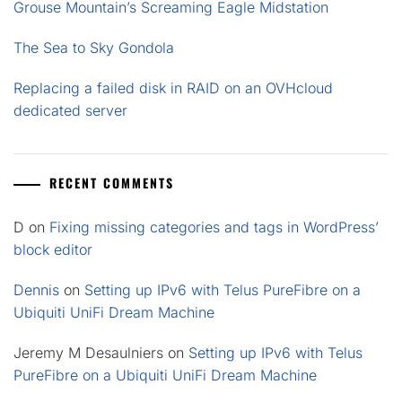
Grouse Mountain’s Screaming Eagle Midstation
The Sea to Sky Gondola
Replacing a failed disk in RAID on an OVHcloud
dedicated server
RECENT COMMENTS
D
on
Fixing missing categories and tags in WordPress’
block editor
Dennis
on
Setting up IPv6 with Telus PureFibre on a
Ubiquiti UniFi Dream Machine
Jeremy M Desaulniers
on
Setting up IPv6 with Telus
PureFibre on a Ubiquiti UniFi Dream Machine