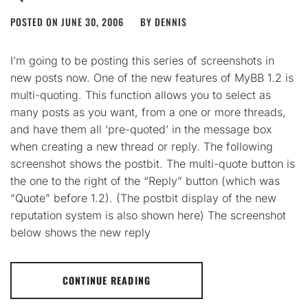
POSTED ON
JUNE 30, 2006
BY
DENNIS
I’m going to be posting this series of screenshots in
new posts now. One of the new features of MyBB 1.2 is
multi-quoting. This function allows you to select as
many posts as you want, from a one or more threads,
and have them all ‘pre-quoted’ in the message box
when creating a new thread or reply. The following
screenshot shows the postbit. The multi-quote button is
the one to the right of the “Reply” button (which was
“Quote” before 1.2). (The postbit display of the new
reputation system is also shown here) The screenshot
below shows the new reply
CONTINUE READING