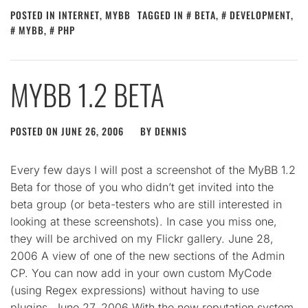
POSTED IN
INTERNET
,
MYBB
TAGGED IN
BETA
,
DEVELOPMENT
,
MYBB
,
PHP
MYBB 1.2 BETA
POSTED ON
JUNE 26, 2006
BY
DENNIS
Every few days I will post a screenshot of the MyBB 1.2
Beta for those of you who didn’t get invited into the
beta group (or beta-testers who are still interested in
looking at these screenshots). In case you miss one,
they will be archived on my Flickr gallery. June 28,
2006 A view of one of the new sections of the Admin
CP. You can now add in your own custom MyCode
(using Regex expressions) without having to use
plugins. June 27, 2006 With the new reputation system,