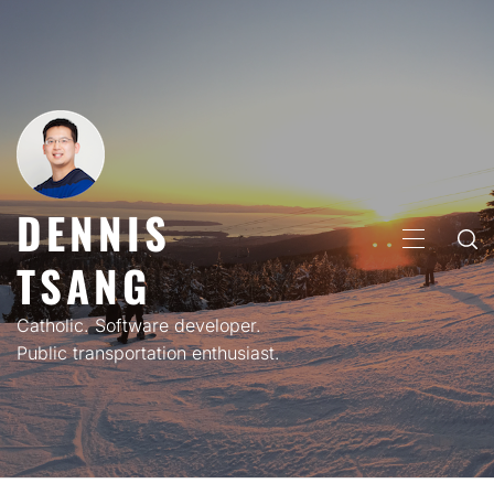
Skip
to
content
DENNIS
PRIMARY
TSANG
MENU
Catholic. Software developer.
Public transportation enthusiast.