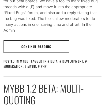
for our beta boards, we have a tool to mark fixed bug
threads with a [F] and move it into the appropriate
“Fixed Bugs” forum, and also add a reply stating that
the bug was fixed. The tools allow moderators to do
many actions in one, saving time and effort. In the
Admin
CONTINUE READING
POSTED IN
MYBB
TAGGED IN
BETA
,
DEVELOPMENT
,
MODERATION
,
MYBB
,
PHP
MYBB 1.2 BETA: MULTI-
QUOTING