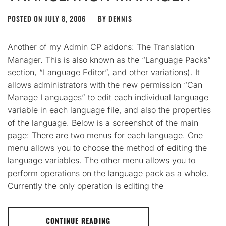
POSTED ON
JULY 8, 2006
BY
DENNIS
Another of my Admin CP addons: The Translation
Manager. This is also known as the “Language Packs”
section, “Language Editor”, and other variations). It
allows administrators with the new permission “Can
Manage Languages” to edit each individual language
variable in each language file, and also the properties
of the language. Below is a screenshot of the main
page: There are two menus for each language. One
menu allows you to choose the method of editing the
language variables. The other menu allows you to
perform operations on the language pack as a whole.
Currently the only operation is editing the
CONTINUE READING