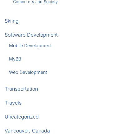
Computers and Society
Skiing
Software Development
Mobile Development
MyBB
Web Development
Transportation
Travels
Uncategorized
Vancouver, Canada