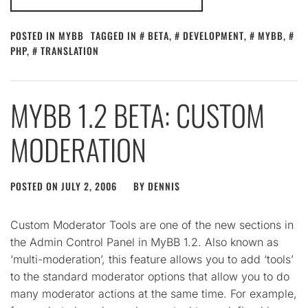
POSTED IN
MYBB
TAGGED IN
BETA
,
DEVELOPMENT
,
MYBB
,
PHP
,
TRANSLATION
MYBB 1.2 BETA: CUSTOM
MODERATION
POSTED ON
JULY 2, 2006
BY
DENNIS
Custom Moderator Tools are one of the new sections in
the Admin Control Panel in MyBB 1.2. Also known as
‘multi-moderation’, this feature allows you to add ‘tools’
to the standard moderator options that allow you to do
many moderator actions at the same time. For example,