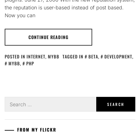
the reputation is user-based instead of post based.
Now you can
CONTINUE READING
POSTED IN
INTERNET
,
MYBB
TAGGED IN
BETA
,
DEVELOPMENT
,
MYBB
,
PHP
Search
for:
FROM MY FLICKR