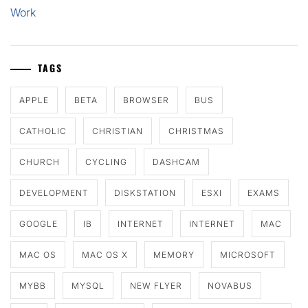
Work
TAGS
APPLE
BETA
BROWSER
BUS
CATHOLIC
CHRISTIAN
CHRISTMAS
CHURCH
CYCLING
DASHCAM
DEVELOPMENT
DISKSTATION
ESXI
EXAMS
GOOGLE
IB
INTERNET
INTERNET
MAC
MAC OS
MAC OS X
MEMORY
MICROSOFT
MYBB
MYSQL
NEW FLYER
NOVABUS