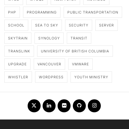
PHP
PROGRAMMING
PUBLIC TRANSPORTATION
SCHOOL
SEA TO SKY
SECURITY
SERVER
SKYTRAIN
SYNOLOGY
TRANSIT
TRANSLINK
UNIVERSITY OF BRITISH COLUMBIA
UPGRADE
VANCOUVER
VMWARE
WHISTLER
WORDPRESS
YOUTH MINISTRY
Twitter
LinkedIn
Flickr
Github
Instagram