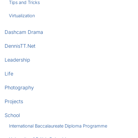
Tips and Tricks
Virtualization
Dashcam Drama
DennisTT.Net
Leadership
Life
Photography
Projects
School
International Baccalaureate Diploma Programme