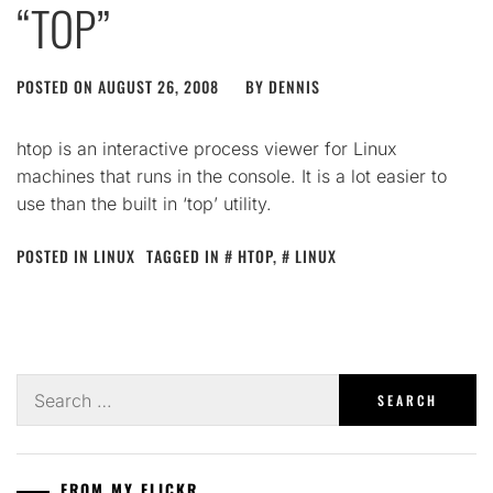
“TOP”
POSTED ON
AUGUST 26, 2008
BY
DENNIS
htop is an interactive process viewer for Linux
machines that runs in the console. It is a lot easier to
use than the built in ‘top’ utility.
POSTED IN
LINUX
TAGGED IN
HTOP
,
LINUX
Search
for:
FROM MY FLICKR