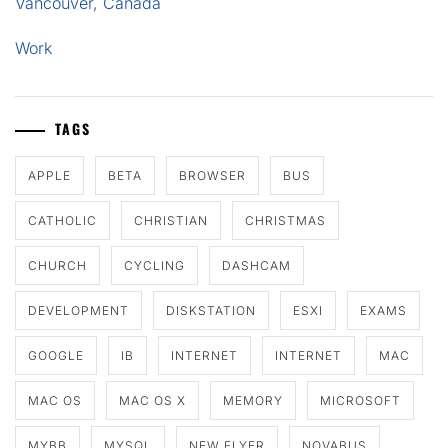
Vancouver, Canada
Work
TAGS
APPLE
BETA
BROWSER
BUS
CATHOLIC
CHRISTIAN
CHRISTMAS
CHURCH
CYCLING
DASHCAM
DEVELOPMENT
DISKSTATION
ESXI
EXAMS
GOOGLE
IB
INTERNET
INTERNET
MAC
MAC OS
MAC OS X
MEMORY
MICROSOFT
MYBB
MYSQL
NEW FLYER
NOVABUS