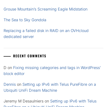
Grouse Mountain’s Screaming Eagle Midstation
The Sea to Sky Gondola
Replacing a failed disk in RAID on an OVHcloud
dedicated server
RECENT COMMENTS
D
on
Fixing missing categories and tags in WordPress’
block editor
Dennis
on
Setting up IPv6 with Telus PureFibre on a
Ubiquiti UniFi Dream Machine
Jeremy M Desaulniers
on
Setting up IPv6 with Telus