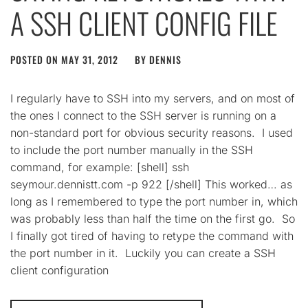
A SSH CLIENT CONFIG FILE
POSTED ON
MAY 31, 2012
BY
DENNIS
I regularly have to SSH into my servers, and on most of
the ones I connect to the SSH server is running on a
non-standard port for obvious security reasons. I used
to include the port number manually in the SSH
command, for example: [shell] ssh
seymour.dennistt.com -p 922 [/shell] This worked… as
long as I remembered to type the port number in, which
was probably less than half the time on the first go. So
I finally got tired of having to retype the command with
the port number in it. Luckily you can create a SSH
client configuration