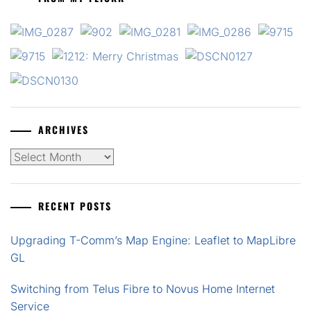
ARCHIVES
Archives
RECENT POSTS
Upgrading T-Comm’s Map Engine: Leaflet to MapLibre
GL
Switching from Telus Fibre to Novus Home Internet
Service