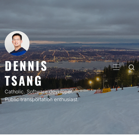
Skip
to
content
DENNIS
PRIMARY
TSANG
MENU
Catholic. Software developer.
Public transportation enthusiast.