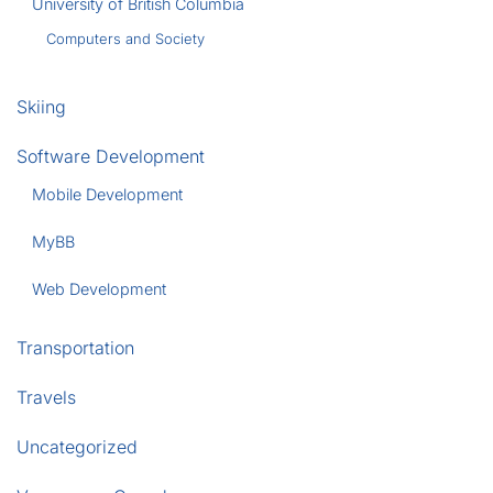
University of British Columbia
Computers and Society
Skiing
Software Development
Mobile Development
MyBB
Web Development
Transportation
Travels
Uncategorized