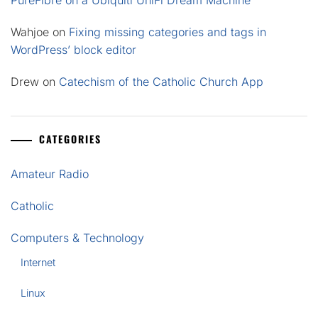
PureFibre on a Ubiquiti UniFi Dream Machine
Wahjoe
on
Fixing missing categories and tags in
WordPress’ block editor
Drew
on
Catechism of the Catholic Church App
CATEGORIES
Amateur Radio
Catholic
Computers & Technology
Internet
Linux