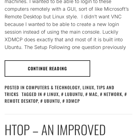
machines. I wanted to be able to login to these
computers remotely with a GUI, sort of like Microsoft’s
Remote Desktop but Linux style. I didn’t want VNC
because I wanted to be able to create a new login
session instead of using the main console. Luckily
XDMCP does exactly that and most of it is built into
Ubuntu. The Setup Following one question previously
CONTINUE READING
POSTED IN
COMPUTERS & TECHNOLOGY
,
LINUX
,
TIPS AND
TRICKS
TAGGED IN
LINUX
,
LUBUNTU
,
MAC
,
NETWORK
,
REMOTE DESKTOP
,
UBUNTU
,
XDMCP
HTOP – AN IMPROVED