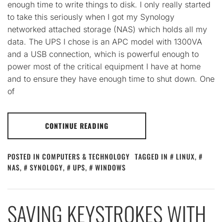
enough time to write things to disk. I only really started
to take this seriously when I got my Synology
networked attached storage (NAS) which holds all my
data. The UPS I chose is an APC model with 1300VA
and a USB connection, which is powerful enough to
power most of the critical equipment I have at home
and to ensure they have enough time to shut down. One
of
CONTINUE READING
POSTED IN
COMPUTERS & TECHNOLOGY
TAGGED IN
LINUX
,
NAS
,
SYNOLOGY
,
UPS
,
WINDOWS
SAVING KEYSTROKES WITH