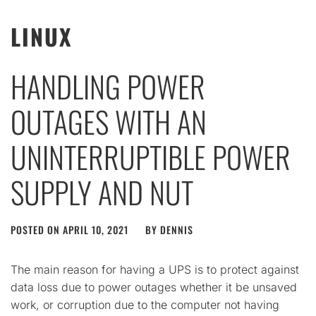
LINUX
HANDLING POWER
OUTAGES WITH AN
UNINTERRUPTIBLE POWER
SUPPLY AND NUT
POSTED ON
APRIL 10, 2021
BY
DENNIS
The main reason for having a UPS is to protect against
data loss due to power outages whether it be unsaved
work, or corruption due to the computer not having