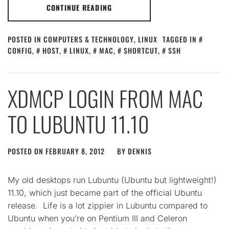
CONTINUE READING
POSTED IN
COMPUTERS & TECHNOLOGY
,
LINUX
TAGGED IN
CONFIG
,
HOST
,
LINUX
,
MAC
,
SHORTCUT
,
SSH
XDMCP LOGIN FROM MAC
TO LUBUNTU 11.10
POSTED ON
FEBRUARY 8, 2012
BY
DENNIS
My old desktops run Lubuntu (Ubuntu but lightweight!)
11.10, which just became part of the official Ubuntu
release. Life is a lot zippier in Lubuntu compared to
Ubuntu when you’re on Pentium III and Celeron