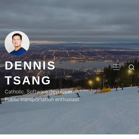
Skip
to
content
DENNIS
PRIMA
TSANG
MENU
Catholic. Software developer.
Public transportation enthusiast.