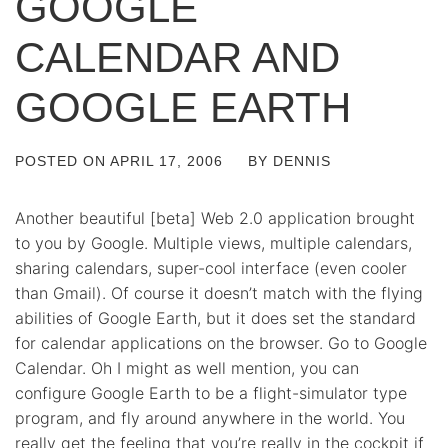
GOOGLE
CALENDAR AND
GOOGLE EARTH
POSTED ON
APRIL 17, 2006
BY
DENNIS
Another beautiful [beta] Web 2.0 application brought
to you by Google. Multiple views, multiple calendars,
sharing calendars, super-cool interface (even cooler
than Gmail). Of course it doesn’t match with the flying
abilities of Google Earth, but it does set the standard
for calendar applications on the browser. Go to Google
Calendar. Oh I might as well mention, you can
configure Google Earth to be a flight-simulator type
program, and fly around anywhere in the world. You
really get the feeling that you’re really in the cockpit if