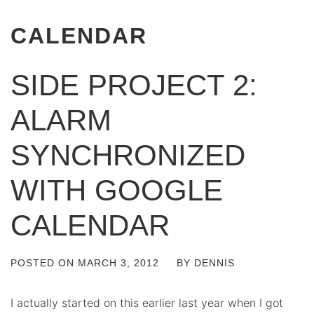
CALENDAR
SIDE PROJECT 2:
ALARM
SYNCHRONIZED
WITH GOOGLE
CALENDAR
POSTED ON
MARCH 3, 2012
BY
DENNIS
I actually started on this earlier last year when I got