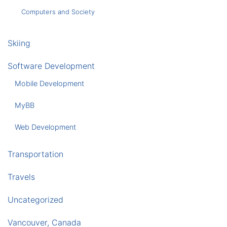
Computers and Society
Skiing
Software Development
Mobile Development
MyBB
Web Development
Transportation
Travels
Uncategorized
Vancouver, Canada