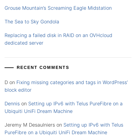
Grouse Mountain’s Screaming Eagle Midstation
The Sea to Sky Gondola
Replacing a failed disk in RAID on an OVHcloud
dedicated server
RECENT COMMENTS
D
on
Fixing missing categories and tags in WordPress’
block editor
Dennis
on
Setting up IPv6 with Telus PureFibre on a
Ubiquiti UniFi Dream Machine
Jeremy M Desaulniers
on
Setting up IPv6 with Telus
PureFibre on a Ubiquiti UniFi Dream Machine