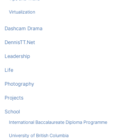
Virtualization
Dashcam Drama
DennisTT.Net
Leadership
Life
Photography
Projects
School
International Baccalaureate Diploma Programme
University of British Columbia