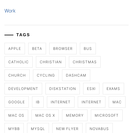
Work
TAGS
APPLE
BETA
BROWSER
BUS
CATHOLIC
CHRISTIAN
CHRISTMAS
CHURCH
CYCLING
DASHCAM
DEVELOPMENT
DISKSTATION
ESXI
EXAMS
GOOGLE
IB
INTERNET
INTERNET
MAC
MAC OS
MAC OS X
MEMORY
MICROSOFT
MYBB
MYSQL
NEW FLYER
NOVABUS