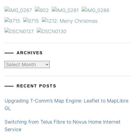
ARCHIVES
Archives
RECENT POSTS
Upgrading T-Comm’s Map Engine: Leaflet to MapLibre
GL
Switching from Telus Fibre to Novus Home Internet
Service