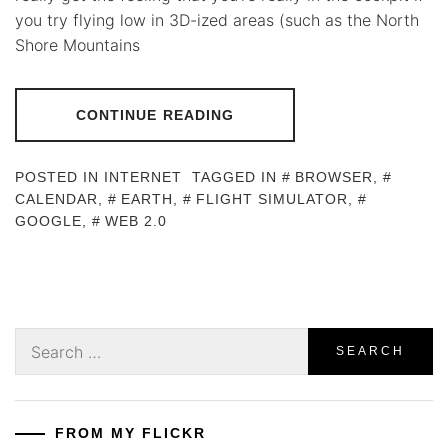
you try flying low in 3D-ized areas (such as the North
Shore Mountains
CONTINUE READING
POSTED IN
INTERNET
TAGGED IN
BROWSER
,
CALENDAR
,
EARTH
,
FLIGHT SIMULATOR
,
GOOGLE
,
WEB 2.0
Search
for:
FROM MY FLICKR