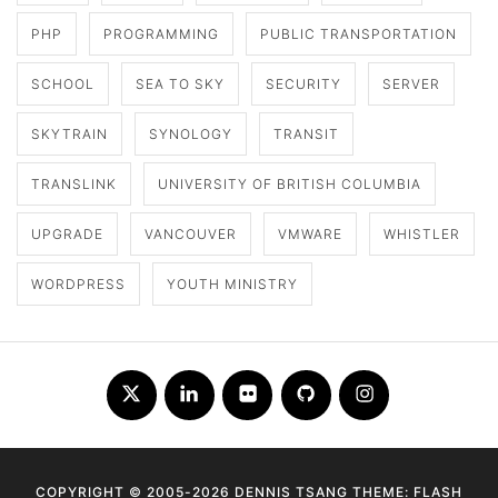
PHP
PROGRAMMING
PUBLIC TRANSPORTATION
SCHOOL
SEA TO SKY
SECURITY
SERVER
SKYTRAIN
SYNOLOGY
TRANSIT
TRANSLINK
UNIVERSITY OF BRITISH COLUMBIA
UPGRADE
VANCOUVER
VMWARE
WHISTLER
WORDPRESS
YOUTH MINISTRY
Twitter
LinkedIn
Flickr
Github
Instagram
COPYRIGHT © 2005-2026 DENNIS TSANG THEME: FLASH