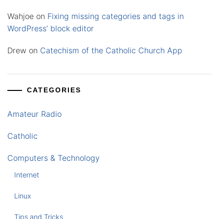
Wahjoe
on
Fixing missing categories and tags in
WordPress’ block editor
Drew
on
Catechism of the Catholic Church App
CATEGORIES
Amateur Radio
Catholic
Computers & Technology
Internet
Linux
Tips and Tricks