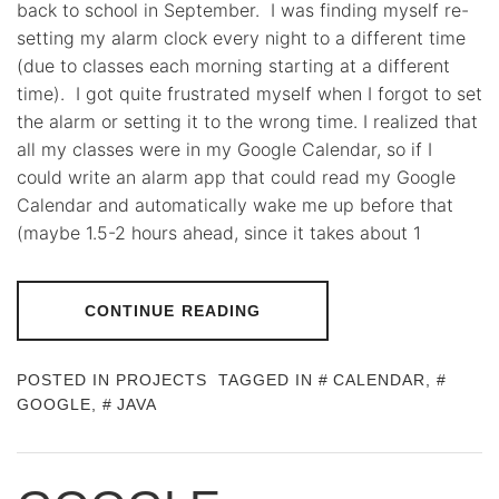
back to school in September. I was finding myself re-
setting my alarm clock every night to a different time
(due to classes each morning starting at a different
time). I got quite frustrated myself when I forgot to set
the alarm or setting it to the wrong time. I realized that
all my classes were in my Google Calendar, so if I
could write an alarm app that could read my Google
Calendar and automatically wake me up before that
(maybe 1.5-2 hours ahead, since it takes about 1
CONTINUE READING
POSTED IN
PROJECTS
TAGGED IN
CALENDAR
,
GOOGLE
,
JAVA