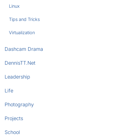
Linux
Tips and Tricks
Virtualization
Dashcam Drama
DennisTT.Net
Leadership
Life
Photography
Projects
School