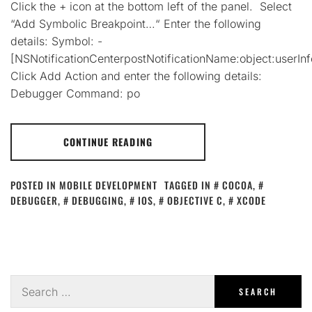
Click the + icon at the bottom left of the panel. Select
“Add Symbolic Breakpoint…“ Enter the following
details: Symbol: -
[NSNotificationCenterpostNotificationName:object:userInf
Click Add Action and enter the following details:
Debugger Command: po
CONTINUE READING
POSTED IN
MOBILE DEVELOPMENT
TAGGED IN
COCOA
,
DEBUGGER
,
DEBUGGING
,
IOS
,
OBJECTIVE C
,
XCODE
Search
for: