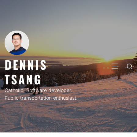
Skip
to
content
DENNIS
PRIMARY
TSANG
MENU
Catholic. Software developer.
Public transportation enthusiast.