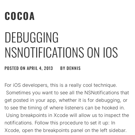
COCOA
DEBUGGING
NSNOTIFICATIONS ON IOS
POSTED ON
APRIL 4, 2013
BY
DENNIS
For iOS developers, this is a really cool technique.
Sometimes you want to see all the NSNotifications that
get posted in your app, whether it is for debugging, or
to see the timing of where listeners can be hooked in.
Using breakpoints in Xcode will allow us to inspect the
notifications. Follow this procedure to set it up: In
Xcode, open the breakpoints panel on the left sidebar.