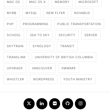
MAC OS
MAC OS X
MEMORY
MICROSOFT
MYBB
MYSQL
NEW FLYER
NOVABUS
PHP
PROGRAMMING
PUBLIC TRANSPORTATION
SCHOOL
SEA TO SKY
SECURITY
SERVER
SKYTRAIN
SYNOLOGY
TRANSIT
TRANSLINK
UNIVERSITY OF BRITISH COLUMBIA
UPGRADE
VANCOUVER
VMWARE
WHISTLER
WORDPRESS
YOUTH MINISTRY
Twitter
LinkedIn
Flickr
Github
Instagram