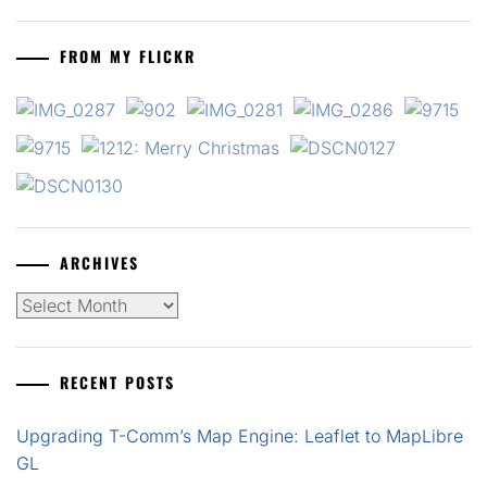
FROM MY FLICKR
ARCHIVES
Archives
RECENT POSTS
Upgrading T-Comm’s Map Engine: Leaflet to MapLibre
GL