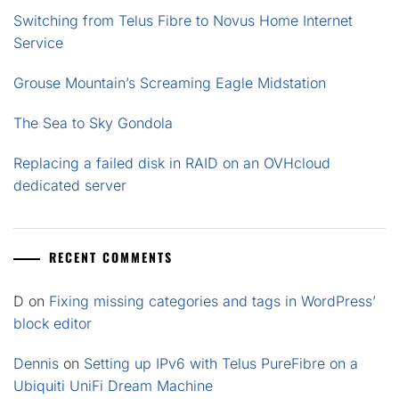
Switching from Telus Fibre to Novus Home Internet
Service
Grouse Mountain’s Screaming Eagle Midstation
The Sea to Sky Gondola
Replacing a failed disk in RAID on an OVHcloud
dedicated server
RECENT COMMENTS
D
on
Fixing missing categories and tags in WordPress’
block editor
Dennis
on
Setting up IPv6 with Telus PureFibre on a
Ubiquiti UniFi Dream Machine