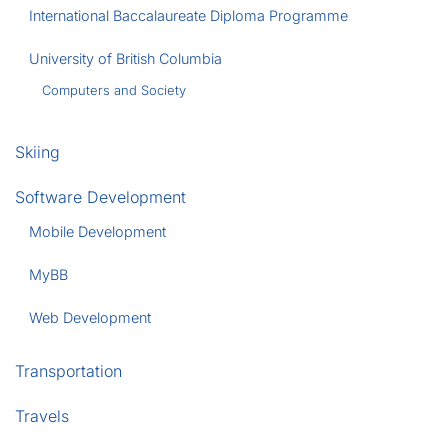
International Baccalaureate Diploma Programme
University of British Columbia
Computers and Society
Skiing
Software Development
Mobile Development
MyBB
Web Development
Transportation
Travels