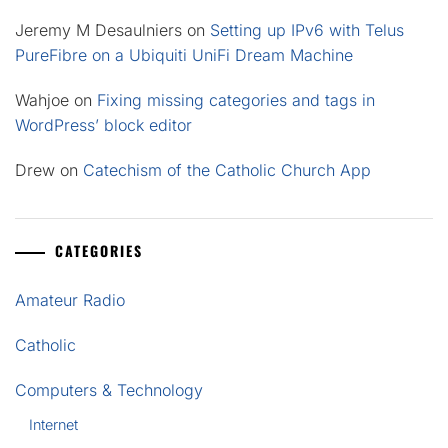
Jeremy M Desaulniers
on
Setting up IPv6 with Telus
PureFibre on a Ubiquiti UniFi Dream Machine
Wahjoe
on
Fixing missing categories and tags in
WordPress’ block editor
Drew
on
Catechism of the Catholic Church App
CATEGORIES
Amateur Radio
Catholic
Computers & Technology
Internet