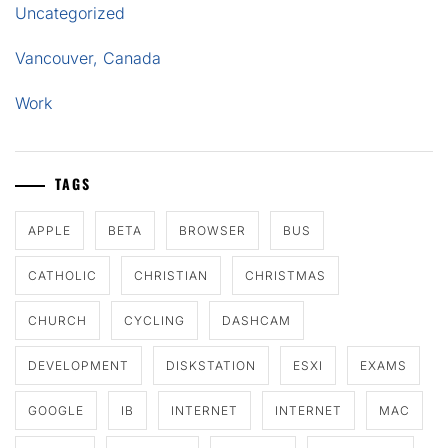
Uncategorized
Vancouver, Canada
Work
TAGS
APPLE
BETA
BROWSER
BUS
CATHOLIC
CHRISTIAN
CHRISTMAS
CHURCH
CYCLING
DASHCAM
DEVELOPMENT
DISKSTATION
ESXI
EXAMS
GOOGLE
IB
INTERNET
INTERNET
MAC