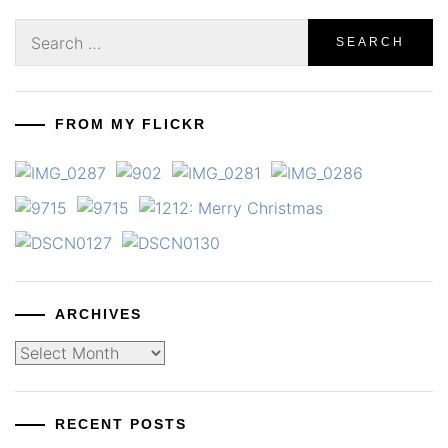
Search
for:
FROM MY FLICKR
ARCHIVES
Archives
RECENT POSTS