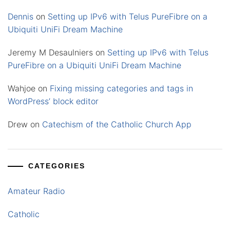
Dennis
on
Setting up IPv6 with Telus PureFibre on a
Ubiquiti UniFi Dream Machine
Jeremy M Desaulniers
on
Setting up IPv6 with Telus
PureFibre on a Ubiquiti UniFi Dream Machine
Wahjoe
on
Fixing missing categories and tags in
WordPress’ block editor
Drew
on
Catechism of the Catholic Church App
CATEGORIES
Amateur Radio
Catholic