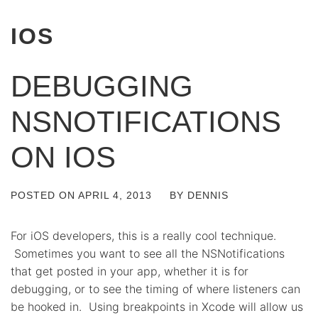
IOS
DEBUGGING
NSNOTIFICATIONS
ON IOS
POSTED ON
APRIL 4, 2013
BY
DENNIS
For iOS developers, this is a really cool technique.
Sometimes you want to see all the NSNotifications
that get posted in your app, whether it is for
debugging, or to see the timing of where listeners can
be hooked in. Using breakpoints in Xcode will allow us