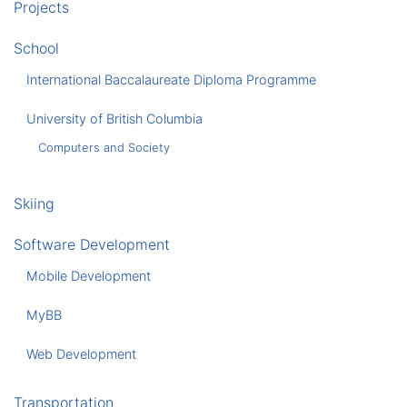
Projects
School
International Baccalaureate Diploma Programme
University of British Columbia
Computers and Society
Skiing
Software Development
Mobile Development
MyBB
Web Development
Transportation