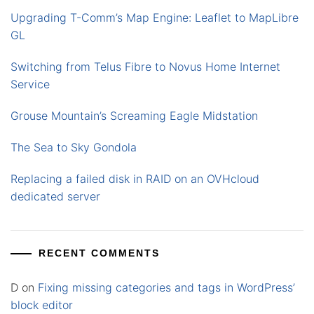
Upgrading T-Comm’s Map Engine: Leaflet to MapLibre
GL
Switching from Telus Fibre to Novus Home Internet
Service
Grouse Mountain’s Screaming Eagle Midstation
The Sea to Sky Gondola
Replacing a failed disk in RAID on an OVHcloud
dedicated server
RECENT COMMENTS
D
on
Fixing missing categories and tags in WordPress’
block editor