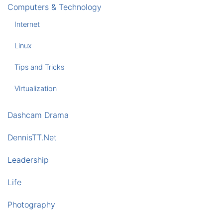
Computers & Technology
Internet
Linux
Tips and Tricks
Virtualization
Dashcam Drama
DennisTT.Net
Leadership
Life
Photography