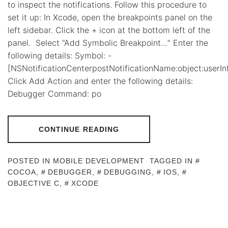
to inspect the notifications. Follow this procedure to
set it up: In Xcode, open the breakpoints panel on the
left sidebar. Click the + icon at the bottom left of the
panel. Select “Add Symbolic Breakpoint…“ Enter the
following details: Symbol: -
[NSNotificationCenterpostNotificationName:object:userInf
Click Add Action and enter the following details:
Debugger Command: po
CONTINUE READING
POSTED IN
MOBILE DEVELOPMENT
TAGGED IN
COCOA
,
DEBUGGER
,
DEBUGGING
,
IOS
,
OBJECTIVE C
,
XCODE