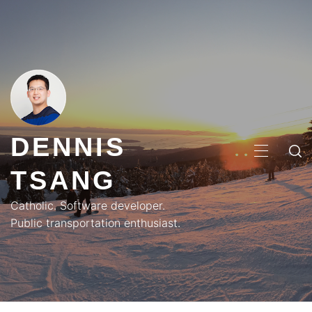
Skip
to
content
DENNIS
PRIMA
TSANG
MENU
Catholic. Software developer.
Public transportation enthusiast.