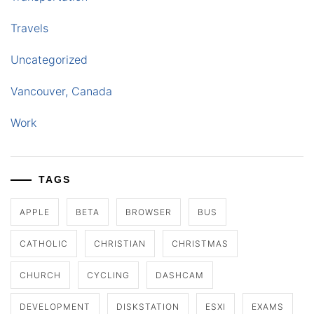
Travels
Uncategorized
Vancouver, Canada
Work
TAGS
APPLE
BETA
BROWSER
BUS
CATHOLIC
CHRISTIAN
CHRISTMAS
CHURCH
CYCLING
DASHCAM
DEVELOPMENT
DISKSTATION
ESXI
EXAMS