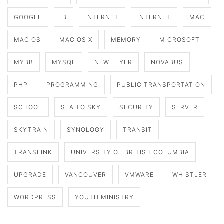
GOOGLE
IB
INTERNET
INTERNET
MAC
MAC OS
MAC OS X
MEMORY
MICROSOFT
MYBB
MYSQL
NEW FLYER
NOVABUS
PHP
PROGRAMMING
PUBLIC TRANSPORTATION
SCHOOL
SEA TO SKY
SECURITY
SERVER
SKYTRAIN
SYNOLOGY
TRANSIT
TRANSLINK
UNIVERSITY OF BRITISH COLUMBIA
UPGRADE
VANCOUVER
VMWARE
WHISTLER
WORDPRESS
YOUTH MINISTRY