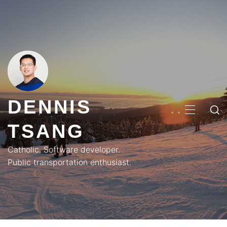
Skip
to
content
DENNIS
PRIMA
TSANG
MENU
Catholic. Software developer.
Public transportation enthusiast.