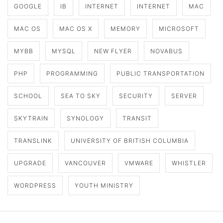
GOOGLE
IB
INTERNET
INTERNET
MAC
MAC OS
MAC OS X
MEMORY
MICROSOFT
MYBB
MYSQL
NEW FLYER
NOVABUS
PHP
PROGRAMMING
PUBLIC TRANSPORTATION
SCHOOL
SEA TO SKY
SECURITY
SERVER
SKYTRAIN
SYNOLOGY
TRANSIT
TRANSLINK
UNIVERSITY OF BRITISH COLUMBIA
UPGRADE
VANCOUVER
VMWARE
WHISTLER
WORDPRESS
YOUTH MINISTRY