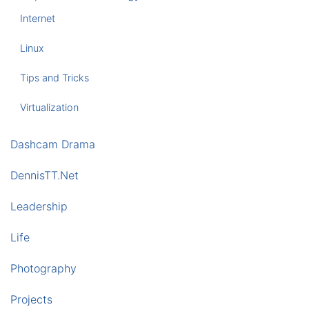
Internet
Linux
Tips and Tricks
Virtualization
Dashcam Drama
DennisTT.Net
Leadership
Life
Photography
Projects