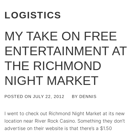
LOGISTICS
MY TAKE ON FREE
ENTERTAINMENT AT
THE RICHMOND
NIGHT MARKET
POSTED ON
JULY 22, 2012
BY
DENNIS
I went to check out Richmond Night Market at its new
location near River Rock Casino. Something they don’t
advertise on their website is that there’s a $1.50