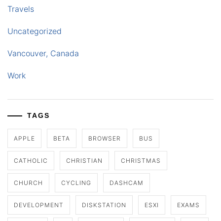
Travels
Uncategorized
Vancouver, Canada
Work
TAGS
APPLE
BETA
BROWSER
BUS
CATHOLIC
CHRISTIAN
CHRISTMAS
CHURCH
CYCLING
DASHCAM
DEVELOPMENT
DISKSTATION
ESXI
EXAMS