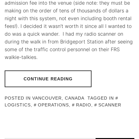
admission fee into the venue (side note: they must be
making on the order of tens of thousands of dollars a
night with this system, not even including booth rental
fees!). I decided it wasn’t worth it since all I wanted to
do was a quick wander. I had my radio scanner on
during the walk in from Bridgeport Station after seeing
some of the traffic control personnel on their FRS
walkie-talkies.
CONTINUE READING
POSTED IN
VANCOUVER, CANADA
TAGGED IN
LOGISTICS
,
OPERATIONS
,
RADIO
,
SCANNER