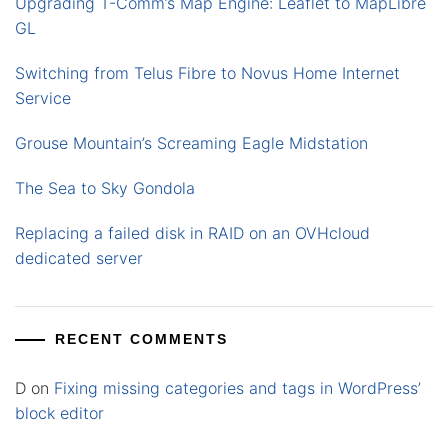
Upgrading T-Comm’s Map Engine: Leaflet to MapLibre
GL
Switching from Telus Fibre to Novus Home Internet
Service
Grouse Mountain’s Screaming Eagle Midstation
The Sea to Sky Gondola
Replacing a failed disk in RAID on an OVHcloud
dedicated server
RECENT COMMENTS
D
on
Fixing missing categories and tags in WordPress’
block editor