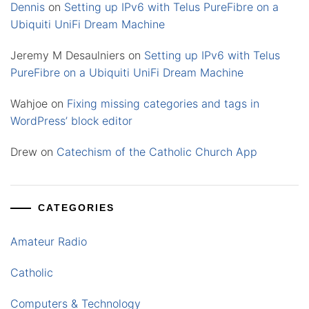
Dennis
on
Setting up IPv6 with Telus PureFibre on a
Ubiquiti UniFi Dream Machine
Jeremy M Desaulniers
on
Setting up IPv6 with Telus
PureFibre on a Ubiquiti UniFi Dream Machine
Wahjoe
on
Fixing missing categories and tags in
WordPress’ block editor
Drew
on
Catechism of the Catholic Church App
CATEGORIES
Amateur Radio
Catholic
Computers & Technology