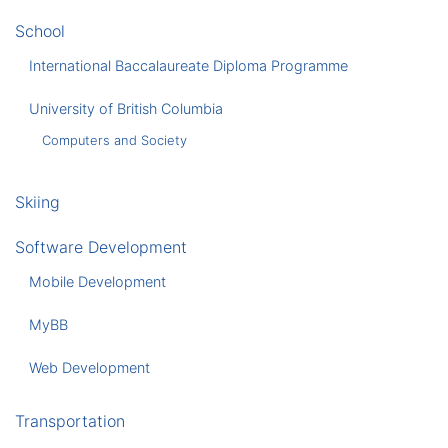
School
International Baccalaureate Diploma Programme
University of British Columbia
Computers and Society
Skiing
Software Development
Mobile Development
MyBB
Web Development
Transportation