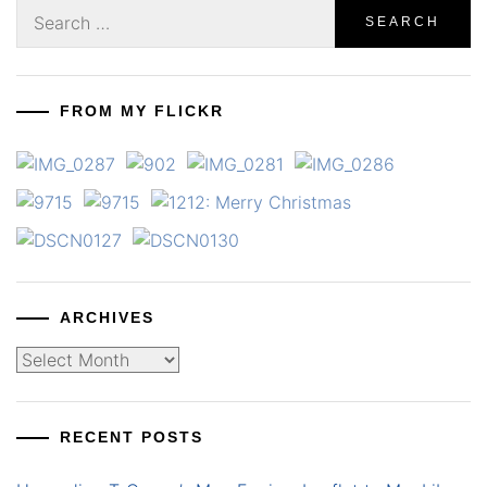
Search
for:
FROM MY FLICKR
ARCHIVES
Archives
RECENT POSTS