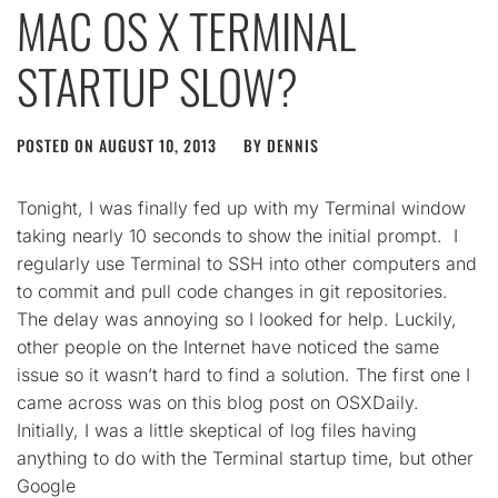
MAC OS X TERMINAL
STARTUP SLOW?
POSTED ON
AUGUST 10, 2013
BY
DENNIS
Tonight, I was finally fed up with my Terminal window
taking nearly 10 seconds to show the initial prompt. I
regularly use Terminal to SSH into other computers and
to commit and pull code changes in git repositories.
The delay was annoying so I looked for help. Luckily,
other people on the Internet have noticed the same
issue so it wasn’t hard to find a solution. The first one I
came across was on this blog post on OSXDaily.
Initially, I was a little skeptical of log files having
anything to do with the Terminal startup time, but other
Google