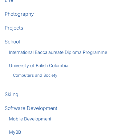
Life
Photography
Projects
School
International Baccalaureate Diploma Programme
University of British Columbia
Computers and Society
Skiing
Software Development
Mobile Development
MyBB