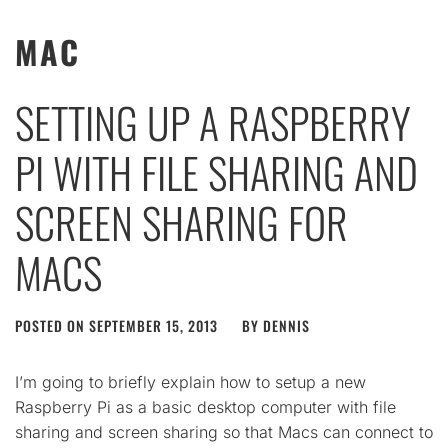
MAC
SETTING UP A RASPBERRY
PI WITH FILE SHARING AND
SCREEN SHARING FOR
MACS
POSTED ON
SEPTEMBER 15, 2013
BY
DENNIS
I’m going to briefly explain how to setup a new
Raspberry Pi as a basic desktop computer with file
sharing and screen sharing so that Macs can connect to