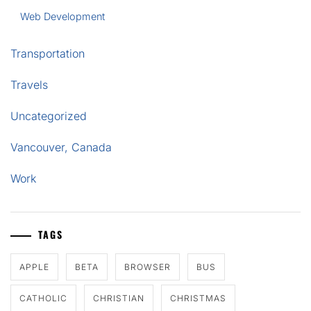
Web Development
Transportation
Travels
Uncategorized
Vancouver, Canada
Work
TAGS
APPLE
BETA
BROWSER
BUS
CATHOLIC
CHRISTIAN
CHRISTMAS