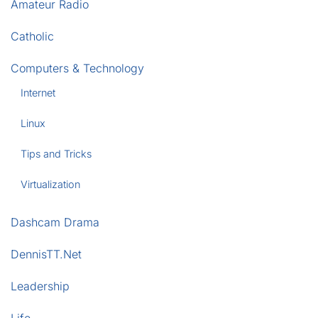
Amateur Radio
Catholic
Computers & Technology
Internet
Linux
Tips and Tricks
Virtualization
Dashcam Drama
DennisTT.Net
Leadership