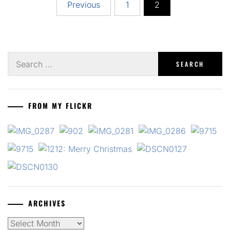
Posts
Previous
1
2
pagination
Search
for:
FROM MY FLICKR
ARCHIVES
Archives