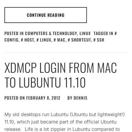
CONTINUE READING
POSTED IN
COMPUTERS & TECHNOLOGY
,
LINUX
TAGGED IN
CONFIG
,
HOST
,
LINUX
,
MAC
,
SHORTCUT
,
SSH
XDMCP LOGIN FROM MAC
TO LUBUNTU 11.10
POSTED ON
FEBRUARY 8, 2012
BY
DENNIS
My old desktops run Lubuntu (Ubuntu but lightweight!)
11.10, which just became part of the official Ubuntu
release. Life is a lot zippier in Lubuntu compared to