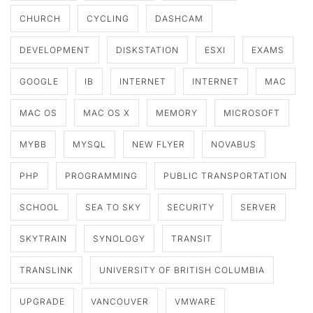
CHURCH
CYCLING
DASHCAM
DEVELOPMENT
DISKSTATION
ESXI
EXAMS
GOOGLE
IB
INTERNET
INTERNET
MAC
MAC OS
MAC OS X
MEMORY
MICROSOFT
MYBB
MYSQL
NEW FLYER
NOVABUS
PHP
PROGRAMMING
PUBLIC TRANSPORTATION
SCHOOL
SEA TO SKY
SECURITY
SERVER
SKYTRAIN
SYNOLOGY
TRANSIT
TRANSLINK
UNIVERSITY OF BRITISH COLUMBIA
UPGRADE
VANCOUVER
VMWARE