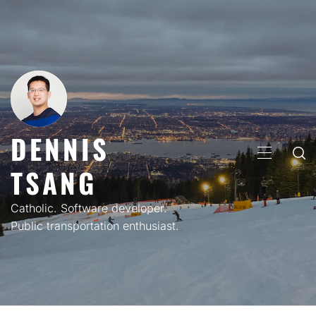
Skip
to
content
DENNIS
PRIMARY
TSANG
MENU
Catholic. Software developer.
Public transportation enthusiast.