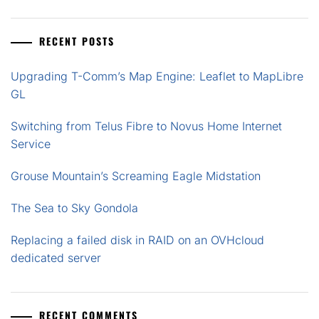
RECENT POSTS
Upgrading T-Comm’s Map Engine: Leaflet to MapLibre
GL
Switching from Telus Fibre to Novus Home Internet
Service
Grouse Mountain’s Screaming Eagle Midstation
The Sea to Sky Gondola
Replacing a failed disk in RAID on an OVHcloud
dedicated server
RECENT COMMENTS