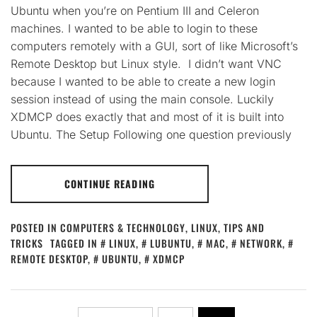
Ubuntu when you’re on Pentium III and Celeron
machines. I wanted to be able to login to these
computers remotely with a GUI, sort of like Microsoft’s
Remote Desktop but Linux style. I didn’t want VNC
because I wanted to be able to create a new login
session instead of using the main console. Luckily
XDMCP does exactly that and most of it is built into
Ubuntu. The Setup Following one question previously
CONTINUE READING
POSTED IN
COMPUTERS & TECHNOLOGY
,
LINUX
,
TIPS AND
TRICKS
TAGGED IN
LINUX
,
LUBUNTU
,
MAC
,
NETWORK
,
REMOTE DESKTOP
,
UBUNTU
,
XDMCP