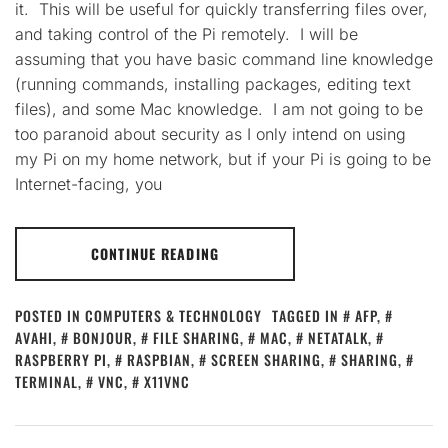
it. This will be useful for quickly transferring files over,
and taking control of the Pi remotely. I will be
assuming that you have basic command line knowledge
(running commands, installing packages, editing text
files), and some Mac knowledge. I am not going to be
too paranoid about security as I only intend on using
my Pi on my home network, but if your Pi is going to be
Internet-facing, you
CONTINUE READING
POSTED IN
COMPUTERS & TECHNOLOGY
TAGGED IN
AFP
,
AVAHI
,
BONJOUR
,
FILE SHARING
,
MAC
,
NETATALK
,
RASPBERRY PI
,
RASPBIAN
,
SCREEN SHARING
,
SHARING
,
TERMINAL
,
VNC
,
X11VNC