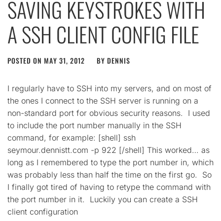
SAVING KEYSTROKES WITH
A SSH CLIENT CONFIG FILE
POSTED ON
MAY 31, 2012
BY
DENNIS
I regularly have to SSH into my servers, and on most of
the ones I connect to the SSH server is running on a
non-standard port for obvious security reasons. I used
to include the port number manually in the SSH
command, for example: [shell] ssh
seymour.dennistt.com -p 922 [/shell] This worked… as
long as I remembered to type the port number in, which
was probably less than half the time on the first go. So
I finally got tired of having to retype the command with
the port number in it. Luckily you can create a SSH
client configuration