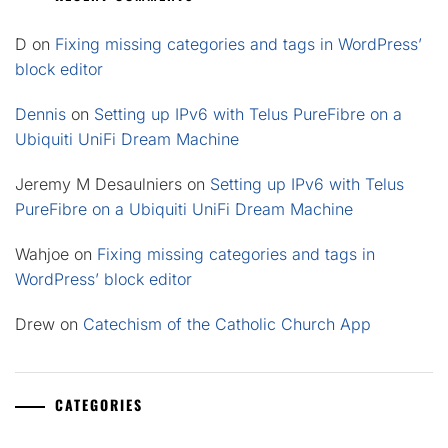
D
on
Fixing missing categories and tags in WordPress’
block editor
Dennis
on
Setting up IPv6 with Telus PureFibre on a
Ubiquiti UniFi Dream Machine
Jeremy M Desaulniers
on
Setting up IPv6 with Telus
PureFibre on a Ubiquiti UniFi Dream Machine
Wahjoe
on
Fixing missing categories and tags in
WordPress’ block editor
Drew
on
Catechism of the Catholic Church App
CATEGORIES