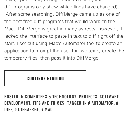
diff programs only show which lines have changed).
After some searching, DiffMerge came up as one of
the best free diff programs that would work on the
Mac. DiffMerge is great in many aspects, however, it
lacked the interface to paste in text to diff right off the
start. I set out using Mac’s Automator tool to create an
application to prompt the user for two texts, create the
temporary files, then pass it into DiffMerge.
CONTINUE READING
POSTED IN
COMPUTERS & TECHNOLOGY
,
PROJECTS
,
SOFTWARE
DEVELOPMENT
,
TIPS AND TRICKS
TAGGED IN
AUTOMATOR
,
DIFF
,
DIFFMERGE
,
MAC