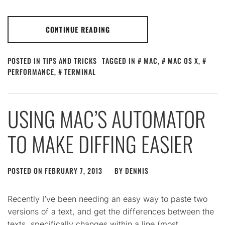
CONTINUE READING
POSTED IN
TIPS AND TRICKS
TAGGED IN
MAC
,
MAC OS X
,
PERFORMANCE
,
TERMINAL
USING MAC’S AUTOMATOR
TO MAKE DIFFING EASIER
POSTED ON
FEBRUARY 7, 2013
BY
DENNIS
Recently I’ve been needing an easy way to paste two
versions of a text, and get the differences between the
texts, specifically changes within a line (most