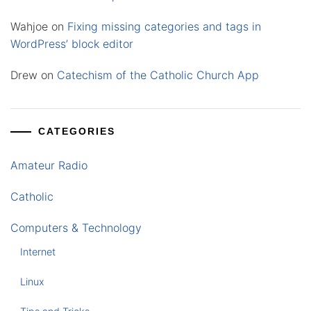
Wahjoe
on
Fixing missing categories and tags in
WordPress’ block editor
Drew
on
Catechism of the Catholic Church App
CATEGORIES
Amateur Radio
Catholic
Computers & Technology
Internet
Linux