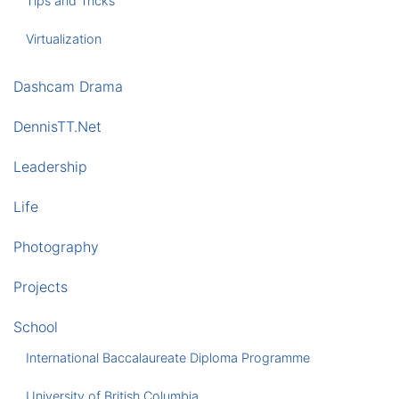
Tips and Tricks
Virtualization
Dashcam Drama
DennisTT.Net
Leadership
Life
Photography
Projects
School
International Baccalaureate Diploma Programme
University of British Columbia