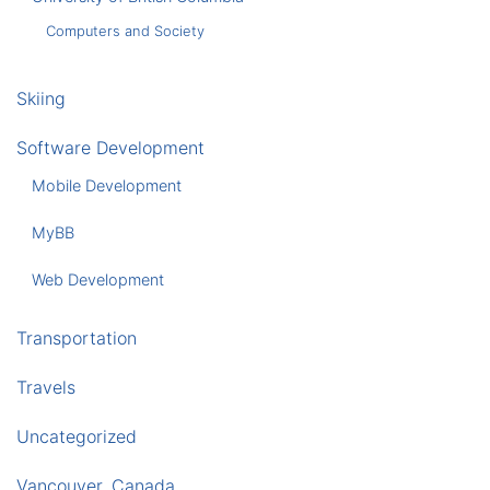
Computers and Society
Skiing
Software Development
Mobile Development
MyBB
Web Development
Transportation
Travels
Uncategorized
Vancouver, Canada