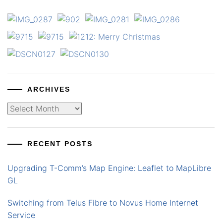
ARCHIVES
Archives
RECENT POSTS
Upgrading T-Comm’s Map Engine: Leaflet to MapLibre
GL
Switching from Telus Fibre to Novus Home Internet
Service