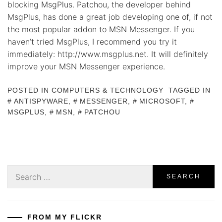
blocking MsgPlus. Patchou, the developer behind
MsgPlus, has done a great job developing one of, if not
the most popular addon to MSN Messenger. If you
haven’t tried MsgPlus, I recommend you try it
immediately: http://www.msgplus.net. It will definitely
improve your MSN Messenger experience.
POSTED IN
COMPUTERS & TECHNOLOGY
TAGGED IN
ANTISPYWARE
,
MESSENGER
,
MICROSOFT
,
MSGPLUS
,
MSN
,
PATCHOU
Search
for:
FROM MY FLICKR