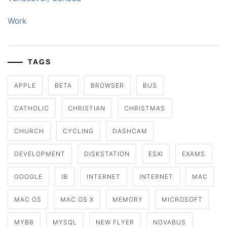
Work
TAGS
APPLE
BETA
BROWSER
BUS
CATHOLIC
CHRISTIAN
CHRISTMAS
CHURCH
CYCLING
DASHCAM
DEVELOPMENT
DISKSTATION
ESXI
EXAMS
GOOGLE
IB
INTERNET
INTERNET
MAC
MAC OS
MAC OS X
MEMORY
MICROSOFT
MYBB
MYSQL
NEW FLYER
NOVABUS