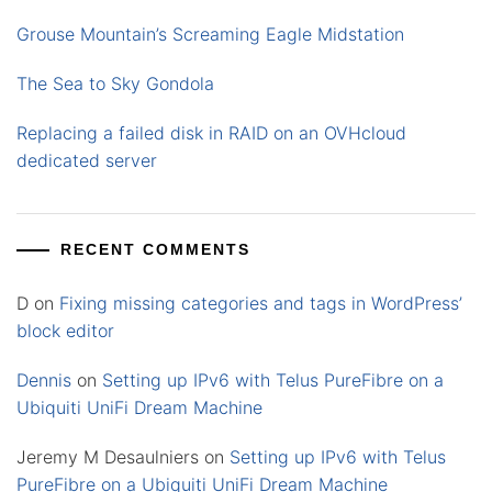
Grouse Mountain’s Screaming Eagle Midstation
The Sea to Sky Gondola
Replacing a failed disk in RAID on an OVHcloud
dedicated server
RECENT COMMENTS
D
on
Fixing missing categories and tags in WordPress’
block editor
Dennis
on
Setting up IPv6 with Telus PureFibre on a
Ubiquiti UniFi Dream Machine
Jeremy M Desaulniers
on
Setting up IPv6 with Telus
PureFibre on a Ubiquiti UniFi Dream Machine