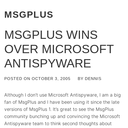
MSGPLUS
MSGPLUS WINS
OVER MICROSOFT
ANTISPYWARE
POSTED ON
OCTOBER 3, 2005
BY
DENNIS
Although I don’t use Microsoft Antispyware, I am a big
fan of MsgPlus and I have been using it since the late
versions of MsgPlus 1. It’s great to see the MsgPlus
community bunching up and convincing the Microsoft
Antispyware team to think second thoughts about