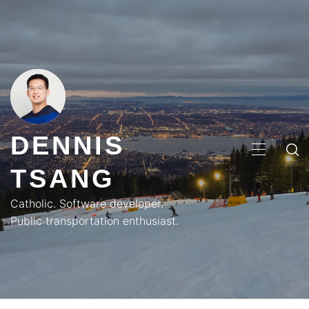
Skip
to
content
DENNIS
PRIMA
TSANG
MENU
Catholic. Software developer.
Public transportation enthusiast.