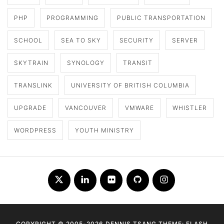
PHP
PROGRAMMING
PUBLIC TRANSPORTATION
SCHOOL
SEA TO SKY
SECURITY
SERVER
SKYTRAIN
SYNOLOGY
TRANSIT
TRANSLINK
UNIVERSITY OF BRITISH COLUMBIA
UPGRADE
VANCOUVER
VMWARE
WHISTLER
WORDPRESS
YOUTH MINISTRY
Twitter
LinkedIn
Flickr
Github
Instagram
COPYRIGHT © 2005-2026 DENNIS TSANG THEME: FLASH