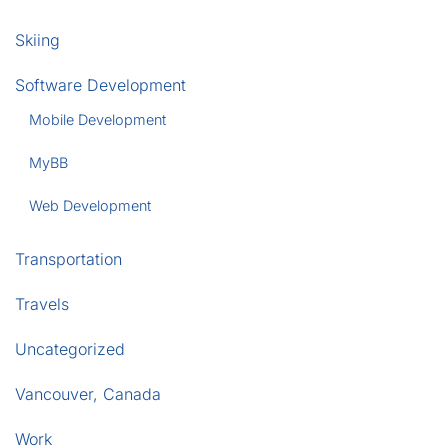
Skiing
Software Development
Mobile Development
MyBB
Web Development
Transportation
Travels
Uncategorized
Vancouver, Canada
Work