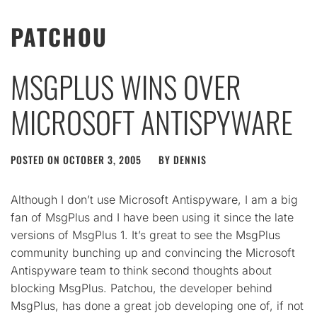
PATCHOU
MSGPLUS WINS OVER
MICROSOFT ANTISPYWARE
POSTED ON
OCTOBER 3, 2005
BY
DENNIS
Although I don’t use Microsoft Antispyware, I am a big
fan of MsgPlus and I have been using it since the late
versions of MsgPlus 1. It’s great to see the MsgPlus
community bunching up and convincing the Microsoft
Antispyware team to think second thoughts about
blocking MsgPlus. Patchou, the developer behind
MsgPlus, has done a great job developing one of, if not