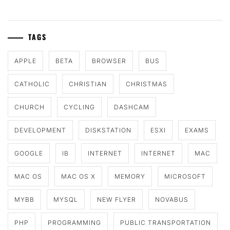
TAGS
APPLE
BETA
BROWSER
BUS
CATHOLIC
CHRISTIAN
CHRISTMAS
CHURCH
CYCLING
DASHCAM
DEVELOPMENT
DISKSTATION
ESXI
EXAMS
GOOGLE
IB
INTERNET
INTERNET
MAC
MAC OS
MAC OS X
MEMORY
MICROSOFT
MYBB
MYSQL
NEW FLYER
NOVABUS
PHP
PROGRAMMING
PUBLIC TRANSPORTATION