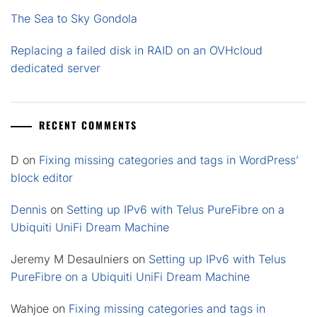
The Sea to Sky Gondola
Replacing a failed disk in RAID on an OVHcloud
dedicated server
RECENT COMMENTS
D
on
Fixing missing categories and tags in WordPress’
block editor
Dennis
on
Setting up IPv6 with Telus PureFibre on a
Ubiquiti UniFi Dream Machine
Jeremy M Desaulniers
on
Setting up IPv6 with Telus
PureFibre on a Ubiquiti UniFi Dream Machine
Wahjoe
on
Fixing missing categories and tags in