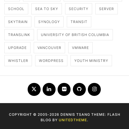
SCHOOL
SEA TO SKY
SECURITY
SERVER
SKYTRAIN
SYNOLOGY
TRANSIT
TRANSLINK
UNIVERSITY OF BRITISH COLUMBIA
UPGRADE
VANCOUVER
VMWARE
WHISTLER
WORDPRESS
YOUTH MINISTRY
Twitter
LinkedIn
Flickr
Github
Instagram
COPYRIGHT © 2005-2026 DENNIS TSANG THEME: FLASH
BLOG BY
UNITEDTHEME
.