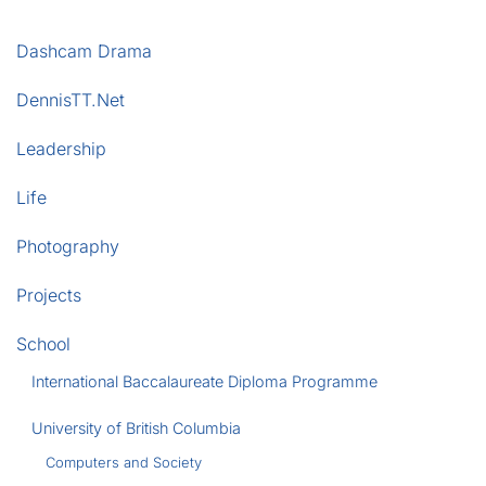
Dashcam Drama
DennisTT.Net
Leadership
Life
Photography
Projects
School
International Baccalaureate Diploma Programme
University of British Columbia
Computers and Society