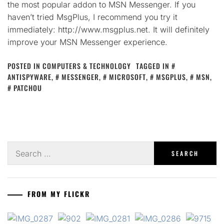
the most popular addon to MSN Messenger. If you
haven’t tried MsgPlus, I recommend you try it
immediately: http://www.msgplus.net. It will definitely
improve your MSN Messenger experience.
POSTED IN
COMPUTERS & TECHNOLOGY
TAGGED IN
ANTISPYWARE
,
MESSENGER
,
MICROSOFT
,
MSGPLUS
,
MSN
,
PATCHOU
Search
for:
FROM MY FLICKR