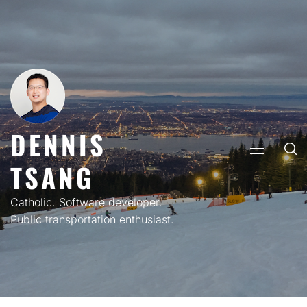
Skip
to
content
DENNIS
PRIMARY
TSANG
MENU
Catholic. Software developer.
Public transportation enthusiast.