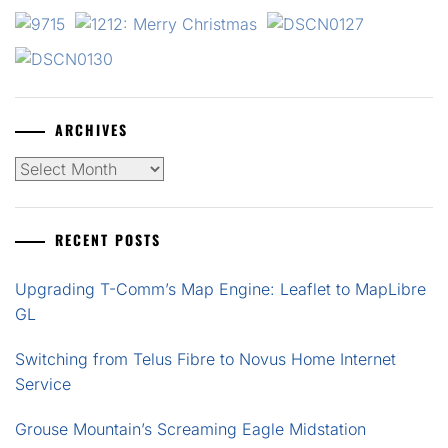
ARCHIVES
Archives
RECENT POSTS
Upgrading T-Comm’s Map Engine: Leaflet to MapLibre
GL
Switching from Telus Fibre to Novus Home Internet
Service
Grouse Mountain’s Screaming Eagle Midstation