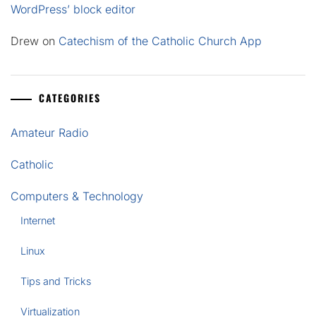
WordPress’ block editor
Drew
on
Catechism of the Catholic Church App
CATEGORIES
Amateur Radio
Catholic
Computers & Technology
Internet
Linux
Tips and Tricks
Virtualization