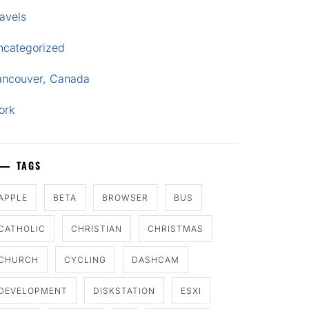
avels
ncategorized
ancouver, Canada
ork
TAGS
APPLE
BETA
BROWSER
BUS
CATHOLIC
CHRISTIAN
CHRISTMAS
CHURCH
CYCLING
DASHCAM
DEVELOPMENT
DISKSTATION
ESXI