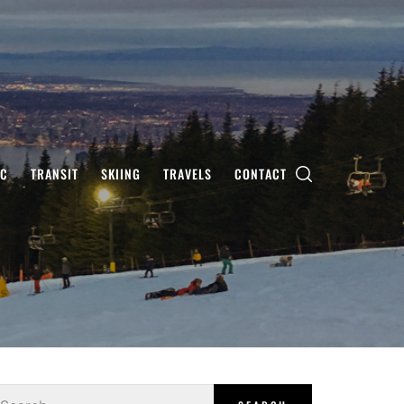
IC
TRANSIT
SKIING
TRAVELS
CONTACT
earch