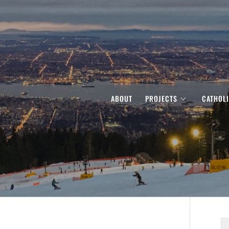
ABOUT
PROJECTS
CATHOL
S