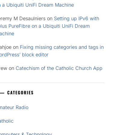
n a Ubiquiti UniFi Dream Machine
eremy M Desaulniers
on
Setting up IPv6 with
lus PureFibre on a Ubiquiti UniFi Dream
achine
ahjoe
on
Fixing missing categories and tags in
rdPress’ block editor
rew
on
Catechism of the Catholic Church App
CATEGORIES
mateur Radio
tholic
omputers & Technology