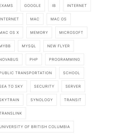
EXAMS
GOOGLE
IB
INTERNET
INTERNET
MAC
MAC OS
MAC OS X
MEMORY
MICROSOFT
MYBB
MYSQL
NEW FLYER
NOVABUS
PHP
PROGRAMMING
PUBLIC TRANSPORTATION
SCHOOL
SEA TO SKY
SECURITY
SERVER
SKYTRAIN
SYNOLOGY
TRANSIT
TRANSLINK
UNIVERSITY OF BRITISH COLUMBIA