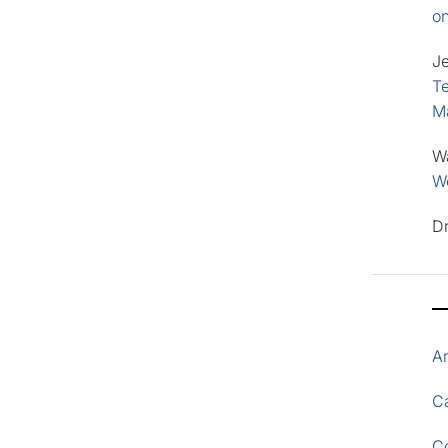
o
J
Te
M
W
Wo
D
A
Ca
C