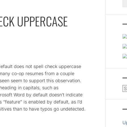
fo
ECK UPPERCASE
 default does not spell check uppercase
h many co-op resumes from a couple
 seen seem to support this observation.
eading in capitals, such as
Ar
oft Word by default doesn’t indicate
s “feature” is enabled by default, as I’d
sitives than to have typos go undetected.
U