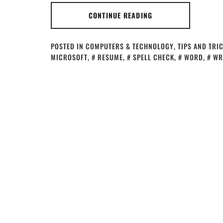
CONTINUE READING
POSTED IN
COMPUTERS & TECHNOLOGY
,
TIPS AND TRI
MICROSOFT
,
RESUME
,
SPELL CHECK
,
WORD
,
WR