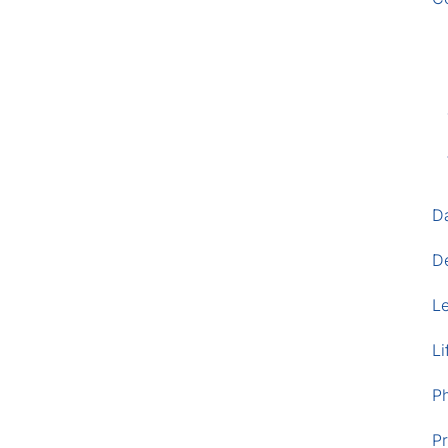
D
D
L
Li
P
Pr