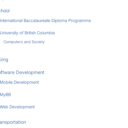
chool
International Baccalaureate Diploma Programme
University of British Columbia
Computers and Society
iing
oftware Development
Mobile Development
MyBB
Web Development
ansportation