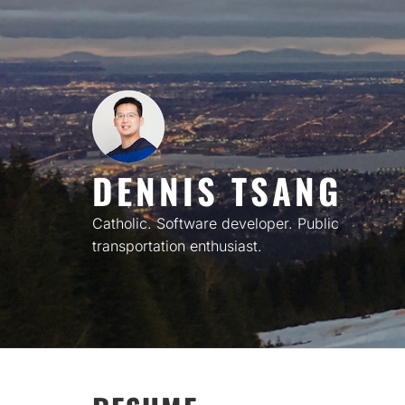
Skip
to
content
DENNIS TSANG
Catholic. Software developer. Public
transportation enthusiast.