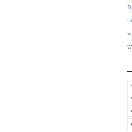
Tr
U
V
W