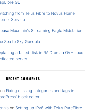
apLibre GL
witching from Telus Fibre to Novus Home
ternet Service
rouse Mountain’s Screaming Eagle Midstation
he Sea to Sky Gondola
placing a failed disk in RAID on an OVHcloud
edicated server
RECENT COMMENTS
on
Fixing missing categories and tags in
rdPress’ block editor
ennis
on
Setting up IPv6 with Telus PureFibre