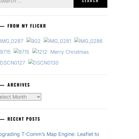
r:
FROM MY FLICKR
ARCHIVES
chives
RECENT POSTS
pgrading T-Comm’s Map Engine: Leaflet to