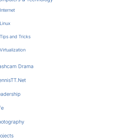
Internet
Linux
Tips and Tricks
Virtualization
ashcam Drama
ennisTT.Net
eadership
fe
hotography
ojects