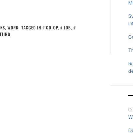
M
S
In
CKS
,
WORK
TAGGED IN
CO-OP
,
JOB
,
ITING
G
T
Re
d
D
Wo
D