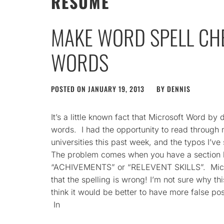
RESUME
MAKE WORD SPELL CH
WORDS
POSTED ON
JANUARY 19, 2013
BY
DENNIS
It’s a little known fact that Microsoft Word by
words. I had the opportunity to read throug
universities this past week, and the typos I’ve
The problem comes when you have a section h
“ACHIVEMENTS” or “RELEVENT SKILLS”. Micros
that the spelling is wrong! I’m not sure why thi
think it would be better to have more false po
In