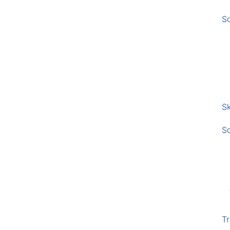
S
Sk
S
Tr