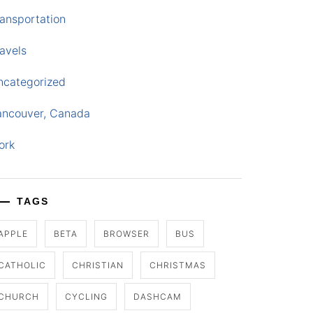
ansportation
avels
ncategorized
ancouver, Canada
ork
TAGS
APPLE
BETA
BROWSER
BUS
CATHOLIC
CHRISTIAN
CHRISTMAS
CHURCH
CYCLING
DASHCAM