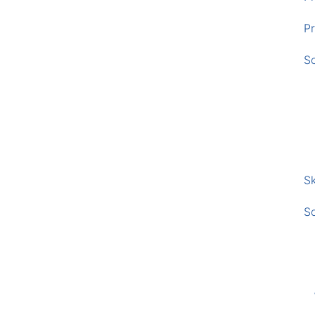
Pr
S
Sk
S