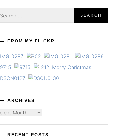
earch
r:
FROM MY FLICKR
ARCHIVES
chives
RECENT POSTS