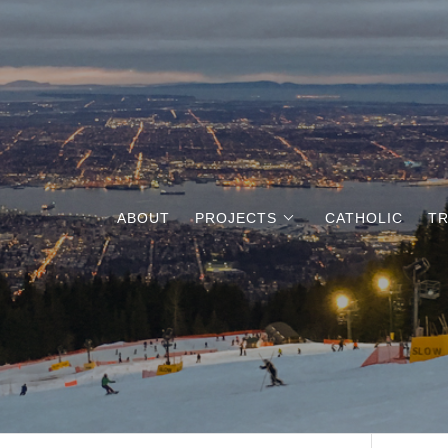
ABOUT
PROJECTS
CATHOLIC
TR