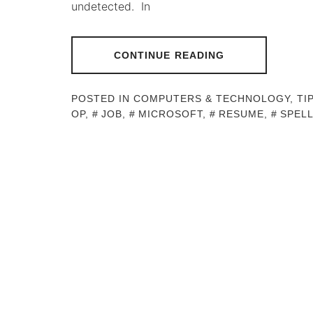
undetected. In
CONTINUE READING
POSTED IN
COMPUTERS & TECHNOLOGY
,
TI
OP
,
JOB
,
MICROSOFT
,
RESUME
,
SPEL