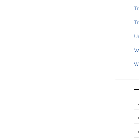
Tr
Tr
U
V
W