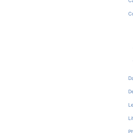
Ca
C
D
D
L
Li
P