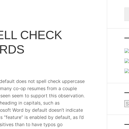
S
fo
ELL CHECK
RDS
y default does not spell check uppercase
h many co-op resumes from a couple
e seen seem to support this observation.
eading in capitals, such as
Ar
oft Word by default doesn’t indicate
s “feature” is enabled by default, as I’d
sitives than to have typos go