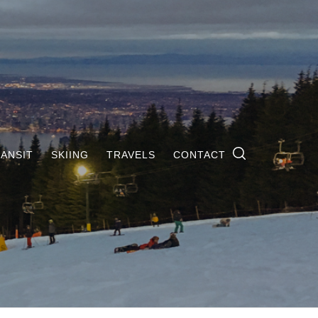
ANSIT
SKIING
TRAVELS
CONTACT