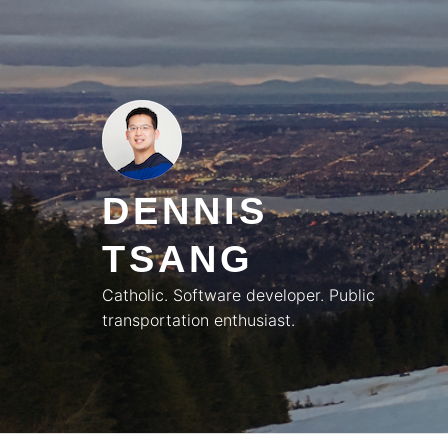
Skip
to
content
DENNIS
TSANG
Catholic. Software developer. Public
transportation enthusiast.