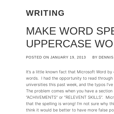
WRITING
MAKE WORD SP
UPPERCASE WO
POSTED ON
JANUARY 19, 2013
BY
DENNIS
It’s a little known fact that Microsoft Word b
words. I had the opportunity to read throug
universities this past week, and the typos I’v
The problem comes when you have a section h
“ACHIVEMENTS” or “RELEVENT SKILLS”. Micros
that the spelling is wrong! I’m not sure why thi
think it would be better to have more false po