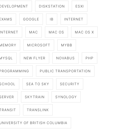
DEVELOPMENT
DISKSTATION
ESXI
EXAMS
GOOGLE
IB
INTERNET
INTERNET
MAC
MAC OS
MAC OS X
MEMORY
MICROSOFT
MYBB
MYSQL
NEW FLYER
NOVABUS
PHP
PROGRAMMING
PUBLIC TRANSPORTATION
SCHOOL
SEA TO SKY
SECURITY
SERVER
SKYTRAIN
SYNOLOGY
TRANSIT
TRANSLINK
UNIVERSITY OF BRITISH COLUMBIA