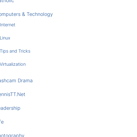
tholic
omputers & Technology
Internet
Linux
Tips and Tricks
Virtualization
ashcam Drama
ennisTT.Net
eadership
fe
hotography