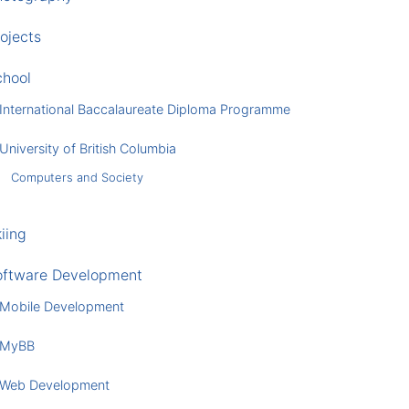
ojects
chool
International Baccalaureate Diploma Programme
University of British Columbia
Computers and Society
iing
oftware Development
Mobile Development
MyBB
Web Development