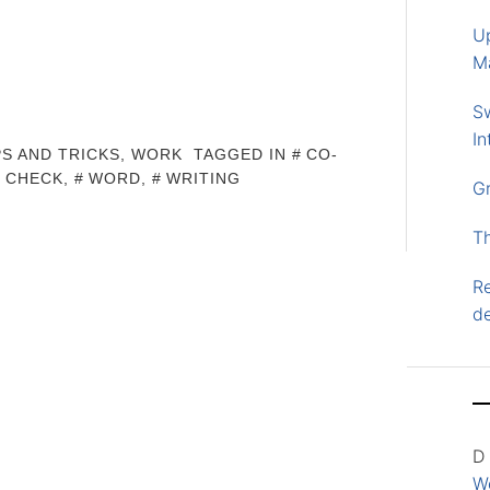
U
M
S
In
PS AND TRICKS
,
WORK
TAGGED IN
CO-
L CHECK
,
WORD
,
WRITING
G
T
Re
d
D
Wo