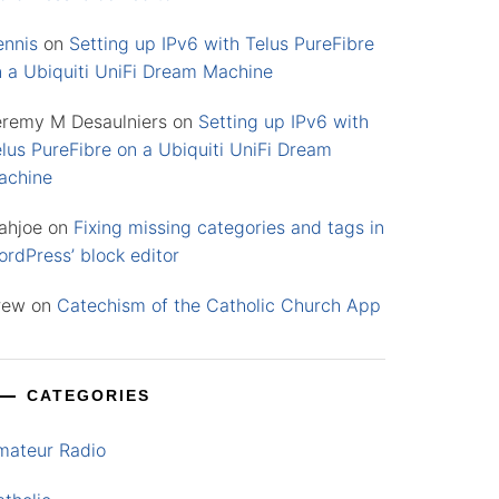
ennis
on
Setting up IPv6 with Telus PureFibre
n a Ubiquiti UniFi Dream Machine
eremy M Desaulniers
on
Setting up IPv6 with
lus PureFibre on a Ubiquiti UniFi Dream
achine
ahjoe
on
Fixing missing categories and tags in
rdPress’ block editor
rew
on
Catechism of the Catholic Church App
CATEGORIES
mateur Radio