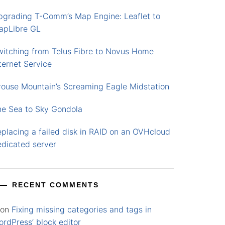
pgrading T-Comm’s Map Engine: Leaflet to
apLibre GL
witching from Telus Fibre to Novus Home
ternet Service
rouse Mountain’s Screaming Eagle Midstation
he Sea to Sky Gondola
placing a failed disk in RAID on an OVHcloud
edicated server
RECENT COMMENTS
on
Fixing missing categories and tags in
rdPress’ block editor