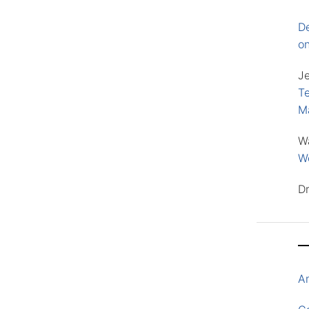
D
o
J
Te
M
W
Wo
D
A