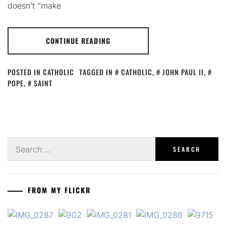
doesn’t “make
CONTINUE READING
POSTED IN
CATHOLIC
TAGGED IN
CATHOLIC
,
JOHN PAUL II
,
POPE
,
SAINT
Search
for:
FROM MY FLICKR