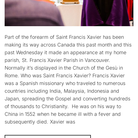
Part of the forearm of Saint Francis Xavier has been
making its way across Canada this past month and this
past Wednesday it made an appearance at my home
parish, St. Francis Xavier Parish in Vancouver.
Normally it’s displayed in the Church of the Gesù in
Rome. Who was Saint Francis Xavier? Francis Xavier
was a Spanish missionary who traveled to numerous
countries including India, Malaysia, Indonesia and
Japan, spreading the Gospel and converting hundreds
of thousands to Christianity. He was on his way to
China in 1552 when he became ill with a fever and
subsequently died. Xavier was