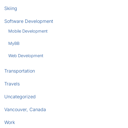
Skiing
Software Development
Mobile Development
MyBB
Web Development
Transportation
Travels
Uncategorized
Vancouver, Canada
Work