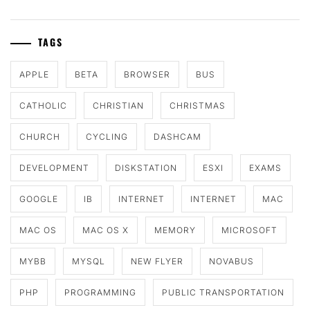
TAGS
APPLE
BETA
BROWSER
BUS
CATHOLIC
CHRISTIAN
CHRISTMAS
CHURCH
CYCLING
DASHCAM
DEVELOPMENT
DISKSTATION
ESXI
EXAMS
GOOGLE
IB
INTERNET
INTERNET
MAC
MAC OS
MAC OS X
MEMORY
MICROSOFT
MYBB
MYSQL
NEW FLYER
NOVABUS
PHP
PROGRAMMING
PUBLIC TRANSPORTATION