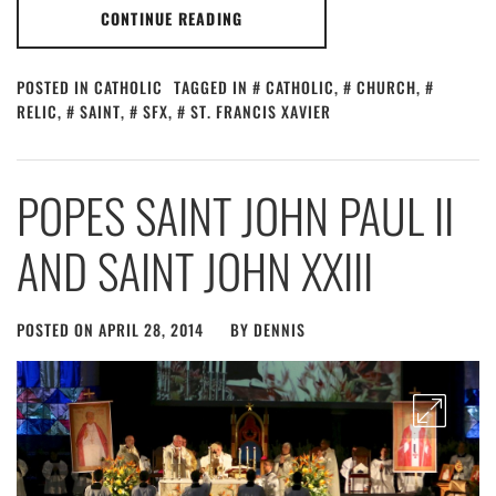
CONTINUE READING
POSTED IN
CATHOLIC
TAGGED IN
CATHOLIC
,
CHURCH
,
RELIC
,
SAINT
,
SFX
,
ST. FRANCIS XAVIER
POPES SAINT JOHN PAUL II
AND SAINT JOHN XXIII
POSTED ON
APRIL 28, 2014
BY
DENNIS