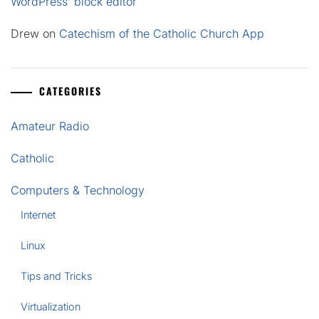
WordPress’ block editor
Drew
on
Catechism of the Catholic Church App
CATEGORIES
Amateur Radio
Catholic
Computers & Technology
Internet
Linux
Tips and Tricks
Virtualization