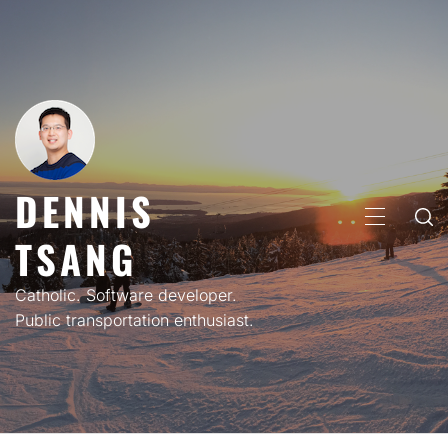
Skip
to
content
DENNIS
PRIMARY
TSANG
MENU
Catholic. Software developer.
Public transportation enthusiast.