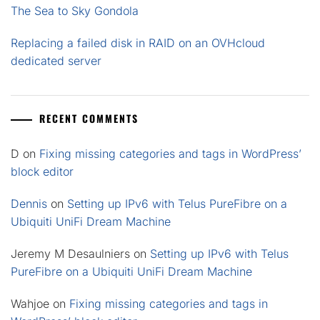
The Sea to Sky Gondola
Replacing a failed disk in RAID on an OVHcloud
dedicated server
RECENT COMMENTS
D
on
Fixing missing categories and tags in WordPress’
block editor
Dennis
on
Setting up IPv6 with Telus PureFibre on a
Ubiquiti UniFi Dream Machine
Jeremy M Desaulniers
on
Setting up IPv6 with Telus
PureFibre on a Ubiquiti UniFi Dream Machine
Wahjoe
on
Fixing missing categories and tags in