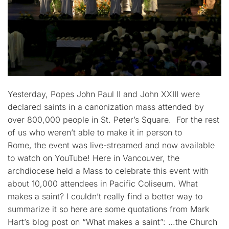
Yesterday, Popes John Paul II and John XXIII were
declared saints in a canonization mass attended by
over 800,000 people in St. Peter’s Square. For the rest
of us who weren’t able to make it in person to
Rome, the event was live-streamed and now available
to watch on YouTube! Here in Vancouver, the
archdiocese held a Mass to celebrate this event with
about 10,000 attendees in Pacific Coliseum. What
makes a saint? I couldn’t really find a better way to
summarize it so here are some quotations from Mark
Hart’s blog post on “What makes a saint”: …the Church