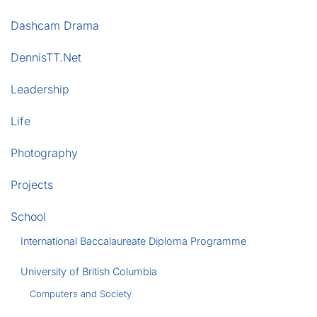
Dashcam Drama
DennisTT.Net
Leadership
Life
Photography
Projects
School
International Baccalaureate Diploma Programme
University of British Columbia
Computers and Society