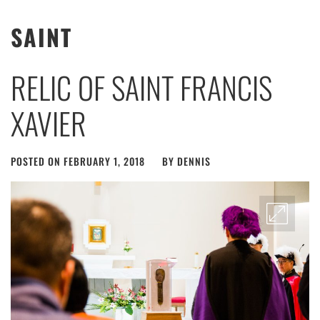
SAINT
RELIC OF SAINT FRANCIS
XAVIER
POSTED ON
FEBRUARY 1, 2018
BY
DENNIS