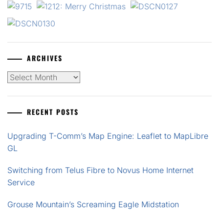
ARCHIVES
Archives
RECENT POSTS
Upgrading T-Comm’s Map Engine: Leaflet to MapLibre
GL
Switching from Telus Fibre to Novus Home Internet
Service
Grouse Mountain’s Screaming Eagle Midstation