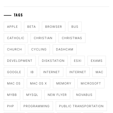
TAGS
APPLE
BETA
BROWSER
BUS
CATHOLIC
CHRISTIAN
CHRISTMAS
CHURCH
CYCLING
DASHCAM
DEVELOPMENT
DISKSTATION
ESXI
EXAMS
GOOGLE
IB
INTERNET
INTERNET
MAC
MAC OS
MAC OS X
MEMORY
MICROSOFT
MYBB
MYSQL
NEW FLYER
NOVABUS
PHP
PROGRAMMING
PUBLIC TRANSPORTATION