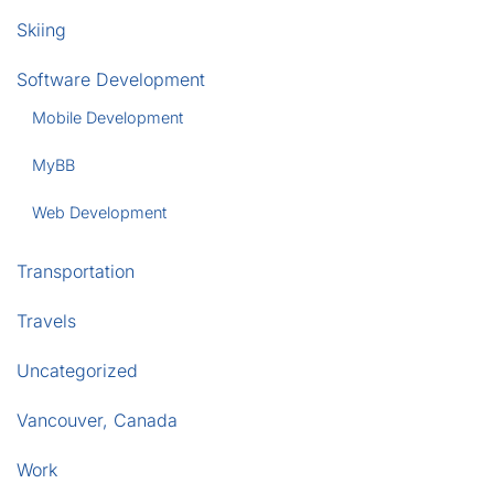
Skiing
Software Development
Mobile Development
MyBB
Web Development
Transportation
Travels
Uncategorized
Vancouver, Canada
Work