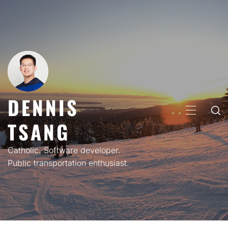
Skip
to
content
DENNIS
PRIMARY
TSANG
MENU
Catholic. Software developer.
Public transportation enthusiast.