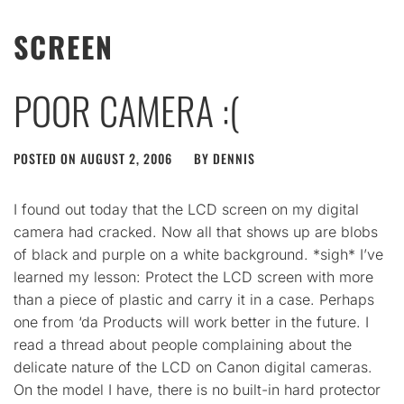
SCREEN
POOR CAMERA :(
POSTED ON
AUGUST 2, 2006
BY
DENNIS
I found out today that the LCD screen on my digital
camera had cracked. Now all that shows up are blobs
of black and purple on a white background. *sigh* I’ve
learned my lesson: Protect the LCD screen with more
than a piece of plastic and carry it in a case. Perhaps
one from ‘da Products will work better in the future. I
read a thread about people complaining about the
delicate nature of the LCD on Canon digital cameras.
On the model I have, there is no built-in hard protector