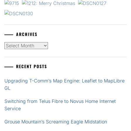
ARCHIVES
Archives
RECENT POSTS
Upgrading T-Comm’s Map Engine: Leaflet to MapLibre
GL
Switching from Telus Fibre to Novus Home Internet
Service
Grouse Mountain’s Screaming Eagle Midstation