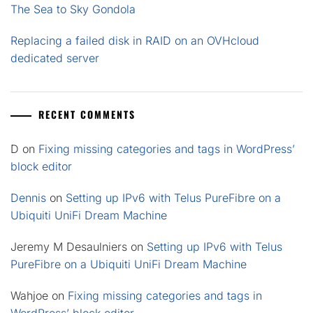
The Sea to Sky Gondola
Replacing a failed disk in RAID on an OVHcloud
dedicated server
RECENT COMMENTS
D
on
Fixing missing categories and tags in WordPress’
block editor
Dennis
on
Setting up IPv6 with Telus PureFibre on a
Ubiquiti UniFi Dream Machine
Jeremy M Desaulniers
on
Setting up IPv6 with Telus
PureFibre on a Ubiquiti UniFi Dream Machine
Wahjoe
on
Fixing missing categories and tags in