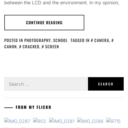
between the LCD and the environment. In my opinion,
CONTINUE READING
POSTED IN
PHOTOGRAPHY
,
SCHOOL
TAGGED IN
CAMERA
,
CANON
,
CRACKED
,
SCREEN
Search
for:
FROM MY FLICKR