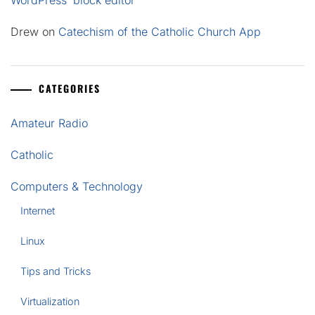
WordPress’ block editor
Drew
on
Catechism of the Catholic Church App
CATEGORIES
Amateur Radio
Catholic
Computers & Technology
Internet
Linux
Tips and Tricks
Virtualization