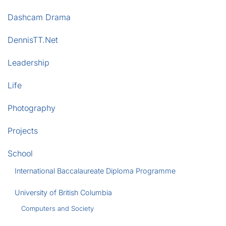
Dashcam Drama
DennisTT.Net
Leadership
Life
Photography
Projects
School
International Baccalaureate Diploma Programme
University of British Columbia
Computers and Society