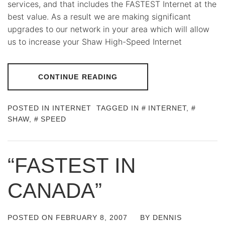
services, and that includes the FASTEST Internet at the
best value. As a result we are making significant
upgrades to our network in your area which will allow
us to increase your Shaw High-Speed Internet
CONTINUE READING
POSTED IN
INTERNET
TAGGED IN
INTERNET
,
SHAW
,
SPEED
“FASTEST IN
CANADA”
POSTED ON
FEBRUARY 8, 2007
BY
DENNIS