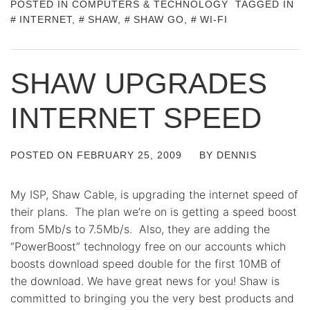
POSTED IN
COMPUTERS & TECHNOLOGY
TAGGED IN
INTERNET
,
SHAW
,
SHAW GO
,
WI-FI
SHAW UPGRADES
INTERNET SPEED
POSTED ON
FEBRUARY 25, 2009
BY
DENNIS
My ISP, Shaw Cable, is upgrading the internet speed of
their plans. The plan we’re on is getting a speed boost
from 5Mb/s to 7.5Mb/s. Also, they are adding the
“PowerBoost” technology free on our accounts which
boosts download speed double for the first 10MB of
the download. We have great news for you! Shaw is
committed to bringing you the very best products and