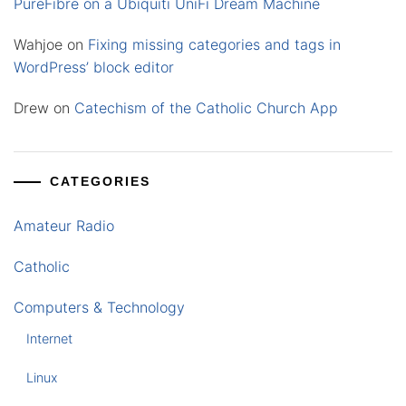
PureFibre on a Ubiquiti UniFi Dream Machine
Wahjoe
on
Fixing missing categories and tags in
WordPress’ block editor
Drew
on
Catechism of the Catholic Church App
CATEGORIES
Amateur Radio
Catholic
Computers & Technology
Internet
Linux