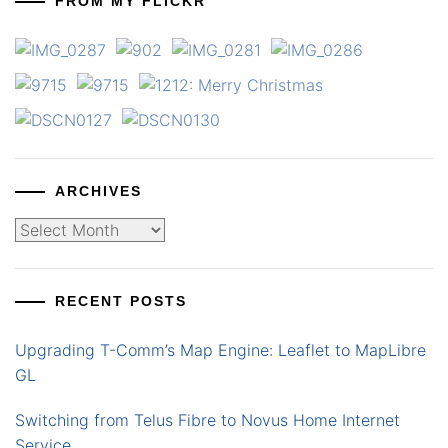
FROM MY FLICKR
ARCHIVES
Archives
RECENT POSTS
Upgrading T-Comm’s Map Engine: Leaflet to MapLibre
GL
Switching from Telus Fibre to Novus Home Internet
Service