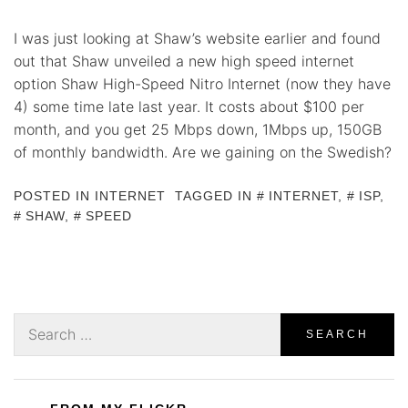
I was just looking at Shaw’s website earlier and found
out that Shaw unveiled a new high speed internet
option Shaw High-Speed Nitro Internet (now they have
4) some time late last year. It costs about $100 per
month, and you get 25 Mbps down, 1Mbps up, 150GB
of monthly bandwidth. Are we gaining on the Swedish?
POSTED IN
INTERNET
TAGGED IN
INTERNET
,
ISP
,
SHAW
,
SPEED
Search
for: