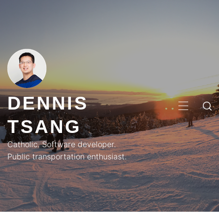
Skip
to
content
DENNIS
PRIMA
TSANG
MENU
Catholic. Software developer.
Public transportation enthusiast.