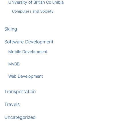
University of British Columbia
Computers and Society
Skiing
Software Development
Mobile Development
MyBB
Web Development
Transportation
Travels
Uncategorized