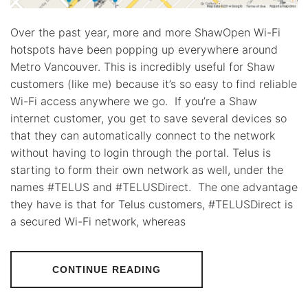
Over the past year, more and more ShawOpen Wi-Fi
hotspots have been popping up everywhere around
Metro Vancouver. This is incredibly useful for Shaw
customers (like me) because it’s so easy to find reliable
Wi-Fi access anywhere we go. If you’re a Shaw
internet customer, you get to save several devices so
that they can automatically connect to the network
without having to login through the portal. Telus is
starting to form their own network as well, under the
names #TELUS and #TELUSDirect. The one advantage
they have is that for Telus customers, #TELUSDirect is
a secured Wi-Fi network, whereas
CONTINUE READING