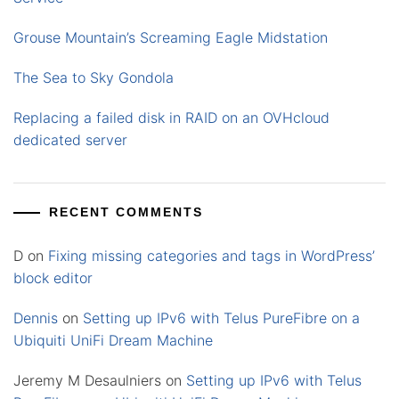
Grouse Mountain’s Screaming Eagle Midstation
The Sea to Sky Gondola
Replacing a failed disk in RAID on an OVHcloud
dedicated server
RECENT COMMENTS
D
on
Fixing missing categories and tags in WordPress’
block editor
Dennis
on
Setting up IPv6 with Telus PureFibre on a
Ubiquiti UniFi Dream Machine
Jeremy M Desaulniers
on
Setting up IPv6 with Telus