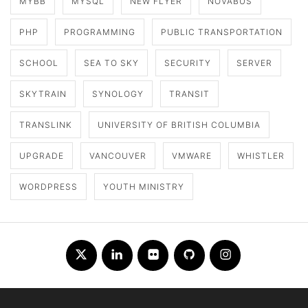
MYBB
MYSQL
NEW FLYER
NOVABUS
PHP
PROGRAMMING
PUBLIC TRANSPORTATION
SCHOOL
SEA TO SKY
SECURITY
SERVER
SKYTRAIN
SYNOLOGY
TRANSIT
TRANSLINK
UNIVERSITY OF BRITISH COLUMBIA
UPGRADE
VANCOUVER
VMWARE
WHISTLER
WORDPRESS
YOUTH MINISTRY
Twitter
LinkedIn
Flickr
Github
Instagram