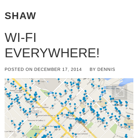
SHAW
WI-FI
EVERYWHERE!
POSTED ON
DECEMBER 17, 2014
BY
DENNIS