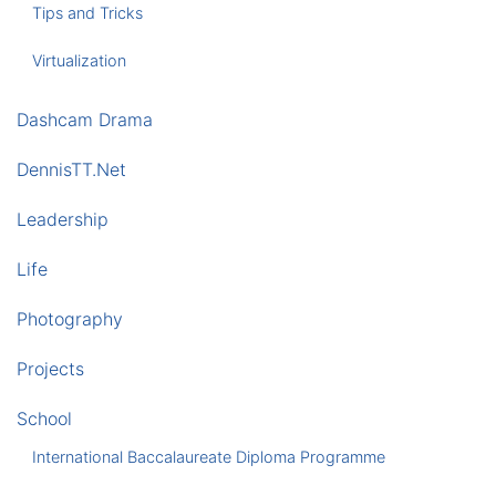
Tips and Tricks
Virtualization
Dashcam Drama
DennisTT.Net
Leadership
Life
Photography
Projects
School
International Baccalaureate Diploma Programme