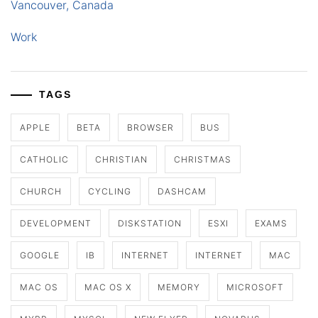
Vancouver, Canada
Work
TAGS
APPLE
BETA
BROWSER
BUS
CATHOLIC
CHRISTIAN
CHRISTMAS
CHURCH
CYCLING
DASHCAM
DEVELOPMENT
DISKSTATION
ESXI
EXAMS
GOOGLE
IB
INTERNET
INTERNET
MAC
MAC OS
MAC OS X
MEMORY
MICROSOFT