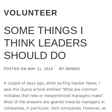
VOLUNTEER
SOME THINGS I
THINK LEADERS
SHOULD DO
POSTED ON
MAY 21, 2014
BY
DENNIS
A couple of days ago, while surfing Hacker News, I
saw this Quora article entitled “What are common
mistakes that new or inexperienced managers make”.
Most of the answers are geared towards managers in
companies, in particular, tech companies. However, as