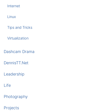
Internet
Linux
Tips and Tricks
Virtualization
Dashcam Drama
DennisTT.Net
Leadership
Life
Photography
Projects