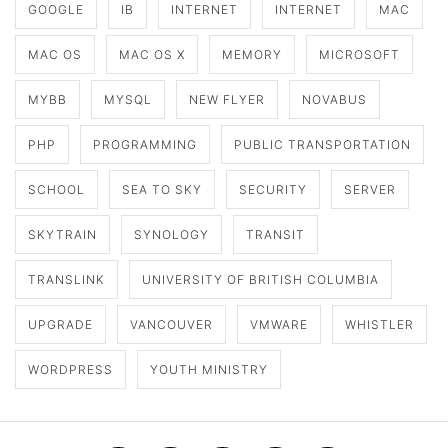
GOOGLE
IB
INTERNET
INTERNET
MAC
MAC OS
MAC OS X
MEMORY
MICROSOFT
MYBB
MYSQL
NEW FLYER
NOVABUS
PHP
PROGRAMMING
PUBLIC TRANSPORTATION
SCHOOL
SEA TO SKY
SECURITY
SERVER
SKYTRAIN
SYNOLOGY
TRANSIT
TRANSLINK
UNIVERSITY OF BRITISH COLUMBIA
UPGRADE
VANCOUVER
VMWARE
WHISTLER
WORDPRESS
YOUTH MINISTRY