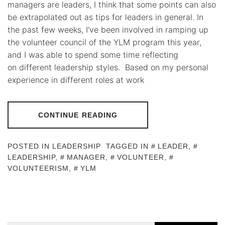
managers are leaders, I think that some points can also
be extrapolated out as tips for leaders in general. In
the past few weeks, I’ve been involved in ramping up
the volunteer council of the YLM program this year,
and I was able to spend some time reflecting
on different leadership styles. Based on my personal
experience in different roles at work
CONTINUE READING
POSTED IN
LEADERSHIP
TAGGED IN
LEADER
,
LEADERSHIP
,
MANAGER
,
VOLUNTEER
,
VOLUNTEERISM
,
YLM