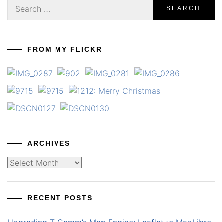
Search
for:
FROM MY FLICKR
ARCHIVES
Archives
RECENT POSTS