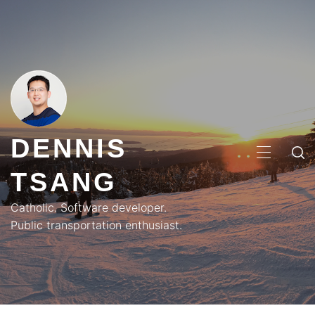
Skip
to
content
DENNIS
PRIMA
TSANG
MENU
Catholic. Software developer.
Public transportation enthusiast.