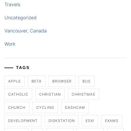
Travels
Uncategorized
Vancouver, Canada
Work
TAGS
APPLE
BETA
BROWSER
BUS
CATHOLIC
CHRISTIAN
CHRISTMAS
CHURCH
CYCLING
DASHCAM
DEVELOPMENT
DISKSTATION
ESXI
EXAMS