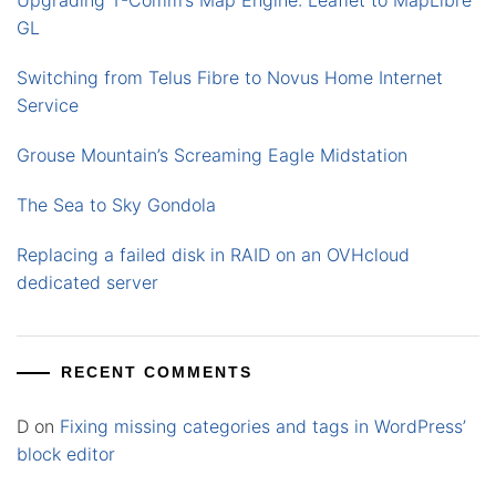
Upgrading T-Comm’s Map Engine: Leaflet to MapLibre
GL
Switching from Telus Fibre to Novus Home Internet
Service
Grouse Mountain’s Screaming Eagle Midstation
The Sea to Sky Gondola
Replacing a failed disk in RAID on an OVHcloud
dedicated server
RECENT COMMENTS
D
on
Fixing missing categories and tags in WordPress’
block editor