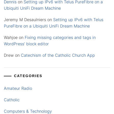
Dennis
on
Setting up IPv6 with Telus PureFibre on a
Ubiquiti UniFi Dream Machine
Jeremy M Desaulniers
on
Setting up IPv6 with Telus
PureFibre on a Ubiquiti UniFi Dream Machine
Wahjoe
on
Fixing missing categories and tags in
WordPress’ block editor
Drew
on
Catechism of the Catholic Church App
CATEGORIES
Amateur Radio
Catholic
Computers & Technology