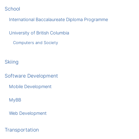
School
International Baccalaureate Diploma Programme
University of British Columbia
Computers and Society
Skiing
Software Development
Mobile Development
MyBB
Web Development
Transportation