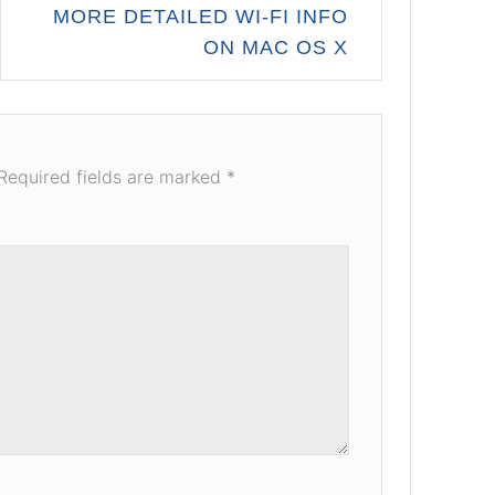
MORE DETAILED WI-FI INFO
ON MAC OS X
Required fields are marked
*