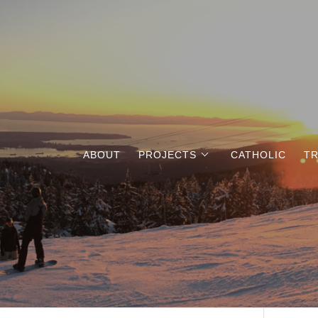
ABOUT
PROJECTS
CATHOLIC
TR