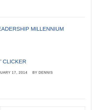
EADERSHIP MILLENNIUM
’ CLICKER
UARY 17, 2014
BY
DENNIS