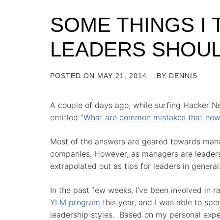
SOME THINGS I 
LEADERS SHOU
POSTED ON
MAY 21, 2014
BY
DENNIS
A couple of days ago, while surfing Hacker Ne
entitled
“What are common mistakes that new
Most of the answers are geared towards manag
companies. However, as managers are leaders,
extrapolated out as tips for leaders in general
In the past few weeks, I’ve been involved in r
YLM program
this year, and I was able to spe
leadership styles. Based on my personal exper