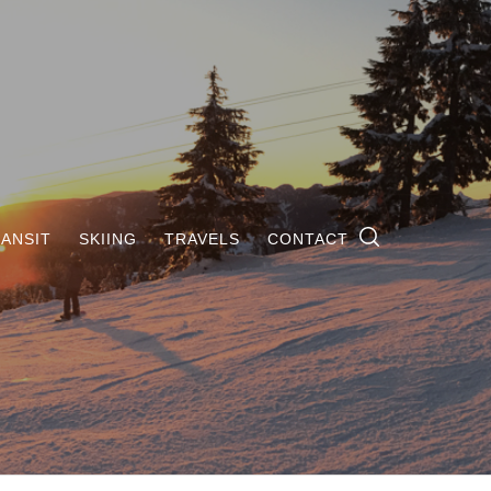
ANSIT
SKIING
TRAVELS
CONTACT