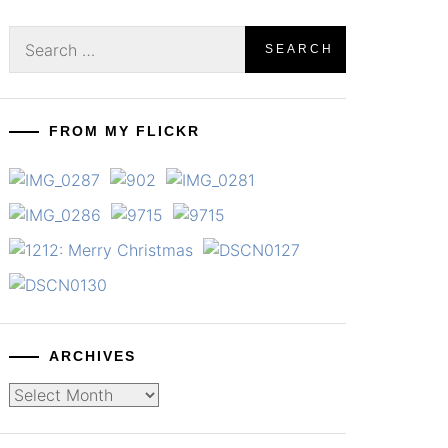
Search
for:
FROM MY FLICKR
ARCHIVES
Archives