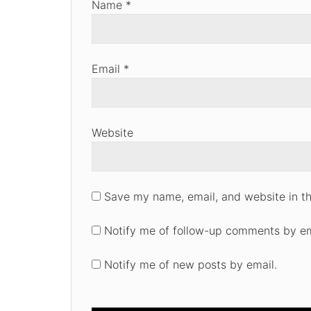
Name
*
Email
*
Website
Save my name, email, and website in th
Notify me of follow-up comments by em
Notify me of new posts by email.