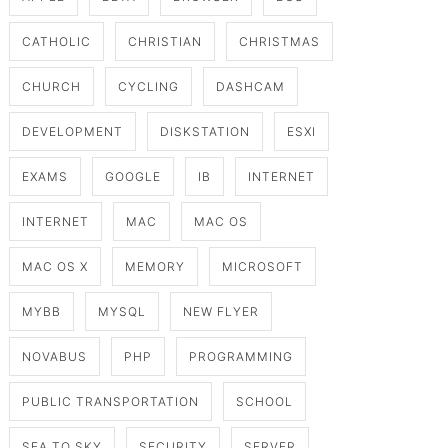
CATHOLIC
CHRISTIAN
CHRISTMAS
CHURCH
CYCLING
DASHCAM
DEVELOPMENT
DISKSTATION
ESXI
EXAMS
GOOGLE
IB
INTERNET
INTERNET
MAC
MAC OS
MAC OS X
MEMORY
MICROSOFT
MYBB
MYSQL
NEW FLYER
NOVABUS
PHP
PROGRAMMING
PUBLIC TRANSPORTATION
SCHOOL
SEA TO SKY
SECURITY
SERVER