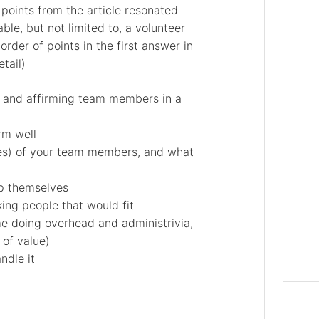
 points from the article resonated
able, but not limited to, a volunteer
rder of points in the first answer in
tail)
k and affirming team members in a
rm well
es) of your team members, and what
p themselves
king people that would fit
me doing overhead and administrivia,
 of value)
ndle it