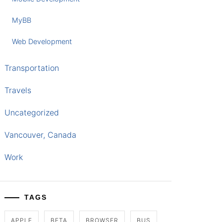
MyBB
Web Development
Transportation
Travels
Uncategorized
Vancouver, Canada
Work
TAGS
APPLE
BETA
BROWSER
BUS