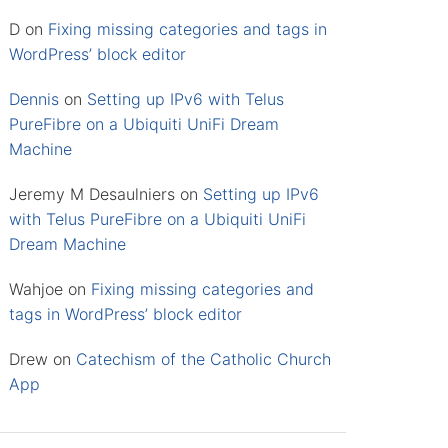
D
on
Fixing missing categories and tags in
WordPress’ block editor
Dennis
on
Setting up IPv6 with Telus
PureFibre on a Ubiquiti UniFi Dream
Machine
Jeremy M Desaulniers
on
Setting up IPv6
with Telus PureFibre on a Ubiquiti UniFi
Dream Machine
Wahjoe
on
Fixing missing categories and
tags in WordPress’ block editor
Drew
on
Catechism of the Catholic Church
App