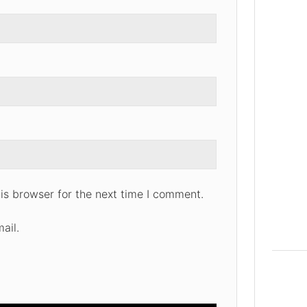
is browser for the next time I comment.
ail.