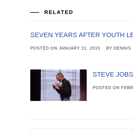
RELATED
SEVEN YEARS AFTER YOUTH L
POSTED ON
JANUARY 31, 2015
BY
DENNIS
STEVE JOBS
POSTED ON
FEBR