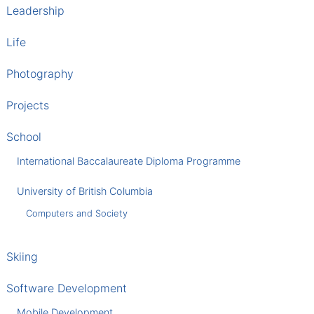
Leadership
Life
Photography
Projects
School
International Baccalaureate Diploma Programme
University of British Columbia
Computers and Society
Skiing
Software Development
Mobile Development