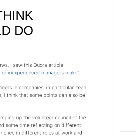
THINK
LD DO
ws, I saw this Quora article
 or inexperienced managers make”
.
ers in companies, in particular, tech
 I think that some points can also be
.
amping up the volunteer council of the
nd some time reflecting on different
ience in different roles at work and