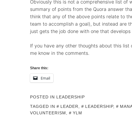
Obviously this is not a comprehensive list of 
summary of points from the Quora answer that 
think that any of the above points relate to th
team to accomplish a goal), but instead are th
just gets the job done with one that develops 
If you have any other thoughts about this list o
me know in the comments.
Share this:
Email
POSTED IN
LEADERSHIP
TAGGED IN
LEADER
,
LEADERSHIP
,
MAN
VOLUNTEERISM
,
YLM