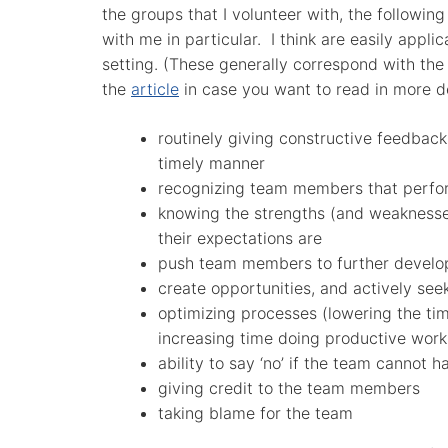
the groups that I volunteer with, the following
with me in particular. I think are easily applic
setting. (These generally correspond with the o
the
article
in case you want to read in more de
routinely giving constructive feedbac
timely manner
recognizing team members that perfo
knowing the strengths (and weakness
their expectations are
push team members to further develo
create opportunities, and actively see
optimizing processes (lowering the ti
increasing time doing productive work
ability to say ‘no’ if the team cannot ha
giving credit to the team members
taking blame for the team