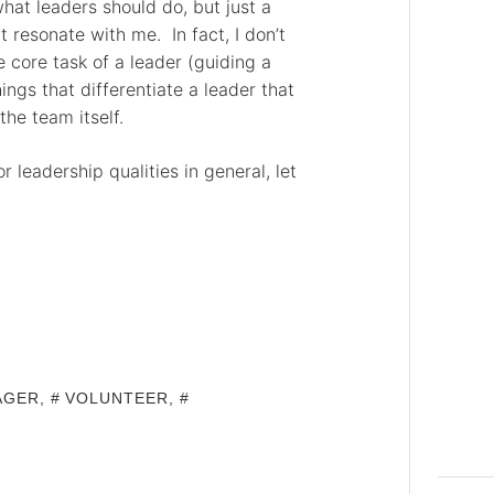
what leaders should do, but just a
resonate with me. In fact, I don’t
e core task of a leader (guiding a
ings that differentiate a leader that
the team itself.
r leadership qualities in general, let
AGER
,
VOLUNTEER
,