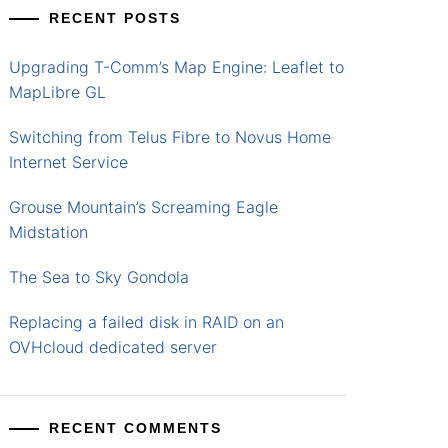
RECENT POSTS
Upgrading T-Comm’s Map Engine: Leaflet to
MapLibre GL
Switching from Telus Fibre to Novus Home
Internet Service
Grouse Mountain’s Screaming Eagle
Midstation
The Sea to Sky Gondola
Replacing a failed disk in RAID on an
OVHcloud dedicated server
RECENT COMMENTS