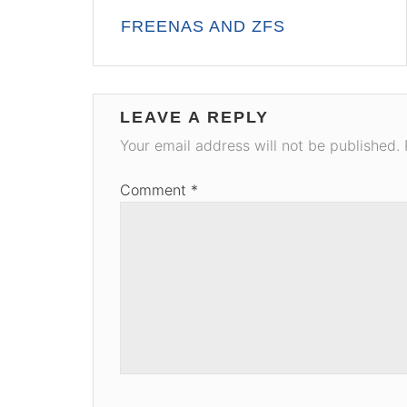
Post
FREENAS AND ZFS
navigation
LEAVE A REPLY
Your email address will not be published.
Comment
*