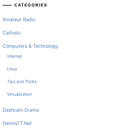
CATEGORIES
Amateur Radio
Catholic
Computers & Technology
Internet
Linux
Tips and Tricks
Virtualization
Dashcam Drama
DennisTT.Net