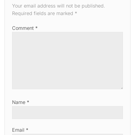
Your email address will not be published.
Required fields are marked
*
Comment
*
Name
*
Email
*