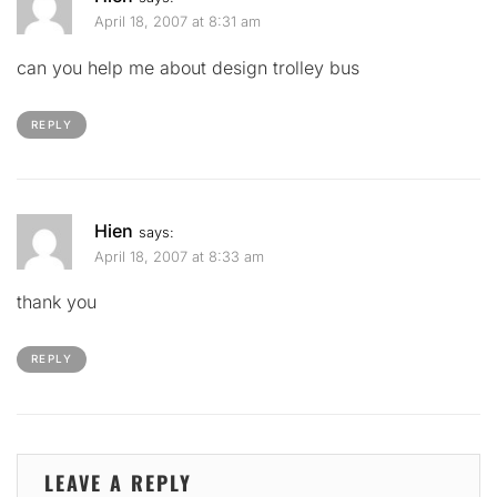
April 18, 2007 at 8:31 am
can you help me about design trolley bus
REPLY
Hien
says:
April 18, 2007 at 8:33 am
thank you
REPLY
LEAVE A REPLY