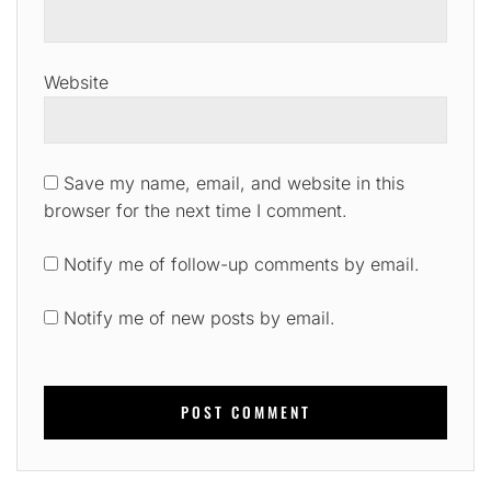
Website
Save my name, email, and website in this
browser for the next time I comment.
Notify me of follow-up comments by email.
Notify me of new posts by email.