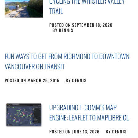
CYCLING THE WHISTLER VALLEY
TRAIL
POSTED ON
SEPTEMBER 18, 2020
BY
DENNIS
FUN WAYS TO GET FROM RICHMOND TO DOWNTOWN
VANCOUVER ON TRANSIT
POSTED ON
MARCH 25, 2015
BY
DENNIS
UPGRADING T-COMM’S MAP
ENGINE: LEAFLET TO MAPLIBRE GL
POSTED ON
JUNE 13, 2026
BY
DENNIS