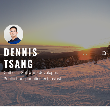
Skip
to
content
DENNIS
PRIMARY
TSANG
MENU
Catholic. Software developer.
Public transportation enthusiast.