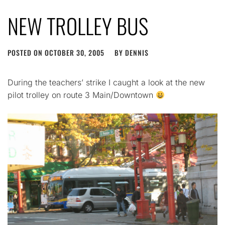
NEW TROLLEY BUS
POSTED ON
OCTOBER 30, 2005
BY
DENNIS
During the teachers’ strike I caught a look at the new
pilot trolley on route 3 Main/Downtown