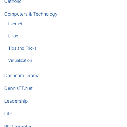
Catholic
Computers & Technology
Internet
Linux
Tips and Tricks
Virtualization
Dashcam Drama
DennisTT.Net
Leadership
Life
Photography