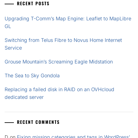
RECENT POSTS
Upgrading T-Comm’s Map Engine: Leaflet to MapLibre
GL
Switching from Telus Fibre to Novus Home Internet
Service
Grouse Mountain’s Screaming Eagle Midstation
The Sea to Sky Gondola
Replacing a failed disk in RAID on an OVHcloud
dedicated server
RECENT COMMENTS
D
on
Fixing missing categories and tags in WordPress’