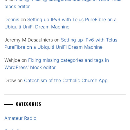
block editor
Dennis
on
Setting up IPv6 with Telus PureFibre on a
Ubiquiti UniFi Dream Machine
Jeremy M Desaulniers
on
Setting up IPv6 with Telus
PureFibre on a Ubiquiti UniFi Dream Machine
Wahjoe
on
Fixing missing categories and tags in
WordPress’ block editor
Drew
on
Catechism of the Catholic Church App
CATEGORIES
Amateur Radio