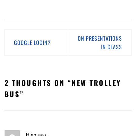
Post
ON PRESENTATIONS
GOOGLE LOGIN?
navigation
IN CLASS
2 THOUGHTS ON “
NEW TROLLEY
BUS
”
Hien
says: