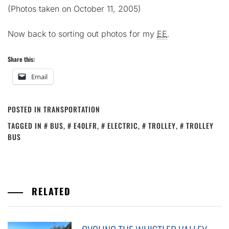
(Photos taken on October 11, 2005)
Now back to sorting out photos for my
EE
.
Share this:
Email
POSTED IN
TRANSPORTATION
TAGGED IN
BUS
,
E40LFR
,
ELECTRIC
,
TROLLEY
,
TROLLEY
BUS
RELATED