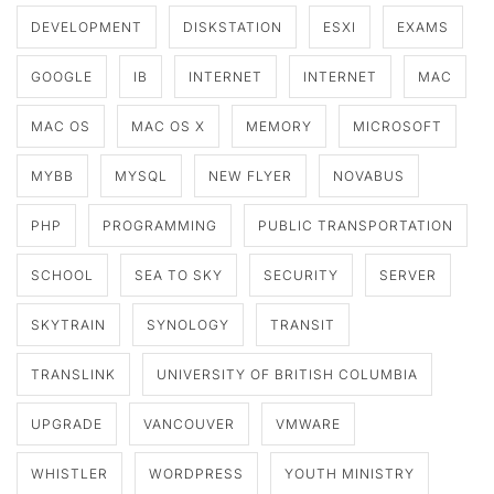
DEVELOPMENT
DISKSTATION
ESXI
EXAMS
GOOGLE
IB
INTERNET
INTERNET
MAC
MAC OS
MAC OS X
MEMORY
MICROSOFT
MYBB
MYSQL
NEW FLYER
NOVABUS
PHP
PROGRAMMING
PUBLIC TRANSPORTATION
SCHOOL
SEA TO SKY
SECURITY
SERVER
SKYTRAIN
SYNOLOGY
TRANSIT
TRANSLINK
UNIVERSITY OF BRITISH COLUMBIA
UPGRADE
VANCOUVER
VMWARE
WHISTLER
WORDPRESS
YOUTH MINISTRY