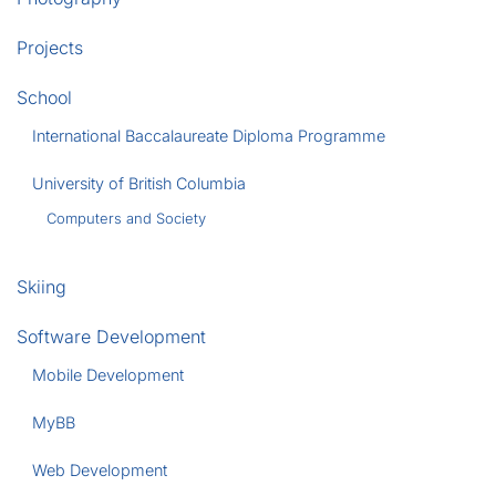
Projects
School
International Baccalaureate Diploma Programme
University of British Columbia
Computers and Society
Skiing
Software Development
Mobile Development
MyBB
Web Development