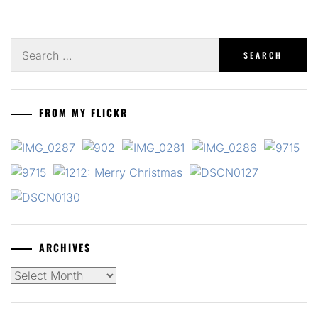
Search
for:
FROM MY FLICKR
ARCHIVES
Archives