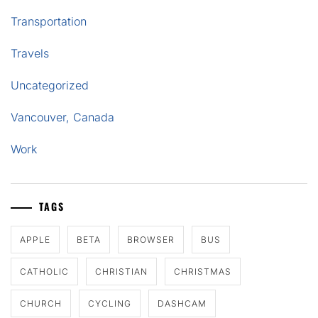
Transportation
Travels
Uncategorized
Vancouver, Canada
Work
TAGS
APPLE
BETA
BROWSER
BUS
CATHOLIC
CHRISTIAN
CHRISTMAS
CHURCH
CYCLING
DASHCAM