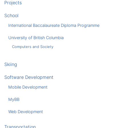
Projects
School
International Baccalaureate Diploma Programme
University of British Columbia
Computers and Society
Skiing
Software Development
Mobile Development
MyBB
Web Development
Transportation