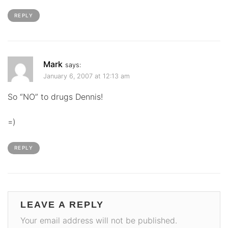
REPLY
Mark
says:
January 6, 2007 at 12:13 am
So “NO” to drugs Dennis!
=)
REPLY
LEAVE A REPLY
Your email address will not be published.