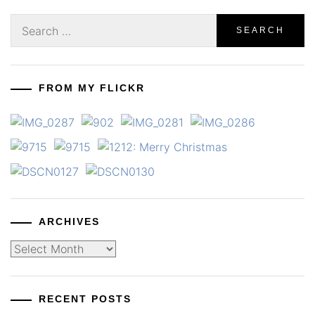
Search
for:
FROM MY FLICKR
ARCHIVES
Archives
RECENT POSTS