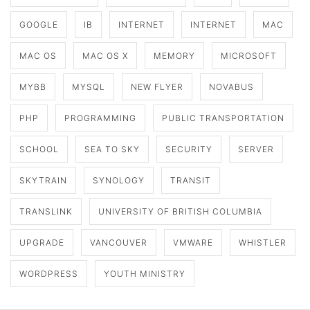
GOOGLE
IB
INTERNET
INTERNET
MAC
MAC OS
MAC OS X
MEMORY
MICROSOFT
MYBB
MYSQL
NEW FLYER
NOVABUS
PHP
PROGRAMMING
PUBLIC TRANSPORTATION
SCHOOL
SEA TO SKY
SECURITY
SERVER
SKYTRAIN
SYNOLOGY
TRANSIT
TRANSLINK
UNIVERSITY OF BRITISH COLUMBIA
UPGRADE
VANCOUVER
VMWARE
WHISTLER
WORDPRESS
YOUTH MINISTRY