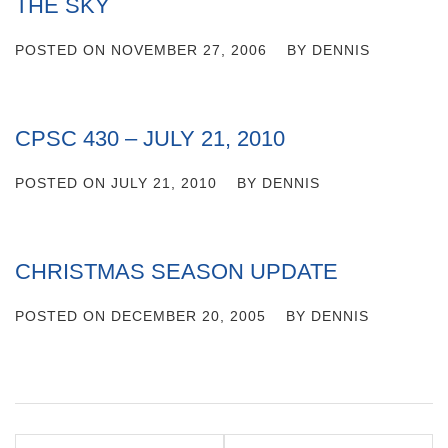
THE SKY
POSTED ON
NOVEMBER 27, 2006
BY
DENNIS
CPSC 430 – JULY 21, 2010
POSTED ON
JULY 21, 2010
BY
DENNIS
CHRISTMAS SEASON UPDATE
POSTED ON
DECEMBER 20, 2005
BY
DENNIS