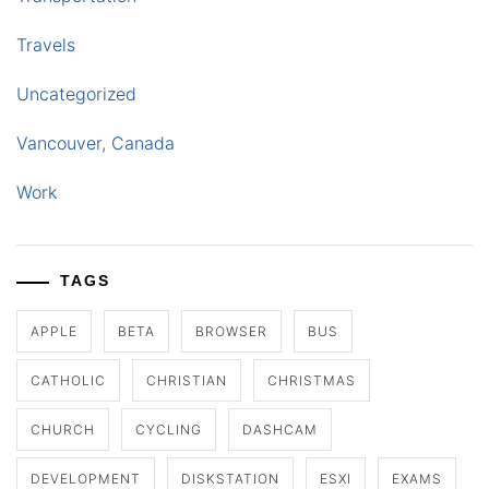
Travels
Uncategorized
Vancouver, Canada
Work
TAGS
APPLE
BETA
BROWSER
BUS
CATHOLIC
CHRISTIAN
CHRISTMAS
CHURCH
CYCLING
DASHCAM
DEVELOPMENT
DISKSTATION
ESXI
EXAMS