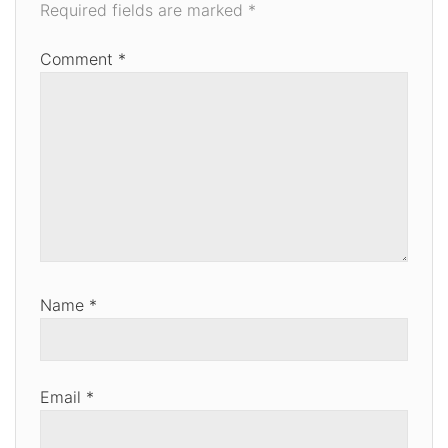
Required fields are marked
*
Comment
*
Name
*
Email
*