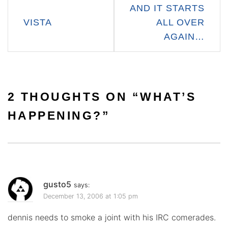
Post
AND IT STARTS
navigation
VISTA
ALL OVER
AGAIN…
2 THOUGHTS ON “
WHAT’S
HAPPENING?
”
gusto5
says:
December 13, 2006 at 1:05 pm
dennis needs to smoke a joint with his IRC comerades.