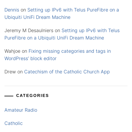
Dennis
on
Setting up IPv6 with Telus PureFibre on a
Ubiquiti UniFi Dream Machine
Jeremy M Desaulniers
on
Setting up IPv6 with Telus
PureFibre on a Ubiquiti UniFi Dream Machine
Wahjoe
on
Fixing missing categories and tags in
WordPress’ block editor
Drew
on
Catechism of the Catholic Church App
CATEGORIES
Amateur Radio
Catholic