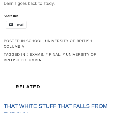
Dennis goes back to study.
Share this:
Email
POSTED IN
SCHOOL
,
UNIVERSITY OF BRITISH
COLUMBIA
TAGGED IN
EXAMS
,
FINAL
,
UNIVERSITY OF
BRITISH COLUMBIA
RELATED
THAT WHITE STUFF THAT FALLS FROM