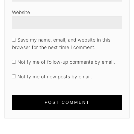
Website
Save my name, email, and website in this
browser for the next time I comment.
Notify me of follow-up comments by email.
Notify me of new posts by email.