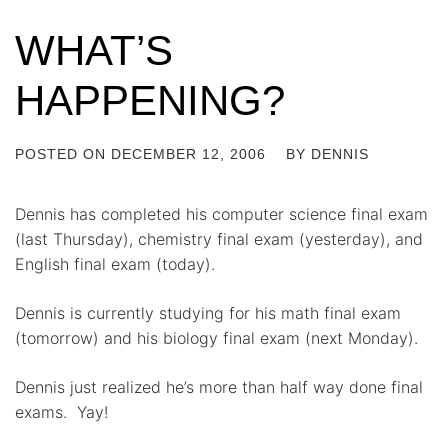
WHAT’S
HAPPENING?
POSTED ON
DECEMBER 12, 2006
BY
DENNIS
Dennis has completed his computer science final exam
(last Thursday), chemistry final exam (yesterday), and
English final exam (today).
Dennis is currently studying for his math final exam
(tomorrow) and his biology final exam (next Monday).
Dennis just realized he’s more than half way done final
exams. Yay!