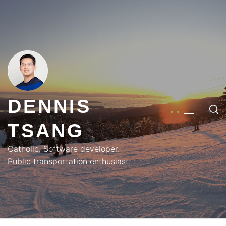
Skip
to
content
DENNIS
PRIMA
TSANG
MENU
Catholic. Software developer.
Public transportation enthusiast.