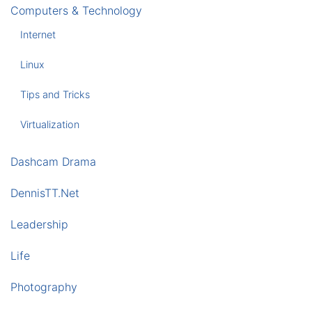
Computers & Technology
Internet
Linux
Tips and Tricks
Virtualization
Dashcam Drama
DennisTT.Net
Leadership
Life
Photography