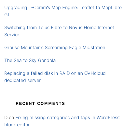
Upgrading T-Comm’s Map Engine: Leaflet to MapLibre
GL
Switching from Telus Fibre to Novus Home Internet
Service
Grouse Mountain’s Screaming Eagle Midstation
The Sea to Sky Gondola
Replacing a failed disk in RAID on an OVHcloud
dedicated server
RECENT COMMENTS
D
on
Fixing missing categories and tags in WordPress’
block editor