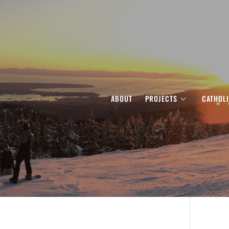
ABOUT
PROJECTS
CATHOL