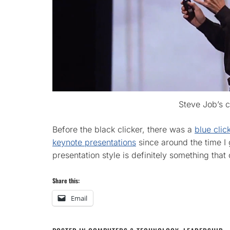
Steve Job’s c
Before the black clicker, there was a
blue clic
keynote presentations
since around the time I
presentation style is definitely something that
Share this:
Email