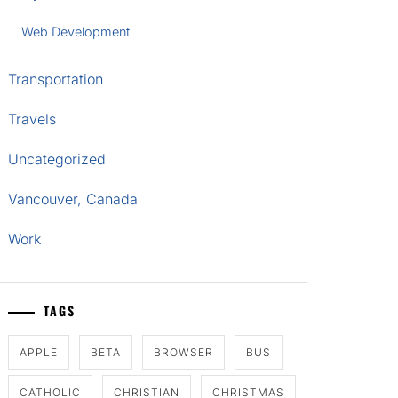
Web Development
Transportation
Travels
Uncategorized
Vancouver, Canada
Work
TAGS
APPLE
BETA
BROWSER
BUS
CATHOLIC
CHRISTIAN
CHRISTMAS