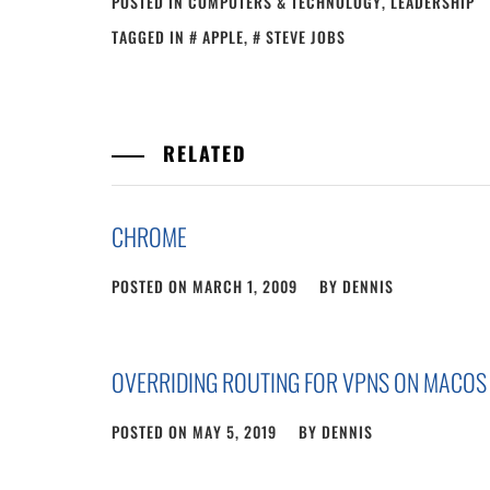
POSTED IN
COMPUTERS & TECHNOLOGY
,
LEADERSHIP
TAGGED IN
APPLE
,
STEVE JOBS
RELATED
CHROME
POSTED ON
MARCH 1, 2009
BY
DENNIS
OVERRIDING ROUTING FOR VPNS ON MACOS
POSTED ON
MAY 5, 2019
BY
DENNIS