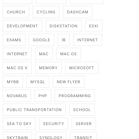
CHURCH
CYCLING
DASHCAM
DEVELOPMENT
DISKSTATION
ESXI
EXAMS
GOOGLE
IB
INTERNET
INTERNET
MAC
MAC OS
MAC OS X
MEMORY
MICROSOFT
MYBB
MYSQL
NEW FLYER
NOVABUS
PHP
PROGRAMMING
PUBLIC TRANSPORTATION
SCHOOL
SEA TO SKY
SECURITY
SERVER
SKYTRAIN
SYNOLOGY
TRANSIT