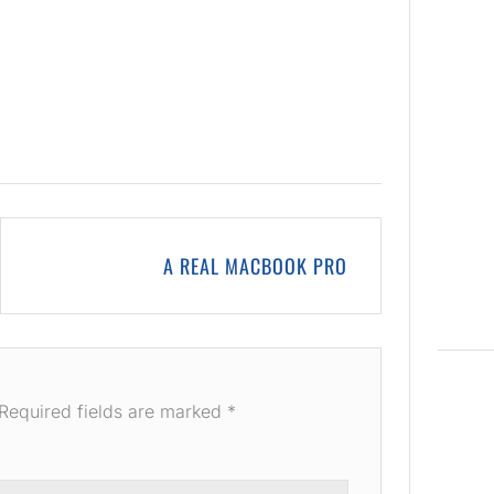
A REAL MACBOOK PRO
Required fields are marked
*