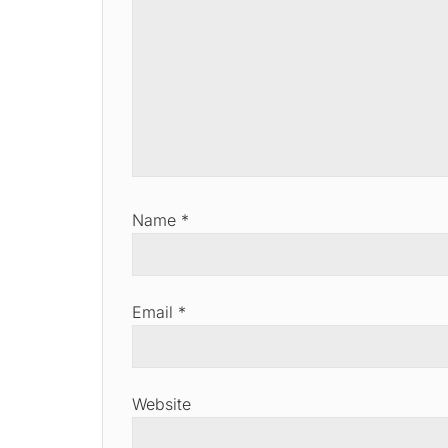
Name
*
Email
*
Website