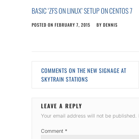
BASIC ‘ZFS ON LINUX’ SETUP ON CENTOS 7
POSTED ON
FEBRUARY 7, 2015
BY
DENNIS
Post
COMMENTS ON THE NEW SIGNAGE AT
navigation
SKYTRAIN STATIONS
LEAVE A REPLY
Your email address will not be published.
Comment
*