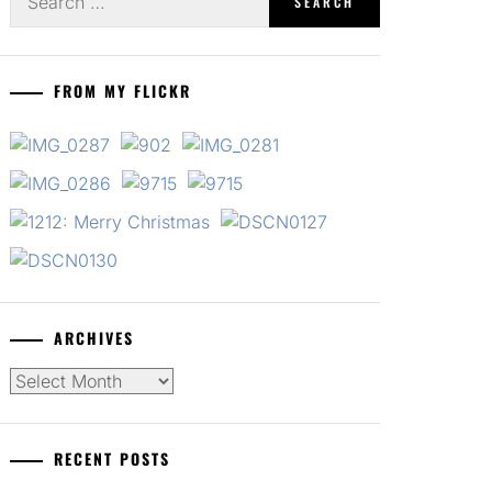
for:
FROM MY FLICKR
ARCHIVES
Archives
RECENT POSTS