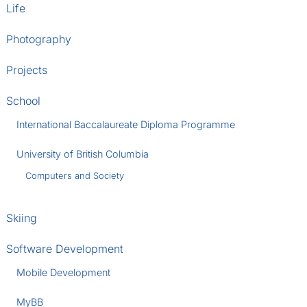
Life
Photography
Projects
School
International Baccalaureate Diploma Programme
University of British Columbia
Computers and Society
Skiing
Software Development
Mobile Development
MyBB