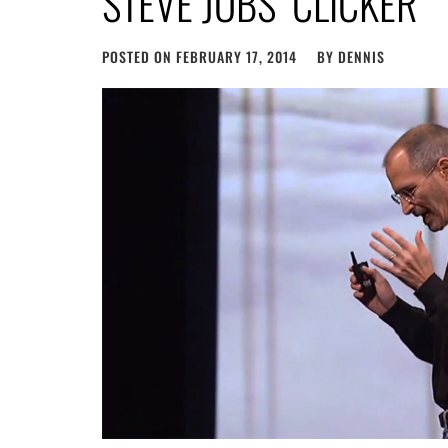
STEVE JOBS’ CLICKER
POSTED ON
FEBRUARY 17, 2014
BY
DENNIS