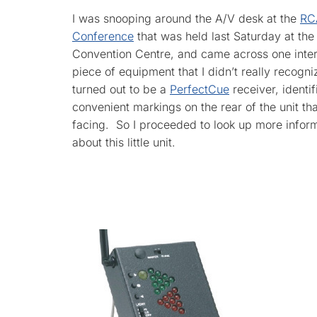
I was snooping around the A/V desk at the
RC
Conference
that was held last Saturday at th
Convention Centre, and came across one inter
piece of equipment that I didn’t really recogniz
turned out to be a
PerfectCue
receiver, identi
convenient markings on the rear of the unit tha
facing. So I proceeded to look up more infor
about this little unit.