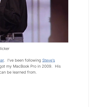
licker
ker
. I’ve been following
Steve’s
 got my MacBook Pro in 2009. His
 can be learned from.