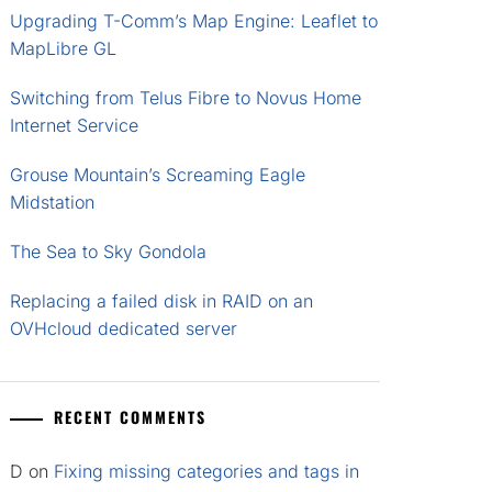
Upgrading T-Comm’s Map Engine: Leaflet to
MapLibre GL
Switching from Telus Fibre to Novus Home
Internet Service
Grouse Mountain’s Screaming Eagle
Midstation
The Sea to Sky Gondola
Replacing a failed disk in RAID on an
OVHcloud dedicated server
RECENT COMMENTS
D
on
Fixing missing categories and tags in