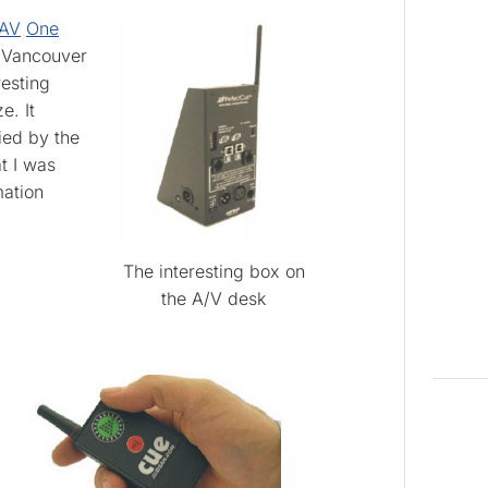
AV
One
e Vancouver
esting
e. It
fied by the
t I was
mation
The interesting box on
the A/V desk