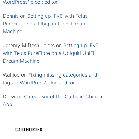
WordPress’ block editor
Dennis
on
Setting up IPv6 with Telus
PureFibre on a Ubiquiti UniFi Dream
Machine
Jeremy M Desaulniers
on
Setting up IPv6
with Telus PureFibre on a Ubiquiti UniFi
Dream Machine
Wahjoe
on
Fixing missing categories and
tags in WordPress’ block editor
Drew
on
Catechism of the Catholic Church
App
CATEGORIES