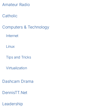
Amateur Radio
Catholic
Computers & Technology
Internet
Linux
Tips and Tricks
Virtualization
Dashcam Drama
DennisTT.Net
Leadership