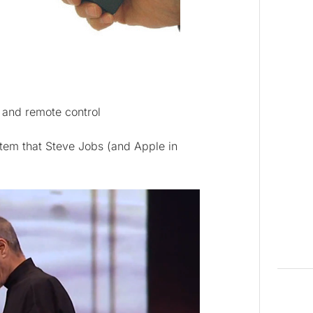
 and remote control
stem that Steve Jobs (and Apple in