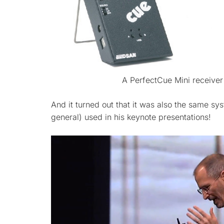
A PerfectCue Mini receiver
And it turned out that it was also the same sy
general) used in his keynote presentations!