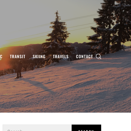
IC
TRANSIT
SKIING
TRAVELS
CONTACT
Search