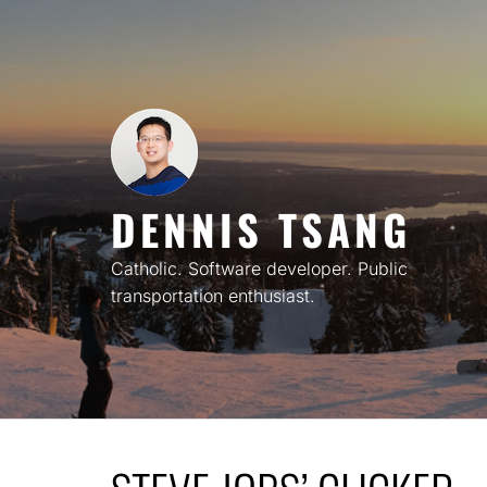
Skip
to
content
DENNIS TSANG
Catholic. Software developer. Public
transportation enthusiast.