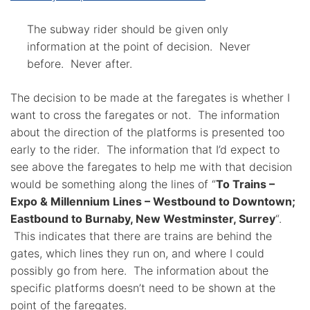
The subway rider should be given only
information at the point of decision. Never
before. Never after.
The decision to be made at the faregates is whether I
want to cross the faregates or not. The information
about the direction of the platforms is presented too
early to the rider. The information that I’d expect to
see above the faregates to help me with that decision
would be something along the lines of “
To Trains –
Expo & Millennium Lines – Westbound to Downtown;
Eastbound to Burnaby, New Westminster, Surrey
“.
This indicates that there are trains are behind the
gates, which lines they run on, and where I could
possibly go from here. The information about the
specific platforms doesn’t need to be shown at the
point of the faregates.