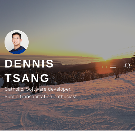
Skip
to
content
DENNIS
PRIMA
TSANG
MENU
Catholic. Software developer.
Public transportation enthusiast.