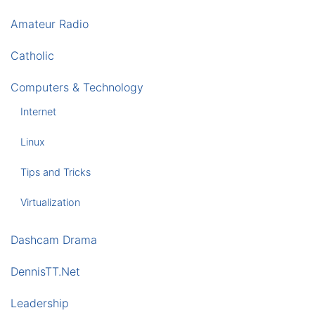
Amateur Radio
Catholic
Computers & Technology
Internet
Linux
Tips and Tricks
Virtualization
Dashcam Drama
DennisTT.Net
Leadership