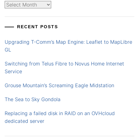
Archives
RECENT POSTS
Upgrading T-Comm’s Map Engine: Leaflet to MapLibre
GL
Switching from Telus Fibre to Novus Home Internet
Service
Grouse Mountain’s Screaming Eagle Midstation
The Sea to Sky Gondola
Replacing a failed disk in RAID on an OVHcloud
dedicated server