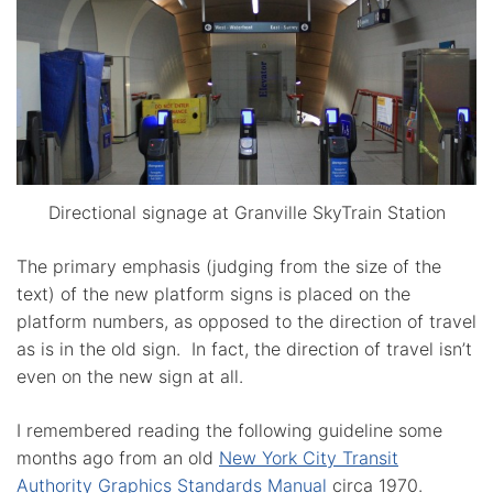
Directional signage at Granville SkyTrain Station
The primary emphasis (judging from the size of the
text) of the new platform signs is placed on the
platform numbers, as opposed to the direction of travel
as is in the old sign. In fact, the direction of travel isn’t
even on the new sign at all.
I remembered reading the following guideline some
months ago from an old
New York City Transit
Authority Graphics Standards Manual
circa 1970.