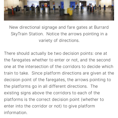
New directional signage and fare gates at Burrard
SkyTrain Station. Notice the arrows pointing in a
variety of directions.
There should actually be two decision points: one at
the faregates whether to enter or not, and the second
one at the intersection of the corridors to decide which
train to take. Since platform directions are given at the
decision point of the faregates, the arrows pointing to
the platforms go in all different directions. The
existing signs above the corridors to each of the
platforms is the correct decision point (whether to
enter into the corridor or not) to give platform
information.