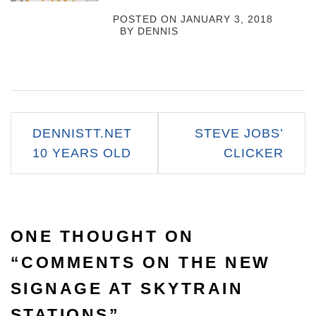
POSTED ON
JANUARY 3, 2018
BY
DENNIS
Post
DENNISTT.NET
STEVE JOBS’
navigation
10 YEARS OLD
CLICKER
ONE THOUGHT ON
“
COMMENTS ON THE NEW
SIGNAGE AT SKYTRAIN
STATIONS
”