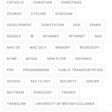
CATHOLIC
CHRISTIAN
CHRISTMAS
CHURCH
CYCLING
DASHCAM
DEVELOPMENT
DISKSTATION
ESXI
EXAMS
GOOGLE
IB
INTERNET
INTERNET
MAC
MAC OS
MAC OS X
MEMORY
MICROSOFT
MYBB
MYSQL
NEW FLYER
NOVABUS
PHP
PROGRAMMING
PUBLIC TRANSPORTATION
SCHOOL
SEA TO SKY
SECURITY
SERVER
SKYTRAIN
SYNOLOGY
TRANSIT
TRANSLINK
UNIVERSITY OF BRITISH COLUMBIA