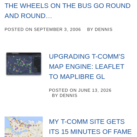
THE WHEELS ON THE BUS GO ROUND
AND ROUND…
POSTED ON
SEPTEMBER 3, 2006
BY
DENNIS
UPGRADING T-COMM’S
MAP ENGINE: LEAFLET
TO MAPLIBRE GL
POSTED ON
JUNE 13, 2026
BY
DENNIS
MY T-COMM SITE GETS
ITS 15 MINUTES OF FAME