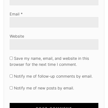
Email
*
Website
Save my name, email, and website in this
browser for the next time I comment.
Notify me of follow-up comments by email.
Notify me of new posts by email.