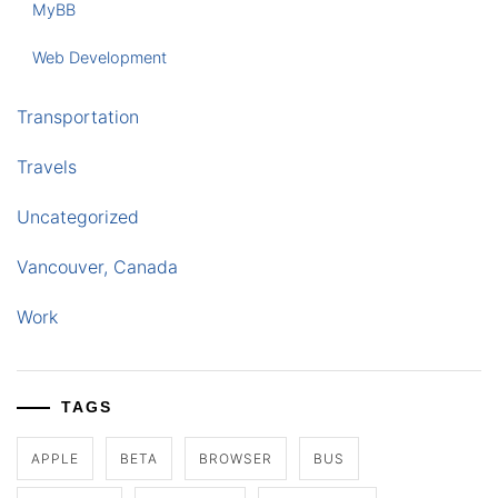
MyBB
Web Development
Transportation
Travels
Uncategorized
Vancouver, Canada
Work
TAGS
APPLE
BETA
BROWSER
BUS