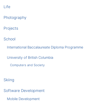
Life
Photography
Projects
School
International Baccalaureate Diploma Programme
University of British Columbia
Computers and Society
Skiing
Software Development
Mobile Development