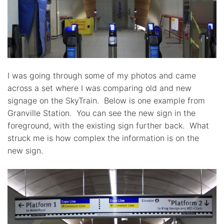
I was going through some of my photos and came
across a set where I was comparing old and new
signage on the SkyTrain. Below is one example from
Granville Station. You can see the new sign in the
foreground, with the existing sign further back. What
struck me is how complex the information is on the
new sign.