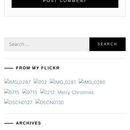
Search
for:
FROM MY FLICKR
ARCHIVES