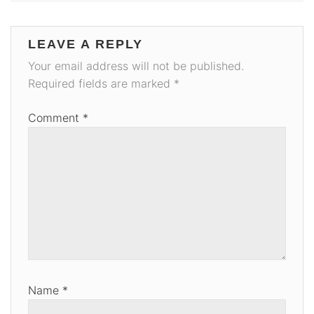
LEAVE A REPLY
Your email address will not be published.
Required fields are marked
*
Comment
*
Name
*