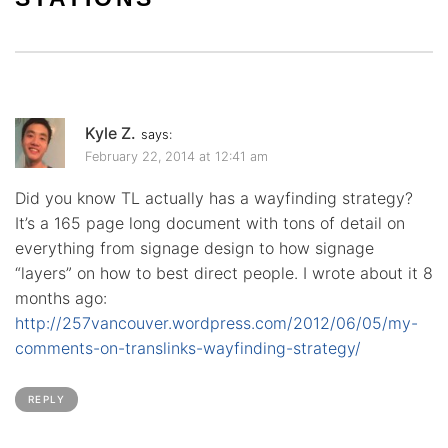
Kyle Z.
says:
February 22, 2014 at 12:41 am
Did you know TL actually has a wayfinding strategy?
It’s a 165 page long document with tons of detail on
everything from signage design to how signage
“layers” on how to best direct people. I wrote about it 8
months ago:
http://257vancouver.wordpress.com/2012/06/05/my-
comments-on-translinks-wayfinding-strategy/
REPLY