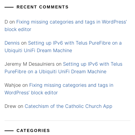
RECENT COMMENTS
D
on
Fixing missing categories and tags in WordPress’
block editor
Dennis
on
Setting up IPv6 with Telus PureFibre on a
Ubiquiti UniFi Dream Machine
Jeremy M Desaulniers
on
Setting up IPv6 with Telus
PureFibre on a Ubiquiti UniFi Dream Machine
Wahjoe
on
Fixing missing categories and tags in
WordPress’ block editor
Drew
on
Catechism of the Catholic Church App
CATEGORIES