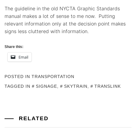
The guideline in the old NYCTA Graphic Standards
manual makes a lot of sense to me now. Putting
relevant information only at the decision point makes
signs less cluttered with information.
Share this:
Email
POSTED IN
TRANSPORTATION
TAGGED IN
SIGNAGE
,
SKYTRAIN
,
TRANSLINK
RELATED