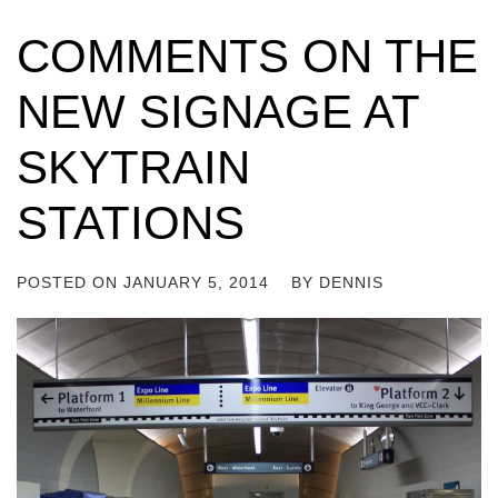
COMMENTS ON THE
NEW SIGNAGE AT
SKYTRAIN
STATIONS
POSTED ON
JANUARY 5, 2014
BY
DENNIS