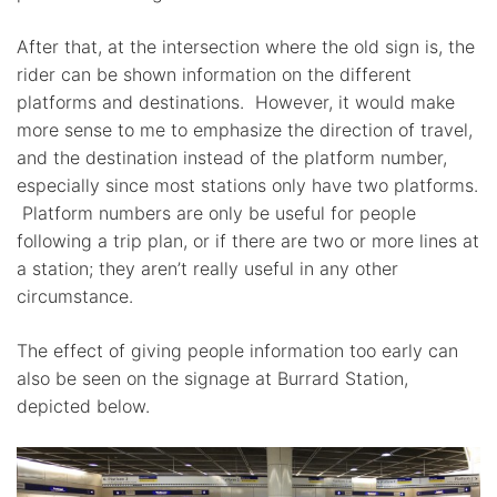
After that, at the intersection where the old sign is, the
rider can be shown information on the different
platforms and destinations. However, it would make
more sense to me to emphasize the direction of travel,
and the destination instead of the platform number,
especially since most stations only have two platforms.
Platform numbers are only be useful for people
following a trip plan, or if there are two or more lines at
a station; they aren’t really useful in any other
circumstance.
The effect of giving people information too early can
also be seen on the signage at Burrard Station,
depicted below.