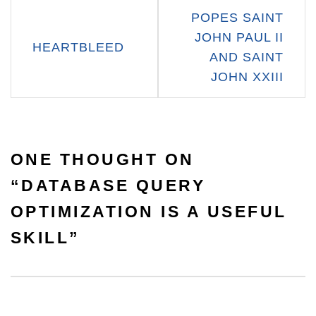
Post
POPES SAINT
navigation
JOHN PAUL II
HEARTBLEED
AND SAINT
JOHN XXIII
ONE THOUGHT ON
“
DATABASE QUERY
OPTIMIZATION IS A USEFUL
SKILL
”