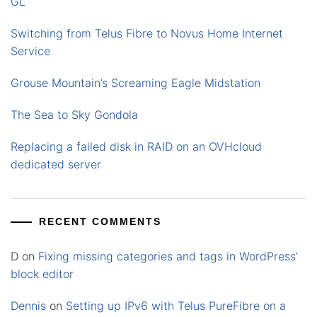
GL
Switching from Telus Fibre to Novus Home Internet
Service
Grouse Mountain’s Screaming Eagle Midstation
The Sea to Sky Gondola
Replacing a failed disk in RAID on an OVHcloud
dedicated server
RECENT COMMENTS
D
on
Fixing missing categories and tags in WordPress’
block editor
Dennis
on
Setting up IPv6 with Telus PureFibre on a