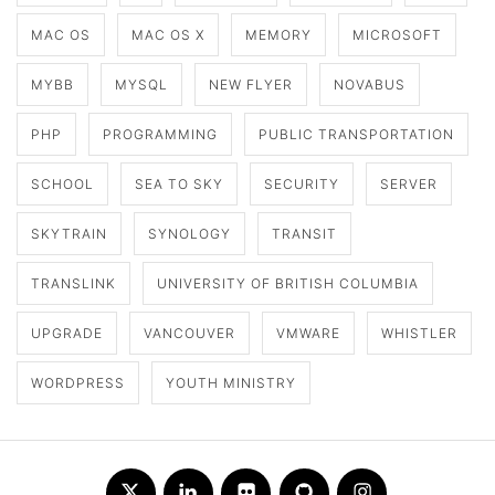
MAC OS
MAC OS X
MEMORY
MICROSOFT
MYBB
MYSQL
NEW FLYER
NOVABUS
PHP
PROGRAMMING
PUBLIC TRANSPORTATION
SCHOOL
SEA TO SKY
SECURITY
SERVER
SKYTRAIN
SYNOLOGY
TRANSIT
TRANSLINK
UNIVERSITY OF BRITISH COLUMBIA
UPGRADE
VANCOUVER
VMWARE
WHISTLER
WORDPRESS
YOUTH MINISTRY
Twitter
LinkedIn
Flickr
Github
Instagram