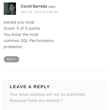
David Barreda
says:
April 18, 2014 at 9:49 am
pwned you noob
Score: 5 of 5 points
You know the most
common SQL-Performance
problems!
REPLY
LEAVE A REPLY
Your email address will not be published.
Required fields are marked
*