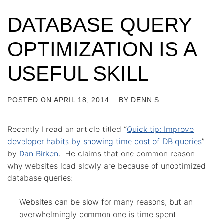
DATABASE QUERY
OPTIMIZATION IS A
USEFUL SKILL
POSTED ON
APRIL 18, 2014
BY
DENNIS
Recently I read an article titled “
Quick tip: Improve
developer habits by showing time cost of DB queries
”
by
Dan Birken
. He claims that one common reason
why websites load slowly are because of unoptimized
database queries:
Websites can be slow for many reasons, but an
overwhelmingly common one is time spent