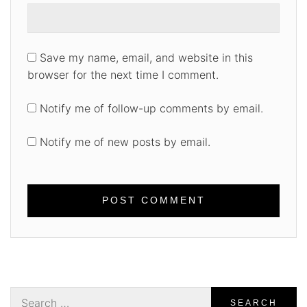
Save my name, email, and website in this
browser for the next time I comment.
Notify me of follow-up comments by email.
Notify me of new posts by email.
Search