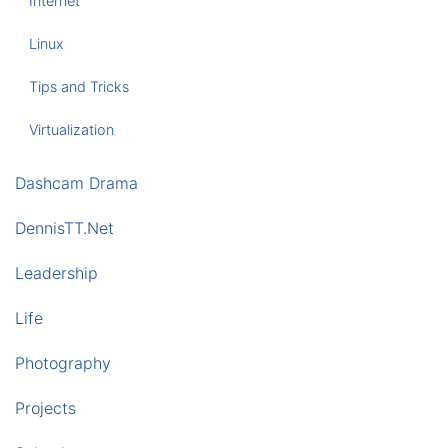
Internet
Linux
Tips and Tricks
Virtualization
Dashcam Drama
DennisTT.Net
Leadership
Life
Photography
Projects