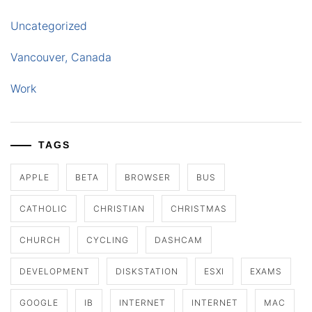
Uncategorized
Vancouver, Canada
Work
TAGS
APPLE
BETA
BROWSER
BUS
CATHOLIC
CHRISTIAN
CHRISTMAS
CHURCH
CYCLING
DASHCAM
DEVELOPMENT
DISKSTATION
ESXI
EXAMS
GOOGLE
IB
INTERNET
INTERNET
MAC