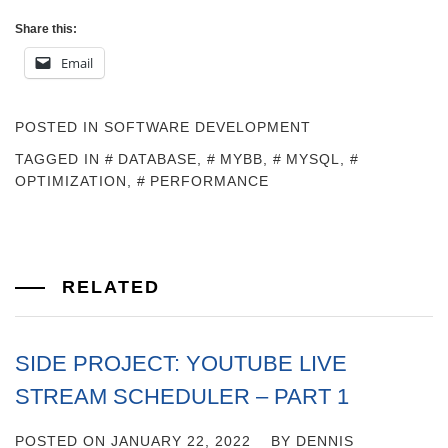
Share this:
Email
POSTED IN
SOFTWARE DEVELOPMENT
TAGGED IN
DATABASE
,
MYBB
,
MYSQL
,
OPTIMIZATION
,
PERFORMANCE
RELATED
SIDE PROJECT: YOUTUBE LIVE
STREAM SCHEDULER – PART 1
POSTED ON
JANUARY 22, 2022
BY
DENNIS