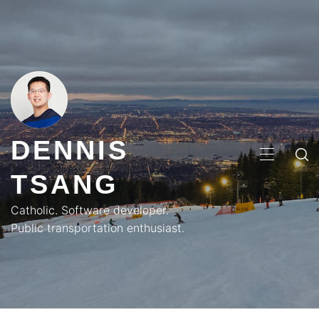
Skip
to
content
DENNIS
PRIMA
TSANG
MENU
Catholic. Software developer.
Public transportation enthusiast.