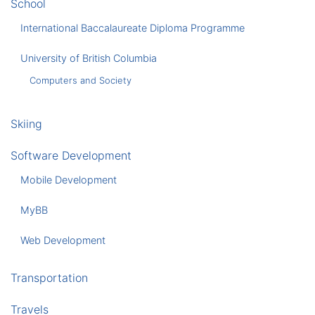
School
International Baccalaureate Diploma Programme
University of British Columbia
Computers and Society
Skiing
Software Development
Mobile Development
MyBB
Web Development
Transportation
Travels