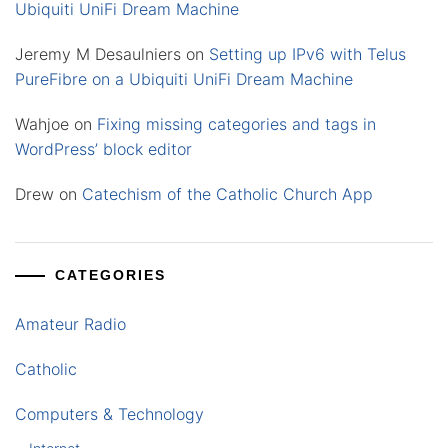
Ubiquiti UniFi Dream Machine
Jeremy M Desaulniers
on
Setting up IPv6 with Telus
PureFibre on a Ubiquiti UniFi Dream Machine
Wahjoe
on
Fixing missing categories and tags in
WordPress’ block editor
Drew
on
Catechism of the Catholic Church App
CATEGORIES
Amateur Radio
Catholic
Computers & Technology