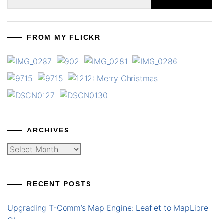
for:
FROM MY FLICKR
ARCHIVES
Archives
RECENT POSTS
Upgrading T-Comm’s Map Engine: Leaflet to MapLibre