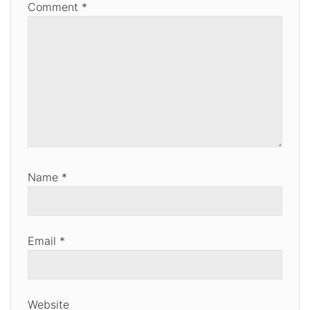
Comment
*
Name
*
Email
*
Website