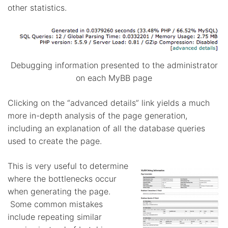
other statistics.
Debugging information presented to the administrator
on each MyBB page
Clicking on the “advanced details” link yields a much
more in-depth analysis of the page generation,
including an explanation of all the database queries
used to create the page.
This is very useful to determine
where the bottlenecks occur
when generating the page.
Some common mistakes
include repeating similar