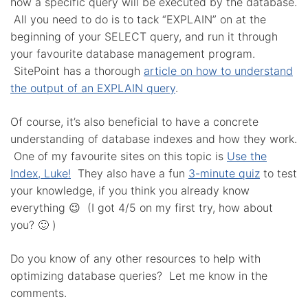
how a specific query will be executed by the database.
All you need to do is to tack “EXPLAIN” on at the
beginning of your SELECT query, and run it through
your favourite database management program.
SitePoint has a thorough
article on how to understand
the output of an EXPLAIN query
.
Of course, it’s also beneficial to have a concrete
understanding of database indexes and how they work.
One of my favourite sites on this topic is
Use the
Index, Luke!
They also have a fun
3-minute quiz
to test
your knowledge, if you think you already know
everything 😉 (I got 4/5 on my first try, how about
you? 🙂 )
Do you know of any other resources to help with
optimizing database queries? Let me know in the
comments.