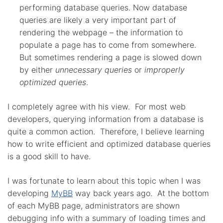
performing database queries. Now database
queries are likely a very important part of
rendering the webpage – the information to
populate a page has to come from somewhere.
But sometimes rendering a page is slowed down
by either
unnecessary queries
or
improperly
optimized queries
.
I completely agree with his view. For most web
developers, querying information from a database is
quite a common action. Therefore, I believe learning
how to write efficient and optimized database queries
is a good skill to have.
I was fortunate to learn about this topic when I was
developing
MyBB
way back years ago. At the bottom
of each MyBB page, administrators are shown
debugging info with a summary of loading times and