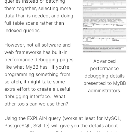
queries instead of batching
them together, selecting more
data than is needed, and doing
full table scans rather than
indexed queries.
However, not all software and
web frameworks has built-in
performance debugging pages
Advanced
like what MyBB has. If you’re
performance
programming something from
debugging details
scratch, it might take some
presented to MyBB
extra effort to create a useful
administrators.
debugging interface. What
other tools can we use then?
Using the EXPLAIN query (works at least for MySQL,
PostgreSQL, SQLite) will give you the details about