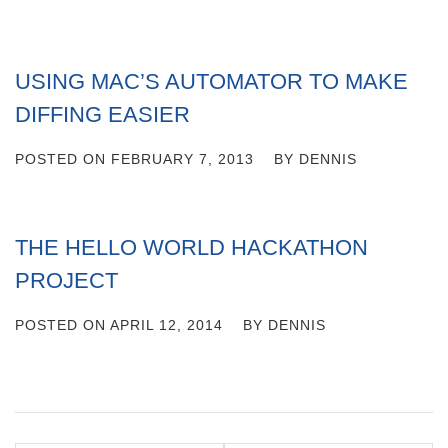
USING MAC’S AUTOMATOR TO MAKE
DIFFING EASIER
POSTED ON
FEBRUARY 7, 2013
BY
DENNIS
THE HELLO WORLD HACKATHON
PROJECT
POSTED ON
APRIL 12, 2014
BY
DENNIS