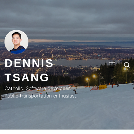
Skip
to
content
DENNIS
PRIMA
TSANG
MENU
Catholic. Software developer.
Public transportation enthusiast.