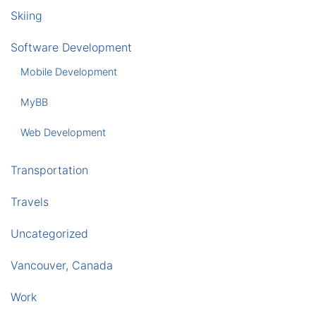
Skiing
Software Development
Mobile Development
MyBB
Web Development
Transportation
Travels
Uncategorized
Vancouver, Canada
Work