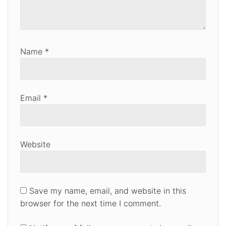
Name
*
Email
*
Website
Save my name, email, and website in this
browser for the next time I comment.