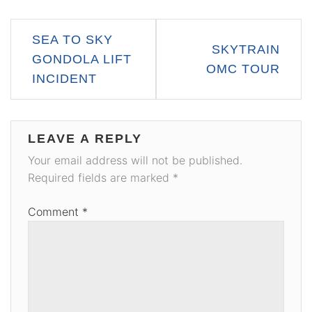
Post
SEA TO SKY
SKYTRAIN
navigation
GONDOLA LIFT
OMC TOUR
INCIDENT
LEAVE A REPLY
Your email address will not be published.
Required fields are marked
*
Comment
*