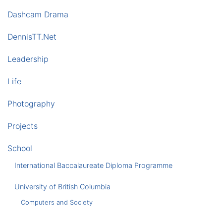
Dashcam Drama
DennisTT.Net
Leadership
Life
Photography
Projects
School
International Baccalaureate Diploma Programme
University of British Columbia
Computers and Society