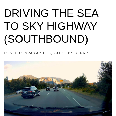
DRIVING THE SEA
TO SKY HIGHWAY
(SOUTHBOUND)
POSTED ON
AUGUST 25, 2019
BY
DENNIS