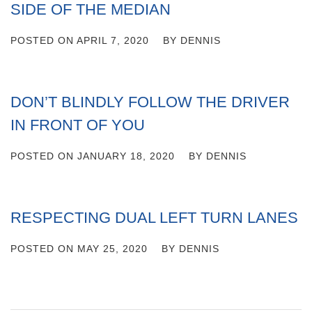
SIDE OF THE MEDIAN
POSTED ON
APRIL 7, 2020
BY
DENNIS
DON’T BLINDLY FOLLOW THE DRIVER
IN FRONT OF YOU
POSTED ON
JANUARY 18, 2020
BY
DENNIS
RESPECTING DUAL LEFT TURN LANES
POSTED ON
MAY 25, 2020
BY
DENNIS