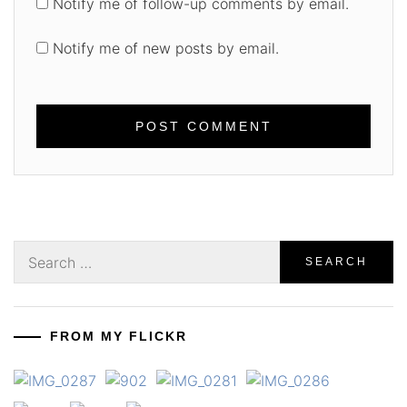
Notify me of follow-up comments by email.
Notify me of new posts by email.
Search
for:
FROM MY FLICKR