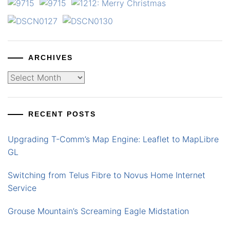
ARCHIVES
Archives
RECENT POSTS
Upgrading T-Comm’s Map Engine: Leaflet to MapLibre
GL
Switching from Telus Fibre to Novus Home Internet
Service
Grouse Mountain’s Screaming Eagle Midstation