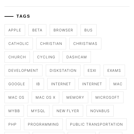
TAGS
APPLE
BETA
BROWSER
BUS
CATHOLIC
CHRISTIAN
CHRISTMAS
CHURCH
CYCLING
DASHCAM
DEVELOPMENT
DISKSTATION
ESXI
EXAMS
GOOGLE
IB
INTERNET
INTERNET
MAC
MAC OS
MAC OS X
MEMORY
MICROSOFT
MYBB
MYSQL
NEW FLYER
NOVABUS
PHP
PROGRAMMING
PUBLIC TRANSPORTATION