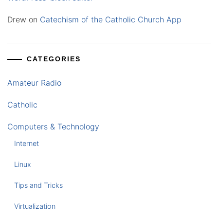
Drew
on
Catechism of the Catholic Church App
CATEGORIES
Amateur Radio
Catholic
Computers & Technology
Internet
Linux
Tips and Tricks
Virtualization