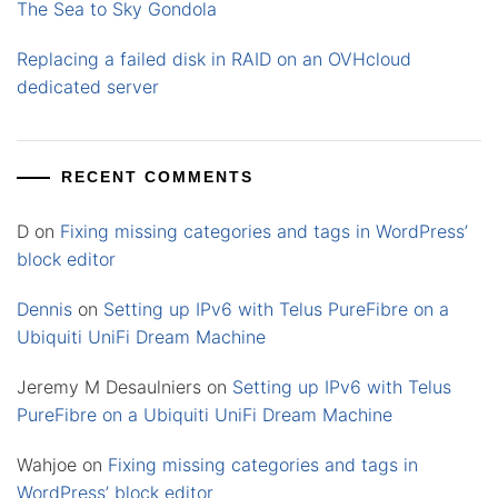
The Sea to Sky Gondola
Replacing a failed disk in RAID on an OVHcloud
dedicated server
RECENT COMMENTS
D
on
Fixing missing categories and tags in WordPress’
block editor
Dennis
on
Setting up IPv6 with Telus PureFibre on a
Ubiquiti UniFi Dream Machine
Jeremy M Desaulniers
on
Setting up IPv6 with Telus
PureFibre on a Ubiquiti UniFi Dream Machine
Wahjoe
on
Fixing missing categories and tags in
WordPress’ block editor