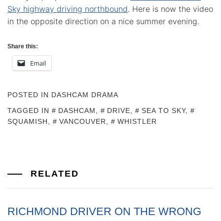
Sky highway driving northbound
. Here is now the video
in the opposite direction on a nice summer evening.
Share this:
Email
POSTED IN
DASHCAM DRAMA
TAGGED IN
DASHCAM
,
DRIVE
,
SEA TO SKY
,
SQUAMISH
,
VANCOUVER
,
WHISTLER
RELATED
RICHMOND DRIVER ON THE WRONG