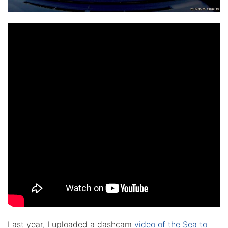
Last year, I uploaded a dashcam
video of the Sea to