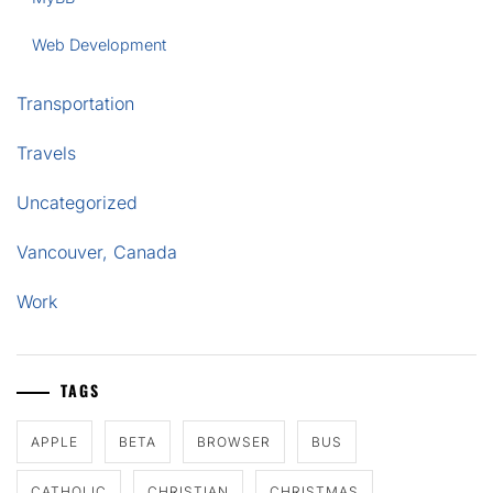
Web Development
Transportation
Travels
Uncategorized
Vancouver, Canada
Work
TAGS
APPLE
BETA
BROWSER
BUS
CATHOLIC
CHRISTIAN
CHRISTMAS