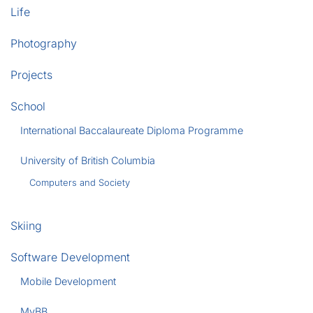
Life
Photography
Projects
School
International Baccalaureate Diploma Programme
University of British Columbia
Computers and Society
Skiing
Software Development
Mobile Development
MyBB