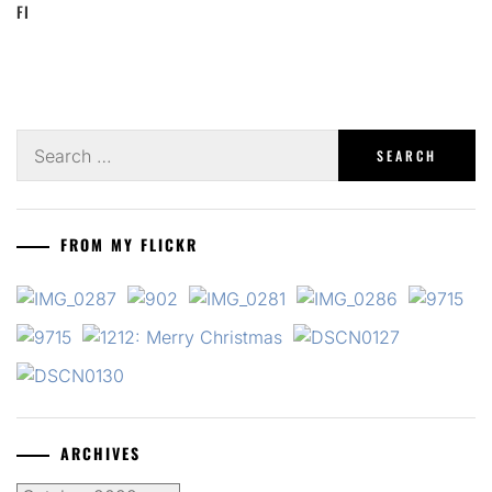
FI
Search
for:
FROM MY FLICKR
ARCHIVES