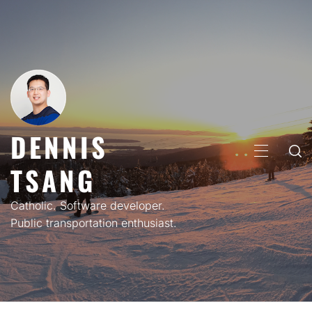
Skip
to
content
DENNIS
PRIMARY
TSANG
MENU
Catholic. Software developer.
Public transportation enthusiast.