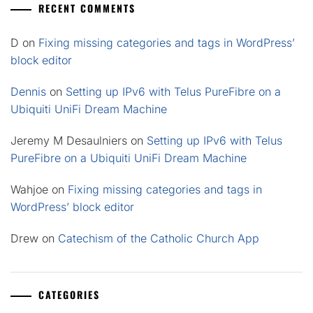
RECENT COMMENTS
D
on
Fixing missing categories and tags in WordPress’
block editor
Dennis
on
Setting up IPv6 with Telus PureFibre on a
Ubiquiti UniFi Dream Machine
Jeremy M Desaulniers
on
Setting up IPv6 with Telus
PureFibre on a Ubiquiti UniFi Dream Machine
Wahjoe
on
Fixing missing categories and tags in
WordPress’ block editor
Drew
on
Catechism of the Catholic Church App
CATEGORIES