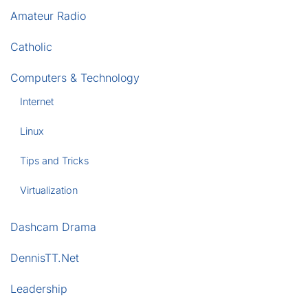
Amateur Radio
Catholic
Computers & Technology
Internet
Linux
Tips and Tricks
Virtualization
Dashcam Drama
DennisTT.Net
Leadership