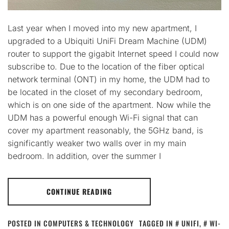
Last year when I moved into my new apartment, I
upgraded to a Ubiquiti UniFi Dream Machine (UDM)
router to support the gigabit Internet speed I could now
subscribe to. Due to the location of the fiber optical
network terminal (ONT) in my home, the UDM had to
be located in the closet of my secondary bedroom,
which is on one side of the apartment. Now while the
UDM has a powerful enough Wi-Fi signal that can
cover my apartment reasonably, the 5GHz band, is
significantly weaker two walls over in my main
bedroom. In addition, over the summer I
CONTINUE READING
POSTED IN
COMPUTERS & TECHNOLOGY
TAGGED IN
UNIFI
,
WI-