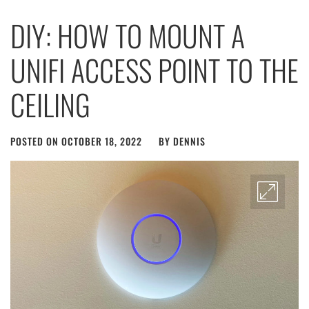
DIY: HOW TO MOUNT A
UNIFI ACCESS POINT TO THE
CEILING
POSTED ON
OCTOBER 18, 2022
BY
DENNIS