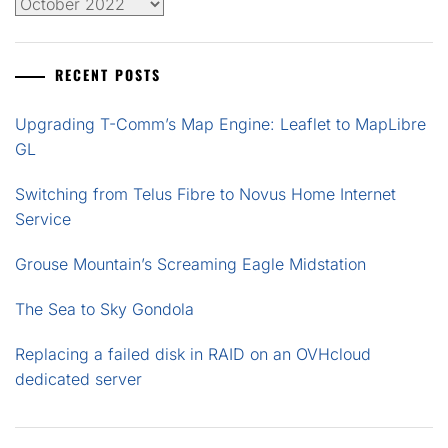
Archives
RECENT POSTS
Upgrading T-Comm’s Map Engine: Leaflet to MapLibre
GL
Switching from Telus Fibre to Novus Home Internet
Service
Grouse Mountain’s Screaming Eagle Midstation
The Sea to Sky Gondola
Replacing a failed disk in RAID on an OVHcloud
dedicated server