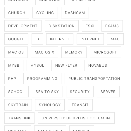
CHURCH
CYCLING
DASHCAM
DEVELOPMENT
DISKSTATION
ESXI
EXAMS
GOOGLE
IB
INTERNET
INTERNET
MAC
MAC OS
MAC OS X
MEMORY
MICROSOFT
MYBB
MYSQL
NEW FLYER
NOVABUS
PHP
PROGRAMMING
PUBLIC TRANSPORTATION
SCHOOL
SEA TO SKY
SECURITY
SERVER
SKYTRAIN
SYNOLOGY
TRANSIT
TRANSLINK
UNIVERSITY OF BRITISH COLUMBIA