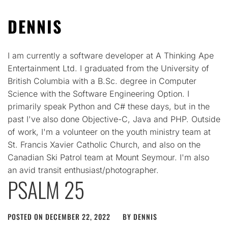
DENNIS
I am currently a software developer at A Thinking Ape
Entertainment Ltd. I graduated from the University of
British Columbia with a B.Sc. degree in Computer
Science with the Software Engineering Option. I
primarily speak Python and C# these days, but in the
past I've also done Objective-C, Java and PHP. Outside
of work, I'm a volunteer on the youth ministry team at
St. Francis Xavier Catholic Church, and also on the
Canadian Ski Patrol team at Mount Seymour. I'm also
an avid transit enthusiast/photographer.
PSALM 25
POSTED ON
DECEMBER 22, 2022
BY
DENNIS