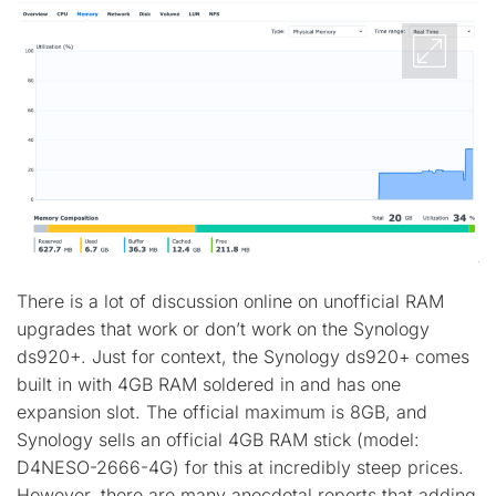
There is a lot of discussion online on unofficial RAM
upgrades that work or don’t work on the Synology
ds920+. Just for context, the Synology ds920+ comes
built in with 4GB RAM soldered in and has one
expansion slot. The official maximum is 8GB, and
Synology sells an official 4GB RAM stick (model:
D4NESO-2666-4G) for this at incredibly steep prices.
However, there are many anecdotal reports that adding