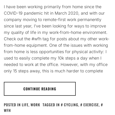
I have been working primarily from home since the
COVID-19 pandemic hit in March 2020, and with our
company moving to remote-first work permanently
since last year, I’ve been looking for ways to improve
my quality of life in my work-from-home environment.
Check out the #wfh tag for posts about my other work-
from-home equipment. One of the issues with working
from home is less opportunities for physical activity: I
used to easily complete my 10k steps a day when I
needed to work at the office. However, with my office
only 15 steps away, this is much harder to complete
CONTINUE READING
POSTED IN
LIFE
,
WORK
TAGGED IN
CYCLING
,
EXERCISE
,
WFH