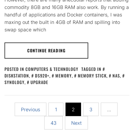
commodity 8GB and 16GB RAM also work. By running a
handful of applications and Docker containers, I was
maxing out the built in 4GB of RAM and spilling into
swap space which
CONTINUE READING
POSTED IN
COMPUTERS & TECHNOLOGY
TAGGED IN
DISKSTATION
,
DS920+
,
MEMORY
,
MEMORY STICK
,
NAS
,
SYNOLOGY
,
UPGRADE
Posts
Previous
1
2
3
…
pagination
43
Next