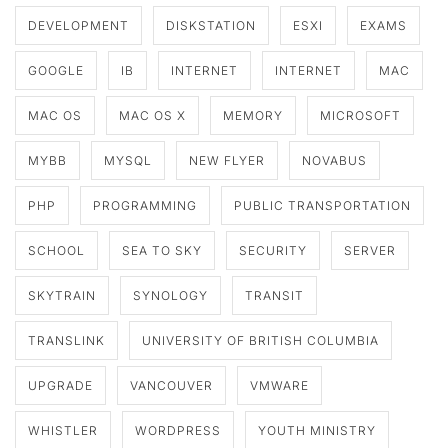
DEVELOPMENT
DISKSTATION
ESXI
EXAMS
GOOGLE
IB
INTERNET
INTERNET
MAC
MAC OS
MAC OS X
MEMORY
MICROSOFT
MYBB
MYSQL
NEW FLYER
NOVABUS
PHP
PROGRAMMING
PUBLIC TRANSPORTATION
SCHOOL
SEA TO SKY
SECURITY
SERVER
SKYTRAIN
SYNOLOGY
TRANSIT
TRANSLINK
UNIVERSITY OF BRITISH COLUMBIA
UPGRADE
VANCOUVER
VMWARE
WHISTLER
WORDPRESS
YOUTH MINISTRY