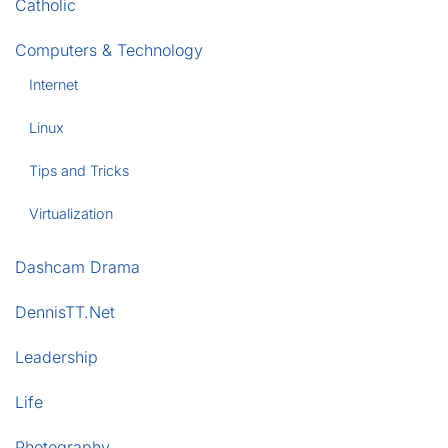
Catholic
Computers & Technology
Internet
Linux
Tips and Tricks
Virtualization
Dashcam Drama
DennisTT.Net
Leadership
Life
Photography