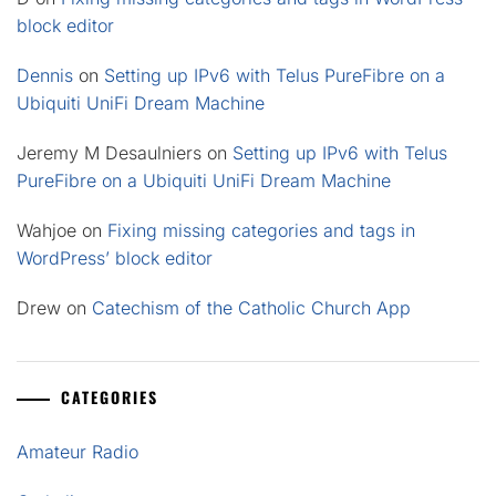
block editor
Dennis
on
Setting up IPv6 with Telus PureFibre on a
Ubiquiti UniFi Dream Machine
Jeremy M Desaulniers
on
Setting up IPv6 with Telus
PureFibre on a Ubiquiti UniFi Dream Machine
Wahjoe
on
Fixing missing categories and tags in
WordPress’ block editor
Drew
on
Catechism of the Catholic Church App
CATEGORIES
Amateur Radio