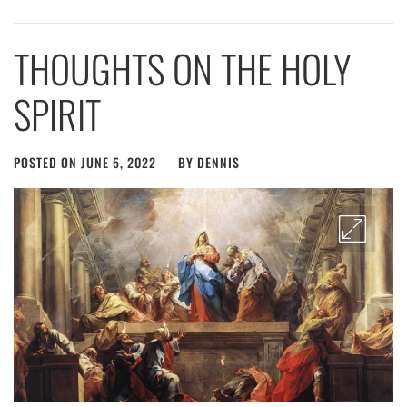
THOUGHTS ON THE HOLY
SPIRIT
POSTED ON
JUNE 5, 2022
BY
DENNIS