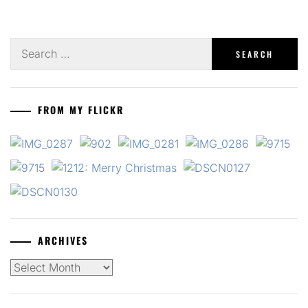
Search
for:
FROM MY FLICKR
ARCHIVES
Archives