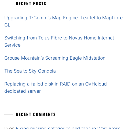
RECENT POSTS
Upgrading T-Comm’s Map Engine: Leaflet to MapLibre
GL
Switching from Telus Fibre to Novus Home Internet
Service
Grouse Mountain’s Screaming Eagle Midstation
The Sea to Sky Gondola
Replacing a failed disk in RAID on an OVHcloud
dedicated server
RECENT COMMENTS
D
on
Fixing missing categories and tags in WordPress’