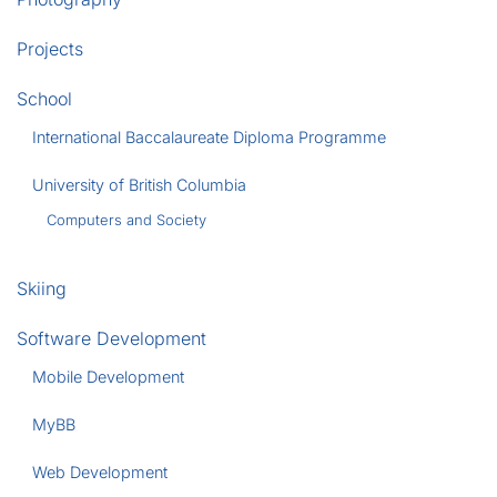
Projects
School
International Baccalaureate Diploma Programme
University of British Columbia
Computers and Society
Skiing
Software Development
Mobile Development
MyBB
Web Development