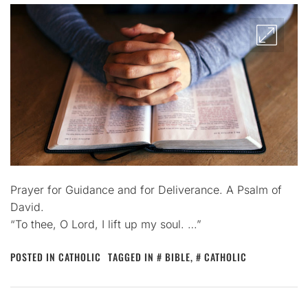
Prayer for Guidance and for Deliverance. A Psalm of
David.
“To thee, O Lord, I lift up my soul. …”
POSTED IN
CATHOLIC
TAGGED IN
BIBLE
,
CATHOLIC