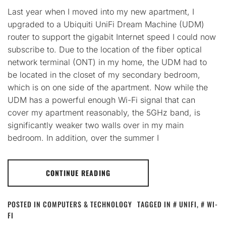
Last year when I moved into my new apartment, I
upgraded to a Ubiquiti UniFi Dream Machine (UDM)
router to support the gigabit Internet speed I could now
subscribe to. Due to the location of the fiber optical
network terminal (ONT) in my home, the UDM had to
be located in the closet of my secondary bedroom,
which is on one side of the apartment. Now while the
UDM has a powerful enough Wi-Fi signal that can
cover my apartment reasonably, the 5GHz band, is
significantly weaker two walls over in my main
bedroom. In addition, over the summer I
CONTINUE READING
POSTED IN
COMPUTERS & TECHNOLOGY
TAGGED IN
UNIFI
,
WI-
FI