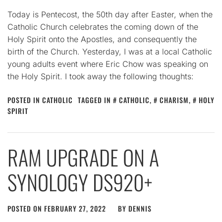
Today is Pentecost, the 50th day after Easter, when the
Catholic Church celebrates the coming down of the
Holy Spirit onto the Apostles, and consequently the
birth of the Church. Yesterday, I was at a local Catholic
young adults event where Eric Chow was speaking on
the Holy Spirit. I took away the following thoughts:
POSTED IN
CATHOLIC
TAGGED IN
CATHOLIC
,
CHARISM
,
HOLY
SPIRIT
RAM UPGRADE ON A
SYNOLOGY DS920+
POSTED ON
FEBRUARY 27, 2022
BY
DENNIS