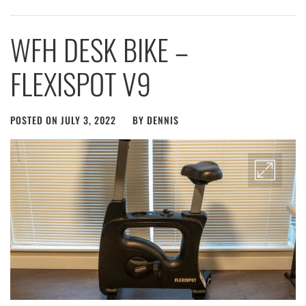
WFH DESK BIKE –
FLEXISPOT V9
POSTED ON
JULY 3, 2022
BY
DENNIS