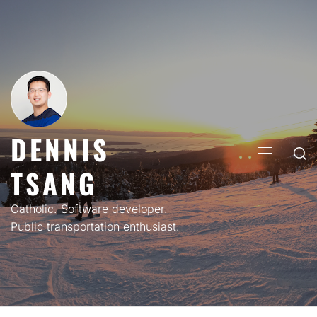
Skip
to
content
DENNIS
PRIMARY
TSANG
MENU
Catholic. Software developer.
Public transportation enthusiast.