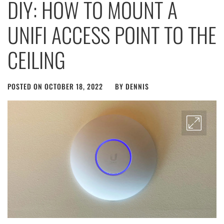
DIY: HOW TO MOUNT A
UNIFI ACCESS POINT TO THE
CEILING
POSTED ON
OCTOBER 18, 2022
BY
DENNIS