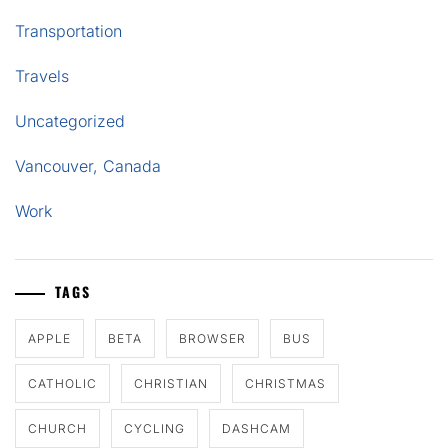
Transportation
Travels
Uncategorized
Vancouver, Canada
Work
TAGS
APPLE
BETA
BROWSER
BUS
CATHOLIC
CHRISTIAN
CHRISTMAS
CHURCH
CYCLING
DASHCAM