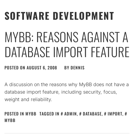
SOFTWARE DEVELOPMENT
MYBB: REASONS AGAINST A
DATABASE IMPORT FEATURE
POSTED ON
AUGUST 6, 2008
BY
DENNIS
A discussion on the reasons why MyBB does not have a
database import feature, including security, focus,
weight and reliability.
POSTED IN
MYBB
TAGGED IN
ADMIN
,
DATABASE
,
IMPORT
,
MYBB