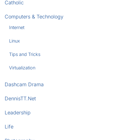
Catholic
Computers & Technology
Internet
Linux
Tips and Tricks
Virtualization
Dashcam Drama
DennisTT.Net
Leadership
Life