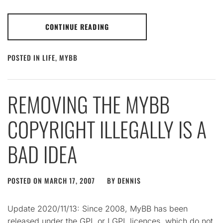
CONTINUE READING
POSTED IN
LIFE
,
MYBB
REMOVING THE MYBB
COPYRIGHT ILLEGALLY IS A
BAD IDEA
POSTED ON
MARCH 17, 2007
BY
DENNIS
Update 2020/11/13: Since 2008, MyBB has been
released under the GPL or LGPL licences, which do not