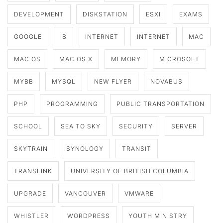
DEVELOPMENT
DISKSTATION
ESXI
EXAMS
GOOGLE
IB
INTERNET
INTERNET
MAC
MAC OS
MAC OS X
MEMORY
MICROSOFT
MYBB
MYSQL
NEW FLYER
NOVABUS
PHP
PROGRAMMING
PUBLIC TRANSPORTATION
SCHOOL
SEA TO SKY
SECURITY
SERVER
SKYTRAIN
SYNOLOGY
TRANSIT
TRANSLINK
UNIVERSITY OF BRITISH COLUMBIA
UPGRADE
VANCOUVER
VMWARE
WHISTLER
WORDPRESS
YOUTH MINISTRY