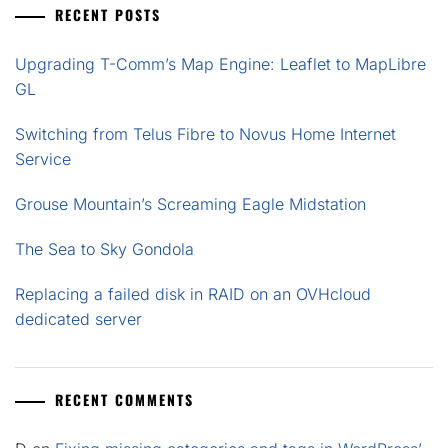
RECENT POSTS
Upgrading T-Comm’s Map Engine: Leaflet to MapLibre
GL
Switching from Telus Fibre to Novus Home Internet
Service
Grouse Mountain’s Screaming Eagle Midstation
The Sea to Sky Gondola
Replacing a failed disk in RAID on an OVHcloud
dedicated server
RECENT COMMENTS