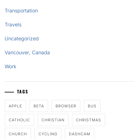
Transportation
Travels
Uncategorized
Vancouver, Canada
Work
TAGS
APPLE
BETA
BROWSER
BUS
CATHOLIC
CHRISTIAN
CHRISTMAS
CHURCH
CYCLING
DASHCAM