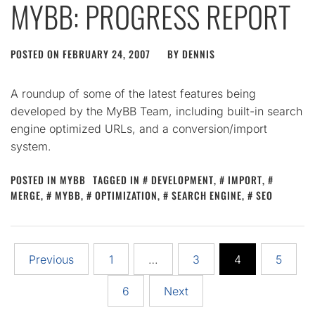
MYBB: PROGRESS REPORT
POSTED ON
FEBRUARY 24, 2007
BY
DENNIS
A roundup of some of the latest features being
developed by the MyBB Team, including built-in search
engine optimized URLs, and a conversion/import
system.
POSTED IN
MYBB
TAGGED IN
DEVELOPMENT
,
IMPORT
,
MERGE
,
MYBB
,
OPTIMIZATION
,
SEARCH ENGINE
,
SEO
Posts
Previous
1
…
3
4
5
pagination
6
Next