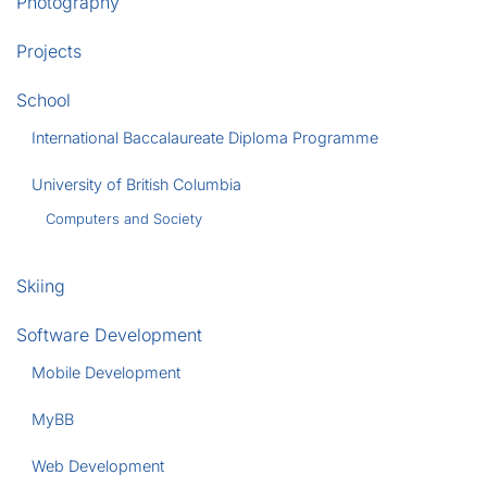
Photography
Projects
School
International Baccalaureate Diploma Programme
University of British Columbia
Computers and Society
Skiing
Software Development
Mobile Development
MyBB
Web Development