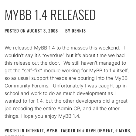
MYBB 1.4 RELEASED
POSTED ON
AUGUST 3, 2008
BY
DENNIS
We released MyBB 1.4 to the masses this weekend. I
wouldn’t say it’s “overdue” but it’s about time we had
this release out the door. We still haven’t managed to
get the “self-fix” module working for MyBB to fix itself,
so as usual support threads are pouring into the MyBB
Community Forums. Unfortunately I was caught up in
school and work to do as much development as I
wanted to for 1.4, but the other developers did a great
job recoding the entire Admin CP, and all the other
things. Hope you enjoy MyBB 1.4.
POSTED IN
INTERNET
,
MYBB
TAGGED IN
DEVELOPMENT
,
MYBB
,