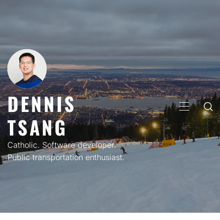
Skip
to
content
DENNIS
PRIMARY
TSANG
MENU
Catholic. Software developer.
Public transportation enthusiast.