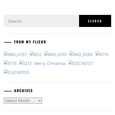
Search
for:
FROM MY FLICKR
ARCHIVES
Archives