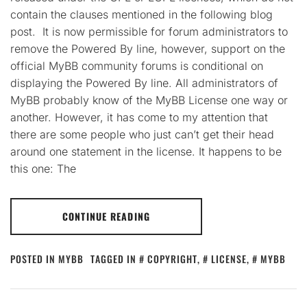
contain the clauses mentioned in the following blog
post. It is now permissible for forum administrators to
remove the Powered By line, however, support on the
official MyBB community forums is conditional on
displaying the Powered By line. All administrators of
MyBB probably know of the MyBB License one way or
another. However, it has come to my attention that
there are some people who just can’t get their head
around one statement in the license. It happens to be
this one: The
CONTINUE READING
POSTED IN
MYBB
TAGGED IN
COPYRIGHT
,
LICENSE
,
MYBB