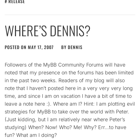
RELEASE
WHERE’S DENNIS?
POSTED ON
MAY 17, 2007
BY
DENNIS
Followers of the MyBB Community Forums will have
noted that my presence on the forums has been limited
in the past two weeks. Readers of my blog will also
note that I haven’t posted here in a very very very long
time, and since I am on vacation I have a bit of time to
leave a note here :). Where am I? Hint: I am plotting evil
strategies for MyBB to take over the world with Peter.
(Just kidding, but I am relatively near where Peter’s
studying) When? Now! Who? Me! Why? Err…to have
fun? What am I doing?