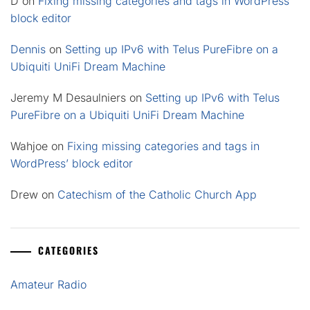
D
on
Fixing missing categories and tags in WordPress’
block editor
Dennis
on
Setting up IPv6 with Telus PureFibre on a
Ubiquiti UniFi Dream Machine
Jeremy M Desaulniers
on
Setting up IPv6 with Telus
PureFibre on a Ubiquiti UniFi Dream Machine
Wahjoe
on
Fixing missing categories and tags in
WordPress’ block editor
Drew
on
Catechism of the Catholic Church App
CATEGORIES
Amateur Radio