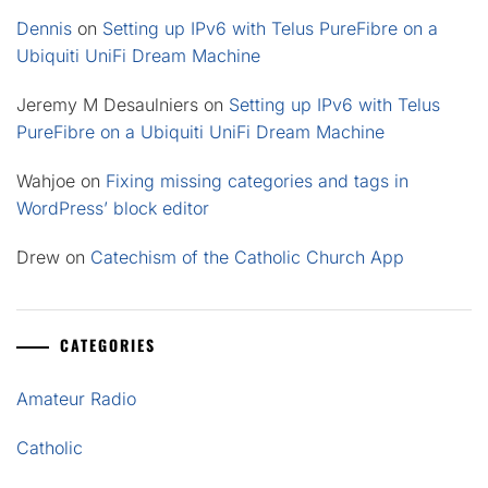
Dennis
on
Setting up IPv6 with Telus PureFibre on a
Ubiquiti UniFi Dream Machine
Jeremy M Desaulniers
on
Setting up IPv6 with Telus
PureFibre on a Ubiquiti UniFi Dream Machine
Wahjoe
on
Fixing missing categories and tags in
WordPress’ block editor
Drew
on
Catechism of the Catholic Church App
CATEGORIES
Amateur Radio
Catholic