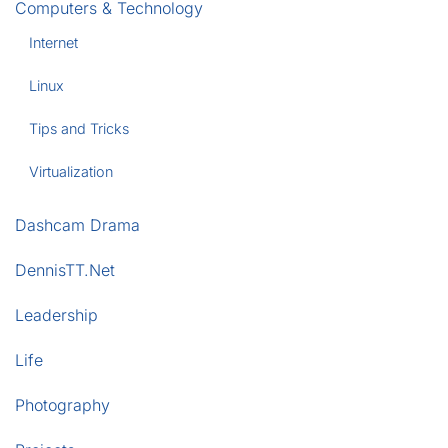
Computers & Technology
Internet
Linux
Tips and Tricks
Virtualization
Dashcam Drama
DennisTT.Net
Leadership
Life
Photography