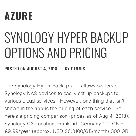
AZURE
SYNOLOGY HYPER BACKUP
OPTIONS AND PRICING
POSTED ON
AUGUST 4, 2018
BY
DENNIS
The Synology Hyper Backup app allows owners of
Synology NAS devices to easily set up backups to
various cloud services. However, one thing that isn’t
shown in the app is the pricing of each service. So
here’s a pricing comparison (prices as of Aug 4, 2018).
Synology C2 Location: Frankfurt, Germany 100 GB =
€9.99/year (approx. USD $0.0100/GB/month) 300 GB