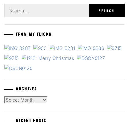
Search
for:
FROM MY FLICKR
ARCHIVES
Archives
RECENT POSTS