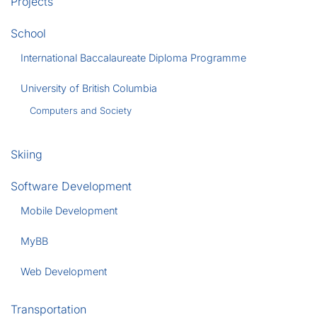
Projects
School
International Baccalaureate Diploma Programme
University of British Columbia
Computers and Society
Skiing
Software Development
Mobile Development
MyBB
Web Development
Transportation