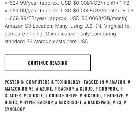
= €24.99/year (approx. USD $0.0081/GB/month) 1 TB
= €59.99/year (approx. USD $0.0058/GB/month) 1+ TB
= €69.99/TB/year (approx. USD $0.0068/GB/month)
Amazon S3 Location: Many, using U.S. (N. Virginia) to
compare Pricing: Complicated – only comparing
standard S3 storage costs here USD
CONTINUE READING
POSTED IN
COMPUTERS & TECHNOLOGY
TAGGED IN
AMAZON
,
AMAZON DRIVE
,
AZURE
,
BACKUP
,
CLOUD
,
DROPBOX
,
GLACIER
,
GOOGLE
,
GOOGLE DRIVE
,
HICLOUD
,
HIDRIVE
,
HUBIC
,
HYPER BACKUP
,
MICROSOFT
,
RACKSPACE
,
S3
,
SYNOLOGY