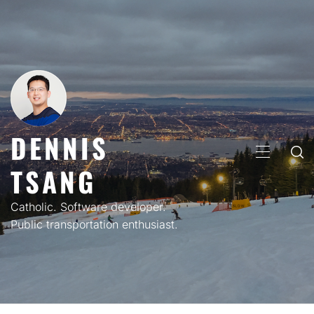
Skip
to
content
DENNIS
PRIMARY
TSANG
MENU
Catholic. Software developer.
Public transportation enthusiast.