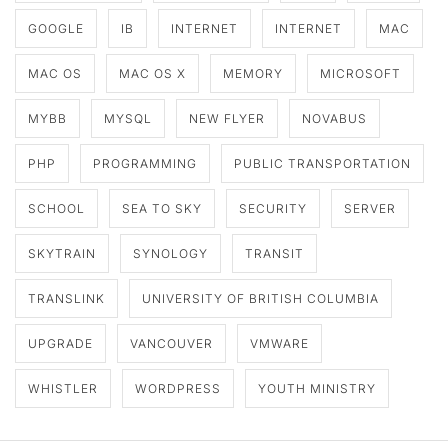
GOOGLE
IB
INTERNET
INTERNET
MAC
MAC OS
MAC OS X
MEMORY
MICROSOFT
MYBB
MYSQL
NEW FLYER
NOVABUS
PHP
PROGRAMMING
PUBLIC TRANSPORTATION
SCHOOL
SEA TO SKY
SECURITY
SERVER
SKYTRAIN
SYNOLOGY
TRANSIT
TRANSLINK
UNIVERSITY OF BRITISH COLUMBIA
UPGRADE
VANCOUVER
VMWARE
WHISTLER
WORDPRESS
YOUTH MINISTRY