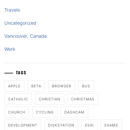
Travels
Uncategorized
Vancouver, Canada
Work
TAGS
APPLE
BETA
BROWSER
BUS
CATHOLIC
CHRISTIAN
CHRISTMAS
CHURCH
CYCLING
DASHCAM
DEVELOPMENT
DISKSTATION
ESXI
EXAMS