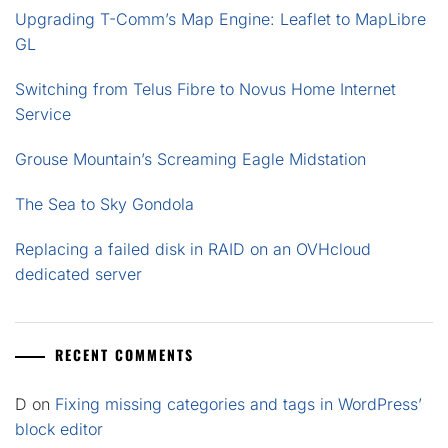
Upgrading T-Comm’s Map Engine: Leaflet to MapLibre
GL
Switching from Telus Fibre to Novus Home Internet
Service
Grouse Mountain’s Screaming Eagle Midstation
The Sea to Sky Gondola
Replacing a failed disk in RAID on an OVHcloud
dedicated server
RECENT COMMENTS
D
on
Fixing missing categories and tags in WordPress’
block editor