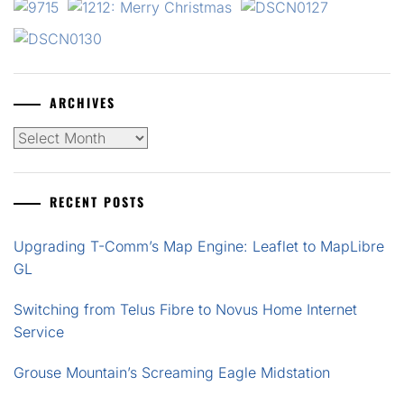
ARCHIVES
Archives
RECENT POSTS
Upgrading T-Comm’s Map Engine: Leaflet to MapLibre
GL
Switching from Telus Fibre to Novus Home Internet
Service
Grouse Mountain’s Screaming Eagle Midstation