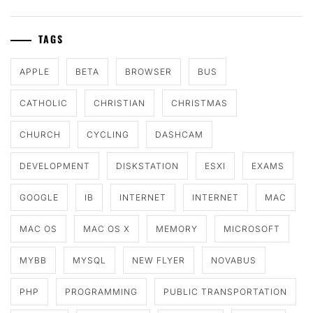
TAGS
APPLE
BETA
BROWSER
BUS
CATHOLIC
CHRISTIAN
CHRISTMAS
CHURCH
CYCLING
DASHCAM
DEVELOPMENT
DISKSTATION
ESXI
EXAMS
GOOGLE
IB
INTERNET
INTERNET
MAC
MAC OS
MAC OS X
MEMORY
MICROSOFT
MYBB
MYSQL
NEW FLYER
NOVABUS
PHP
PROGRAMMING
PUBLIC TRANSPORTATION