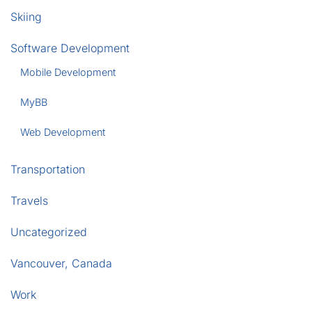
Skiing
Software Development
Mobile Development
MyBB
Web Development
Transportation
Travels
Uncategorized
Vancouver, Canada
Work