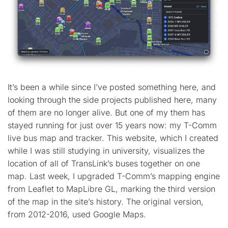
It’s been a while since I’ve posted something here, and
looking through the side projects published here, many
of them are no longer alive. But one of my them has
stayed running for just over 15 years now: my T-Comm
live bus map and tracker. This website, which I created
while I was still studying in university, visualizes the
location of all of TransLink’s buses together on one
map. Last week, I upgraded T-Comm’s mapping engine
from Leaflet to MapLibre GL, marking the third version
of the map in the site’s history. The original version,
from 2012-2016, used Google Maps.