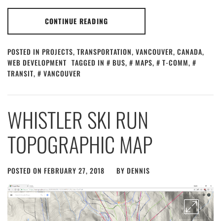
CONTINUE READING
POSTED IN
PROJECTS
,
TRANSPORTATION
,
VANCOUVER, CANADA
,
WEB DEVELOPMENT
TAGGED IN
BUS
,
MAPS
,
T-COMM
,
TRANSIT
,
VANCOUVER
WHISTLER SKI RUN
TOPOGRAPHIC MAP
POSTED ON
FEBRUARY 27, 2018
BY
DENNIS