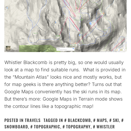
Whistler Blackcomb is pretty big, so one would usually
look at a map to find suitable runs. What is provided in
the “Mountain Atlas” looks nice and mostly works, but
for map geeks is there anything better? Turns out that
Google Maps conveniently has the ski runs in its map.
But there’s more: Google Maps in Terrain mode shows
the contour lines like a topographic map!
POSTED IN
TRAVELS
TAGGED IN
BLACKCOMB
,
MAPS
,
SKI
,
SNOWBOARD
,
TOPOGRAPHIC
,
TOPOGRAPHY
,
WHISTLER