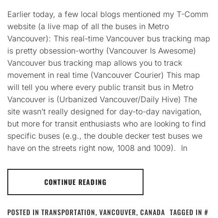
Earlier today, a few local blogs mentioned my T-Comm
website (a live map of all the buses in Metro
Vancouver): This real-time Vancouver bus tracking map
is pretty obsession-worthy (Vancouver Is Awesome)
Vancouver bus tracking map allows you to track
movement in real time (Vancouver Courier) This map
will tell you where every public transit bus in Metro
Vancouver is (Urbanized Vancouver/Daily Hive) The
site wasn’t really designed for day-to-day navigation,
but more for transit enthusiasts who are looking to find
specific buses (e.g., the double decker test buses we
have on the streets right now, 1008 and 1009). In
CONTINUE READING
POSTED IN
TRANSPORTATION
,
VANCOUVER, CANADA
TAGGED IN