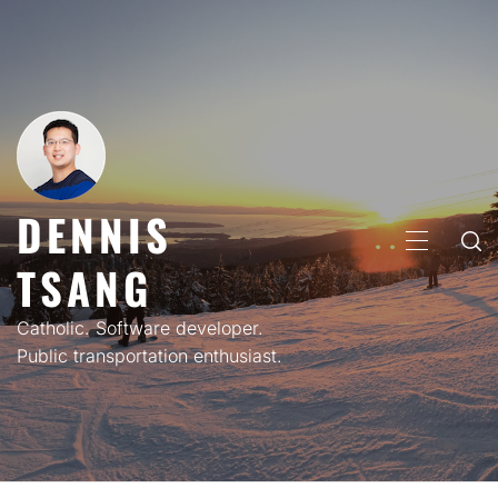
Skip
to
content
DENNIS
PRIMARY
TSANG
MENU
Catholic. Software developer.
Public transportation enthusiast.