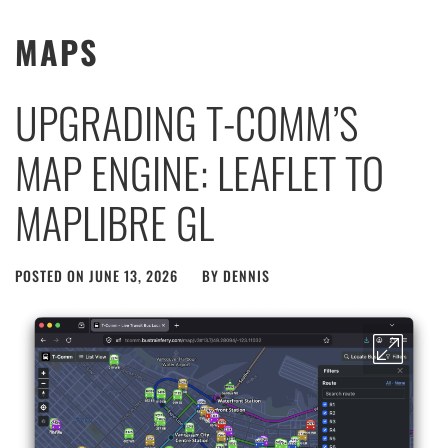
MAPS
UPGRADING T-COMM’S
MAP ENGINE: LEAFLET TO
MAPLIBRE GL
POSTED ON
JUNE 13, 2026
BY
DENNIS