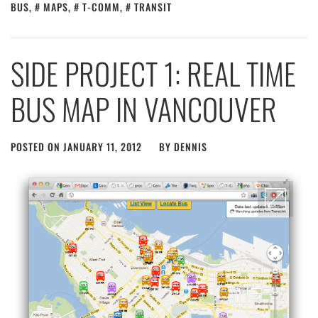
BUS
,
MAPS
,
T-COMM
,
TRANSIT
SIDE PROJECT 1: REAL TIME
BUS MAP IN VANCOUVER
POSTED ON
JANUARY 11, 2012
BY
DENNIS