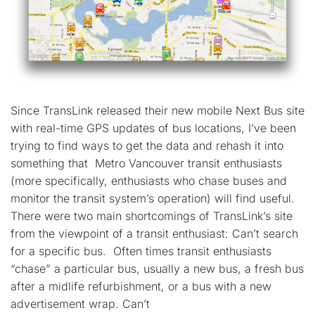
Since TransLink released their new mobile Next Bus site
with real-time GPS updates of bus locations, I’ve been
trying to find ways to get the data and rehash it into
something that Metro Vancouver transit enthusiasts
(more specifically, enthusiasts who chase buses and
monitor the transit system’s operation) will find useful.
There were two main shortcomings of TransLink’s site
from the viewpoint of a transit enthusiast: Can’t search
for a specific bus. Often times transit enthusiasts
“chase” a particular bus, usually a new bus, a fresh bus
after a midlife refurbishment, or a bus with a new
advertisement wrap. Can’t