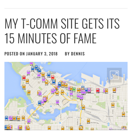
MY T-COMM SITE GETS ITS
15 MINUTES OF FAME
POSTED ON
JANUARY 3, 2018
BY
DENNIS