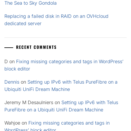
The Sea to Sky Gondola
Replacing a failed disk in RAID on an OVHcloud
dedicated server
RECENT COMMENTS
D
on
Fixing missing categories and tags in WordPress’
block editor
Dennis
on
Setting up IPv6 with Telus PureFibre on a
Ubiquiti UniFi Dream Machine
Jeremy M Desaulniers
on
Setting up IPv6 with Telus
PureFibre on a Ubiquiti UniFi Dream Machine
Wahjoe
on
Fixing missing categories and tags in
WordPress’ block editor