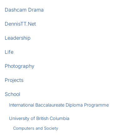
Dashcam Drama
DennisTT.Net
Leadership
Life
Photography
Projects
School
International Baccalaureate Diploma Programme
University of British Columbia
Computers and Society