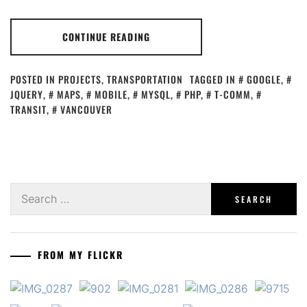
CONTINUE READING
POSTED IN
PROJECTS
,
TRANSPORTATION
TAGGED IN
GOOGLE
,
JQUERY
,
MAPS
,
MOBILE
,
MYSQL
,
PHP
,
T-COMM
,
TRANSIT
,
VANCOUVER
Search
for:
FROM MY FLICKR