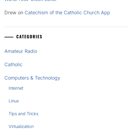
Drew
on
Catechism of the Catholic Church App
CATEGORIES
Amateur Radio
Catholic
Computers & Technology
Internet
Linux
Tips and Tricks
Virtualization