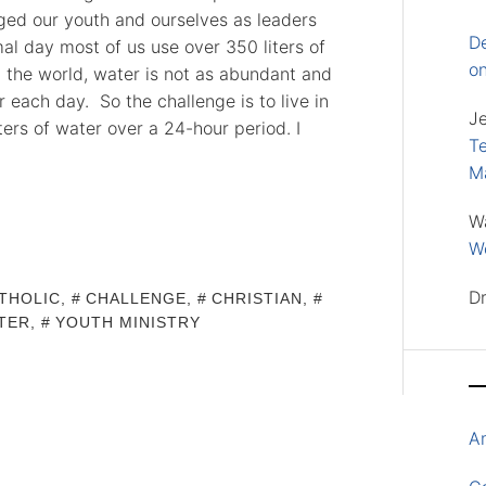
nged our youth and ourselves as leaders
D
al day most of us use over 350 liters of
o
 the world, water is not as abundant and
r each day. So the challenge is to live in
J
ters of water over a 24-hour period. I
Te
M
W
Wo
D
THOLIC
,
CHALLENGE
,
CHRISTIAN
,
TER
,
YOUTH MINISTRY
A