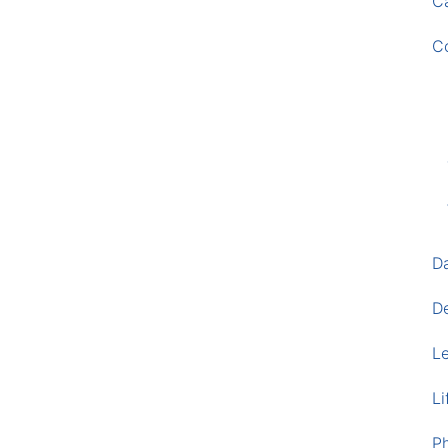
Ca
C
D
D
L
Li
P