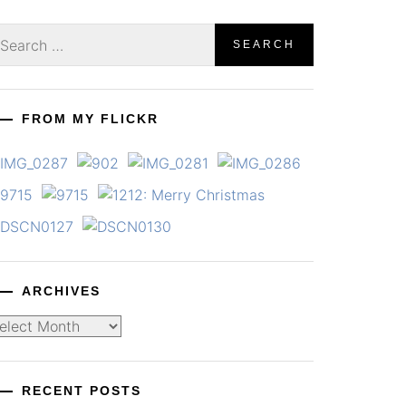
earch
r:
FROM MY FLICKR
ARCHIVES
chives
RECENT POSTS