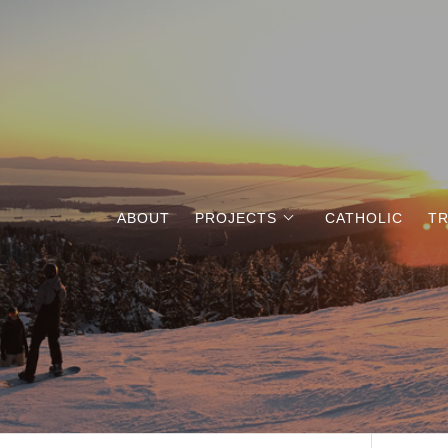
ABOUT
PROJECTS
CATHOLIC
TR