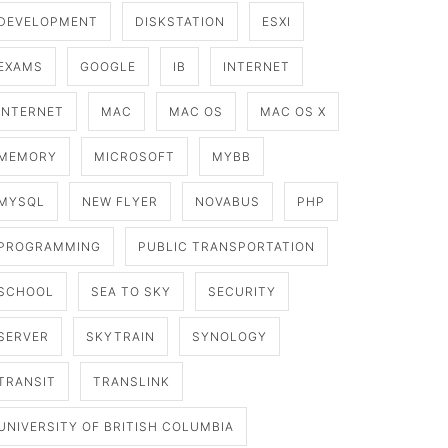
DEVELOPMENT
DISKSTATION
ESXI
EXAMS
GOOGLE
IB
INTERNET
INTERNET
MAC
MAC OS
MAC OS X
MEMORY
MICROSOFT
MYBB
MYSQL
NEW FLYER
NOVABUS
PHP
PROGRAMMING
PUBLIC TRANSPORTATION
SCHOOL
SEA TO SKY
SECURITY
SERVER
SKYTRAIN
SYNOLOGY
TRANSIT
TRANSLINK
UNIVERSITY OF BRITISH COLUMBIA