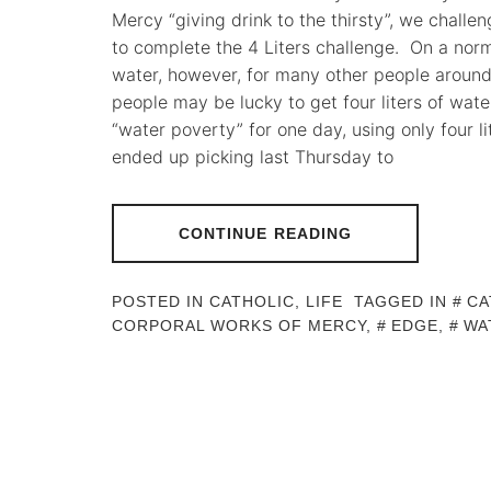
Mercy “giving drink to the thirsty”, we challe
to complete the 4 Liters challenge. On a norm
water, however, for many other people around
people may be lucky to get four liters of wate
“water poverty” for one day, using only four li
ended up picking last Thursday to
CONTINUE READING
POSTED IN
CATHOLIC
,
LIFE
TAGGED IN
CA
CORPORAL WORKS OF MERCY
,
EDGE
,
WA