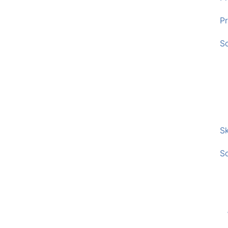
Pr
S
Sk
S