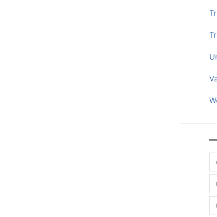
Tr
Tr
U
V
W