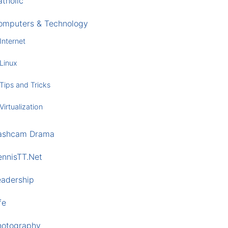
tholic
omputers & Technology
Internet
Linux
Tips and Tricks
Virtualization
ashcam Drama
ennisTT.Net
eadership
fe
hotography