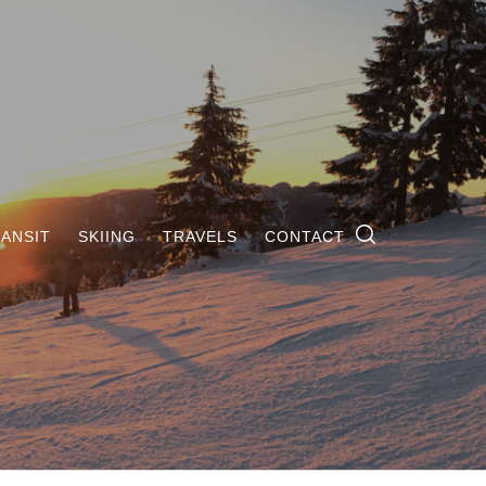
ANSIT
SKIING
TRAVELS
CONTACT