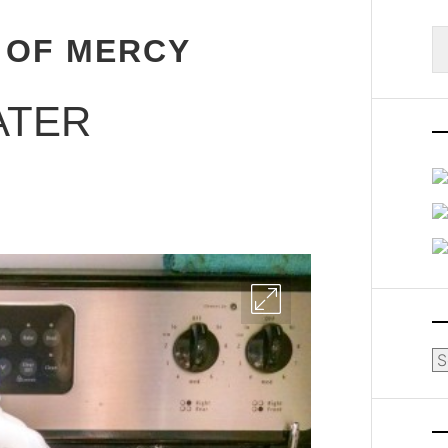
S
 OF MERCY
fo
ATER
Ar