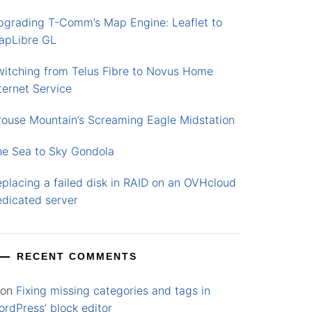
pgrading T-Comm’s Map Engine: Leaflet to
apLibre GL
witching from Telus Fibre to Novus Home
ternet Service
rouse Mountain’s Screaming Eagle Midstation
he Sea to Sky Gondola
placing a failed disk in RAID on an OVHcloud
edicated server
RECENT COMMENTS
on
Fixing missing categories and tags in
rdPress’ block editor