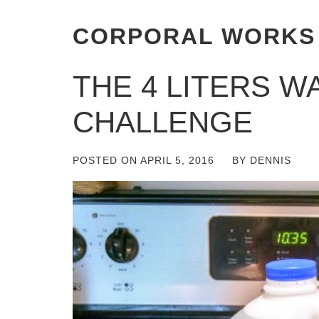
CORPORAL WORKS
THE 4 LITERS W
CHALLENGE
POSTED ON
APRIL 5, 2016
BY
DENNIS