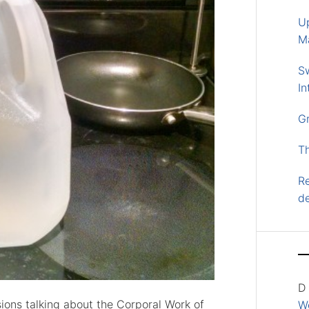
U
M
S
In
G
T
Re
d
D
ions talking about the Corporal Work of
Wo