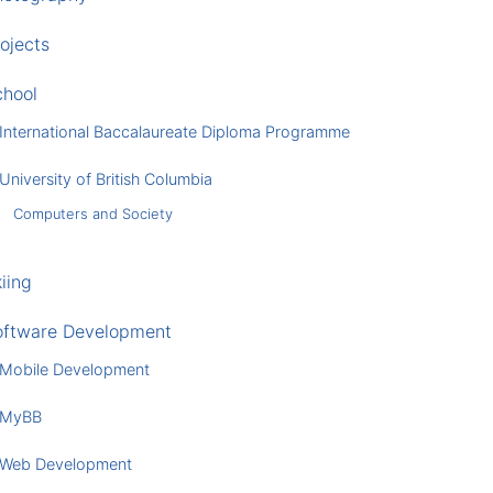
ojects
chool
International Baccalaureate Diploma Programme
University of British Columbia
Computers and Society
iing
oftware Development
Mobile Development
MyBB
Web Development