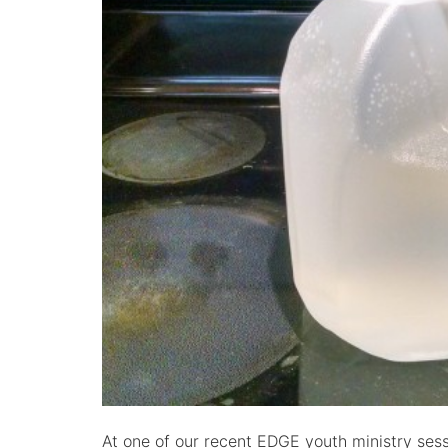
At one of our recent EDGE youth ministry sess