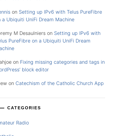
ennis
on
Setting up IPv6 with Telus PureFibre
n a Ubiquiti UniFi Dream Machine
eremy M Desaulniers
on
Setting up IPv6 with
lus PureFibre on a Ubiquiti UniFi Dream
achine
ahjoe
on
Fixing missing categories and tags in
rdPress’ block editor
rew
on
Catechism of the Catholic Church App
CATEGORIES
mateur Radio