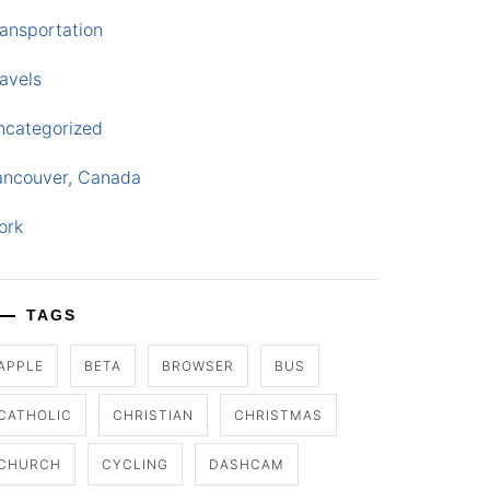
ansportation
avels
ncategorized
ancouver, Canada
ork
TAGS
APPLE
BETA
BROWSER
BUS
CATHOLIC
CHRISTIAN
CHRISTMAS
CHURCH
CYCLING
DASHCAM