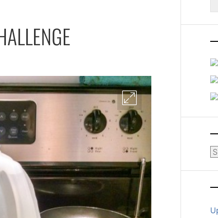
fo
CHALLENGE
Ar
U