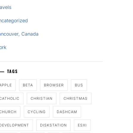
avels
ncategorized
ancouver, Canada
ork
TAGS
APPLE
BETA
BROWSER
BUS
CATHOLIC
CHRISTIAN
CHRISTMAS
CHURCH
CYCLING
DASHCAM
DEVELOPMENT
DISKSTATION
ESXI