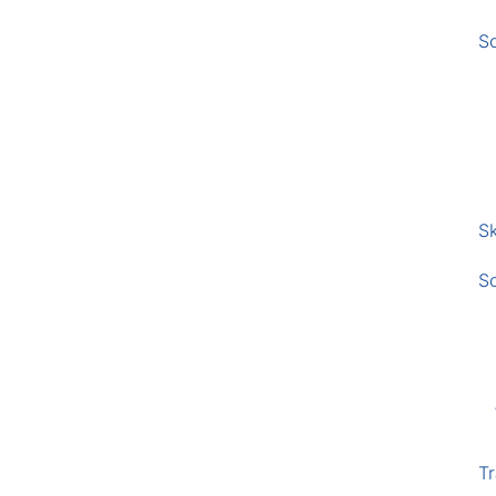
S
Sk
S
Tr