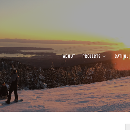
ABOUT
PROJECTS
CATHOL
S