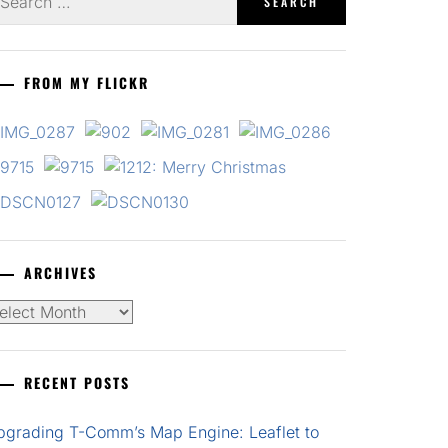
r:
FROM MY FLICKR
ARCHIVES
chives
RECENT POSTS
pgrading T-Comm’s Map Engine: Leaflet to