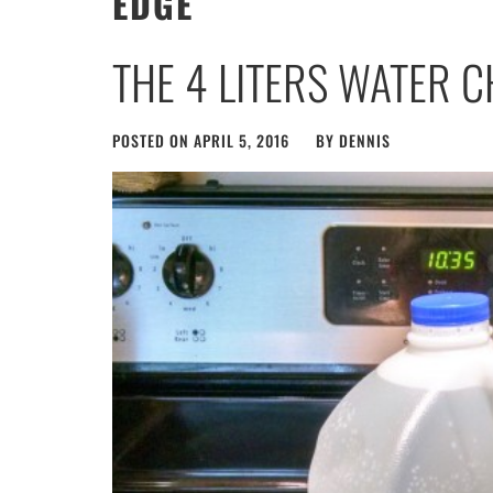
EDGE
THE 4 LITERS WATER 
POSTED ON
APRIL 5, 2016
BY
DENNIS