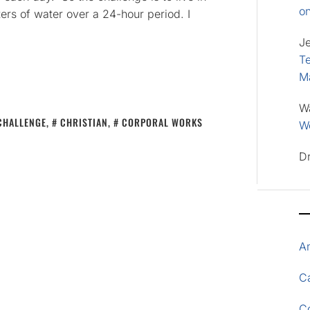
o
ters of water over a 24-hour period. I
J
Te
M
W
CHALLENGE
,
CHRISTIAN
,
CORPORAL WORKS
Wo
D
A
Ca
C