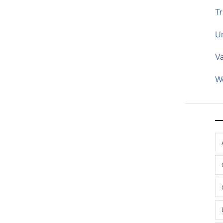
Tr
U
V
W