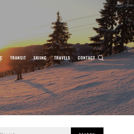
IC
TRANSIT
SKIING
TRAVELS
CONTACT
earch