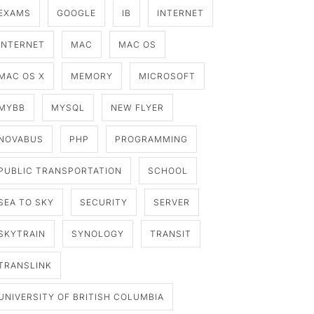
EXAMS
GOOGLE
IB
INTERNET
INTERNET
MAC
MAC OS
MAC OS X
MEMORY
MICROSOFT
MYBB
MYSQL
NEW FLYER
NOVABUS
PHP
PROGRAMMING
PUBLIC TRANSPORTATION
SCHOOL
SEA TO SKY
SECURITY
SERVER
SKYTRAIN
SYNOLOGY
TRANSIT
TRANSLINK
UNIVERSITY OF BRITISH COLUMBIA