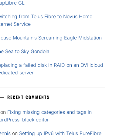
apLibre GL
witching from Telus Fibre to Novus Home
ternet Service
rouse Mountain’s Screaming Eagle Midstation
he Sea to Sky Gondola
placing a failed disk in RAID on an OVHcloud
edicated server
RECENT COMMENTS
on
Fixing missing categories and tags in
rdPress’ block editor
ennis
on
Setting up IPv6 with Telus PureFibre