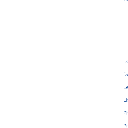
D
D
L
Li
P
Pr