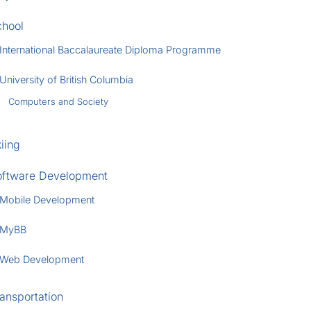
chool
International Baccalaureate Diploma Programme
University of British Columbia
Computers and Society
iing
oftware Development
Mobile Development
MyBB
Web Development
ansportation