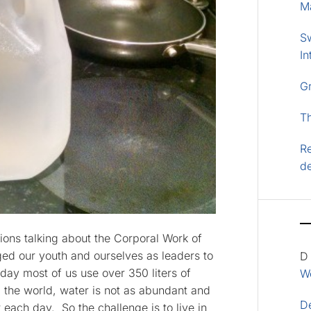
M
S
In
G
T
Re
d
ions talking about the Corporal Work of
nged our youth and ourselves as leaders to
D
day most of us use over 350 liters of
Wo
 the world, water is not as abundant and
D
 each day. So the challenge is to live in