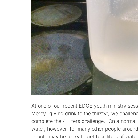
At one of our recent EDGE youth ministry sess
Mercy “giving drink to the thirsty”, we challe
complete the 4 Liters challenge. On a normal 
water, however, for many other people around
people may be lucky to get four liters of water