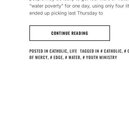
“water poverty” for one day, using only four li
ended up picking last Thursday to
CONTINUE READING
POSTED IN
CATHOLIC
,
LIFE
TAGGED IN
CATHOLIC
,
OF MERCY
,
EDGE
,
WATER
,
YOUTH MINISTRY