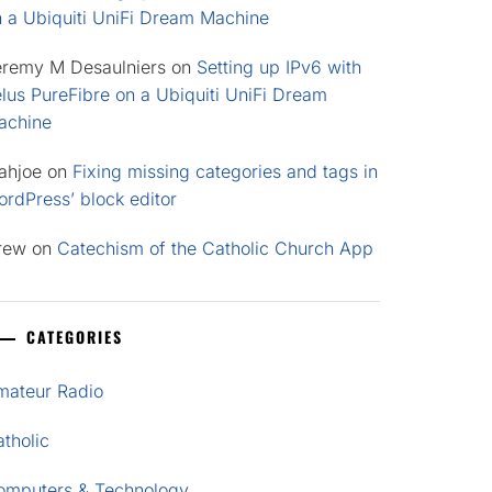
n a Ubiquiti UniFi Dream Machine
eremy M Desaulniers
on
Setting up IPv6 with
lus PureFibre on a Ubiquiti UniFi Dream
achine
ahjoe
on
Fixing missing categories and tags in
rdPress’ block editor
rew
on
Catechism of the Catholic Church App
CATEGORIES
mateur Radio
tholic
omputers & Technology