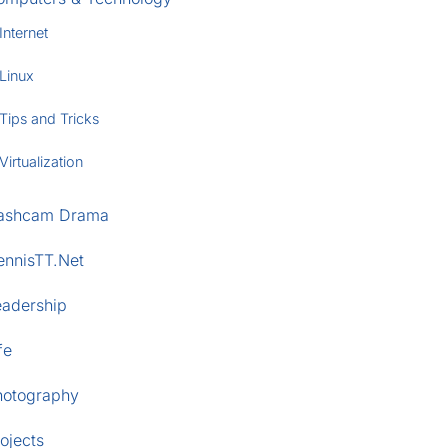
Internet
Linux
Tips and Tricks
Virtualization
ashcam Drama
ennisTT.Net
eadership
fe
hotography
ojects