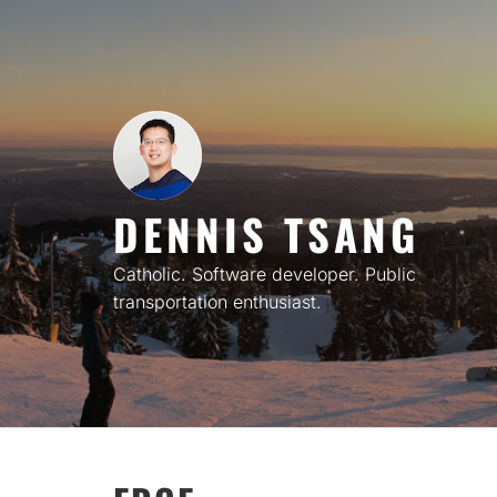
Skip
to
content
DENNIS TSANG
Catholic. Software developer. Public
transportation enthusiast.