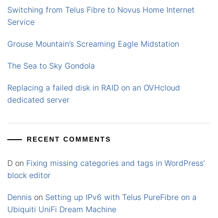
Switching from Telus Fibre to Novus Home Internet
Service
Grouse Mountain’s Screaming Eagle Midstation
The Sea to Sky Gondola
Replacing a failed disk in RAID on an OVHcloud
dedicated server
RECENT COMMENTS
D
on
Fixing missing categories and tags in WordPress’
block editor
Dennis
on
Setting up IPv6 with Telus PureFibre on a
Ubiquiti UniFi Dream Machine