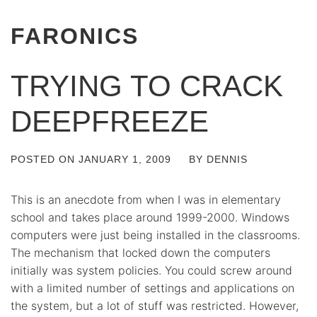
FARONICS
TRYING TO CRACK
DEEPFREEZE
POSTED ON
JANUARY 1, 2009
BY
DENNIS
This is an anecdote from when I was in elementary
school and takes place around 1999-2000. Windows
computers were just being installed in the classrooms.
The mechanism that locked down the computers
initially was system policies. You could screw around
with a limited number of settings and applications on
the system, but a lot of stuff was restricted. However,