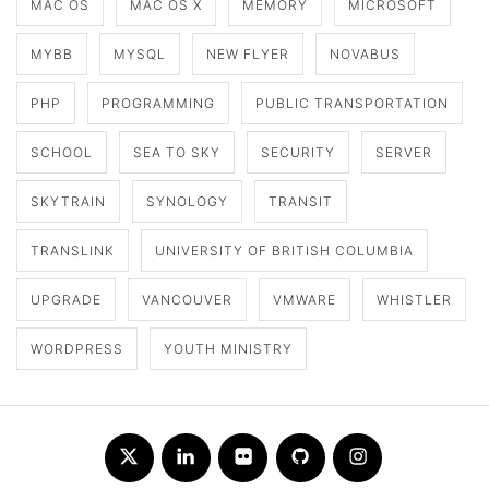
MAC OS
MAC OS X
MEMORY
MICROSOFT
MYBB
MYSQL
NEW FLYER
NOVABUS
PHP
PROGRAMMING
PUBLIC TRANSPORTATION
SCHOOL
SEA TO SKY
SECURITY
SERVER
SKYTRAIN
SYNOLOGY
TRANSIT
TRANSLINK
UNIVERSITY OF BRITISH COLUMBIA
UPGRADE
VANCOUVER
VMWARE
WHISTLER
WORDPRESS
YOUTH MINISTRY
Twitter
LinkedIn
Flickr
Github
Instagram