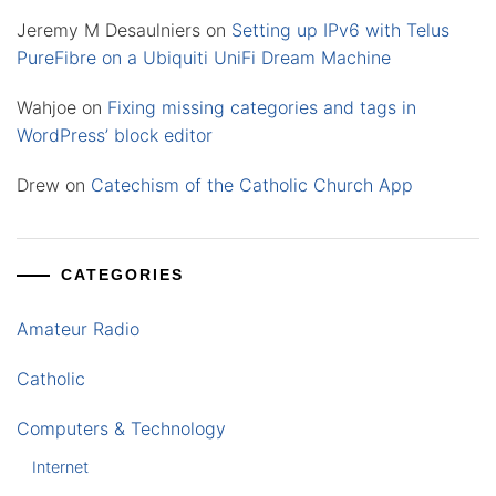
Jeremy M Desaulniers
on
Setting up IPv6 with Telus
PureFibre on a Ubiquiti UniFi Dream Machine
Wahjoe
on
Fixing missing categories and tags in
WordPress’ block editor
Drew
on
Catechism of the Catholic Church App
CATEGORIES
Amateur Radio
Catholic
Computers & Technology
Internet