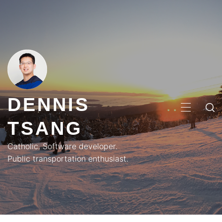
Skip
to
content
DENNIS
PRIMA
TSANG
MENU
Catholic. Software developer.
Public transportation enthusiast.