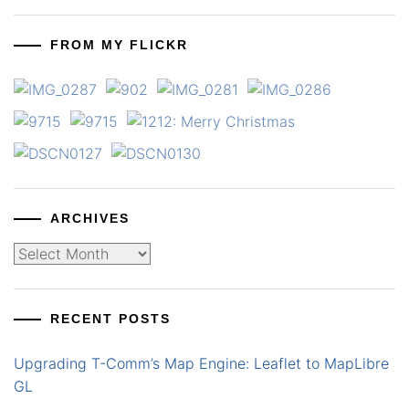
FROM MY FLICKR
ARCHIVES
Archives
RECENT POSTS
Upgrading T-Comm’s Map Engine: Leaflet to MapLibre
GL