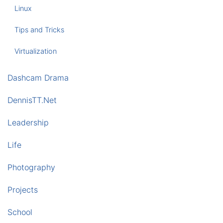
Linux
Tips and Tricks
Virtualization
Dashcam Drama
DennisTT.Net
Leadership
Life
Photography
Projects
School