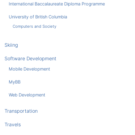
International Baccalaureate Diploma Programme
University of British Columbia
Computers and Society
Skiing
Software Development
Mobile Development
MyBB
Web Development
Transportation
Travels