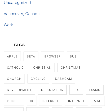
Uncategorized
Vancouver, Canada
Work
TAGS
APPLE
BETA
BROWSER
BUS
CATHOLIC
CHRISTIAN
CHRISTMAS
CHURCH
CYCLING
DASHCAM
DEVELOPMENT
DISKSTATION
ESXI
EXAMS
GOOGLE
IB
INTERNET
INTERNET
MAC