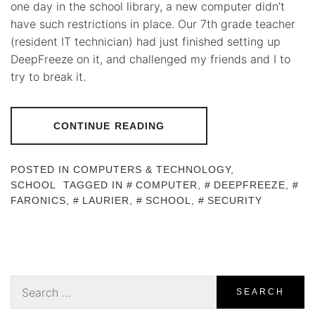
one day in the school library, a new computer didn’t
have such restrictions in place. Our 7th grade teacher
(resident IT technician) had just finished setting up
DeepFreeze on it, and challenged my friends and I to
try to break it.
CONTINUE READING
POSTED IN
COMPUTERS & TECHNOLOGY
,
SCHOOL
TAGGED IN
COMPUTER
,
DEEPFREEZE
,
FARONICS
,
LAURIER
,
SCHOOL
,
SECURITY
Search
for: