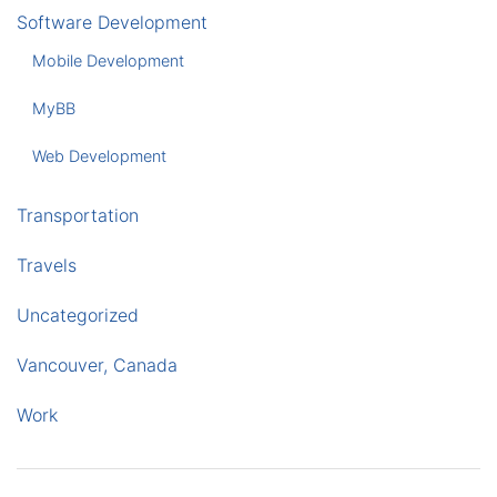
Software Development
Mobile Development
MyBB
Web Development
Transportation
Travels
Uncategorized
Vancouver, Canada
Work