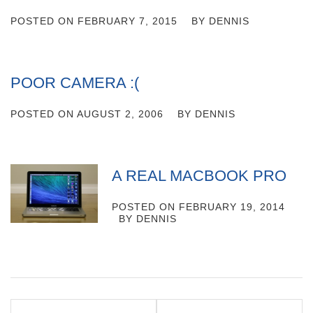
POSTED ON
FEBRUARY 7, 2015
BY
DENNIS
POOR CAMERA :(
POSTED ON
AUGUST 2, 2006
BY
DENNIS
A REAL MACBOOK PRO
POSTED ON
FEBRUARY 19, 2014
BY
DENNIS
Post