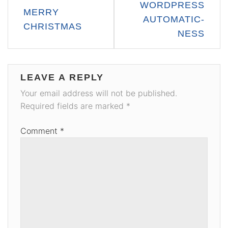
WORDPRESS
MERRY
navigation
AUTOMATIC-
CHRISTMAS
NESS
LEAVE A REPLY
Your email address will not be published.
Required fields are marked
*
Comment
*