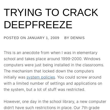
TRYING TO CRACK
DEEPFREEZE
POSTED ON
JANUARY 1, 2009
BY
DENNIS
This is an anecdote from when I was in elementary
school and takes place around 1999-2000. Windows
computers were just being installed in the classrooms.
The mechanism that locked down the computers
initially was
system policies
. You could screw around
with a limited number of settings and applications on
the system, but a lot of stuff was restricted.
However, one day in the school library, a new computer
didn’t have such restrictions in place. Our 7th grade