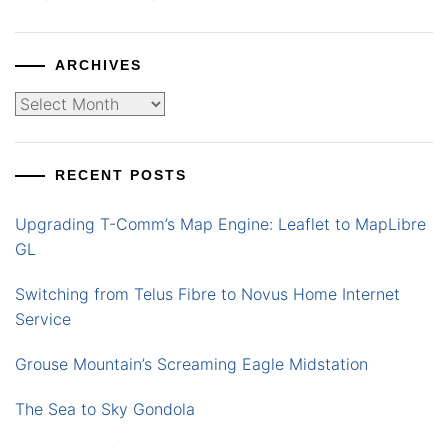
ARCHIVES
Archives
RECENT POSTS
Upgrading T-Comm’s Map Engine: Leaflet to MapLibre
GL
Switching from Telus Fibre to Novus Home Internet
Service
Grouse Mountain’s Screaming Eagle Midstation
The Sea to Sky Gondola