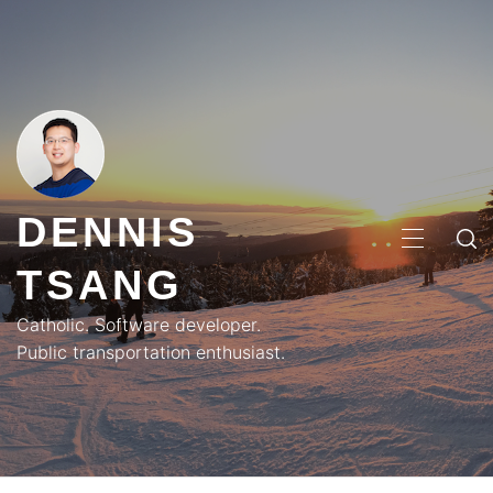
Skip
to
content
DENNIS
PRIMA
TSANG
MENU
Catholic. Software developer.
Public transportation enthusiast.