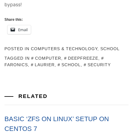
bypass!
Share this:
Email
POSTED IN
COMPUTERS & TECHNOLOGY
,
SCHOOL
TAGGED IN
COMPUTER
,
DEEPFREEZE
,
FARONICS
,
LAURIER
,
SCHOOL
,
SECURITY
RELATED
BASIC ‘ZFS ON LINUX’ SETUP ON
CENTOS 7