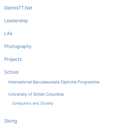
DennisTT.Net
Leadership
Life
Photography
Projects
School
International Baccalaureate Diploma Programme
University of British Columbia
Computers and Society
Skiing