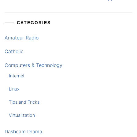
CATEGORIES
Amateur Radio
Catholic
Computers & Technology
Internet
Linux
Tips and Tricks
Virtualization
Dashcam Drama