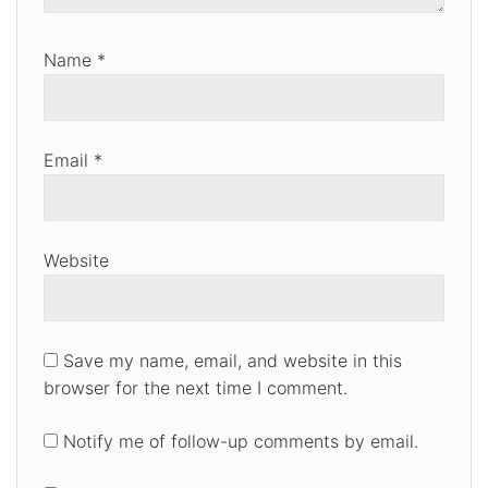
Name
*
Email
*
Website
Save my name, email, and website in this
browser for the next time I comment.
Notify me of follow-up comments by email.