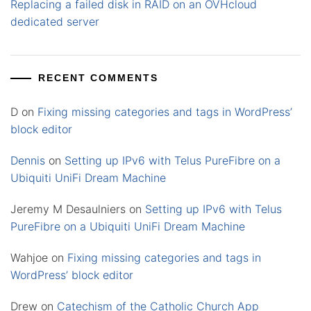
Replacing a failed disk in RAID on an OVHcloud
dedicated server
RECENT COMMENTS
D
on
Fixing missing categories and tags in WordPress’
block editor
Dennis
on
Setting up IPv6 with Telus PureFibre on a
Ubiquiti UniFi Dream Machine
Jeremy M Desaulniers
on
Setting up IPv6 with Telus
PureFibre on a Ubiquiti UniFi Dream Machine
Wahjoe
on
Fixing missing categories and tags in
WordPress’ block editor
Drew
on
Catechism of the Catholic Church App