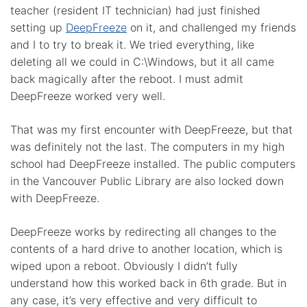
teacher (resident IT technician) had just finished
setting up
DeepFreeze
on it, and challenged my friends
and I to try to break it. We tried everything, like
deleting all we could in C:\Windows, but it all came
back magically after the reboot. I must admit
DeepFreeze worked very well.
That was my first encounter with DeepFreeze, but that
was definitely not the last. The computers in my high
school had DeepFreeze installed. The public computers
in the Vancouver Public Library are also locked down
with DeepFreeze.
DeepFreeze works by redirecting all changes to the
contents of a hard drive to another location, which is
wiped upon a reboot. Obviously I didn’t fully
understand how this worked back in 6th grade. But in
any case, it’s very effective and very difficult to