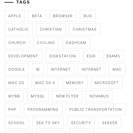
TAGS
APPLE
BETA
BROWSER
BUS
CATHOLIC
CHRISTIAN
CHRISTMAS
CHURCH
CYCLING
DASHCAM
DEVELOPMENT
DISKSTATION
ESXI
EXAMS
GOOGLE
IB
INTERNET
INTERNET
MAC
MAC OS
MAC OS X
MEMORY
MICROSOFT
MYBB
MYSQL
NEW FLYER
NOVABUS
PHP
PROGRAMMING
PUBLIC TRANSPORTATION
SCHOOL
SEA TO SKY
SECURITY
SERVER