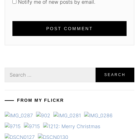
Notify me of new posts by email.
Search
for:
FROM MY FLICKR