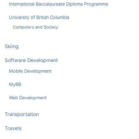
International Baccalaureate Diploma Programme
University of British Columbia
Computers and Society
Skiing
Software Development
Mobile Development
MyBB
Web Development
Transportation
Travels