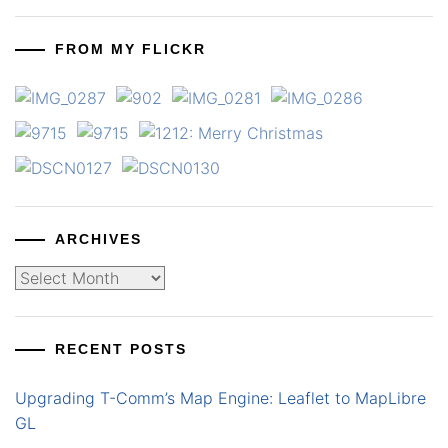
FROM MY FLICKR
ARCHIVES
Archives
RECENT POSTS
Upgrading T-Comm’s Map Engine: Leaflet to MapLibre
GL