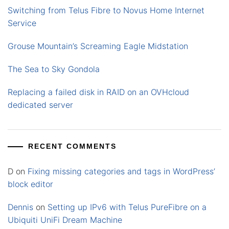
Switching from Telus Fibre to Novus Home Internet
Service
Grouse Mountain’s Screaming Eagle Midstation
The Sea to Sky Gondola
Replacing a failed disk in RAID on an OVHcloud
dedicated server
RECENT COMMENTS
D
on
Fixing missing categories and tags in WordPress’
block editor
Dennis
on
Setting up IPv6 with Telus PureFibre on a
Ubiquiti UniFi Dream Machine