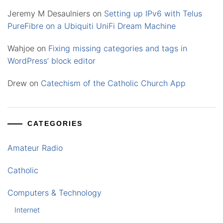
Jeremy M Desaulniers
on
Setting up IPv6 with Telus
PureFibre on a Ubiquiti UniFi Dream Machine
Wahjoe
on
Fixing missing categories and tags in
WordPress’ block editor
Drew
on
Catechism of the Catholic Church App
CATEGORIES
Amateur Radio
Catholic
Computers & Technology
Internet