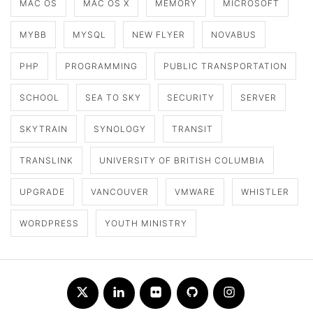
MAC OS
MAC OS X
MEMORY
MICROSOFT
MYBB
MYSQL
NEW FLYER
NOVABUS
PHP
PROGRAMMING
PUBLIC TRANSPORTATION
SCHOOL
SEA TO SKY
SECURITY
SERVER
SKYTRAIN
SYNOLOGY
TRANSIT
TRANSLINK
UNIVERSITY OF BRITISH COLUMBIA
UPGRADE
VANCOUVER
VMWARE
WHISTLER
WORDPRESS
YOUTH MINISTRY
Twitter
LinkedIn
Flickr
Github
Instagram