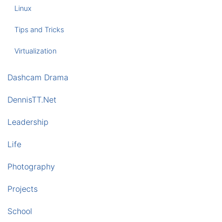
Linux
Tips and Tricks
Virtualization
Dashcam Drama
DennisTT.Net
Leadership
Life
Photography
Projects
School