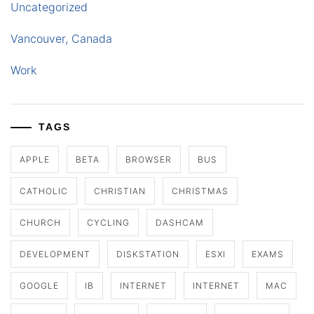
Uncategorized
Vancouver, Canada
Work
TAGS
APPLE
BETA
BROWSER
BUS
CATHOLIC
CHRISTIAN
CHRISTMAS
CHURCH
CYCLING
DASHCAM
DEVELOPMENT
DISKSTATION
ESXI
EXAMS
GOOGLE
IB
INTERNET
INTERNET
MAC