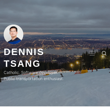
Skip
to
content
DENNIS
PRIMA
TSANG
MENU
Catholic. Software developer.
Public transportation enthusiast.