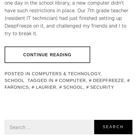
one day in the school library, a new computer didn’t
have such restrictions in place. Our 7th grade teacher
(resident IT technician) had just finished setting up
DeepFreeze on it, and challenged my friends and I to
try to break it.
CONTINUE READING
POSTED IN
COMPUTERS & TECHNOLOGY
,
SCHOOL
TAGGED IN
COMPUTER
,
DEEPFREEZE
,
FARONICS
,
LAURIER
,
SCHOOL
,
SECURITY
Search
for: