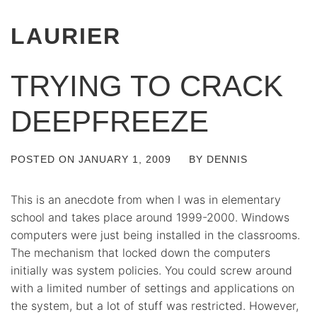
LAURIER
TRYING TO CRACK
DEEPFREEZE
POSTED ON
JANUARY 1, 2009
BY
DENNIS
This is an anecdote from when I was in elementary
school and takes place around 1999-2000. Windows
computers were just being installed in the classrooms.
The mechanism that locked down the computers
initially was system policies. You could screw around
with a limited number of settings and applications on
the system, but a lot of stuff was restricted. However,