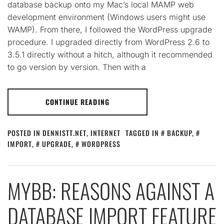
database backup onto my Mac’s local MAMP web
development environment (Windows users might use
WAMP). From there, I followed the WordPress upgrade
procedure. I upgraded directly from WordPress 2.6 to
3.5.1 directly without a hitch, although it recommended
to go version by version. Then with a
CONTINUE READING
POSTED IN
DENNISTT.NET
,
INTERNET
TAGGED IN
BACKUP
,
IMPORT
,
UPGRADE
,
WORDPRESS
MYBB: REASONS AGAINST A
DATABASE IMPORT FEATURE