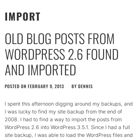
IMPORT
OLD BLOG POSTS FROM
WORDPRESS 2.6 FOUND
AND IMPORTED
POSTED ON
FEBRUARY 9, 2013
BY
DENNIS
I spent this afternoon digging around my backups, and
I was lucky to find my site backup from the end of
2008. I had to find a way to import the posts from
WordPress 2.6 into WordPress 3.5.1. Since I had a full
site backup, I was able to load the WordPress files and