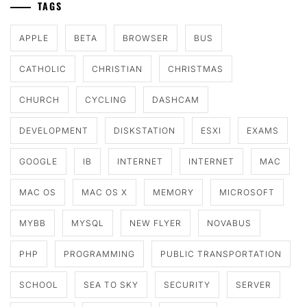
TAGS
APPLE
BETA
BROWSER
BUS
CATHOLIC
CHRISTIAN
CHRISTMAS
CHURCH
CYCLING
DASHCAM
DEVELOPMENT
DISKSTATION
ESXI
EXAMS
GOOGLE
IB
INTERNET
INTERNET
MAC
MAC OS
MAC OS X
MEMORY
MICROSOFT
MYBB
MYSQL
NEW FLYER
NOVABUS
PHP
PROGRAMMING
PUBLIC TRANSPORTATION
SCHOOL
SEA TO SKY
SECURITY
SERVER