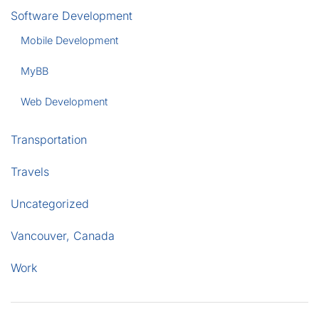
Software Development
Mobile Development
MyBB
Web Development
Transportation
Travels
Uncategorized
Vancouver, Canada
Work