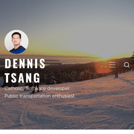
Skip
to
content
DENNIS
PRIMARY
TSANG
MENU
Catholic. Software developer.
Public transportation enthusiast.