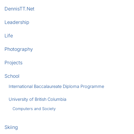
DennisTT.Net
Leadership
Life
Photography
Projects
School
International Baccalaureate Diploma Programme
University of British Columbia
Computers and Society
Skiing