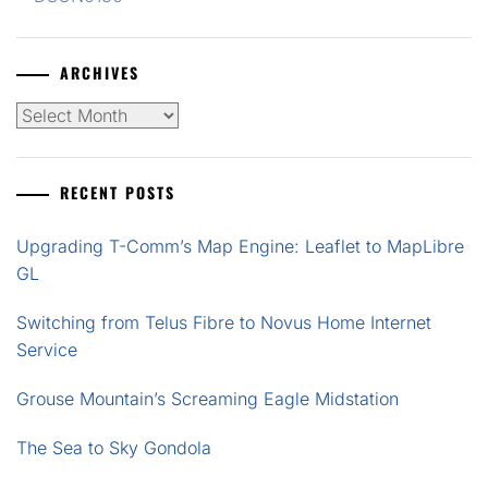
ARCHIVES
Archives
RECENT POSTS
Upgrading T-Comm’s Map Engine: Leaflet to MapLibre
GL
Switching from Telus Fibre to Novus Home Internet
Service
Grouse Mountain’s Screaming Eagle Midstation
The Sea to Sky Gondola