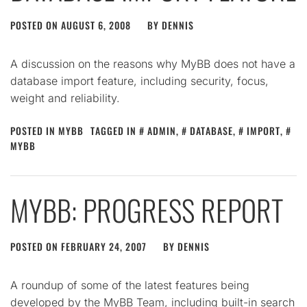
POSTED ON
AUGUST 6, 2008
BY
DENNIS
A discussion on the reasons why MyBB does not have a
database import feature, including security, focus,
weight and reliability.
POSTED IN
MYBB
TAGGED IN
ADMIN
,
DATABASE
,
IMPORT
,
MYBB
MYBB: PROGRESS REPORT
POSTED ON
FEBRUARY 24, 2007
BY
DENNIS
A roundup of some of the latest features being
developed by the MyBB Team, including built-in search