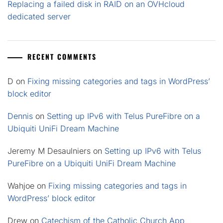
Replacing a failed disk in RAID on an OVHcloud
dedicated server
RECENT COMMENTS
D
on
Fixing missing categories and tags in WordPress’
block editor
Dennis
on
Setting up IPv6 with Telus PureFibre on a
Ubiquiti UniFi Dream Machine
Jeremy M Desaulniers
on
Setting up IPv6 with Telus
PureFibre on a Ubiquiti UniFi Dream Machine
Wahjoe
on
Fixing missing categories and tags in
WordPress’ block editor
Drew
on
Catechism of the Catholic Church App