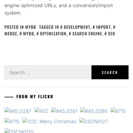
engine optimized URLs, and a conversion/import
system.
POSTED IN
MYBB
TAGGED IN
DEVELOPMENT
,
IMPORT
,
MERGE
,
MYBB
,
OPTIMIZATION
,
SEARCH ENGINE
,
SEO
Search
for:
FROM MY FLICKR