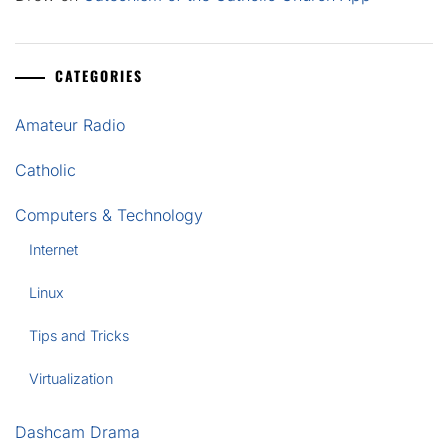
CATEGORIES
Amateur Radio
Catholic
Computers & Technology
Internet
Linux
Tips and Tricks
Virtualization
Dashcam Drama