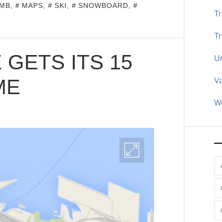
MB
,
MAPS
,
SKI
,
SNOWBOARD
,
Tr
Tr
 GETS ITS 15
U
ME
V
W