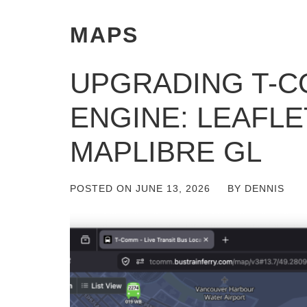
MAPS
UPGRADING T-C
ENGINE: LEAFLE
MAPLIBRE GL
POSTED ON
JUNE 13, 2026
BY
DENNIS