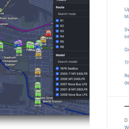
U
M
S
In
G
T
Re
d
D
Wo