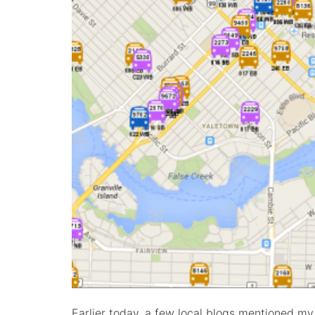
Earlier today, a few local blogs mentioned my