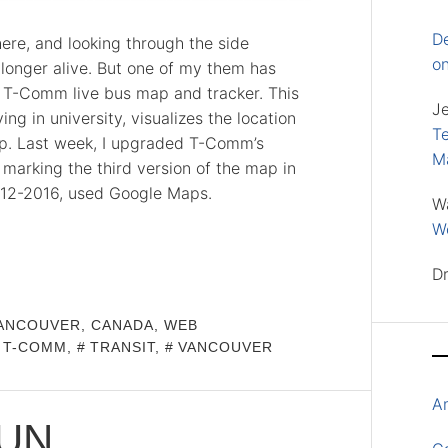
D
here, and looking through the side
o
longer alive. But one of my them has
y T-Comm live bus map and tracker. This
J
ing in university, visualizes the location
Te
map. Last week, I upgraded T-Comm’s
M
marking the third version of the map in
 2012-2016, used Google Maps.
W
Wo
D
ANCOUVER, CANADA
,
WEB
T-COMM
,
TRANSIT
,
VANCOUVER
A
RUN