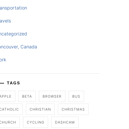
ansportation
avels
ncategorized
ancouver, Canada
ork
TAGS
APPLE
BETA
BROWSER
BUS
CATHOLIC
CHRISTIAN
CHRISTMAS
CHURCH
CYCLING
DASHCAM