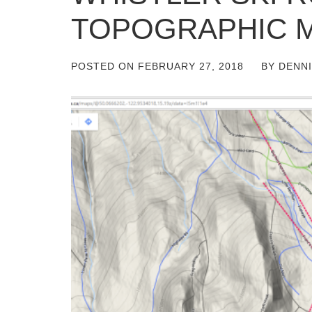
TOPOGRAPHIC 
POSTED ON
FEBRUARY 27, 2018
BY
DENN