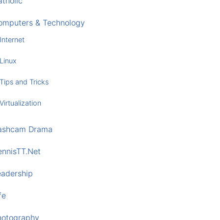
tholic
omputers & Technology
Internet
Linux
Tips and Tricks
Virtualization
ashcam Drama
ennisTT.Net
eadership
fe
hotography