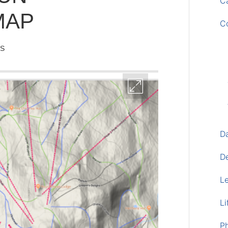
Ca
MAP
C
IS
D
D
L
Li
P