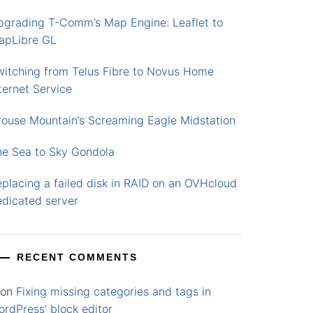
pgrading T-Comm’s Map Engine: Leaflet to
apLibre GL
witching from Telus Fibre to Novus Home
ternet Service
rouse Mountain’s Screaming Eagle Midstation
he Sea to Sky Gondola
placing a failed disk in RAID on an OVHcloud
edicated server
RECENT COMMENTS
on
Fixing missing categories and tags in
rdPress’ block editor