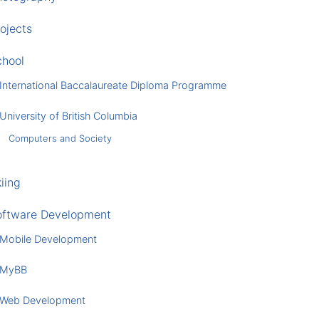
ojects
chool
International Baccalaureate Diploma Programme
University of British Columbia
Computers and Society
iing
oftware Development
Mobile Development
MyBB
Web Development