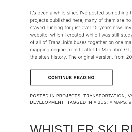
It’s been a while since I’ve posted something 
projects published here, many of them are no 
stayed running for just over 15 years now: m
website, which I created while I was still study
of all of TransLink’s buses together on one 
mapping engine from Leaflet to MapLibre GL, 
the site’s history. The original version, from
CONTINUE READING
POSTED IN
PROJECTS
,
TRANSPORTATION
,
V
DEVELOPMENT
TAGGED IN
BUS
,
MAPS
,
WHISTLER SKI 