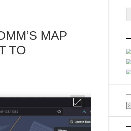
S
fo
OMM’S MAP
T TO
Ar