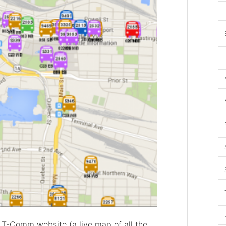
 T-Comm website (a live map of all the