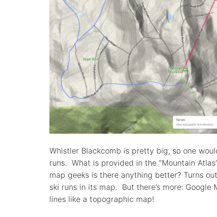
Whistler Blackcomb is pretty big, so one would
runs. What is provided in the “Mountain Atlas
map geeks is there anything better? Turns ou
ski runs in its map. But there’s more: Google
lines like a topographic map!