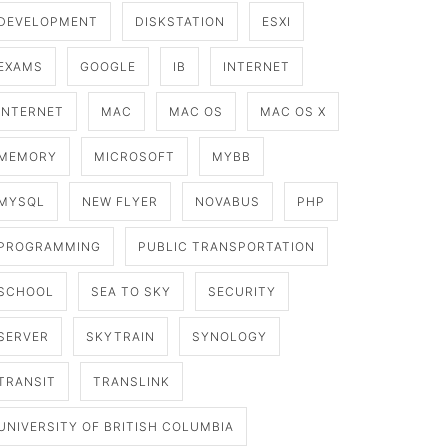
DEVELOPMENT
DISKSTATION
ESXI
EXAMS
GOOGLE
IB
INTERNET
INTERNET
MAC
MAC OS
MAC OS X
MEMORY
MICROSOFT
MYBB
MYSQL
NEW FLYER
NOVABUS
PHP
PROGRAMMING
PUBLIC TRANSPORTATION
SCHOOL
SEA TO SKY
SECURITY
SERVER
SKYTRAIN
SYNOLOGY
TRANSIT
TRANSLINK
UNIVERSITY OF BRITISH COLUMBIA