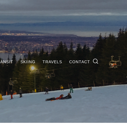
ANSIT
SKIING
TRAVELS
CONTACT