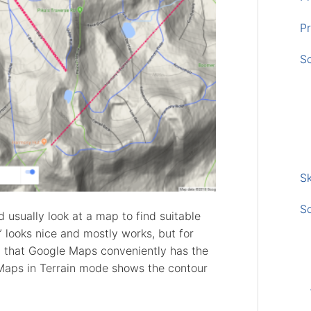
Pr
S
Sk
S
 usually look at a map to find suitable
” looks nice and mostly works, but for
t that Google Maps conveniently has the
 Maps in Terrain mode shows the contour