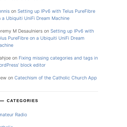
ennis
on
Setting up IPv6 with Telus PureFibre
n a Ubiquiti UniFi Dream Machine
eremy M Desaulniers
on
Setting up IPv6 with
lus PureFibre on a Ubiquiti UniFi Dream
achine
ahjoe
on
Fixing missing categories and tags in
rdPress’ block editor
rew
on
Catechism of the Catholic Church App
CATEGORIES
mateur Radio