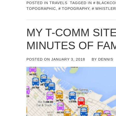
POSTED IN
TRAVELS
TAGGED IN
BLACKCO
TOPOGRAPHIC
,
TOPOGRAPHY
,
WHISTLER
MY T-COMM SITE
MINUTES OF FA
POSTED ON
JANUARY 3, 2018
BY
DENNIS