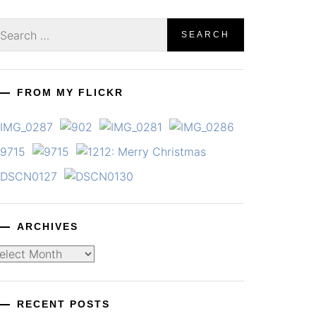
earch
r:
FROM MY FLICKR
ARCHIVES
chives
RECENT POSTS