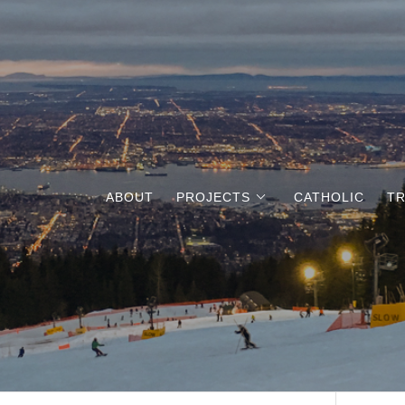
ABOUT
PROJECTS
CATHOLIC
TR