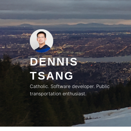
Skip
to
content
DENNIS
TSANG
Catholic. Software developer. Public
transportation enthusiast.