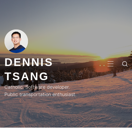
Skip
to
content
DENNIS
PRIMA
TSANG
MENU
Catholic. Software developer.
Public transportation enthusiast.