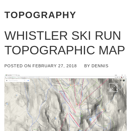
TOPOGRAPHY
WHISTLER SKI RUN
TOPOGRAPHIC MAP
POSTED ON
FEBRUARY 27, 2018
BY
DENNIS