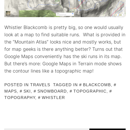
Whistler Blackcomb is pretty big, so one would usually
look at a map to find suitable runs. What is provided in
the “Mountain Atlas” looks nice and mostly works, but
for map geeks is there anything better? Turns out that
Google Maps conveniently has the ski runs in its map.
But there’s more: Google Maps in Terrain mode shows
the contour lines like a topographic map!
POSTED IN
TRAVELS
TAGGED IN
BLACKCOMB
,
MAPS
,
SKI
,
SNOWBOARD
,
TOPOGRAPHIC
,
TOPOGRAPHY
,
WHISTLER