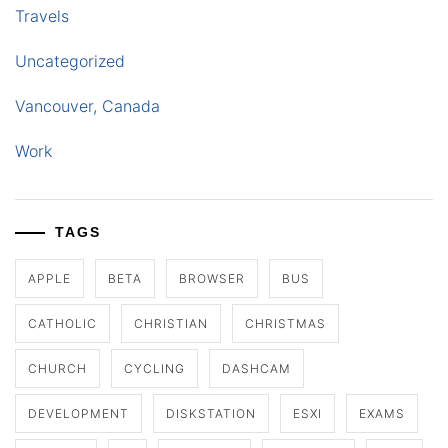
Travels
Uncategorized
Vancouver, Canada
Work
TAGS
APPLE
BETA
BROWSER
BUS
CATHOLIC
CHRISTIAN
CHRISTMAS
CHURCH
CYCLING
DASHCAM
DEVELOPMENT
DISKSTATION
ESXI
EXAMS