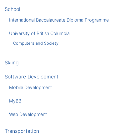
School
International Baccalaureate Diploma Programme
University of British Columbia
Computers and Society
Skiing
Software Development
Mobile Development
MyBB
Web Development
Transportation