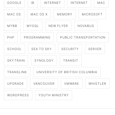
GOOGLE
IB
INTERNET
INTERNET
MAC
MAC OS
MAC OS X
MEMORY
MICROSOFT
MYBB
MYSQL
NEW FLYER
NOVABUS
PHP
PROGRAMMING
PUBLIC TRANSPORTATION
SCHOOL
SEA TO SKY
SECURITY
SERVER
SKYTRAIN
SYNOLOGY
TRANSIT
TRANSLINK
UNIVERSITY OF BRITISH COLUMBIA
UPGRADE
VANCOUVER
VMWARE
WHISTLER
WORDPRESS
YOUTH MINISTRY