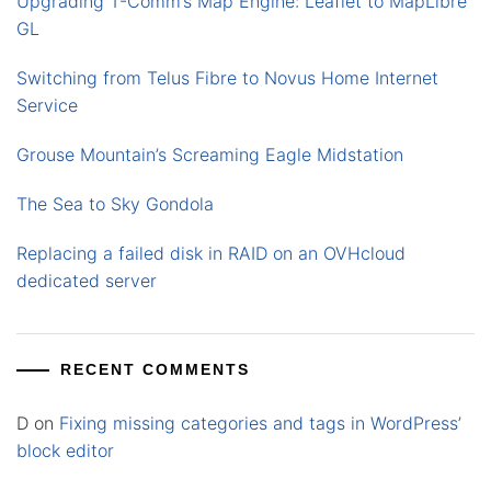
Upgrading T-Comm’s Map Engine: Leaflet to MapLibre
GL
Switching from Telus Fibre to Novus Home Internet
Service
Grouse Mountain’s Screaming Eagle Midstation
The Sea to Sky Gondola
Replacing a failed disk in RAID on an OVHcloud
dedicated server
RECENT COMMENTS
D
on
Fixing missing categories and tags in WordPress’
block editor