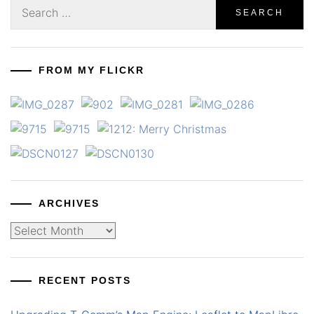
Search
for:
FROM MY FLICKR
ARCHIVES
Archives
RECENT POSTS