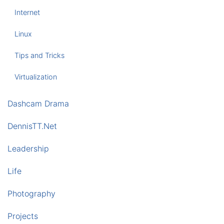
Internet
Linux
Tips and Tricks
Virtualization
Dashcam Drama
DennisTT.Net
Leadership
Life
Photography
Projects