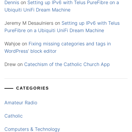
Dennis
on
Setting up IPv6 with Telus PureFibre on a
Ubiquiti UniFi Dream Machine
Jeremy M Desaulniers
on
Setting up IPv6 with Telus
PureFibre on a Ubiquiti UniFi Dream Machine
Wahjoe
on
Fixing missing categories and tags in
WordPress’ block editor
Drew
on
Catechism of the Catholic Church App
CATEGORIES
Amateur Radio
Catholic
Computers & Technology