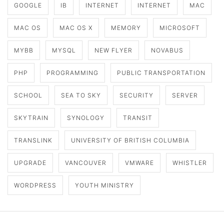
GOOGLE
IB
INTERNET
INTERNET
MAC
MAC OS
MAC OS X
MEMORY
MICROSOFT
MYBB
MYSQL
NEW FLYER
NOVABUS
PHP
PROGRAMMING
PUBLIC TRANSPORTATION
SCHOOL
SEA TO SKY
SECURITY
SERVER
SKYTRAIN
SYNOLOGY
TRANSIT
TRANSLINK
UNIVERSITY OF BRITISH COLUMBIA
UPGRADE
VANCOUVER
VMWARE
WHISTLER
WORDPRESS
YOUTH MINISTRY