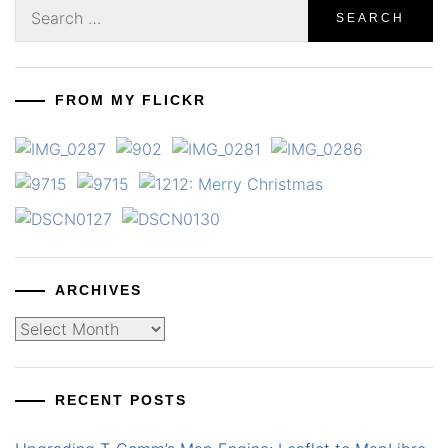
Search
for:
FROM MY FLICKR
ARCHIVES
Archives
RECENT POSTS