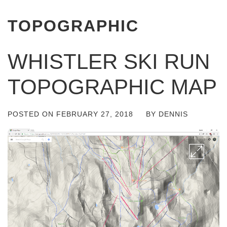
TOPOGRAPHIC
WHISTLER SKI RUN
TOPOGRAPHIC MAP
POSTED ON
FEBRUARY 27, 2018
BY
DENNIS