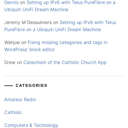
Dennis
on
Setting up IPv6 with Telus PureFibre on a
Ubiquiti UniFi Dream Machine
Jeremy M Desaulniers
on
Setting up IPv6 with Telus
PureFibre on a Ubiquiti UniFi Dream Machine
Wahjoe
on
Fixing missing categories and tags in
WordPress’ block editor
Drew
on
Catechism of the Catholic Church App
CATEGORIES
Amateur Radio
Catholic
Computers & Technology