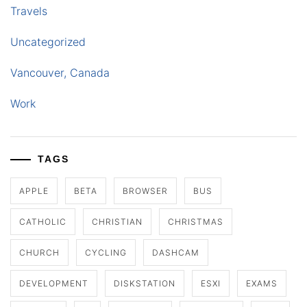
Travels
Uncategorized
Vancouver, Canada
Work
TAGS
APPLE
BETA
BROWSER
BUS
CATHOLIC
CHRISTIAN
CHRISTMAS
CHURCH
CYCLING
DASHCAM
DEVELOPMENT
DISKSTATION
ESXI
EXAMS