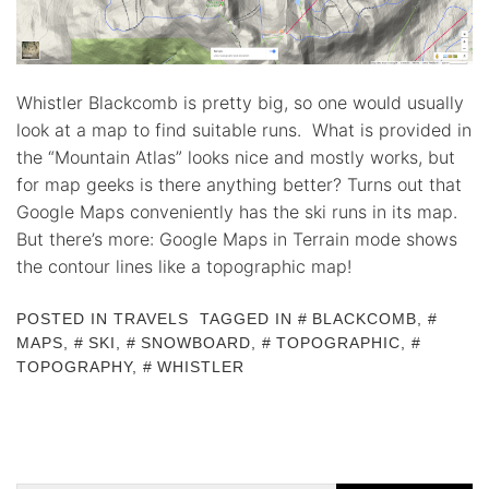
Whistler Blackcomb is pretty big, so one would usually
look at a map to find suitable runs. What is provided in
the “Mountain Atlas” looks nice and mostly works, but
for map geeks is there anything better? Turns out that
Google Maps conveniently has the ski runs in its map.
But there’s more: Google Maps in Terrain mode shows
the contour lines like a topographic map!
POSTED IN
TRAVELS
TAGGED IN
BLACKCOMB
,
MAPS
,
SKI
,
SNOWBOARD
,
TOPOGRAPHIC
,
TOPOGRAPHY
,
WHISTLER