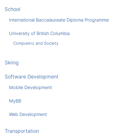
School
International Baccalaureate Diploma Programme
University of British Columbia
Computers and Society
Skiing
Software Development
Mobile Development
MyBB
Web Development
Transportation