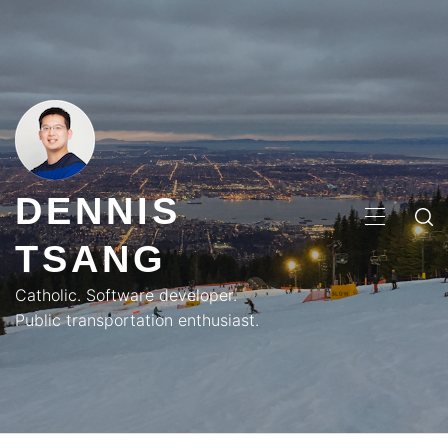
Skip
to
content
DENNIS
PRIMA
TSANG
MENU
Catholic. Software developer.
Public transportation enthusiast.