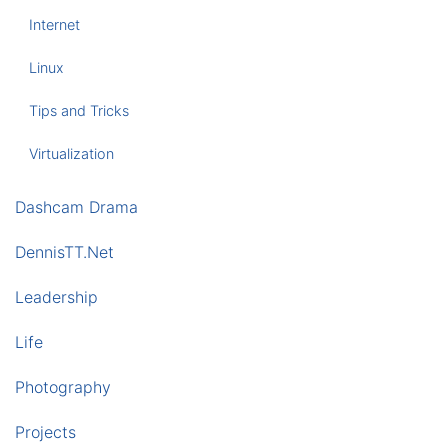
Internet
Linux
Tips and Tricks
Virtualization
Dashcam Drama
DennisTT.Net
Leadership
Life
Photography
Projects