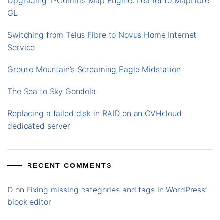
Upgrading T-Comm’s Map Engine: Leaflet to MapLibre
GL
Switching from Telus Fibre to Novus Home Internet
Service
Grouse Mountain’s Screaming Eagle Midstation
The Sea to Sky Gondola
Replacing a failed disk in RAID on an OVHcloud
dedicated server
RECENT COMMENTS
D
on
Fixing missing categories and tags in WordPress’
block editor